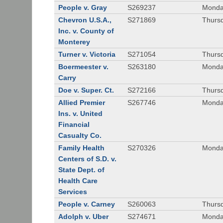
People v. Gray
S269237
Monda
Chevron U.S.A.,
S271869
Thursd
Inc. v. County of
Monterey
Turner v. Victoria
S271054
Thursd
Boermeester v.
S263180
Monday
Carry
Doe v. Super. Ct.
S272166
Thursd
Allied Premier
S267746
Monday
Ins. v. United
Financial
Casualty Co.
Family Health
S270326
Monday
Centers of S.D. v.
State Dept. of
Health Care
Services
People v. Carney
S260063
Thursd
Adolph v. Uber
S274671
Monday