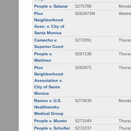
People v. Salazar
S275788
Monda
Pico
S263972M
Wedne
Neighborhood
Assn. v. City of
Santa Monica
Camacho v.
S273391
Thursd
Superior Court
People v.
S267138
Thursd
Martinez
Pico
S263972
Thursd
Neighborhood
Association v.
City of Santa
Monica
Raines v. U.S.
S273630
Monda
Healthworks
Medical Group
People v. Mumin
S271049
Thursd
People v. Schuller
S272237
Thursd