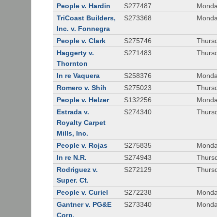
People v. Hardin
S277487
Monda
TriCoast Builders,
S273368
Monda
Inc. v. Fonnegra
People v. Clark
S275746
Thursd
Haggerty v.
S271483
Thursd
Thornton
In re Vaquera
S258376
Monda
Romero v. Shih
S275023
Thursd
People v. Helzer
S132256
Monda
Estrada v.
S274340
Thursd
Royalty Carpet
Mills, Inc.
People v. Rojas
S275835
Monda
In re N.R.
S274943
Thurs
Rodriguez v.
S272129
Thurs
Super. Ct.
People v. Curiel
S272238
Monda
Gantner v. PG&E
S273340
Monda
Corp.