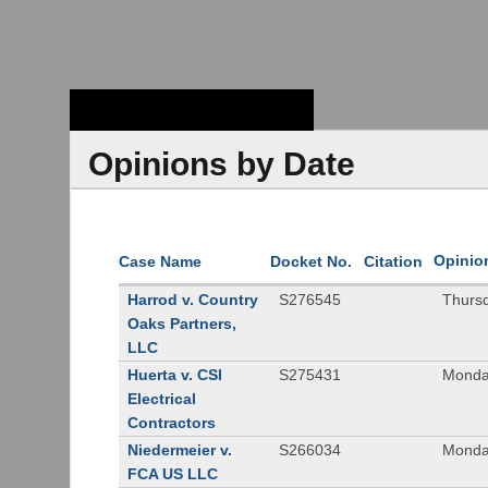
Stanford Law
School - Robert
Crown Law Library
Opinions by Date
Opinio
Case Name
Docket No.
Citation
Harrod v. Country
S276545
Thurs
Oaks Partners,
LLC
Huerta v. CSI
S275431
Monda
Electrical
Contractors
Niedermeier v.
S266034
Monda
FCA US LLC