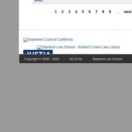
Dist.
1
2
3
4
5
6
7
8
9
…
next 
Copyright © 2009 - 2026
SCOCAL
Stanford Law School