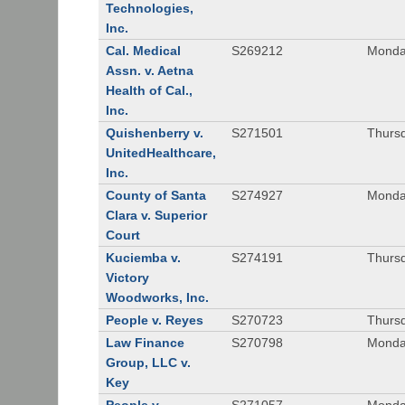
Technologies,
Inc.
Cal. Medical
S269212
Monday
Assn. v. Aetna
Health of Cal.,
Inc.
Quishenberry v.
S271501
Thursd
UnitedHealthcare,
Inc.
County of Santa
S274927
Monday
Clara v. Superior
Court
Kuciemba v.
S274191
Thursd
Victory
Woodworks, Inc.
People v. Reyes
S270723
Thursd
Law Finance
S270798
Monda
Group, LLC v.
Key