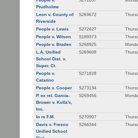
People v.
S271057
Monda
Prudholme
Leon v. County of
S269672
Thursd
Riverside
People v. Lewis
S272627
Thursd
People v. Wilson
S189373
Thursd
People v. Braden
S268925
Monda
L.A. Unified
S269608
Thursd
School Dist. v.
Super. Ct.
People v.
S271828
Thurs
Catarino
People v. Cooper
S273134
Thurs
P. ex rel. Garcia-
S269456
Monda
Brower v. Kolla’s,
Inc.
In re F.M.
S270907
Thurs
Davis v. Fresno
S266344
Thursd
Unified School