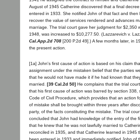
August of 1945 Catherine discovered that a final decree
entered in 1933. She notified John of that fact and then
recover the value of services rendered and advances ma
marriage. The trial court gave her judgment for $2,350 
1948, was increased to $10,277.50. (Lazzarevich v. Laz
Cal.App.2d 708
[200 P.2d 49].) A few months later, in
the present action.
[1a] John's first cause of action is based on his claim t
assignment under the mistaken belief that the parties w
that he would not have made it if he had known that they
married.
[39 Cal.2d 50]
He complains that the trial cour
that his first cause of action was barred by section 338, 
Code of Civil Procedure, which provides that an action fo
of mistake shall be brought within three years after disc
party, of the facts constituting the mistake. The trial cou
concluded that John had knowledge of the entry of the f
that he knew that he was not lawfully married to Cathe
reconciled in 1935, and that Catherine learned in 1945 
been entered in 1933 and immediately notified John of t