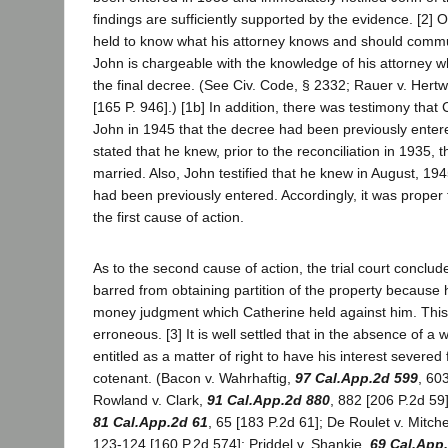
findings are sufficiently supported by the evidence. [2] O
held to know what his attorney knows and should commu
John is chargeable with the knowledge of his attorney w
the final decree. (See Civ. Code, § 2332; Rauer v. Hert
[165 P. 946].) [1b] In addition, there was testimony that
John in 1945 that the decree had been previously enter
stated that he knew, prior to the reconciliation in 1935, 
married. Also, John testified that he knew in August, 194
had been previously entered. Accordingly, it was proper
the first cause of action.
As to the second cause of action, the trial court conclu
barred from obtaining partition of the property because 
money judgment which Catherine held against him. This 
erroneous. [3] It is well settled that in the absence of a w
entitled as a matter of right to have his interest severed 
cotenant. (Bacon v. Wahrhaftig,
97 Cal.App.2d 599
, 60
Rowland v. Clark,
91 Cal.App.2d 880
, 882 [206 P.2d 59
81 Cal.App.2d 61
, 65 [183 P.2d 61]; De Roulet v. Mitch
123-124 [160 P.2d 574]; Priddel v. Shankie,
69 Cal.App