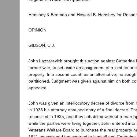
Henshey & Beeman and Howard B. Henshey for Respon
OPINION
GIBSON, C.J.
John Lazzarevich brought this action against Catherine 
former wife, to set aside an assignment of a joint tenancy
property. In a second count, as an alternative, he sough
partitioned. Judgment was given against him on both co
appealed.
John was given an interlocutory decree of divorce from 
in 1933 his attorney obtained entry of a final decree. T
reconciled in 1935, and they cohabited without remarriag
while the parties were living together, John entered into 
Veterans Welfare Board to purchase the real property he
1941 he assigned the contract to himself and Catherine a