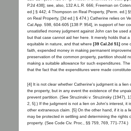
P.2d 438]; see, also, 132 A.L.R. 666; Freeman on Cotena
ed.] § 442; 4 Thompson on Real Property, [Perm. ed.] §
on Real Property, [3d ed.] § 474.) Catherine relies on Ve
Cal.App. 598, 604-605 [138 P. 954], in support of her co
unsatisfied money judgment against John can be used as 
but that case cannot aid her here. It merely holds that a 
equitable in nature, and that where
[39 Cal.2d 51]
one c
faith, expended money in making permanent improveme
preservation of the common property, partition should n
making a suitable allowance for such expenditures. The
that the fact that the expenditures were made constituted
[4] It is not clear whether Catherine's judgment is a lien 
the property, but in any event the existence of the unp
prevent partition. (See Struzinski v. Struzinsky (1947),
2, 5].) If the judgment is not a lien on John's interest, it 
other extraneous claim. [5] On the other hand, if it is a l
may be protected in settling and determining the rights of
property. (See Code Civ. Proc., §§ 759, 769, 771-774.)