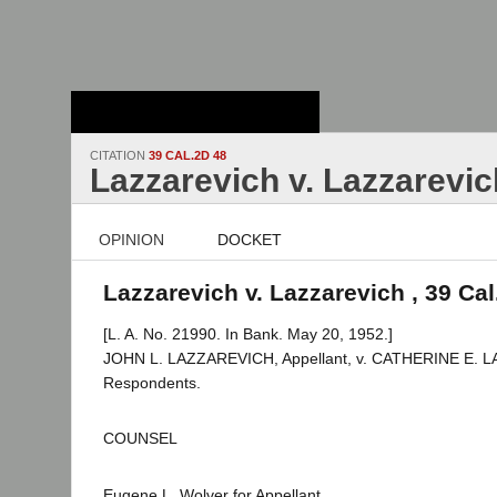
Stanford Law
School - Robert
Crown Law Library
CITATION
39 CAL.2D 48
Lazzarevich v. Lazzarevic
OPINION
DOCKET
Lazzarevich v. Lazzarevich , 39 Cal
[L. A. No. 21990. In Bank. May 20, 1952.]
JOHN L. LAZZAREVICH, Appellant, v. CATHERINE E. L
Respondents.
COUNSEL
Eugene L. Wolver for Appellant.