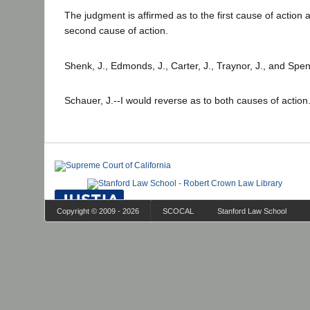
The judgment is affirmed as to the first cause of action 
second cause of action.
Shenk, J., Edmonds, J., Carter, J., Traynor, J., and Spen
Schauer, J.--I would reverse as to both causes of action
Copyright © 2009 - 2026
SCOCAL
Stanford Law School