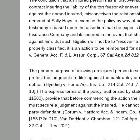
contract insuring the liability of the tort feasor whenever
against the named insured, misconceives the relationshi
demand of Sally Hays to examine the policy by way of p
testimony is based upon the assertion that she expects 
Insurance Company and its insured in the event that sh
against him. But such litigation will not be to "recover" a
properly classified, it is an action to be reimbursed for
v. General Acc. F. & L. Assur. Corp.,
67 Cal.App.2d 812
The primary purpose of allowing an injured person to sue
protect the judgment creditor against the bankruptcy or 
debtor. (Hynding v. Home Acc. Ins. Co., 214 Cal. 743 [7 
13].) The express terms of the policy, authorized by stat
11580), provide that before commencing the action the in
must secure a judgment against the insured. He cannot j
party defendant. (Corum v. Hartford Acc. & Indem. Co.,
[155 P.2d 710]; Van DerHoof v. Chambon, 121 Cal.App. 
32 Cal. L. Rev. 202.)