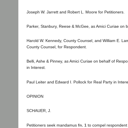
Joseph W. Jarrett and Robert L. Moore for Petitioners.
Parker, Stanbury, Reese & McGee, as Amici Curiae on beh
Harold W. Kennedy, County Counsel, and William E. La
County Counsel, for Respondent.
Belli, Ashe & Pinney, as Amici Curiae on behalf of Resp
in Interest.
Paul Leiter and Edward I. Pollock for Real Party in Intere
OPINION
SCHAUER, J.
Petitioners seek mandamus
fn. 1
to compel respondent s