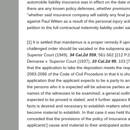
automobile liability insurance was in effect on the date 
there are any known policy defenses, whether premium
"whether said insurance company will satisfy any final 
against Paul Witten as a result of the personal injury acti
petition to the full contractual indemnity liability under s
[1] It is settled that mandamus is a proper remedy if up
challenged order should be vacated or the subpoena q
Superior Court (1949),
34 Cal.2d 559
, 561-562 [212 P.2d
Demaree v. Superior Court (1937),
10 Cal.2d 99
, 103 [
that the application to take the deposition meets the re
2083-2086 of the Code of Civil Procedure in that it is s
application that the applicant expects to be a party to a
the persons who it is expected will be adverse parties ar
names of the witnesses to be examined; a general outlin
expected to be proved is stated; and it further appears t
facts is desired and necessary to establish matters whic
become material to establish. In that case it was held tha
conceded that the provisions of the policy of insurance a
applicants'] cause and material to their anticipated acti