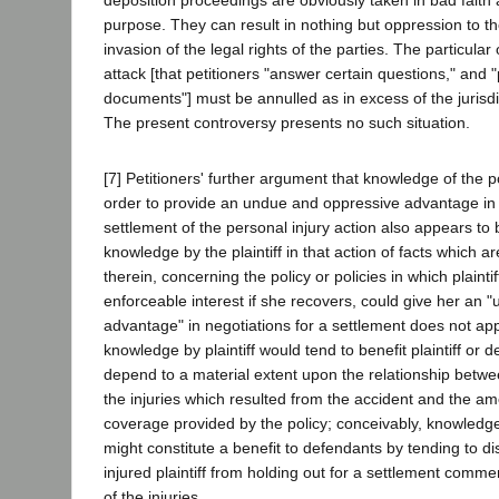
purpose. They can result in nothing but oppression to t
invasion of the legal rights of the parties. The particula
attack [that petitioners "answer certain questions," and 
documents"] must be annulled as in excess of the jurisdict
The present controversy presents no such situation.
[7] Petitioners' further argument that knowledge of the pol
order to provide an undue and oppressive advantage in 
settlement of the personal injury action also appears to
knowledge by the plaintiff in that action of facts which 
therein, concerning the policy or policies in which plaintif
enforceable interest if she recovers, could give her an
advantage" in negotiations for a settlement does not a
knowledge by plaintiff would tend to benefit plaintiff or 
depend to a material extent upon the relationship betwe
the injuries which resulted from the accident and the a
coverage provided by the policy; conceivably, knowledge 
might constitute a benefit to defendants by tending to d
injured plaintiff from holding out for a settlement comme
of the injuries.