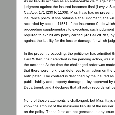
As no liability accrues as an enforceable claim against th
judgment against the insured becomes final (Levy v. Sup
Cal.App. 171 [239 P. 1100]), Miss Hays has no present r
insurance policy. If she obtains a final judgment, she will
accorded by section 11581 of the Insurance Code which
proceeding supplementary to execution, such judgment
required to exhibit any policy carried
[37 Cal.2d 757]
by 
against the liability for the loss or damage for which ju
In the present proceeding, the petitioner has admitted th
Paul Witten, the defendant in the pending action, was in 
the accident. At the time the challenged order was made,
that there were no known defenses to an action on the 
anticipated. The contract is described by the insured a
public liability and property damage policy approved by
Department, and it declares that all policy records will 
None of these statements is challenged, but Miss Hays cl
know the amount of the maximum liability of the insure
on the policy. These facts are not germane to any issu