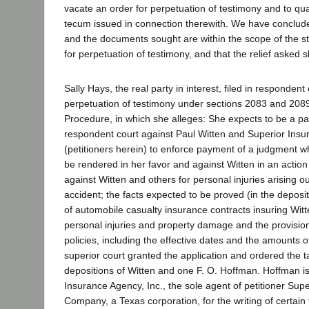
vacate an order for perpetuation of testimony and to 
tecum issued in connection therewith. We have conclude
and the documents sought are within the scope of the s
for perpetuation of testimony, and that the relief asked 
Sally Hays, the real party in interest, filed in respondent
perpetuation of testimony under sections 2083 and 2089 
Procedure, in which she alleges: She expects to be a par
respondent court against Paul Witten and Superior In
(petitioners herein) to enforce payment of a judgment wh
be rendered in her favor and against Witten in an action
against Witten and others for personal injuries arising o
accident; the facts expected to be proved (in the deposit
of automobile casualty insurance contracts insuring Witten
personal injuries and property damage and the provision
policies, including the effective dates and the amounts 
superior court granted the application and ordered the t
depositions of Witten and one F. O. Hoffman. Hoffman is
Insurance Agency, Inc., the sole agent of petitioner Sup
Company, a Texas corporation, for the writing of certain 