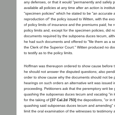
any defenses, or that it would "permanently and safely
available all policies at any time after an action is insti
"specimen policies" which he stated to be "an accurate 
reproduction of" the policy issued to Witten, with the ex
of policy limits of insurance and the premiums paid; he re
policy limits and, except for the specimen policies, did 
documents required by the subpoena duces tecum, althou
he had such documents and offered to "file them as a s
the Clerk of the Superior Court." Witten produced no d
to testify as to the policy limits.
Hoffman was thereupon ordered to show cause before t
he should not answer the disputed questions; also pendin
order to show cause why the documents should not be 
hearings on such orders an alternative writ was issued
proceeding. Petitioners ask that the peremptory writ be 
quashing the subpoenas duces tecum and vacating "in its
for the taking of
[37 Cal.2d 753]
the depositions, "or in t
quashing said subpoenas duces tecum and amending" s
limit the oral examination of the witnesses to testimony 