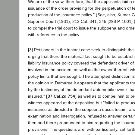
We are of the view, therefore, that the applicants laid a s
issuance of the order providing for the perpetuation of 
production of the insurance policy." (See, also, Kutner-G
Superior Court (1931), 212 Cal. 341, 345 [298 P. 1001]
to compel the trial court to issue the subpoena and order
with reference to the policy.
[3] Petitioners in the instant case seek to distinguish t
urging that there the material fact sought to be establi
liability insurance policy covered the defendant driver o
involved in the accident as well as the owner thereof, wh
policy limits that are sought. The attempted distinction 
the opinion in Demaree it appears that the applicants th
by the testimony of the defendant automobile owner that
insured,"
[37 Cal.2d 754]
as well as to compel him to pr
witness appeared at the deposition but "failed to produce
insurance as directed in the subpoena duces tecum, and
examination and interrogation, refused to answer certai
then and there propounded to him regarding the insuranc
provisions. The questions are, with particularity, set forth