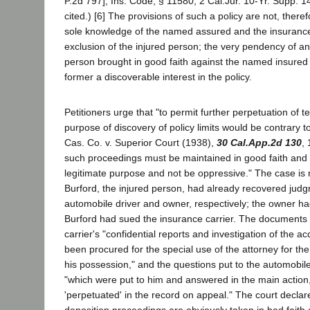
P.2d 797]; Ins. Code, § 11580; 2 Cal.Jur. 10-Yr. Supp. 
cited.) [6] The provisions of such a policy are not, theref
sole knowledge of the named assured and the insurance 
exclusion of the injured person; the very pendency of an
person brought in good faith against the named insured
former a discoverable interest in the policy.
Petitioners urge that "to permit further perpetuation of t
purpose of discovery of policy limits would be contrary t
Cas. Co. v. Superior Court (1938),
30 Cal.App.2d 130
,
such proceedings must be maintained in good faith and
legitimate purpose and not be oppressive." The case is n
Burford, the injured person, had already recovered judg
automobile driver and owner, respectively; the owner h
Burford had sued the insurance carrier. The documents
carrier's "confidential reports and investigation of the acc
been procured for the special use of the attorney for t
his possession," and the questions put to the automobi
"which were put to him and answered in the main action,
'perpetuated' in the record on appeal." The court declar
deposition proceedings are obviously taken in bad faith 