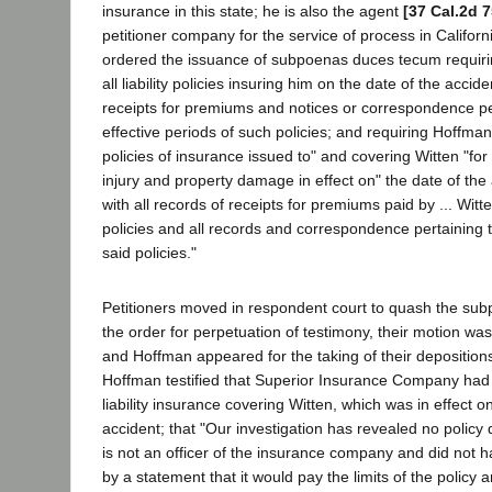
insurance in this state; he is also the agent
[37 Cal.2d 7
petitioner company for the service of process in Californ
ordered the issuance of subpoenas duces tecum requiri
all liability policies insuring him on the date of the accid
receipts for premiums and notices or correspondence pe
effective periods of such policies; and requiring Hoffman
policies of insurance issued to" and covering Witten "for l
injury and property damage in effect on" the date of the 
with all records of receipts for premiums paid by ... Witt
policies and all records and correspondence pertaining t
said policies."
Petitioners moved in respondent court to quash the su
the order for perpetuation of testimony, their motion wa
and Hoffman appeared for the taking of their depositions
Hoffman testified that Superior Insurance Company had 
liability insurance covering Witten, which was in effect o
accident; that "Our investigation has revealed no policy 
is not an officer of the insurance company and did not ha
by a statement that it would pay the limits of the policy