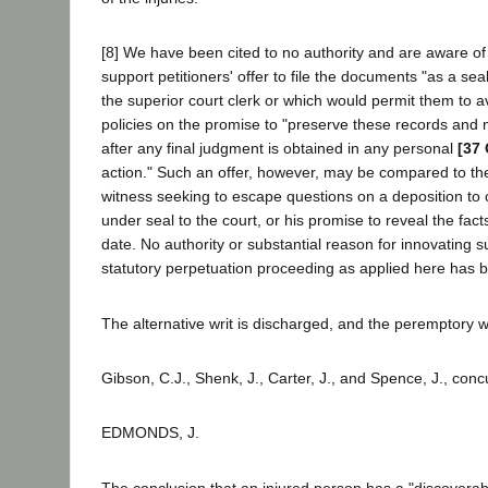
[8] We have been cited to no authority and are aware o
support petitioners' offer to file the documents "as a sea
the superior court clerk or which would permit them to a
policies on the promise to "preserve these records and
after any final judgment is obtained in any personal
[37 
action." Such an offer, however, may be compared to the
witness seeking to escape questions on a deposition to 
under seal to the court, or his promise to reveal the fa
date. No authority or substantial reason for innovating su
statutory perpetuation proceeding as applied here has 
The alternative writ is discharged, and the peremptory w
Gibson, C.J., Shenk, J., Carter, J., and Spence, J., conc
EDMONDS, J.
The conclusion that an injured person has a "discoverabl