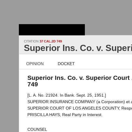
Stanford Law
School - Robert
Crown Law Library
CITATION
37 CAL.2D 749
Superior Ins. Co. v. Super
OPINION
DOCKET
Superior Ins. Co. v. Superior Court 
749
[L. A. No. 21924. In Bank. Sept. 25, 1951.]
SUPERIOR INSURANCE COMPANY (a Corporation) et al.,
SUPERIOR COURT OF LOS ANGELES COUNTY, Respo
PRISCILLA HAYS, Real Party in Interest.
COUNSEL