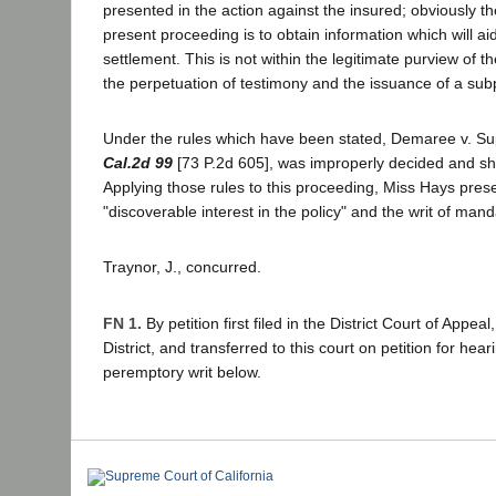
presented in the action against the insured; obviously t
present proceeding is to obtain information which will aid
settlement. This is not within the legitimate purview of th
the perpetuation of testimony and the issuance of a s
Under the rules which have been stated, Demaree v. Su
Cal.2d 99
[73 P.2d 605], was improperly decided and sh
Applying those rules to this proceeding, Miss Hays pres
"discoverable interest in the policy" and the writ of man
Traynor, J., concurred.
FN 1.
By petition first filed in the District Court of Appe
District, and transferred to this court on petition for hear
peremptory writ below.