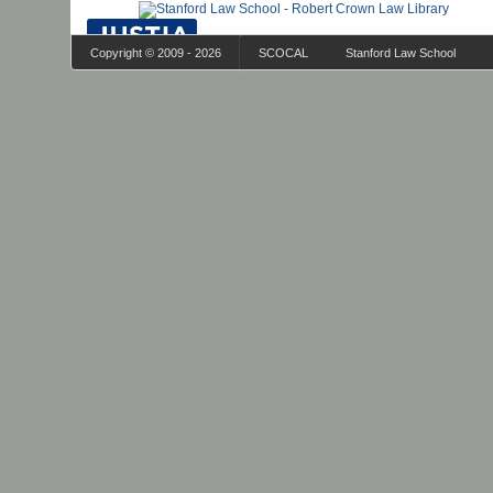
Copyright © 2009 - 2026
SCOCAL
Stanford Law School