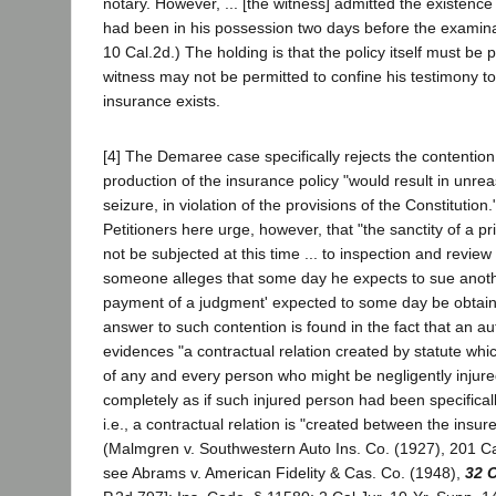
notary. However, ... [the witness] admitted the existence o
had been in his possession two days before the examinat
10 Cal.2d.) The holding is that the policy itself must be
witness may not be permitted to confine his testimony to 
insurance exists.
[4] The Demaree case specifically rejects the contention 
production of the insurance policy "would result in unr
seizure, in violation of the provisions of the Constitution."
Petitioners here urge, however, that "the sanctity of a pr
not be subjected at this time ... to inspection and revi
someone alleges that some day he expects to sue anoth
payment of a judgment' expected to some day be obtaine
answer to such contention is found in the fact that an aut
evidences "a contractual relation created by statute whic
of any and every person who might be negligently injur
completely as if such injured person had been specificall
i.e., a contractual relation is "created between the insure
(Malmgren v. Southwestern Auto Ins. Co. (1927), 201 Cal
see Abrams v. American Fidelity & Cas. Co. (1948),
32 C