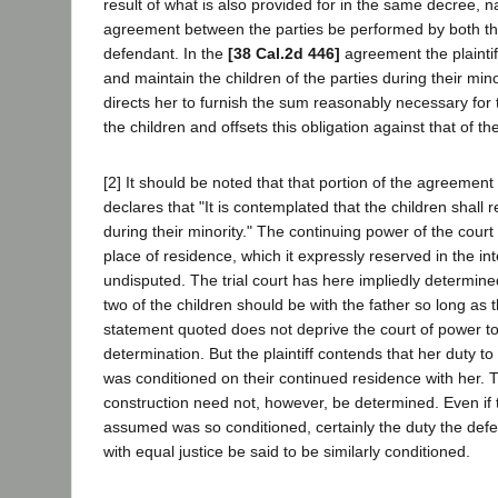
result of what is also provided for in the same decree, n
agreement between the parties be performed by both the 
defendant. In the
[38 Cal.2d 446]
agreement the plaintif
and maintain the children of the parties during their min
directs her to furnish the sum reasonably necessary for 
the children and offsets this obligation against that of t
[2] It should be noted that that portion of the agreemen
declares that "It is contemplated that the children shall 
during their minority." The continuing power of the court 
place of residence, which it expressly reserved in the int
undisputed. The trial court has here impliedly determine
two of the children should be with the father so long as 
statement quoted does not deprive the court of power 
determination. But the plaintiff contends that her duty to
was conditioned on their continued residence with her. T
construction need not, however, be determined. Even if th
assumed was so conditioned, certainly the duty the de
with equal justice be said to be similarly conditioned.