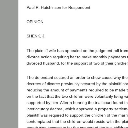
Paul R. Hutchinson for Respondent.
OPINION
SHENK, J.
The plaintiff wife has appealed on the judgment roll fro
divorce action requiring her to make monthly payments 
divorced husband, for the support of two of their childre
The defendant secured an order to show cause why the i
decrees of divorce previously secured by the plaintiff s
reducing the amount of payments required to be made to
on the fact that the two children were voluntarily living 
supported by him. After a hearing the trial court found t
interlocutory decree, which approved a property settle
plaintiff was required to support the children of the marr
contemplated that the children would reside with the plai
month was necessary for the support of the two children 