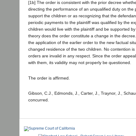
[1b] The order is consistent with the prior decree wheth
directing the performance of an unqualified duty on the par
support the children or as recognizing that the defendan
periodic payments to the plaintiff was qualified by the ex
children would live with the plaintiff and be supported b
theory does the order constitute a change in the decree.
the application of the earlier order to the new factual situ
changed residence of the two children. No contention is 
orders are invalid in any respect. Since the order appea
with them, its validity may not properly be questioned.
The order is affirmed.
Gibson, C.J., Edmonds, J., Carter, J., Traynor, J., Schau
concurred.