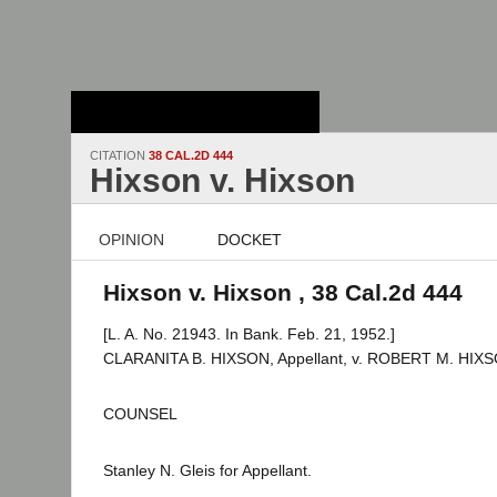
Stanford Law
School - Robert
Crown Law Library
CITATION
38 CAL.2D 444
Hixson v. Hixson
OPINION
DOCKET
Hixson v. Hixson , 38 Cal.2d 444
[L. A. No. 21943. In Bank. Feb. 21, 1952.]
CLARANITA B. HIXSON, Appellant, v. ROBERT M. HIXS
COUNSEL
Stanley N. Gleis for Appellant.