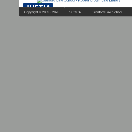
Copyright © 2009 - 2026
SCOCAL
Stanford Law School