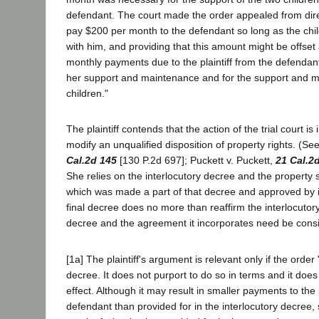
defendant. The court made the order appealed from direct
pay $200 per month to the defendant so long as the chil
with him, and providing that this amount might be offset
monthly payments due to the plaintiff from the defendan
her support and maintenance and for the support and m
children."
The plaintiff contends that the action of the trial court is
modify an unqualified disposition of property rights. (S
Cal.2d 145
[130 P.2d 697]; Puckett v. Puckett,
21 Cal.2
She relies on the interlocutory decree and the property
which was made a part of that decree and approved by i
final decree does no more than reaffirm the interlocutory
decree and the agreement it incorporates need be cons
[1a] The plaintiff's argument is relevant only if the order 
decree. It does not purport to do so in terms and it does 
effect. Although it may result in smaller payments to the p
defendant than provided for in the interlocutory decree, 