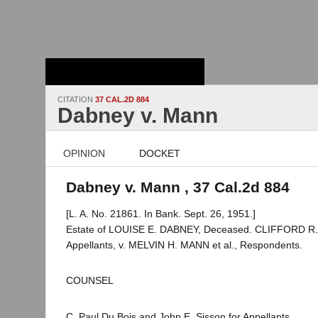
Stanford Law
School - Robert
Crown Law Library
CITATION
37 CAL.2D 884
Dabney v. Mann
OPINION
DOCKET
Dabney v. Mann , 37 Cal.2d 884
[L. A. No. 21861. In Bank. Sept. 26, 1951.]
Estate of LOUISE E. DABNEY, Deceased. CLIFFORD R. 
Appellants, v. MELVIN H. MANN et al., Respondents.
COUNSEL
C. Paul Du Bois and John E. Sisson for Appellants.