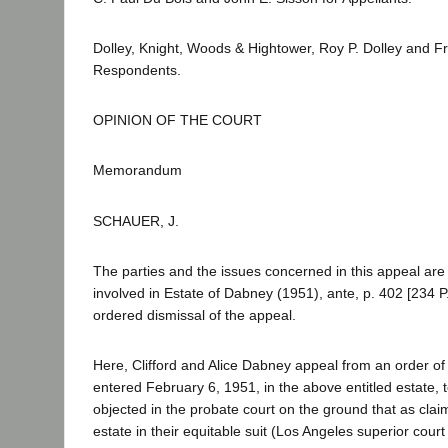
Dolley, Knight, Woods & Hightower, Roy P. Dolley and Fran
Respondents.
OPINION OF THE COURT
Memorandum
SCHAUER, J.
The parties and the issues concerned in this appeal ar
involved in Estate of Dabney (1951), ante, p. 402 [234 P
ordered dismissal of the appeal.
Here, Clifford and Alice Dabney appeal from an order of r
entered February 6, 1951, in the above entitled estate, 
objected in the probate court on the ground that as clai
estate in their equitable suit (Los Angeles superior cour