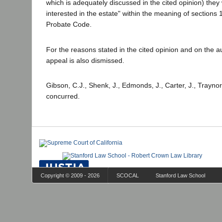
which is adequately discussed in the cited opinion) the
interested in the estate" within the meaning of sections
Probate Code.
For the reasons stated in the cited opinion and on the aut
appeal is also dismissed.
Gibson, C.J., Shenk, J., Edmonds, J., Carter, J., Traynor
concurred.
Copyright © 2009 - 2026
SCOCAL
Stanford Law School