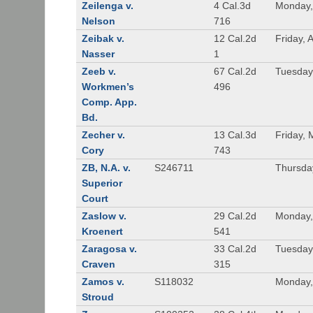
Zeilenga v.
4 Cal.3d
Monday,
Nelson
716
Zeibak v.
12 Cal.2d
Friday, 
Nasser
1
Zeeb v.
67 Cal.2d
Tuesday
Workmen’s
496
Comp. App.
Bd.
Zecher v.
13 Cal.3d
Friday, 
Cory
743
ZB, N.A. v.
S246711
Thursda
Superior
Court
Zaslow v.
29 Cal.2d
Monday,
Kroenert
541
Zaragosa v.
33 Cal.2d
Tuesday
Craven
315
Zamos v.
S118032
Monday, 
Stroud