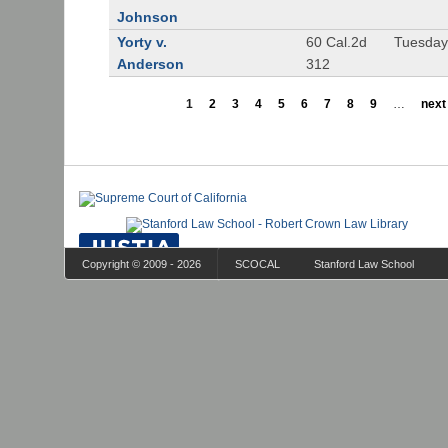
Johnson
Yorty v.
60 Cal.2d
Tuesday
Anderson
312
1
2
3
4
5
6
7
8
9
…
next 
Copyright © 2009 - 2026
SCOCAL
Stanford Law School