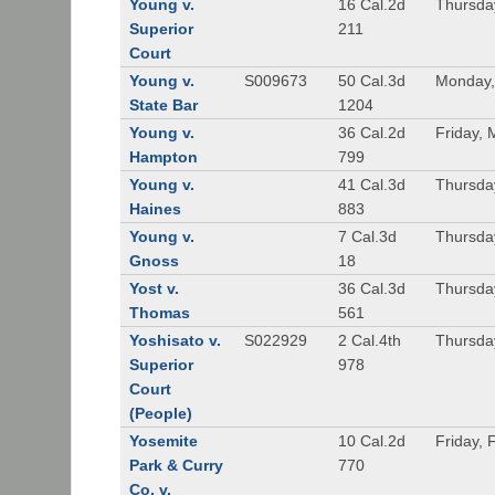
Young v.
16 Cal.2d
Thursda
Superior
211
Court
Young v.
S009673
50 Cal.3d
Monday,
State Bar
1204
Young v.
36 Cal.2d
Friday, 
Hampton
799
Young v.
41 Cal.3d
Thursda
Haines
883
Young v.
7 Cal.3d
Thursda
Gnoss
18
Yost v.
36 Cal.3d
Thursda
Thomas
561
Yoshisato v.
S022929
2 Cal.4th
Thursda
Superior
978
Court
(People)
Yosemite
10 Cal.2d
Friday, 
Park & Curry
770
Co. v.