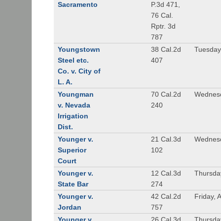
Sacramento
P.3d 471,
76 Cal.
Rptr. 3d
787
Youngstown
38 Cal.2d
Tuesday
Steel etc.
407
Co. v. City of
L. A.
Youngman
70 Cal.2d
Wednesd
v. Nevada
240
Irrigation
Dist.
Younger v.
21 Cal.3d
Wednesd
Superior
102
Court
Younger v.
12 Cal.3d
Thursda
State Bar
274
Younger v.
42 Cal.2d
Friday, 
Jordan
757
Younger v.
26 Cal.3d
Thursda