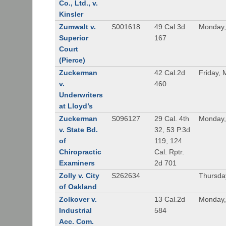
Co., Ltd., v.
Kinsler
Zumwalt v.
S001618
49 Cal.3d
Monday,
Superior
167
Court
(Pierce)
Zuckerman
42 Cal.2d
Friday, 
v.
460
Underwriters
at Lloyd’s
Zuckerman
S096127
29 Cal. 4th
Monday,
v. State Bd.
32, 53 P.3d
of
119, 124
Chiropractic
Cal. Rptr.
Examiners
2d 701
Zolly v. City
S262634
Thursda
of Oakland
Zolkover v.
13 Cal.2d
Monday,
Industrial
584
Acc. Com.