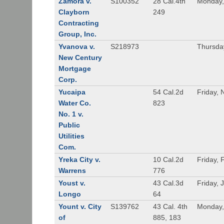
Zamora v.
S100352
28 Cal.4th
Monday,
Clayborn
249
Contracting
Group, Inc.
Yvanova v.
S218973
Thursda
New Century
Mortgage
Corp.
Yucaipa
54 Cal.2d
Friday,
Water Co.
823
No. 1 v.
Public
Utilities
Com.
Yreka City v.
10 Cal.2d
Friday, 
Warrens
776
Youst v.
43 Cal.3d
Friday, 
Longo
64
Yount v. City
S139762
43 Cal. 4th
Monday,
of
885, 183