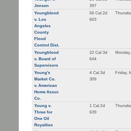
Jensen
397
Youngblood
56 Cal.2d
Thursda
v. Los
603
Angeles
County
Flood
Control Dist.
Youngblood
22 Cal.3d
Monday,
v. Board of
644
Supervisors
Young’s
4 Cal.3d
Friday, 
Market Co.
309
v. American
Home Assur.
Co.
Young v.
1 Cal.2d
Thursda
Three for
639
One Oil
Royalties