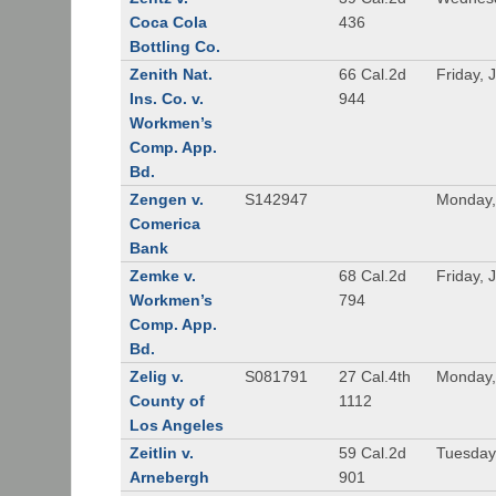
Coca Cola
436
Bottling Co.
Zenith Nat.
66 Cal.2d
Friday, 
Ins. Co. v.
944
Workmen’s
Comp. App.
Bd.
Zengen v.
S142947
Monday,
Comerica
Bank
Zemke v.
68 Cal.2d
Friday, 
Workmen’s
794
Comp. App.
Bd.
Zelig v.
S081791
27 Cal.4th
Monday,
County of
1112
Los Angeles
Zeitlin v.
59 Cal.2d
Tuesday,
Arnebergh
901