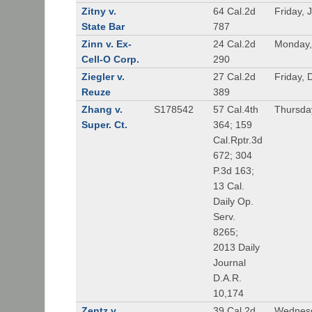
Zitny v.
64 Cal.2d
Friday, 
State Bar
787
Zinn v. Ex-
24 Cal.2d
Monday,
Cell-O Corp.
290
Ziegler v.
27 Cal.2d
Friday,
Reuze
389
Zhang v.
S178542
57 Cal.4th
Thursda
Super. Ct.
364; 159
Cal.Rptr.3d
672; 304
P.3d 163;
13 Cal.
Daily Op.
Serv.
8265;
2013 Daily
Journal
D.A.R.
10,174
Zentz v.
39 Cal.2d
Wednesd