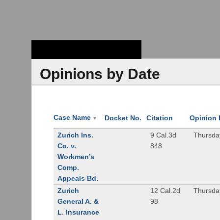
Stanford Law
School - Robert
Crown Law Library
Opinions by Date
Case Name
Docket No.
Citation
Opinion 
▼
Zurich Ins.
9 Cal.3d
Thursda
Co. v.
848
Workmen’s
Comp.
Appeals Bd.
Zurich
12 Cal.2d
Thursda
General A. &
98
L. Insurance