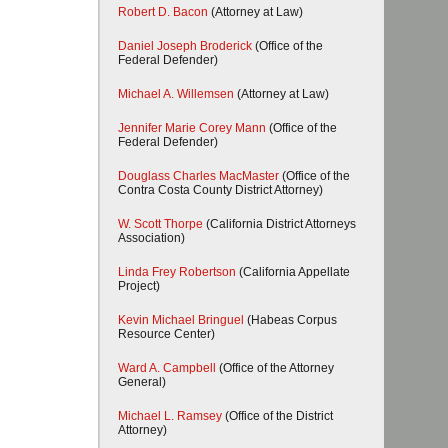
Robert D. Bacon
(Attorney at Law)
Daniel Joseph Broderick
(Office of the
Federal Defender)
Michael A. Willemsen
(Attorney at Law)
Jennifer Marie Corey Mann
(Office of the
Federal Defender)
Douglass Charles MacMaster
(Office of the
Contra Costa County District Attorney)
W. Scott Thorpe
(California District Attorneys
Association)
Linda Frey Robertson
(California Appellate
Project)
Kevin Michael Bringuel
(Habeas Corpus
Resource Center)
Ward A. Campbell
(Office of the Attorney
General)
Michael L. Ramsey
(Office of the District
Attorney)