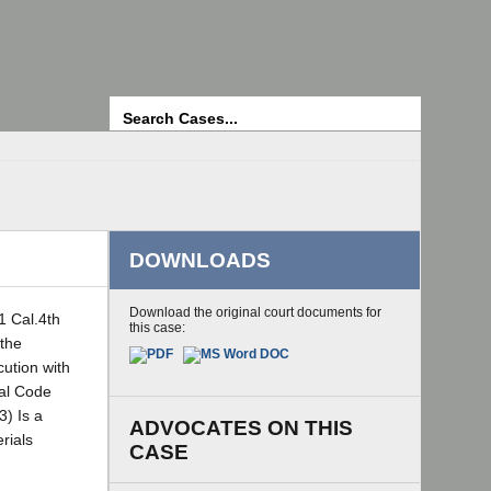
Search
DOWNLOADS
Download the original court documents for
1 Cal.4th
this case:
 the
cution with
nal Code
3) Is a
ADVOCATES ON THIS
rials
CASE