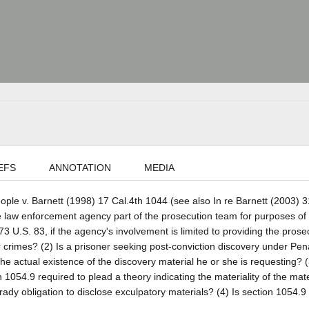
EFS
ANNOTATION
MEDIA
eople v. Barnett (1998) 17 Cal.4th 1044 (see also In re Barnett (2003) 3
ate law enforcement agency part of the prosecution team for purposes of
3 U.S. 83, if the agency's involvement is limited to providing the prose
or crimes? (2) Is a prisoner seeking post-conviction discovery under Pe
he actual existence of the discovery material he or she is requesting? (
1054.9 required to plead a theory indicating the materiality of the mate
Brady obligation to disclose exculpatory materials? (4) Is section 1054.9