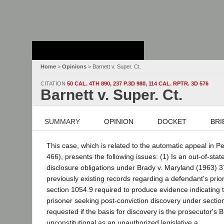
Stanford Law
School - Robert
Crown Law Library
Home
>
Opinions
> Barnett v. Super. Ct.
CITATION
50 CAL. 4TH 890, 237 P.3D 980, 114 CAL. RPTR. 3D 576
Barnett v. Super. Ct.
SUMMARY
OPINION
DOCKET
BRI
This case, which is related to the automatic appeal in P
466), presents the following issues: (1) Is an out-of-st
disclosure obligations under Brady v. Maryland (1963) 37
previously existing records regarding a defendant's pri
section 1054.9 required to produce evidence indicating t
prisoner seeking post-conviction discovery under section 
requested if the basis for discovery is the prosecutor's 
unconstitutional as an unauthorized legislative a