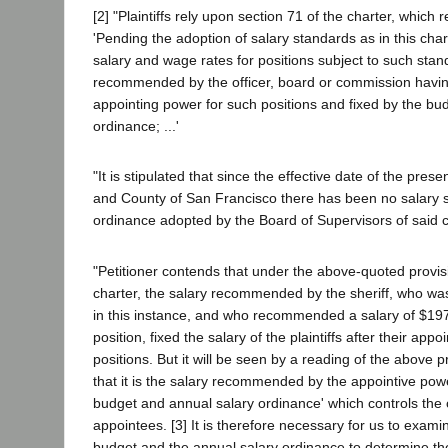
[2] "Plaintiffs rely upon section 71 of the charter, which r
'Pending the adoption of salary standards as in this char
salary and wage rates for positions subject to such stan
recommended by the officer, board or commission havi
appointing power for such positions and fixed by the bu
ordinance; ...'
"It is stipulated that since the effective date of the prese
and County of San Francisco there has been no salary s
ordinance adopted by the Board of Supervisors of said c
"Petitioner contends that under the above-quoted provisi
charter, the salary recommended by the sheriff, who wa
in this instance, and who recommended a salary of $19
position, fixed the salary of the plaintiffs after their app
positions. But it will be seen by a reading of the above p
that it is the salary recommended by the appointive powe
budget and annual salary ordinance' which controls the
appointees. [3] It is therefore necessary for us to exami
budget and the annual salary ordinance to determine t