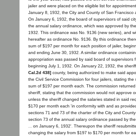
jailer and were placed on the eligible list for appointment
January 8, 1932, the City and County of San Francisco 
On January 6, 1932, the board of supervisors of said ci
the annual salary ordinance, which was approved by th
1932. This ordinance was No. 9136 (new series), and wil
hereafter as ordinance No. 9136. By this ordinance the
sum of $197 per month for each position of jailer, begin
and ending June 30, 1932. A similar ordinance containin
appropriation was passed by said board of supervisors fo
beginning July 1, 1932. On January 22, 1932, the sheriff
Cal.2d 438]
county, being authorized to make said appo
the Civil Service Commission for four jailers, stating the 
sum of $197 per month each. The commission returned sa
sheriff, stating that the commission would not approve or 
unless the sheriff changed the salaries stated in said req
$170 per month each 'in conformity with and as provided
sections 71 and 73 of the charter of the City and Count
section 73 of the annual salary ordinance passed by th
... on January 6, 1932'. Thereupon the sheriff resubmitte
changing the salary from $197 to $170 per month for eac