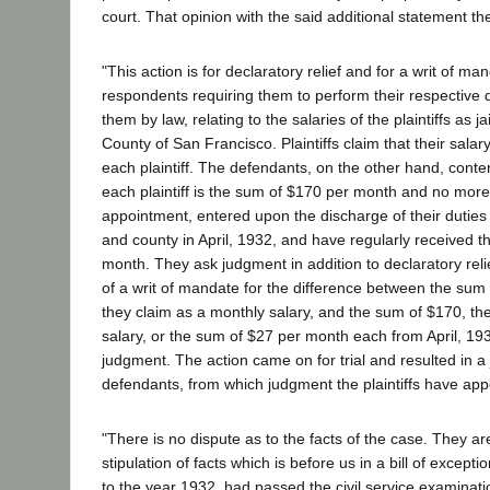
court. That opinion with the said additional statement the
"This action is for declaratory relief and for a writ of ma
respondents requiring them to perform their respective 
them by law, relating to the salaries of the plaintiffs as ja
County of San Francisco. Plaintiffs claim that their sala
each plaintiff. The defendants, on the other hand, conten
each plaintiff is the sum of $170 per month and no more. 
appointment, entered upon the discharge of their duties as
and county in April, 1932, and have regularly received 
month. They ask judgment in addition to declaratory reli
of a writ of mandate for the difference between the sum
they claim as a monthly salary, and the sum of $170, t
salary, or the sum of $27 per month each from April, 193
judgment. The action came on for trial and resulted in a
defendants, from which judgment the plaintiffs have app
"There is no dispute as to the facts of the case. They are
stipulation of facts which is before us in a bill of exceptio
to the year 1932, had passed the civil service examinatio