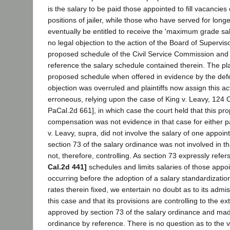
is the salary to be paid those appointed to fill vacancies 
positions of jailer, while those who have served for long
eventually be entitled to receive the 'maximum grade sa
no legal objection to the action of the Board of Supervisor
proposed schedule of the Civil Service Commission and 
reference the salary schedule contained therein. The plai
proposed schedule when offered in evidence by the def
objection was overruled and plaintiffs now assign this ac
erroneous, relying upon the case of King v. Leavy, 124 
PaCal.2d 661], in which case the court held that this pr
compensation was not evidence in that case for either p
v. Leavy, supra, did not involve the salary of one appoi
section 73 of the salary ordinance was not involved in th
not, therefore, controlling. As section 73 expressly refe
Cal.2d 441]
schedules and limits salaries of those appo
occurring before the adoption of a salary standardizatio
rates therein fixed, we entertain no doubt as to its admiss
this case and that its provisions are controlling to the ext
approved by section 73 of the salary ordinance and mad
ordinance by reference. There is no question as to the v