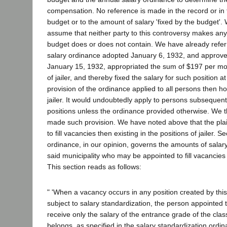
compensation. No reference is made in the record or in t
budget or to the amount of salary 'fixed by the budget'. 
assume that neither party to this controversy makes any
budget does or does not contain. We have already referre
salary ordinance adopted January 6, 1932, and approv
January 15, 1932, appropriated the sum of $197 per mon
of jailer, and thereby fixed the salary for such position a
provision of the ordinance applied to all persons then ho
jailer. It would undoubtedly apply to persons subsequentl
positions unless the ordinance provided otherwise. We t
made such provision. We have noted above that the plai
to fill vacancies then existing in the positions of jailer. S
ordinance, in our opinion, governs the amounts of salar
said municipality who may be appointed to fill vacancies 
This section reads as follows:
" 'When a vacancy occurs in any position created by thi
subject to salary standardization, the person appointed 
receive only the salary of the entrance grade of the clas
belongs, as specified in the salary standardization ordin