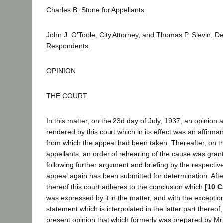
Charles B. Stone for Appellants.
John J. O'Toole, City Attorney, and Thomas P. Slevin, Dep
Respondents.
OPINION
THE COURT.
In this matter, on the 23d day of July, 1937, an opinion
rendered by this court which in its effect was an affirm
from which the appeal had been taken. Thereafter, on the
appellants, an order of rehearing of the cause was gran
following further argument and briefing by the respective
appeal again has been submitted for determination. Afte
thereof this court adheres to the conclusion which
[10 C
was expressed by it in the matter, and with the exceptio
statement which is interpolated in the latter part thereof
present opinion that which formerly was prepared by Mr. 