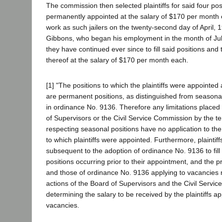
The commission then selected plaintiffs for said four po
permanently appointed at the salary of $170 per month
work as such jailers on the twenty-second day of April, 19
Gibbons, who began his employment in the month of July
they have continued ever since to fill said positions and
thereof at the salary of $170 per month each.
[1] "The positions to which the plaintiffs were appointe
are permanent positions, as distinguished from seasona
in ordinance No. 9136. Therefore any limitations placed
of Supervisors or the Civil Service Commission by the t
respecting seasonal positions have no application to th
to which plaintiffs were appointed. Furthermore, plaintif
subsequent to the adoption of ordinance No. 9136 to fill
positions occurring prior to their appointment, and the p
and those of ordinance No. 9136 applying to vacancies 
actions of the Board of Supervisors and the Civil Servi
determining the salary to be received by the plaintiffs a
vacancies.