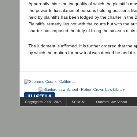
Apparently this is an inequality of which the plaintiffs m
the power to fix salaries of persons holding positions like
held by plaintiffs has been lodged by the charter in the 
Plaintiffs' remedy lies not with the courts but with the 
charter has imposed the duty of fixing the salaries of its o
The judgment is affirmed. It is further ordered that the 
by which the motion for new trial was denied be and it i
Copyright © 2009 - 2026
SCOCAL
Stanford Law School