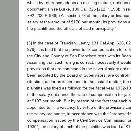
which by reference adopts an existing statute, ordinance
document. (In re Burke, 190 Cal. 326 [212 P. 193]; In re
792 [200 P. 966].) As section 73 of the salary ordinance ha
salary at the amount of $170 per month, its provisions 
the plaintiff and the officials of said municipality."
[5] In the case of Francis v. Leavy, 131 Cal.App. 620, 6
979], it is held that the power to fix compensation for o
the City and County of San Francisco rests with its Boar
Assuming that such ruling is correct, necessarily it would
provisions that are contained in the several salary ordi
been adopted by the Board of Supervisors, are controllin
situation, as far as is pertinent to the instant matter, the
plaintiffs was fixed as follows: for the fiscal year 1932-1
of the salary ordinance the rate of compensation for jail
at $197 per month. But by reason of the fact that each of
appointed to fill a vacancy, by virtue of the provisions co
the salary ordinance, in accordance with the "proposed 
compensation issued by the Civil Service Commission und
1930", the salary of each of the plaintiffs was fixed at $