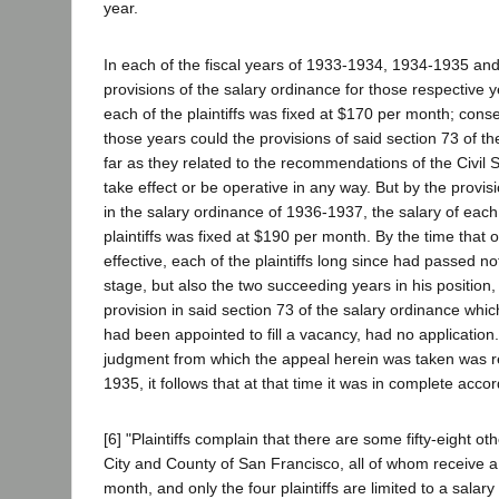
year.
In each of the fiscal years of 1933-1934, 1934-1935 an
provisions of the salary ordinance for those respective y
each of the plaintiffs was fixed at $170 per month; conse
those years could the provisions of said section 73 of th
far as they related to the recommendations of the Civil
take effect or be operative in any way. But by the provis
in the salary ordinance of 1936-1937, the salary of each
plaintiffs was fixed at $190 per month. By the time tha
effective, each of the plaintiffs long since had passed no
stage, but also the two succeeding years in his position, 
provision in said section 73 of the salary ordinance whi
had been appointed to fill a vacancy, had no application.
judgment from which the appeal herein was taken was r
1935, it follows that at that time it was in complete accor
[6] "Plaintiffs complain that there are some fifty-eight oth
City and County of San Francisco, all of whom receive a
month, and only the four plaintiffs are limited to a salar