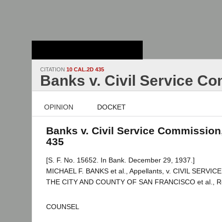
Stanford Law
School - Robert
Crown Law Library
CITATION
10 CAL.2D 435
Banks v. Civil Service C
OPINION
DOCKET
Banks v. Civil Service Commission,
435
[S. F. No. 15652. In Bank. December 29, 1937.]
MICHAEL F. BANKS et al., Appellants, v. CIVIL SERV
THE CITY AND COUNTY OF SAN FRANCISCO et al., R
COUNSEL