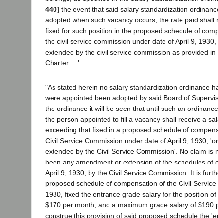
440]
the event that said salary standardization ordinanc
adopted when such vacancy occurs, the rate paid shall 
fixed for such position in the proposed schedule of com
the civil service commission under date of April 9, 1930
extended by the civil service commission as provided in 
Charter. ...'
"As stated herein no salary standardization ordinance had
were appointed been adopted by said Board of Superviso
the ordinance it will be seen that until such an ordinan
the person appointed to fill a vacancy shall receive a sal
exceeding that fixed in a proposed schedule of compens
Civil Service Commission under date of April 9, 1930, '
extended by the Civil Service Commission'. No claim is 
been any amendment or extension of the schedules of 
April 9, 1930, by the Civil Service Commission. It is fur
proposed schedule of compensation of the Civil Service 
1930, fixed the entrance grade salary for the position of 
$170 per month, and a maximum grade salary of $190 
construe this provision of said proposed schedule the 'e