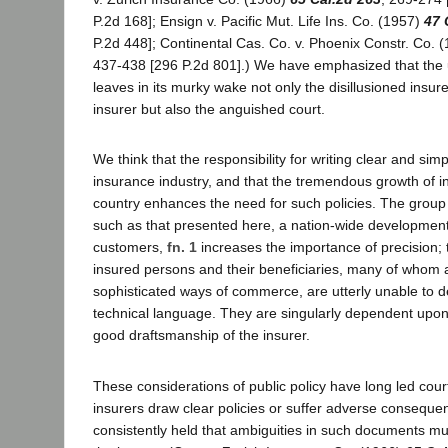
P.2d 168]; Ensign v. Pacific Mut. Life Ins. Co. (1957)
47 
P.2d 448]; Continental Cas. Co. v. Phoenix Constr. Co. 
437-438 [296 P.2d 801].) We have emphasized that the 
leaves in its murky wake not only the disillusioned insur
insurer but also the anguished court.
We think that the responsibility for writing clear and simpl
insurance industry, and that the tremendous growth of in
country enhances the need for such policies. The grou
such as that presented here, a nation-wide development 
customers,
fn. 1
increases the importance of precision; 
insured persons and their beneficiaries, many of whom 
sophisticated ways of commerce, are utterly unable to 
technical language. They are singularly dependent upon
good draftsmanship of the insurer.
These considerations of public policy have long led courts
insurers draw clear policies or suffer adverse consequ
consistently held that ambiguities in such documents mu