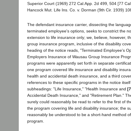
Superior Court (1969) 272 Cal.App. 2d 499, 504 [77 Cal
Hancock Mut. Life Ins. Co. v. Dorman (9th Cir. 1939) 10
The defendant insurance carrier, dissecting the language
terminated employee's options, seeks to constrict the no
extension to life insurance only; we, believe, however, th
group insurance program, inclusive of the disability cov
heading of the notice reads, "Terminated Employee's O
Employers Insurance of Wausau Group Insurance Prog
programs were apparently set forth in separate certificate
one program covered life insurance and disability insur
health and accidental death insurance, and a third cove
references to these specific programs in the notice itself
subheadings: "Life Insurance," "Health Insurance and
[
Accidental Death Insurance," and "Retirement Plan." The
surely could reasonably be read to refer to the first of t
the program covering life and disability insurance; the 
reasonably be understood to be a short-hand method of 
program.