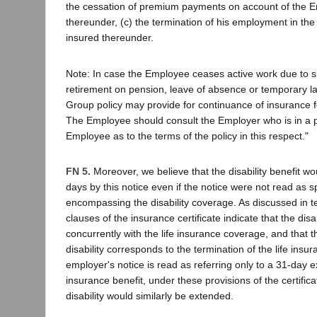
the cessation of premium payments on account of the 
thereunder, (c) the termination of his employment in th
insured thereunder.
Note: In case the Employee ceases active work due to si
retirement on pension, leave of absence or temporary lay
Group policy may provide for continuance of insurance fo
The Employee should consult the Employer who is in a po
Employee as to the terms of the policy in this respect."
FN 5.
Moreover, we believe that the disability benefit w
days by this notice even if the notice were not read as sp
encompassing the disability coverage. As discussed in te
clauses of the insurance certificate indicate that the disab
concurrently with the life insurance coverage, and that t
disability corresponds to the termination of the life insu
employer's notice is read as referring only to a 31-day ex
insurance benefit, under these provisions of the certific
disability would similarly be extended.