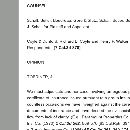
COUNSEL
Schall, Butler, Boudreau, Gore & Stutz, Schall, Butler,
J. Schall for Plaintiff and Appellant.
Coyle & Dunford, Richard B. Coyle and Henry F. Walker
Respondents.
[7 Cal.3d 878]
OPINION
TOBRINER, J.
We must adjudicate another case involving ambiguous pr
certificate of insurance issued pursuant to a group insu
countless occasions we have inveighed against the care
documents of insurance and have decried the evil socia
flow from lack of clarity. (E.g., Paramount Properties Co.
Ins. Co. (1970)
1 Cal.3d 562
, 569-570 [83 Cal.Rptr. 394
v. Zurich Insurance Co. (1966)
65 Cal.2d 263
, 269-274 