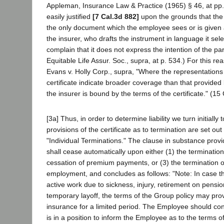
Appleman, Insurance Law & Practice (1965) § 46, at pp. 6
easily justified
[7 Cal.3d 882]
upon the grounds that the i
the only document which the employee sees or is given 
the insurer, who drafts the instrument in language it sel
complain that it does not express the intention of the pa
Equitable Life Assur. Soc., supra, at p. 534.) For this re
Evans v. Holly Corp., supra, "Where the representations
certificate indicate broader coverage than that provided 
the insurer is bound by the terms of the certificate." (15
[3a] Thus, in order to determine liability we turn initially 
provisions of the certificate as to termination are set ou
"Individual Terminations." The clause in substance prov
shall cease automatically upon either (1) the termination 
cessation of premium payments, or (3) the termination 
employment, and concludes as follows: "Note: In case 
active work due to sickness, injury, retirement on pensi
temporary layoff, the terms of the Group policy may pro
insurance for a limited period. The Employee should co
is in a position to inform the Employee as to the terms of 