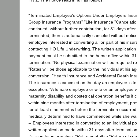
FN 2.
The notice read in full as follows:
"Terminated Employee's Options Under Employers Ins
Group Insurance Programs" "Life Insurance "Cancelation
continued, without further contribution, for 31 days afte
terminated; then is automatically canceled without notic
employee interested in converting all or part of his ins
contacting HO Life Underwriting. The written application
payment must be submitted to the home office within 31
termination. "No physical examination will be required re
"Rates will be those applicable to the individual at his ag
conversion. "Health Insurance and Accidental Death Ins
The insurance is canceled on the day an employee is ter
exception: "A female employee or wife or an employee wil
maternity disability and obstetrical operation benefits if
within nine months after termination of employment, pr
for at least nine months before the termination occurre
medically determined to have commenced while she was
-- Employees interested in converting to an individual p
written application made within 31 days after terminati
Division for information. "Retirement Plan "Return of con