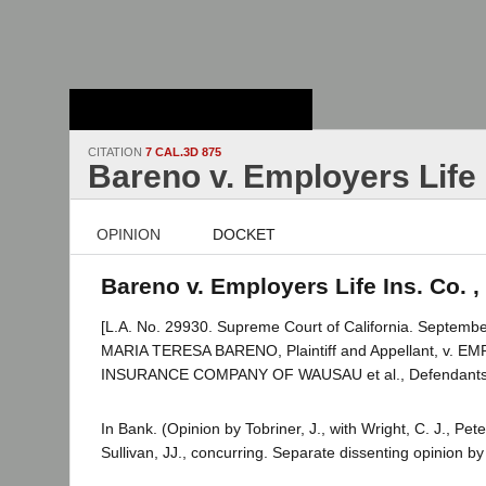
Stanford Law
School - Robert
Crown Law Library
CITATION
7 CAL.3D 875
Bareno v. Employers Life 
OPINION
DOCKET
Bareno v. Employers Life Ins. Co. ,
[L.A. No. 29930. Supreme Court of California. Septembe
MARIA TERESA BARENO, Plaintiff and Appellant, v. 
INSURANCE COMPANY OF WAUSAU et al., Defendants
In Bank. (Opinion by Tobriner, J., with Wright, C. J., Pe
Sullivan, JJ., concurring. Separate dissenting opinion 