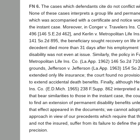
FN 6.
The cases which defendants cite do not conflict wi
None of these cases interprets a group life and permanen
which was accompanied with a certificate and notice wo
the instant case. Moreover, in Conger v. Travelers Ins. 
496 [146 S.E.2d 462], and Kerlin v. Metropolitan Life In
141 So.2d 895, the beneficiary sought recovery on life 
decedent died more than 31 days after his employment
disability was not even at issue. Similarly, the policy in 
Metropolitan Life Ins. Co. (La.App. 1962) 146 So.2d 710
grounds, Jefferson v. Jefferson (La.App. 1963) 154 So.
extended only life insurance; the court found no provisi
to extend accidental death benefits. Finally, although H
Ins. Co. (E.D.Mich. 1965) 238 F.Supp. 862 interpreted a 
that bear similarities to those in the instant case, the co
to find an extension of permanent disability benefits unl
that effect appeared in the documents; we cannot adopt 
approach in view of our precedents which require that t
and not the insured, suffer from its failure to define the p
precision.