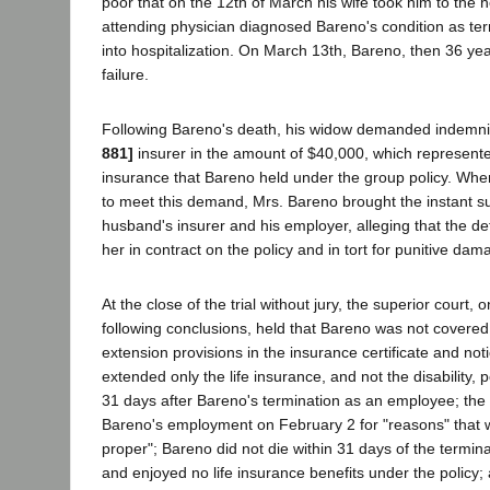
poor that on the 12th of March his wife took him to the h
attending physician diagnosed Bareno's condition as te
into hospitalization. On March 13th, Bareno, then 36 yea
failure.
Following Bareno's death, his widow demanded indemni
881]
insurer in the amount of $40,000, which represented
insurance that Bareno held under the group policy. Wh
to meet this demand, Mrs. Bareno brought the instant su
husband's insurer and his employer, alleging that the de
her in contract on the policy and in tort for punitive dam
At the close of the trial without jury, the superior court, 
following conclusions, held that Bareno was not covered 
extension provisions in the insurance certificate and no
extended only the life insurance, and not the disability, po
31 days after Bareno's termination as an employee; the
Bareno's employment on February 2 for "reasons" that w
proper"; Bareno did not die within 31 days of the termi
and enjoyed no life insurance benefits under the policy