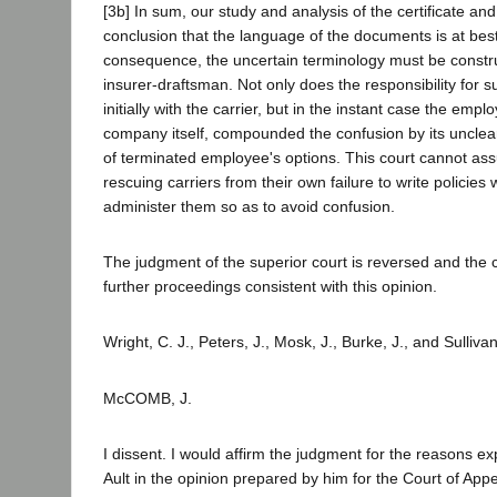
[3b] In sum, our study and analysis of the certificate and
conclusion that the language of the documents is at be
consequence, the uncertain terminology must be constr
insurer-draftsman. Not only does the responsibility for s
initially with the carrier, but in the instant case the emplo
company itself, compounded the confusion by its unclea
of terminated employee's options. This court cannot ass
rescuing carriers from their own failure to write policies 
administer them so as to avoid confusion.
The judgment of the superior court is reversed and the
further proceedings consistent with this opinion.
Wright, C. J., Peters, J., Mosk, J., Burke, J., and Sulliva
McCOMB, J.
I dissent. I would affirm the judgment for the reasons e
Ault in the opinion prepared by him for the Court of App