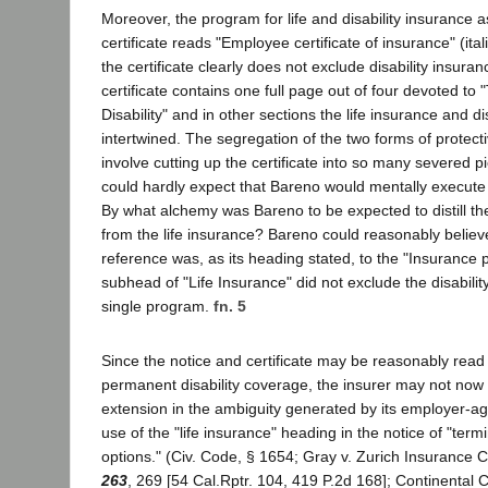
Moreover, the program for life and disability insurance as
certificate reads "Employee certificate of insurance" (itali
the certificate clearly does not exclude disability insura
certificate contains one full page out of four devoted to
Disability" and in other sections the life insurance and di
intertwined. The segregation of the two forms of protec
involve cutting up the certificate into so many severed 
could hardly expect that Bareno would mentally execute
By what alchemy was Bareno to be expected to distill the
from the life insurance? Bareno could reasonably believe
reference was, as its heading stated, to the "Insurance 
subhead of "Life Insurance" did not exclude the disability
single program.
fn. 5
Since the notice and certificate may be reasonably read
permanent disability coverage, the insurer may not now
extension in the ambiguity generated by its employer-ag
use of the "life insurance" heading in the notice of "ter
options." (Civ. Code, § 1654; Gray v. Zurich Insurance 
263
, 269 [54 Cal.Rptr. 104, 419 P.2d 168]; Continental 