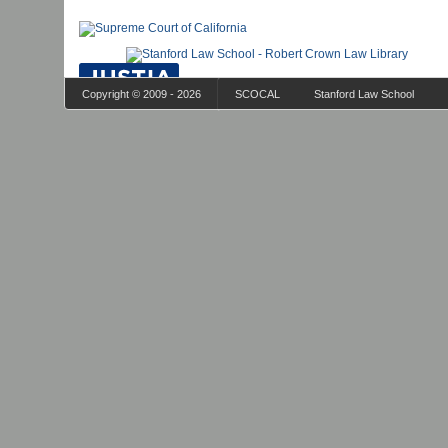
Copyright © 2009 - 2026
SCOCAL
Stanford Law School