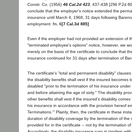
Constr. Co. (1956)
46 Cal.2d 423
, 437-438 [296 P.2d 80
conclude that the employer's notice extended the perman
insurance until March 4, 1968, 31 days following Bareno'
employment.
fn. 6
[7 Cal.3d 885]
Even if the employer had not provided an extension of th
"terminated employee's options" notice, however, we w
merely on the basis of the certificate to conclude that th
insurance continued for 31 days after termination of B
The certificate's "total and permanent disability" clause
the disability benefits shall vest if the insured becomes 
disabled "prior to the termination of his insurance under
and before attaining the age of sixty." The disability prov
other benefits shall vest if the insured's disability comes
his insurance in accordance with the provision hereof ent
Terminations.'" Plainly, then, the certificate in these in
duration of disability coverage by the termination of the
provided for in the certificate -- not by the termination 
Accordingly, the disability insurance runs in tandem with 