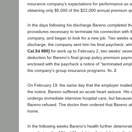
insurance company's expectations for performance as a 
obtaining only $5,000 of the $22,000 annual premium q
In the days following his discharge Bareno completed t
procedures necessary to terminate his connection with 
company, and began to look for a new job. Two weeks aft
discharge, the company sent him his final paycheck, wh
Cal.3d 880]
for work up to February 2, two weeks' seve
deduction for Bareno's final group policy premium pay
enclosed with the paycheck a notice of "terminated emp
the company's group insurance programs.
fn. 2
On February 19, the same day that the employer mailed
the notice, Bareno suffered an acute heart seizure. His 
undergo immediate intensive hospital care, but because 
Bareno refused. The doctor then ordered that Bareno at l
home.
In the following weeks Bareno's health further deterior