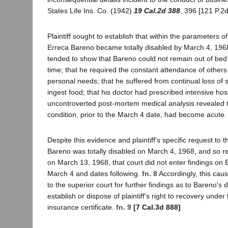
States Life Ins. Co. (1942)
19 Cal.2d 388
, 396 [121 P.2d
Plaintiff sought to establish that within the parameters o
Erreca Bareno became totally disabled by March 4, 196
tended to show that Bareno could not remain out of bed 
time; that he required the constant attendance of others 
personal needs; that he suffered from continual loss of s
ingest food; that his doctor had prescribed intensive hos
uncontroverted post-mortem medical analysis revealed t
condition, prior to the March 4 date, had become acute.
Despite this evidence and plaintiff's specific request to the
Bareno was totally disabled on March 4, 1968, and so re
on March 13, 1968, that court did not enter findings on B
March 4 and dates following.
fn. 8
Accordingly, this ca
to the superior court for further findings as to Bareno's di
establish or dispose of plaintiff's right to recovery under
insurance certificate.
fn. 9
[7 Cal.3d 888]