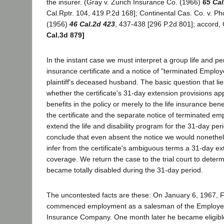
the insurer. (Gray v. Zurich Insurance Co. (1966)
65 Cal
Cal.Rptr. 104, 419 P.2d 168]; Continental Cas. Co. v. Ph
(1956)
46 Cal.2d 423
, 437-438 [296 P.2d 801]; accord,
Cal.3d 879]
In the instant case we must interpret a group life and pe
insurance certificate and a notice of "terminated Employ
plaintiff's deceased husband. The basic question that li
whether the certificate's 31-day extension provisions appl
benefits in the policy or merely to the life insurance ben
the certificate and the separate notice of terminated em
extend the life and disability program for the 31-day per
conclude that even absent the notice we would nonethe
infer from the certificate's ambiguous terms a 31-day ext
coverage. We return the case to the trial court to dete
became totally disabled during the 31-day period.
The uncontested facts are these: On January 6, 1967, 
commenced employment as a salesman of the Employers
Insurance Company. One month later he became eligible t