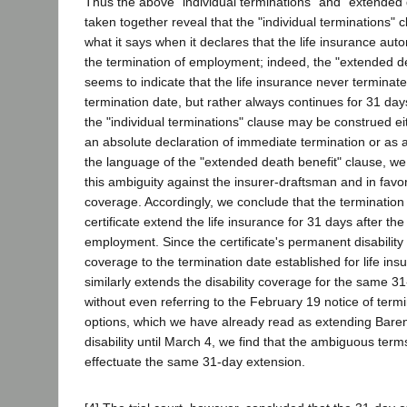
Thus the above "individual terminations" and "extended 
taken together reveal that the "individual terminations
what it says when it declares that the life insurance aut
the termination of employment; indeed, the "extended de
seems to indicate that the life insurance never termina
termination date, but rather always continues for 31 days
the "individual terminations" clause may be construed ei
an absolute declaration of immediate termination or as 
the language of the "extended death benefit" clause, w
this ambiguity against the insurer-draftsman and in favo
coverage. Accordingly, we conclude that the termination 
certificate extend the life insurance for 31 days after the
employment. Since the certificate's permanent disability
coverage to the termination date established for life insu
similarly extends the disability coverage for the same 3
without even referring to the February 19 notice of ter
options, which we have already read as extending Bar
disability until March 4, we find that the ambiguous terms o
effectuate the same 31-day extension.