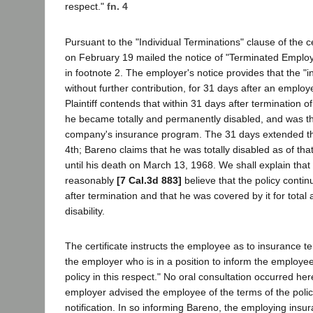
respect."
fn. 4
Pursuant to the "Individual Terminations" clause of the c
on February 19 mailed the notice of "Terminated Employe
in footnote 2. The employer's notice provides that the "i
without further contribution, for 31 days after an employ
Plaintiff contends that within 31 days after termination
he became totally and permanently disabled, and was t
company's insurance program. The 31 days extended the
4th; Bareno claims that he was totally disabled as of th
until his death on March 13, 1968. We shall explain that
reasonably
[7 Cal.3d 883]
believe that the policy contin
after termination and that he was covered by it for tota
disability.
The certificate instructs the employee as to insurance te
the employer who is in a position to inform the employee
policy in this respect." No oral consultation occurred her
employer advised the employee of the terms of the polic
notification. In so informing Bareno, the employing insur