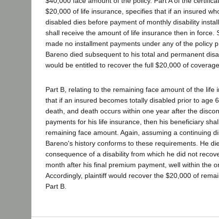
$40,000 face amount of the policy. Part A of the certificat
$20,000 of life insurance, specifies that if an insured w
disabled dies before payment of monthly disability instal
shall receive the amount of life insurance then in force.
made no installment payments under any of the policy p
Bareno died subsequent to his total and permanent disabili
would be entitled to recover the full $20,000 of coverag
Part B, relating to the remaining face amount of the life
that if an insured becomes totally disabled prior to age 6
death, and death occurs within one year after the disc
payments for his life insurance, then his beneficiary shal
remaining face amount. Again, assuming a continuing dis
Bareno's history conforms to these requirements. He die
consequence of a disability from which he did not recov
month after his final premium payment, well within the on
Accordingly, plaintiff would recover the $20,000 of rem
Part B.