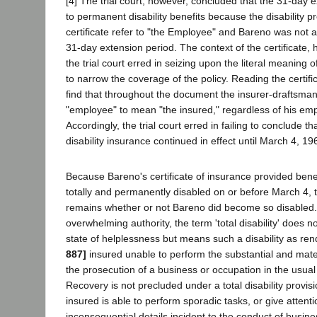
[4] The trial court, however, concluded that the 31-day e
to permanent disability benefits because the disability pr
certificate refer to "the Employee" and Bareno was not 
31-day extension period. The context of the certificate, 
the trial court erred in seizing upon the literal meaning
to narrow the coverage of the policy. Reading the certif
find that throughout the document the insurer-draftsma
"employee" to mean "the insured," regardless of his em
Accordingly, the trial court erred in failing to conclude 
disability insurance continued in effect until March 4, 19
Because Bareno's certificate of insurance provided bene
totally and permanently disabled on or before March 4, t
remains whether or not Bareno did become so disabled. 
overwhelming authority, the term 'total disability' does n
state of helplessness but means such a disability as re
887]
insured unable to perform the substantial and mate
the prosecution of a business or occupation in the usua
Recovery is not precluded under a total disability provi
insured is able to perform sporadic tasks, or give attenti
inconsequential details incident to the conduct of busine