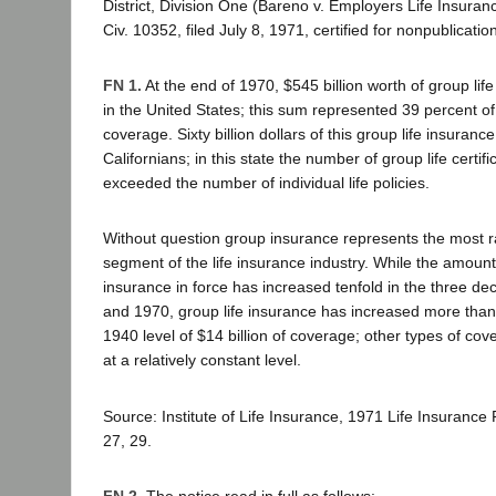
District, Division One (Bareno v. Employers Life Insuran
Civ. 10352, filed July 8, 1971, certified for nonpublication
FN 1.
At the end of 1970, $545 billion worth of group lif
in the United States; this sum represented 39 percent of 
coverage. Sixty billion dollars of this group life insuranc
Californians; in this state the number of group life certifi
exceeded the number of individual life policies.
Without question group insurance represents the most r
segment of the life insurance industry. While the amount o
insurance in force has increased tenfold in the three 
and 1970, group life insurance has increased more than t
1940 level of $14 billion of coverage; other types of c
at a relatively constant level.
Source: Institute of Life Insurance, 1971 Life Insurance
27, 29.