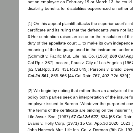
not an employee on February 19 or March 13, he could
disability benefits for disabilities experienced on either 
[1] On this appeal plaintiff attacks the superior court's in
certificate and its ruling that the defendants were not lia
3
Her contention raises an issue for the resolution of this 
duty of the appellate court ... to make its own independe
meaning of the language used in the instrument under c
(Schmidt v. Pacific Mut. Life Ins. Co. (1969)
268 Cal.Ap
Cal.Rptr. 367]; accord, Faus v. City of Los Angeles (196
[62 Cal.Rptr. 193, 431 P.2d 849]; Parsons v. Bristol De
Cal.2d 861
, 865-866 [44 Cal.Rptr. 767, 402 P.2d 839].)
[2] We begin by noting that rather than an analysis of 
policy both parties seek an interpretation of the insurer's 
employer issued to Bareno. Whatever the purported cove
"the terms of the certificate are binding on the insurer.
Life Assur. Soc. (1967)
67 Cal.2d 527
, 534 [63 Cal.Rptr.
Evans v. Holly Corp. (1971) 15 Cal. App.3d 1020, 1023 [
John Hancock Mut. Life Ins. Co. v. Dorman (9th Cir. 193