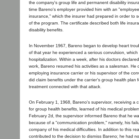
the company's group life and permanent disability insur
time Bareno's employer provided him with an "employee c
insurance," which the insurer had prepared in order to se
of the program. The certificate described both life ins
disability benefits.
In November 1967, Bareno began to develop heart trou
of that year he experienced a serious convulsion, which 
hospitalization. Within a week, after his doctors declared 
work, Bareno resumed his activities as a salesman. He di
employing insurance carrier or his supervisor of the conv
did claim benefits under the carrier's group health plan 
treatment connected with that attack.
On February 1, 1968, Bareno's supervisor, receiving a c
for group health benefits, learned of his medical proble
February 2d, the supervisor informed Bareno that he w
because of a "communication problem," namely, his failu
company of his medical difficulties. In addition to this r
contributed to the decision to dismiss Bareno; he had not