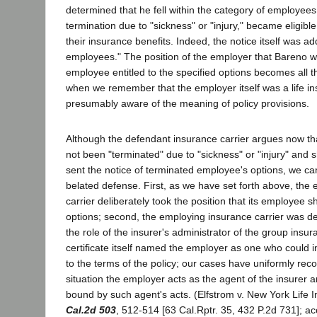
determined that he fell within the category of employee
termination due to "sickness" or "injury," became eligible
their insurance benefits. Indeed, the notice itself was a
employees." The position of the employer that Bareno 
employee entitled to the specified options becomes all 
when we remember that the employer itself was a life 
presumably aware of the meaning of policy provisions.
Although the defendant insurance carrier argues now t
not been "terminated" due to "sickness" or "injury" and
sent the notice of terminated employee's options, we ca
belated defense. First, as we have set forth above, the
carrier deliberately took the position that its employee 
options; second, the employing insurance carrier was de
the role of the insurer's administrator of the group insu
certificate itself named the employer as one who could 
to the terms of the policy; our cases have uniformly reco
situation the employer acts as the agent of the insurer an
bound by such agent's acts. (Elfstrom v. New York Life 
Cal.2d 503
, 512-514 [63 Cal.Rptr. 35, 432 P.2d 731]; ac