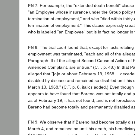
FN 7.
For example, the "extended death benefit" clause
"an Employee whose insurance under the Group policy t
termination of employment," and who "died within thirty
termination of employment." This clause expressly crea
who is labelled "an Employee" but is in fact no longer in 
FN 8.
The trial court found that, except for facts relatin
employment was terminated, "each and all of the allegati
Paragraph III of the alleged Second Cause of Action of Pla
Amended Complaint, are untrue." (C.T. p. 48.) In that Para
alleged that "[o]n or about February 19, 1968 ... decede
disabled by disease and remained so disabled until his 
March 13, 1968." (C.T. p. 8, italics added.) Even though t
appears to have found that Bareno was not totally and 
as of February 19, it has not found, and is not foreclosed
Bareno had become totally and permanently disabled as
FN 9.
We observe that if Bareno had become totally dis
March 4, and remained so until his death, his beneficiary