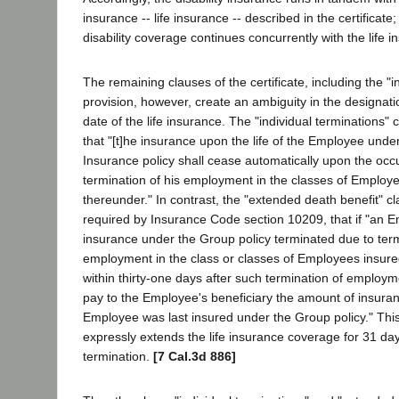
insurance -- life insurance -- described in the certificat
disability coverage continues concurrently with the life i
The remaining clauses of the certificate, including the "i
provision, however, create an ambiguity in the designati
date of the life insurance. The "individual terminations" c
that "[t]he insurance upon the life of the Employee unde
Insurance policy shall cease automatically upon the occu
termination of his employment in the classes of Employ
thereunder." In contrast, the "extended death benefit" c
required by Insurance Code section 10209, that if "an
insurance under the Group policy terminated due to term
employment in the class or classes of Employees insure
within thirty-one days after such termination of employ
pay to the Employee's beneficiary the amount of insuran
Employee was last insured under the Group policy." This
expressly extends the life insurance coverage for 31 da
termination.
[7 Cal.3d 886]