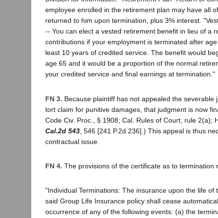
employee enrolled in the retirement plan may have all of
returned to him upon termination, plus 3% interest. "Ve
-- You can elect a vested retirement benefit in lieu of a r
contributions if your employment is terminated after ag
least 10 years of credited service. The benefit would b
age 65 and it would be a proportion of the normal retir
your credited service and final earnings at termination."
FN 3.
Because plaintiff has not appealed the severable 
tort claim for punitive damages, that judgment is now fin
Code Civ. Proc., § 1908; Cal. Rules of Court, rule 2(a); 
Cal.2d 543
, 546 [241 P.2d 236].) This appeal is thus nec
contractual issue.
FN 4.
The provisions of the certificate as to termination r
"Individual Terminations: The insurance upon the life o
said Group Life Insurance policy shall cease automatica
occurrence of any of the following events: (a) the termina