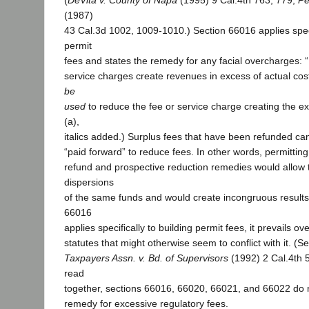
(
DeVita v. County of Napa
(1995) 9 Cal.4th 763, 779;
Pe
(1987)
43 Cal.3d 1002, 1009-1010.) Section 66016 applies specif
permit
fees and states the remedy for any facial overcharges: “
service charges create revenues in excess of actual co
be
used
to reduce the fee or service charge creating the e
(a),
italics added.) Surplus fees that have been refunded ca
“paid forward” to reduce fees. In other words, permitting
refund and prospective reduction remedies would allow t
dispersions
of the same funds and would create incongruous result
66016
applies specifically to building permit fees, it prevails o
statutes that might otherwise seem to conflict with it. (S
Taxpayers Assn. v. Bd. of Supervisors
(1992) 2 Cal.4th 
read
together, sections 66016, 66020, 66021, and 66022 do n
remedy for excessive regulatory fees.