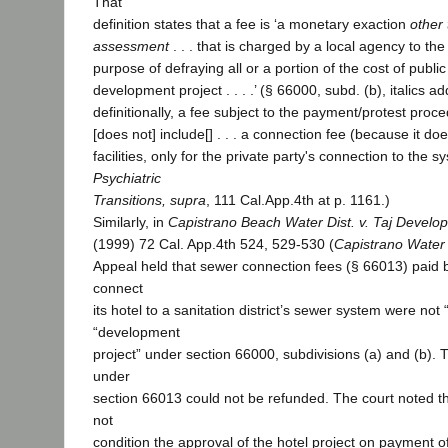
That
definition states that a fee is ‘a monetary exaction
other 
assessment
. . . that is charged by a local agency to the a
purpose of defraying all or a portion of the cost of public 
development project . . . .’ (§ 66000, subd. (b), italics a
definitionally, a fee subject to the payment/protest proc
[does not] include[] . . . a connection fee (because it doe
facilities, only for the private party's connection to the sy
Psychiatric
Transitions, supra
, 111 Cal.App.4th at p. 1161.)
Similarly, in
Capistrano Beach Water Dist. v. Taj Develo
(1999) 72 Cal. App.4th 524, 529-530 (
Capistrano Water 
Appeal held that sewer connection fees (§ 66013) paid 
connect
its hotel to a sanitation district’s sewer system were not 
“development
project” under section 66000, subdivisions (a) and (b).
under
section 66013 could not be refunded. The court noted that
not
condition the approval of the hotel project on payment o