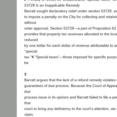
53728 Is an Inapplicable Remedy
Barratt sought declaratory relief under section 53728, ask
to impose a penalty on the City for collecting and retaini
without
voter approval. Section 53728—a part of Proposition 
provides that property tax revenues allocated to the lo
reduced
by one dollar for each dollar of revenue attributable to 
“special
tax.”
4
“Special taxes”—those imposed for specific pur
be
3
Barratt argues that the lack of a refund remedy violates 
guarantees of due process. Because the Court of Appeal
due
process issue in its opinion and Barratt failed to file a pe
that
court to bring any deficiency to the court’s attention, we
claim.