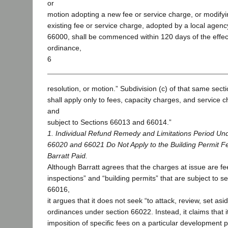
or
motion adopting a new fee or service charge, or modify
existing fee or service charge, adopted by a local agenc
66000, shall be commenced within 120 days of the effect
ordinance,
6
resolution, or motion.” Subdivision (c) of that same secti
shall apply only to fees, capacity charges, and service 
and
subject to Sections 66013 and 66014.”
1. Individual Refund Remedy and Limitations Period Un
66020 and 66021 Do Not Apply to the Building Permit F
Barratt Paid.
Although Barratt agrees that the charges at issue are fee
inspections” and “building permits” that are subject to 
66016,
it argues that it does not seek “to attack, review, set asi
ordinances under section 66022. Instead, it claims that it
imposition of specific fees on a particular development p