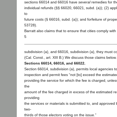
sections 66014 and 66016 have
several
remedies for th
individual refunds (§§ 66020, 66021, subd. (a)); (2) appl
to
future costs (§ 66016, subd. (a)); and forfeiture of prop
53728).
Barratt also claims that to ensure that cities comply wit
5
subdivision (a), and 66016, subdivision (a), they must c
(Cal. Const., art. XIII B.) We discuss those claims below.
Sections 66014, 66016, and 66022.
Section 66014, subdivision (a), permits local agencies t
inspection and permit fees “not [to] exceed the estimate
providing the service for which the fee is charged, unle
the
amount of the fee charged in excess of the estimated re
providing
the services or materials is submitted to, and approved 
two-
thirds of those electors voting on the issue.”