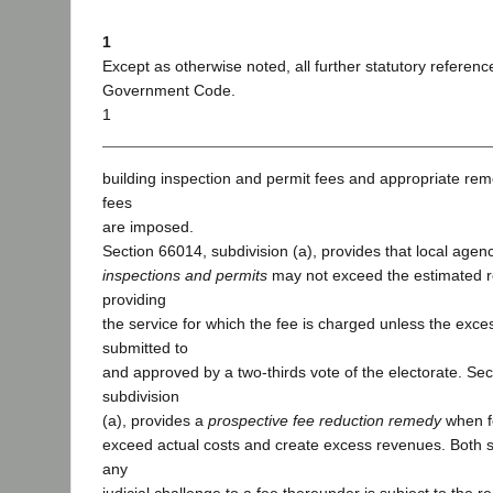
1
Except as otherwise noted, all further statutory referenc
Government Code.
1
building inspection and permit fees and appropriate re
fees
are imposed.
Section 66014, subdivision (a), provides that local agen
inspections and permits
may not exceed the estimated r
providing
the service for which the fee is charged unless the exc
submitted to
and approved by a two-thirds vote of the electorate. Se
subdivision
(a), provides a
prospective fee reduction remedy
when f
exceed actual costs and create excess revenues. Both se
any