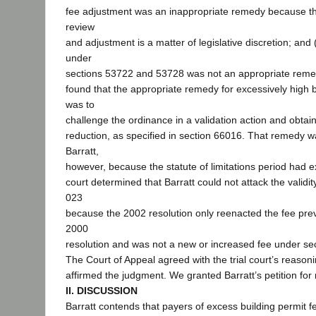
fee adjustment was an inappropriate remedy because th
review
and adjustment is a matter of legislative discretion; and (
under
sections 53722 and 53728 was not an appropriate remed
found that the appropriate remedy for excessively high b
was to
challenge the ordinance in a validation action and obtai
reduction, as specified in section 66016. That remedy w
Barratt,
however, because the statute of limitations period had ex
court determined that Barratt could not attack the validit
023
because the 2002 resolution only reenacted the fee previ
2000
resolution and was not a new or increased fee under se
The Court of Appeal agreed with the trial court’s reason
affirmed the judgment. We granted Barratt’s petition for 
II. DISCUSSION
Barratt contends that payers of excess building permit fee