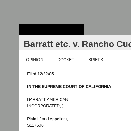
Stanford Law
School - Robert
Crown Law Library
Barratt etc. v. Rancho C
OPINION
DOCKET
BRIEFS
Filed 12/22/05
IN THE SUPREME COURT OF CALIFORNIA
BARRATT AMERICAN,
INCORPORATED, )
Plaintiff and Appellant,
S117590