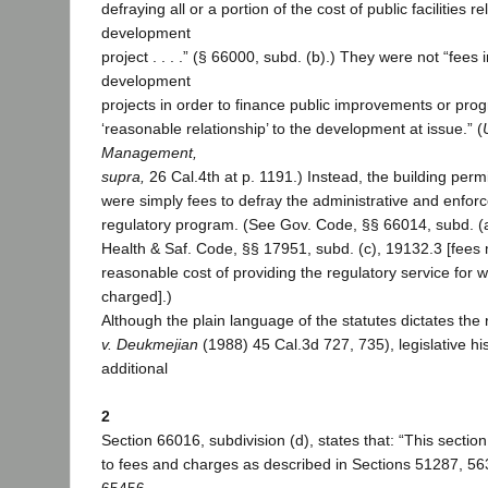
defraying all or a portion of the cost of public facilities re
development
project . . . .” (§ 66000, subd. (b).) They were not “fee
development
projects in order to finance public improvements or pro
‘reasonable relationship’ to the development at issue.” (
Management,
supra,
26 Cal.4th at p. 1191.) Instead, the building perm
were simply fees to defray the administrative and enforc
regulatory program. (See Gov. Code, §§ 66014, subd. (a
Health & Saf. Code, §§ 17951, subd. (c), 19132.3 [fees
reasonable cost of providing the regulatory service for w
charged].)
Although the plain language of the statutes dictates the 
v. Deukmejian
(1988) 45 Cal.3d 727, 735), legislative hi
additional
2
Section 66016, subdivision (d), states that: “This section
to fees and charges as described in Sections 51287, 5