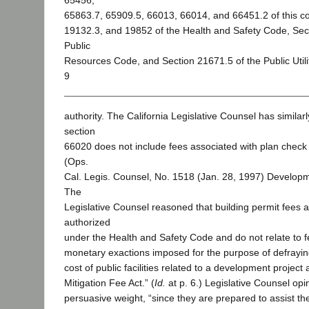
65456,
65863.7, 65909.5, 66013, 66014, and 66451.2 of this c
19132.3, and 19852 of the Health and Safety Code, Sec
Public
Resources Code, and Section 21671.5 of the Public Utili
9
authority. The California Legislative Counsel has similar
section
66020 does not include fees associated with plan check 
(Ops.
Cal. Legis. Counsel, No. 1518 (Jan. 28, 1997) Developm
The
Legislative Counsel reasoned that building permit fees a
authorized
under the Health and Safety Code and do not relate to fe
monetary exactions imposed for the purpose of defraying 
cost of public facilities related to a development project
Mitigation Fee Act.” (
Id.
at p. 6.) Legislative Counsel op
persuasive weight, “since they are prepared to assist the 