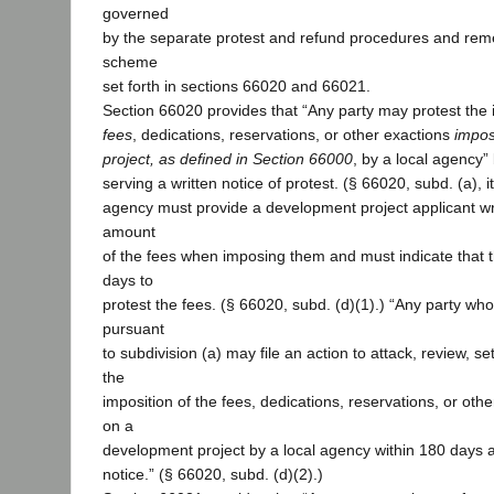
governed
by the separate protest and refund procedures and reme
scheme
set forth in sections 66020 and 66021.
Section 66020 provides that “Any party may protest the 
fees
, dedications, reservations, or other exactions
impos
project, as defined in Section 66000
, by a local agency”
serving a written notice of protest. (§ 66020, subd. (a), i
agency must provide a development project applicant wri
amount
of the fees when imposing them and must indicate that 
days to
protest the fees. (§ 66020, subd. (d)(1).) “Any party who 
pursuant
to subdivision (a) may file an action to attack, review, se
the
imposition of the fees, dedications, reservations, or ot
on a
development project by a local agency within 180 days af
notice.” (§ 66020, subd. (d)(2).)