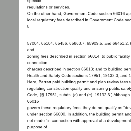
specific
regulations or services.
On the other hand, Government Code section 66016 appli
local regulatory fees described in Government Code se
8
57004, 65104, 65456, 65863.7, 65909.5, and 66451.2; to
and
zoning fees described in section 66014; to public facilit
connection
charges described in section 66013; and to building per
Health and Safety Code sections 17951, 19132.3, and 
Here, Barratt paid building permit and plan review fees t
regulating construction quality and ensuring public safet
Code, §§ 17951, subds. (c) and (e), 19132.3.) Although
66016
govern these regulatory fees, they do not qualify as “de
under section 66000. In addition, the building permit an
not made “in connection with approval of a development 
purpose of