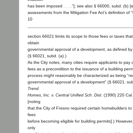
has been imposed . . . .”]; see also § 66000, subd. (b) 
assessments from the Mitigation Fee Act’s definition of “f
10
section 66021 limits its scope to those fees or taxes that
obtain
governmental approval of a development, as defined by
(§ 66021, subd. (a).)
As the City notes, many cities require applicants to pay c
fees as a precondition to the issuance of a building perm
process might reasonably be characterized as being “re
governmental approval of a development” (§ 66021, subd.
Trend
Homes, Inc. v. Central Unified Sch. Dist.
(1990) 220 Cal
[noting
that the City of Fresno required certain homebuilders to
fees
before becoming eligible for building permits].) However
only