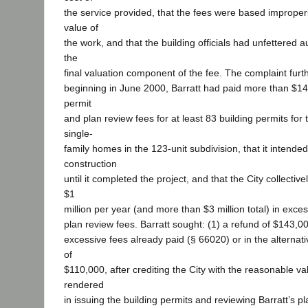
the service provided, that the fees were based imprope
value of
the work, and that the building officials had unfettered a
the
final valuation component of the fee. The complaint furth
beginning in June 2000, Barratt had paid more than $14
permit
and plan review fees for at least 83 building permits for 
single-
family homes in the 123-unit subdivision, that it intende
construction
until it completed the project, and that the City collecti
$1
million per year (and more than $3 million total) in exce
plan review fees. Barratt sought: (1) a refund of $143,00
excessive fees already paid (§ 66020) or in the alternati
of
$110,000, after crediting the City with the reasonable val
rendered
in issuing the building permits and reviewing Barratt’s pla