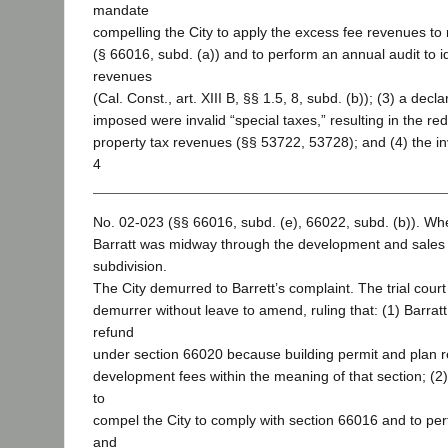
mandate
compelling the City to apply the excess fee revenues to 
(§ 66016, subd. (a)) and to perform an annual audit to i
revenues
(Cal. Const., art. XIII B, §§ 1.5, 8, subd. (b)); (3) a decla
imposed were invalid “special taxes,” resulting in the redu
property tax revenues (§§ 53722, 53728); and (4) the inv
4
No. 02-023 (§§ 66016, subd. (e), 66022, subd. (b)). When 
Barratt was midway through the development and sales 
subdivision.
The City demurred to Barrett’s complaint. The trial court
demurrer without leave to amend, ruling that: (1) Barratt
refund
under section 66020 because building permit and plan r
development fees within the meaning of that section; (2
to
compel the City to comply with section 66016 and to pe
and