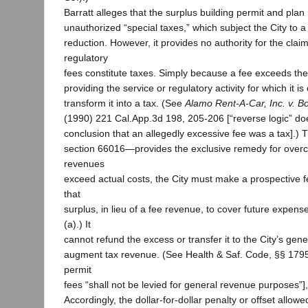
Barratt alleges that the surplus building permit and plan
unauthorized “special taxes,” which subject the City to a
reduction. However, it provides no authority for the clai
regulatory
fees constitute taxes. Simply because a fee exceeds the
providing the service or regulatory activity for which it 
transform it into a tax. (See
Alamo Rent-A-Car, Inc. v. B
(1990) 221 Cal.App.3d 198, 205-206 [“reverse logic” do
conclusion that an allegedly excessive fee was a tax].) 
section 66016—provides the exclusive remedy for overch
revenues
exceed actual costs, the City must make a prospective 
that
surplus, in lieu of a fee revenue, to cover future expens
(a).) It
cannot refund the excess or transfer it to the City’s gene
augment tax revenue. (See Health & Saf. Code, §§ 17951
permit
fees “shall not be levied for general revenue purposes”]
Accordingly, the dollar-for-dollar penalty or offset allowe