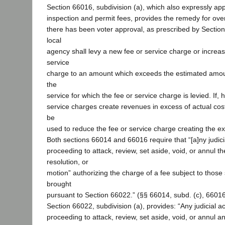
Section 66016, subdivision (a), which also expressly appl
inspection and permit fees, provides the remedy for over
there has been voter approval, as prescribed by Sectio
local
agency shall levy a new fee or service charge or increas
service
charge to an amount which exceeds the estimated amoun
the
service for which the fee or service charge is levied. If,
service charges create revenues in excess of actual cos
be
used to reduce the fee or service charge creating the ex
Both sections 66014 and 66016 require that “[a]ny judici
proceeding to attack, review, set aside, void, or annul t
resolution, or
motion” authorizing the charge of a fee subject to those 
brought
pursuant to Section 66022.” (§§ 66014, subd. (c), 66016,
Section 66022, subdivision (a), provides: “Any judicial ac
proceeding to attack, review, set aside, void, or annul a