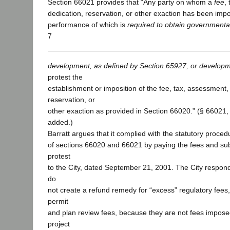
Section 66021 provides that “Any party on whom a
fee
,
dedication, reservation, or other exaction has been imp
performance of which is
required to obtain governmental
7
development, as defined by Section 65927, or developm
protest the
establishment or imposition of the fee, tax, assessment,
reservation, or
other exaction as provided in Section 66020.” (§ 66021, s
added.)
Barratt argues that it complied with the statutory proce
of sections 66020 and 66021 by paying the fees and subm
protest
to the City, dated September 21, 2001. The City respond
do
not create a refund remedy for “excess” regulatory fees,
permit
and plan review fees, because they are not fees impos
project