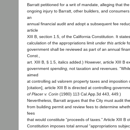
Barratt petitioned for a writ of mandate, alleging that th
ongoing injury to Barratt, other builders, and consumers 
an
annual financial audit and adopt a subsequent fee reducti
article
XIII B, section 1.5, of the California Constitution. It stat
calculation of the appropriations limit
under this article
fo
government shall be reviewed as part of an annual financ
Const.,
art. XIII B, § 1.5, italics added.) However, article XIII B
government
spending
, not taxation and revenues. “While
aimed
at controlling ad valorem property taxes and imposition 
[citation], article XIII B is directed at controlling govern
of Placer v. Corin
(1980) 113 Cal.App.3d 443, 449.)
Nevertheless, Barratt argues that the City must audit t
from building permit and review fees to determine wheth
fees
that would constitute “proceeds of taxes.” Article XIII B o
Constitution imposes total annual “appropriations subject 