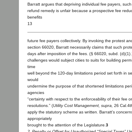
Barratt argues that depriving individual fee payers, such a
refund remedy is unfair because a prospective fee redu
benefits
13
future fee payers collectively. By invoking the protest a
section 66020, Barratt necessarily claims that such prote
days after imposition of the fees. (§ 66020, subd. (d)(1
challenges would subject cities to suits for building perm
time
well beyond the 120-day limitations period set forth in s
would
undermine the purpose of that shortened limitations peri
agencies
“certainty with respect to the enforceability of their fee
resolutions.” (
Utility Cost Management, supra,
26 Cal.4t
apply the statutory scheme as written. Barratt’s concer
appropriately
brought to the attention of the Legislature.
3
2. Penalty or Offset for Unauthorized “Special Taxes” U