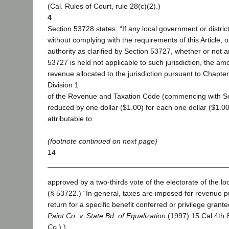
(Cal. Rules of Court, rule 28(c)(2).)
4
Section 53728 states: “If any local government or distri
without complying with the requirements of this Article, or
authority as clarified by Section 53727, whether or not a
53727 is held not applicable to such jurisdiction, the am
revenue allocated to the jurisdiction pursuant to Chapter 
Division 1
of the Revenue and Taxation Code (commencing with Sec
reduced by one dollar ($1.00) for each one dollar ($1.0
attributable to
(footnote continued on next page)
14
approved by a two-thirds vote of the electorate of the l
(§ 53722.) “In general, taxes are imposed for revenue p
return for a specific benefit conferred or privilege granted
Paint Co. v. State Bd. of Equalization
(1997) 15 Cal.4th 
Co
.).)