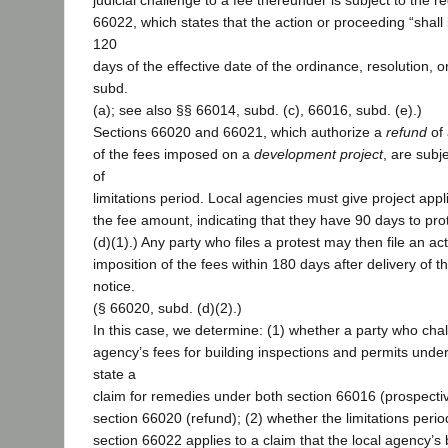
judicial challenge to a fee thereunder is subject to the 
66022, which states that the action or proceeding “sha
120
days of the effective date of the ordinance, resolution, 
subd.
(a); see also §§ 66014, subd. (c), 66016, subd. (e).)
Sections 66020 and 66021, which authorize a
refund
of 
of the fees imposed on a
development project
, are subje
of
limitations period. Local agencies must give project appli
the fee amount, indicating that they have 90 days to prot
(d)(1).) Any party who files a protest may then file an ac
imposition of the fees within 180 days after delivery of t
notice.
(§ 66020, subd. (d)(2).)
In this case, we determine: (1) whether a party who chal
agency’s fees for building inspections and permits unde
state a
claim for remedies under both section 66016 (prospecti
section 66020 (refund); (2) whether the limitations peri
section 66022 applies to a claim that the local agency’s 