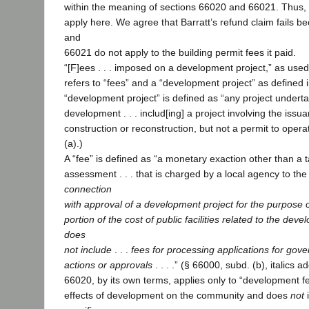
within the meaning of sections 66020 and 66021. Thus, 
apply here. We agree that Barratt’s refund claim fails 
and
66021 do not apply to the building permit fees it paid.
“[F]ees . . . imposed on a development project,” as used
refers to “fees” and a “development project” as defined 
“development project” is defined as “any project undert
development . . . includ[ing] a project involving the issua
construction or reconstruction, but not a permit to opera
(a).)
A “fee” is defined as “a monetary exaction other than a t
assessment . . . that is charged by a local agency to the
connection
with approval of a development project for the purpose of
portion of the cost of public facilities related to the dev
does
not include
. . .
fees for processing applications for gov
actions or approvals
. . . .” (§ 66000, subd. (b), italics 
66020, by its own terms, applies only to “development fee
effects of development on the community and does
not
i