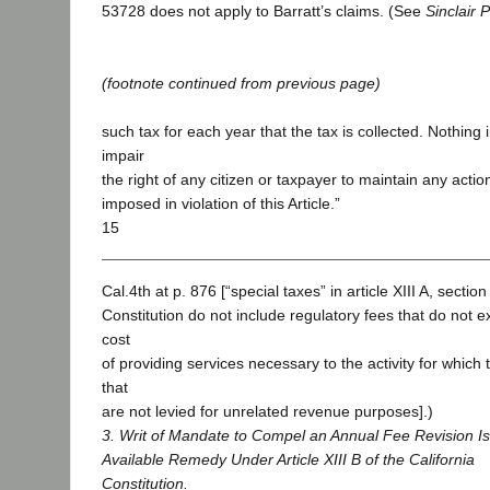
53728 does not apply to Barratt’s claims. (See
Sinclair 
(footnote continued from previous page)
such tax for each year that the tax is collected. Nothing i
impair
the right of any citizen or taxpayer to maintain any actio
imposed in violation of this Article.”
15
Cal.4th at p. 876 [“special taxes” in article XIII A, section
Constitution do not include regulatory fees that do not 
cost
of providing services necessary to the activity for which
that
are not levied for unrelated revenue purposes].)
3. Writ of Mandate to Compel an Annual Fee Revision Is
Available Remedy Under Article XIII B of the California
Constitution.