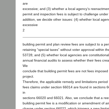
are
excessive; and (3) whether a local agency’s reenactmen
permit and inspection fees is subject to challenge under
addition, we decide other issues: (4) whether local agen
excessive
2
building permit and plan review fees are subject to a pen
retaining “special taxes” without voter approval within t
53728; and (5) whether local agencies are constitutional
annual financial audits to assess whether their fees cr
We
conclude that building permit fees are not fees impose
project.
Therefore, the applicable remedy and limitations period 
fees claims under section 66014 are found in sections 
in
sections 66020 and 66021. Also, we conclude that a re
building permit fee is a modification or amendment of an 
charge under section 66022, which triggers a new limitati