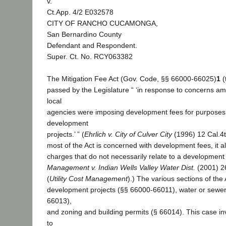
v.
Ct.App. 4/2 E032578
CITY OF RANCHO CUCAMONGA,
San Bernardino County
Defendant and Respondent.
Super. Ct. No. RCY063382
The Mitigation Fee Act (Gov. Code, §§ 66000-66025)
1
(
passed by the Legislature “ ‘in response to concerns a
local
agencies were imposing development fees for purposes 
development
projects.’ ” (
Ehrlich v. City of Culver City
(1996) 12 Cal.4t
most of the Act is concerned with development fees, it a
charges that do not necessarily relate to a development 
Management v. Indian Wells Valley Water Dist.
(2001) 26
(
Utility Cost Management
).) The various sections of the 
development projects (§§ 66000-66011), water or sewer
66013),
and zoning and building permits (§ 66014). This case in
to