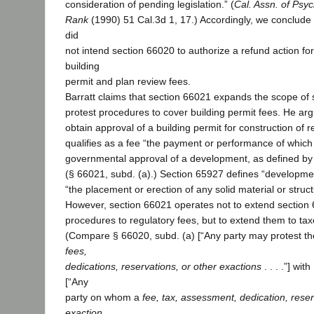
consideration of pending legislation.” (
Cal. Assn. of Psyc
Rank
(1990) 51 Cal.3d 1, 17.) Accordingly, we conclude 
did
not intend section 66020 to authorize a refund action fo
building
permit and plan review fees.
Barratt claims that section 66021 expands the scope of 
protest procedures to cover building permit fees. He arg
obtain approval of a building permit for construction of r
qualifies as a fee “the payment or performance of which 
governmental approval of a development, as defined by
(§ 66021, subd. (a).) Section 65927 defines “developmen
“the placement or erection of any solid material or struct
However, section 66021 operates not to extend section 
procedures to regulatory fees, but to extend them to t
(Compare § 66020, subd. (a) [“Any party may protest th
fees,
dedications, reservations, or other exactions
. . . .”] wi
[“Any
party on whom a
fee, tax, assessment, dedication, reser
exaction