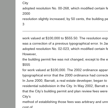
City
adopted resolution No. 00-268, which modified certain f
2000
resolution slightly increased, by 50 cents, the building p
3
work valued at $100,000 to $555.50. The resolution exp
was a correction of a previous typographical error. In J
adopted resolution No. 02-023, which modified certain f
However,
the building permit fee was not changed, except to the ex
$555
for work valued at $100,000. The 2002 ordinance appare
typographical error that the 2000 ordinance had correct
In June 2000, Barratt, a real estate developer, began to
residential subdivision in the City. In May 2002, Barratt s
that the City’s building permit and plan review fees were
City’s
method of establishing those fees was arbitrary and unre
cost of