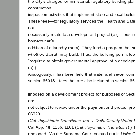
the City’s charges for ministerial, regulatory building pl
construction
inspection activities that implement state and local build
These fees—for regulatory services the Health and Sa
not
necessarily relate to a development project (e.g., fees 
homeowner’s
addition of a laundry room). They fund a program that 
whether,
Barratt may build. Thus, the building permit fe
“required to obtain governmental approval of a develop
(a).)
Analogously, it has been held that water and sewer con
section 66013—fees that are also included in section 66
.
imposed on a development project’ for purposes of Sect
are
not subject to review under the payment and protest pro
66020.
(
Cal. Psychiatric Transitions, Inc. v. Delhi County Water D
Cal.App. 4th 1156, 1161 (
Cal. Psychiatric Transitions
).)
reasoned: “As the Supreme Court pointed out in
Utility