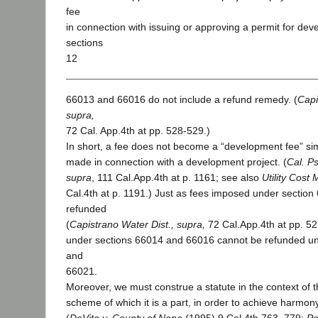
fee
in connection with issuing or approving a permit for de
sections
12
66013 and 66016 do not include a refund remedy. (
Capi
supra,
72 Cal. App.4th at pp. 528-529.)
In short, a fee does not become a “development fee” sim
made in connection with a development project. (
Cal. Ps
supra
, 111 Cal.App.4th at p. 1161; see also
Utility Cost
Cal.4th at p. 1191.) Just as fees imposed under sectio
refunded
(
Capistrano Water Dist.,
supra,
72 Cal.App.4th at pp. 5
under sections 66014 and 66016 cannot be refunded u
and
66021.
Moreover, we must construe a statute in the context of th
scheme of which it is a part, in order to achieve harmo