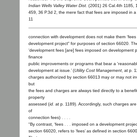
Indian Wells Valley Water Dist.
(2001) 26 Cal.4th 1185, 
459, 36 P.3d 2, the mere fact that fees are imposed in a 
11
connection with development does not make them ‘fees
development project" for purposes of section 66020. The
‘development fees [are] fees imposed on development pr
finance
public improvements or programs that bear a 'reasonable
development at issue.’ (
Utility Cost Management
, at p. 
charges authorized by section 66013 may or may not inv
but
the fees and charges are always tied directly to a benefi
property
assessed (
id.
at p. 1189). Accordingly, such charges are
of
connection fees) . . . .
“By contrast, ‘fees . . . imposed on a development projec
section 66020, refers to ‘fees’ as defined in section 6600