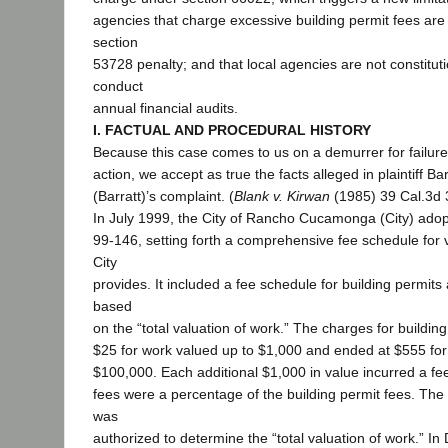
agencies that charge excessive building permit fees are 
section
53728 penalty; and that local agencies are not constituti
conduct
annual financial audits.
I. FACTUAL AND PROCEDURAL HISTORY
Because this case comes to us on a demurrer for failure
action, we accept as true the facts alleged in plaintiff Ba
(Barratt)’s complaint. (
Blank v. Kirwan
(1985) 39 Cal.3d 
In July 1999, the City of Rancho Cucamonga (City) adop
99-146, setting forth a comprehensive fee schedule for 
City
provides. It included a fee schedule for building permits
based
on the “total valuation of work.” The charges for building
$25 for work valued up to $1,000 and ended at $555 for
$100,000. Each additional $1,000 in value incurred a fe
fees were a percentage of the building permit fees. The Ci
was
authorized to determine the “total valuation of work.” I