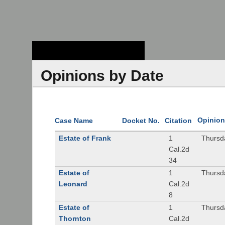
Stanford Law
School - Robert
Crown Law Library
Opinions by Date
Opinion
Case Name
Docket No.
Citation
Estate of Frank
1
Thursd
Cal.2d
34
Estate of
1
Thursd
Leonard
Cal.2d
8
Estate of
1
Thursd
Thornton
Cal.2d