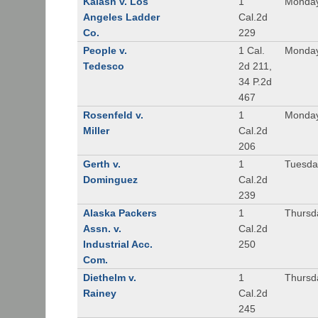
Kalash v. Los
1
Monday
Angeles Ladder
Cal.2d
Co.
229
People v.
1 Cal.
Monday
Tedesco
2d 211,
34 P.2d
467
Rosenfeld v.
1
Monday
Miller
Cal.2d
206
Gerth v.
1
Tuesday
Dominguez
Cal.2d
239
Alaska Packers
1
Thursda
Assn. v.
Cal.2d
Industrial Acc.
250
Com.
Diethelm v.
1
Thursda
Rainey
Cal.2d
245