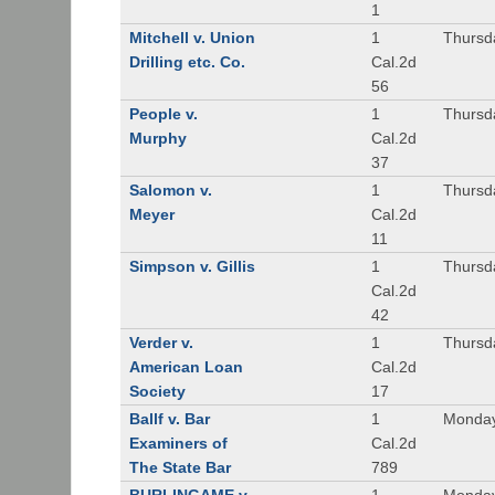
1
Mitchell v. Union
1
Thursd
Drilling etc. Co.
Cal.2d
56
People v.
1
Thursd
Murphy
Cal.2d
37
Salomon v.
1
Thursd
Meyer
Cal.2d
11
Simpson v. Gillis
1
Thursd
Cal.2d
42
Verder v.
1
Thursd
American Loan
Cal.2d
Society
17
Ballf v. Bar
1
Monday
Examiners of
Cal.2d
The State Bar
789