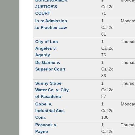
BURLINGAME v.
1
Monday
JUSTICE’S
Cal.2d
COURT
71
In re Admission
1
Monday
to Practice Law
Cal.2d
61
City of Los
1
Thursd
Angeles v.
Cal.2d
Agardy
76
De Garmo v.
1
Thursd
Superior Court
Cal.2d
83
Sunny Slope
1
Thursd
Water Co. v. City
Cal.2d
of Pasadena
87
Gobel v.
1
Monday
Industrial Acc.
Cal.2d
Com.
100
Peacock v.
1
Thursd
Payne
Cal.2d