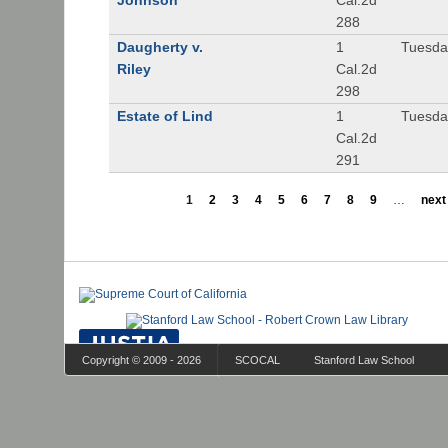
Johnson
Cal.2d
288
Daugherty v.
1
Tuesday
Riley
Cal.2d
298
Estate of Lind
1
Tuesday
Cal.2d
291
1
2
3
4
5
6
7
8
9
…
next 
Copyright © 2009 - 2026
SCOCAL
Stanford Law School