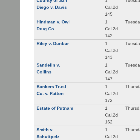
County of San
1
Tuesda
Diego v. Davis
Cal.2d
145
Hindman v. Owl
1
Tuesda
Drug Co.
Cal.2d
142
Riley v. Dunbar
1
Tuesda
Cal.2d
143
Sandelin v.
1
Tuesda
Collins
Cal.2d
147
Bankers Trust
1
Thursd
Co. v. Patton
Cal.2d
172
Estate of Putnam
1
Thursd
Cal.2d
162
Smith v.
1
Thursd
Schuttpelz
Cal.2d