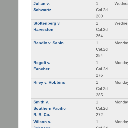
Julian v.
1
Wednes
Schwartz
Cal.2d
269
Stoltenberg v.
1
Wednes
Harveston
Cal.2d
264
Bendix v. Sabin
1
Monday
Cal.2d
284
Regoli v.
1
Monday
Fancher
Cal.2d
276
Riley v. Robbins
1
Monday
Cal.2d
285
Smith v.
1
Monday
Southern Pacific
Cal.2d
R. R. Co.
272
Wilson v.
1
Monday