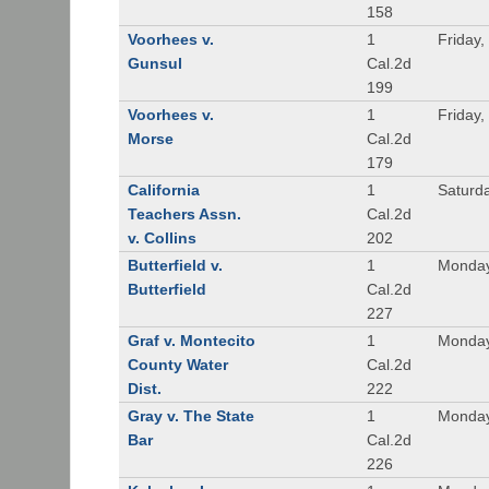
158
Voorhees v.
1
Friday,
Gunsul
Cal.2d
199
Voorhees v.
1
Friday,
Morse
Cal.2d
179
California
1
Saturd
Teachers Assn.
Cal.2d
v. Collins
202
Butterfield v.
1
Monday
Butterfield
Cal.2d
227
Graf v. Montecito
1
Monday
County Water
Cal.2d
Dist.
222
Gray v. The State
1
Monday
Bar
Cal.2d
226