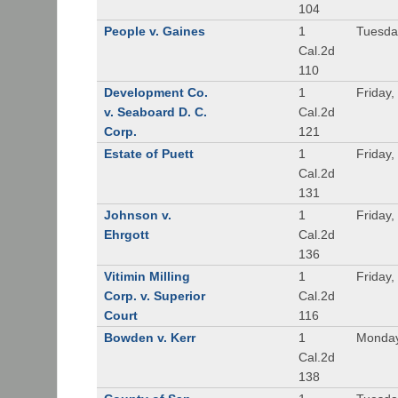
104
People v. Gaines
1
Tuesda
Cal.2d
110
Development Co.
1
Friday,
v. Seaboard D. C.
Cal.2d
Corp.
121
Estate of Puett
1
Friday,
Cal.2d
131
Johnson v.
1
Friday,
Ehrgott
Cal.2d
136
Vitimin Milling
1
Friday,
Corp. v. Superior
Cal.2d
Court
116
Bowden v. Kerr
1
Monday
Cal.2d
138