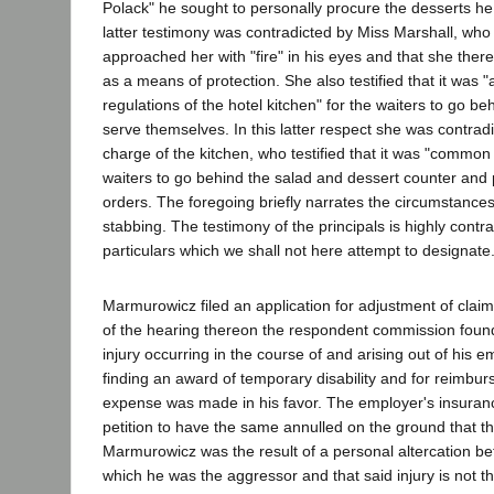
Polack" he sought to personally procure the desserts he
latter testimony was contradicted by Miss Marshall, who t
approached her with "fire" in his eyes and that she ther
as a means of protection. She also testified that it was "
regulations of the hotel kitchen" for the waiters to go b
serve themselves. In this latter respect she was contradi
charge of the kitchen, who testified that it was "common 
waiters to go behind the salad and dessert counter and pe
orders. The foregoing briefly narrates the circumstance
stabbing. The testimony of the principals is highly contra
particulars which we shall not here attempt to designate
Marmurowicz filed an application for adjustment of claim
of the hearing thereon the respondent commission found
injury occurring in the course of and arising out of his 
finding an award of temporary disability and for reimbu
expense was made in his favor. The employer's insuranc
petition to have the same annulled on the ground that the
Marmurowicz was the result of a personal altercation 
which he was the aggressor and that said injury is not 