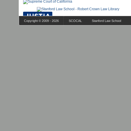
Copyright © 2009 - 2026
SCOCAL
Stanford Law School