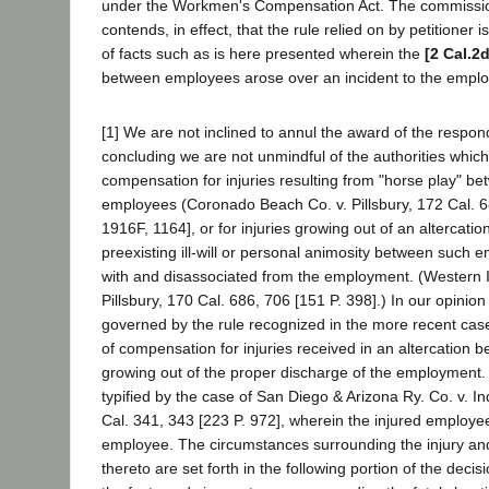
under the Workmen's Compensation Act. The commissio
contends, in effect, that the rule relied on by petitioner i
of facts such as is here presented wherein the
[2 Cal.2d
between employees arose over an incident to the empl
[1] We are not inclined to annul the award of the respo
concluding we are not unmindful of the authorities whic
compensation for injuries resulting from "horse play" be
employees (Coronado Beach Co. v. Pillsbury, 172 Cal. 6
1916F, 1164], or for injuries growing out of an altercat
preexisting ill-will or personal animosity between such
with and disassociated from the employment. (Western 
Pillsbury, 170 Cal. 686, 706 [151 P. 398].) In our opinio
governed by the rule recognized in the more recent cas
of compensation for injuries received in an altercation
growing out of the proper discharge of the employment. T
typified by the case of San Diego & Arizona Ry. Co. v. In
Cal. 341, 343 [223 P. 972], wherein the injured employe
employee. The circumstances surrounding the injury and
thereto are set forth in the following portion of the decis