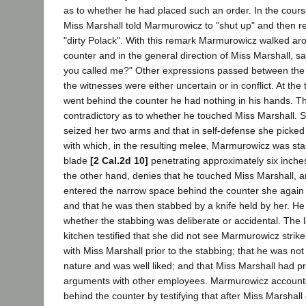
as to whether he had placed such an order. In the cour
Miss Marshall told Marmurowicz to "shut up" and then re
"dirty Polack". With this remark Marmurowicz walked aro
counter and in the general direction of Miss Marshall, s
you called me?" Other expressions passed between the p
the witnesses were either uncertain or in conflict. At t
went behind the counter he had nothing in his hands. T
contradictory as to whether he touched Miss Marshall. Sh
seized her two arms and that in self-defense she picked
with which, in the resulting melee, Marmurowicz was sta
blade
[2 Cal.2d 10]
penetrating approximately six inch
the other hand, denies that he touched Miss Marshall, an
entered the narrow space behind the counter she again t
and that he was then stabbed by a knife held by her. He
whether the stabbing was deliberate or accidental. The l
kitchen testified that she did not see Marmurowicz strike
with Miss Marshall prior to the stabbing; that he was no
nature and was well liked; and that Miss Marshall had p
arguments with other employees. Marmurowicz accounte
behind the counter by testifying that after Miss Marshall 