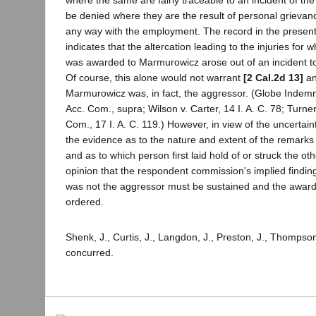
be denied where they are the result of personal grieva
any way with the employment. The record in the present
indicates that the altercation leading to the injuries for
was awarded to Marmurowicz arose out of an incident t
Of course, this alone would not warrant
[2 Cal.2d 13]
an
Marmurowicz was, in fact, the aggressor. (Globe Indemnit
Acc. Com., supra; Wilson v. Carter, 14 I. A. C. 78; Turner 
Com., 17 I. A. C. 119.) However, in view of the uncertaint
the evidence as to the nature and extent of the remarks
and as to which person first laid hold of or struck the ot
opinion that the respondent commission's implied findi
was not the aggressor must be sustained and the award a
ordered.
Shenk, J., Curtis, J., Langdon, J., Preston, J., Thompson
concurred.