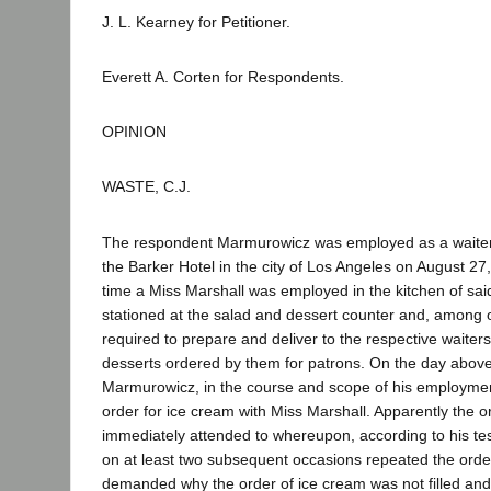
J. L. Kearney for Petitioner.
Everett A. Corten for Respondents.
OPINION
WASTE, C.J.
The respondent Marmurowicz was employed as a waiter 
the Barker Hotel in the city of Los Angeles on August 27
time a Miss Marshall was employed in the kitchen of said
stationed at the salad and dessert counter and, among 
required to prepare and deliver to the respective waiter
desserts ordered by them for patrons. On the day abov
Marmurowicz, in the course and scope of his employme
order for ice cream with Miss Marshall. Apparently the o
immediately attended to whereupon, according to his t
on at least two subsequent occasions repeated the orde
demanded why the order of ice cream was not filled a