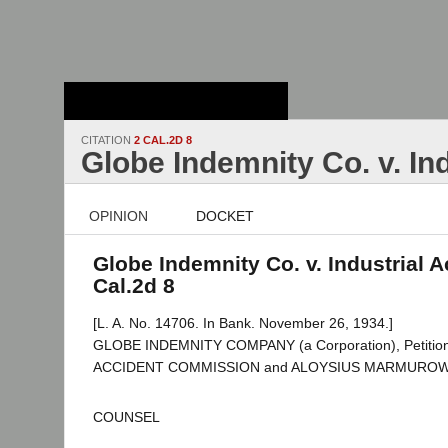
Stanford Law
School - Robert
Crown Law Library
CITATION
2 CAL.2D 8
Globe Indemnity Co. v. In
OPINION
DOCKET
Globe Indemnity Co. v. Industrial A
Cal.2d 8
[L. A. No. 14706. In Bank. November 26, 1934.]
GLOBE INDEMNITY COMPANY (a Corporation), Petition
ACCIDENT COMMISSION and ALOYSIUS MARMUROWIC
COUNSEL