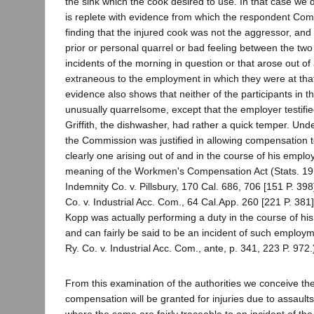
the sink which the cook desired to use. In that case we 
is replete with evidence from which the respondent Comm
finding that the injured cook was not the aggressor, and
prior or personal quarrel or bad feeling between the tw
incidents of the morning in question or that arose out o
extraneous to the employment in which they were at th
evidence also shows that neither of the participants in t
unusually quarrelsome, except that the employer testifie
Griffith, the dishwasher, had rather a quick temper. Un
the Commission was justified in allowing compensation 
clearly one arising out of and in the course of his emplo
meaning of the Workmen's Compensation Act (Stats. 19
Indemnity Co. v. Pillsbury, 170 Cal. 686, 706 [151 P. 39
Co. v. Industrial Acc. Com., 64 Cal.App. 260 [221 P. 381]
Kopp was actually performing a duty in the course of hi
and can fairly be said to be an incident of such employm
Ry. Co. v. Industrial Acc. Com., ante, p. 341, 223 P. 972.
From this examination of the authorities we conceive the
compensation will be granted for injuries due to assault
where the same are fairly traceable to an incident of th