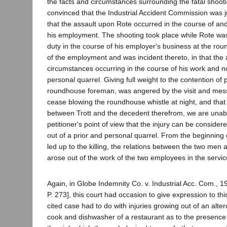
the facts and circumstances surrounding the fatal shooti
convinced that the Industrial Accident Commission was ju
that the assault upon Rote occurred in the course of and
his employment. The shooting took place while Rote was
duty in the course of his employer's business at the rou
of the employment and was incident thereto, in that the 
circumstances occurring in the course of his work and no
personal quarrel. Giving full weight to the contention of pe
roundhouse foreman, was angered by the visit and mess
cease blowing the roundhouse whistle at night, and that 
between Trott and the decedent therefrom, we are unab
petitioner's point of view that the injury can be consider
out of a prior and personal quarrel. From the beginning 
led up to the killing, the relations between the two men 
arose out of the work of the two employees in the service
Again, in Globe Indemnity Co. v. Industrial Acc. Com., 1
P. 273], this court had occasion to give expression to thi
cited case had to do with injuries growing out of an alte
cook and dishwasher of a restaurant as to the presence