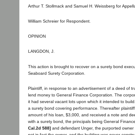
Arthur T. Stollmack and Samuel H. Weissberg for Appell
William Schreier for Respondent.
OPINION
LANGDON, J.
This action is brought to recover on a surety bond exec
Seaboard Surety Corporation.
Plaintiff, in response to an advertisement of a deed of tr
lend money to General Finance Corporation. The corpor
it had several vacant lots upon which it intended to build.
a surety bond covering performance. Thereafter plaintiff
amount of his loan, $3,000, and received a note and dee
with a surety bond, the principals being General Finan
Cal.2d 588]
and defendant Unger, the purported owner 
not in fact the owner, and the building was never constru