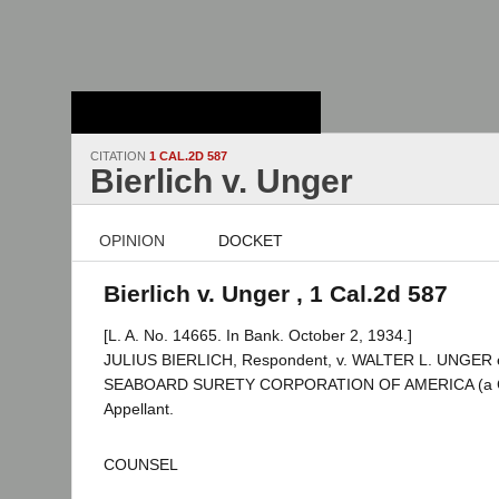
Stanford Law
School - Robert
Crown Law Library
CITATION
1 CAL.2D 587
Bierlich v. Unger
OPINION
DOCKET
Bierlich v. Unger , 1 Cal.2d 587
[L. A. No. 14665. In Bank. October 2, 1934.]
JULIUS BIERLICH, Respondent, v. WALTER L. UNGER et
SEABOARD SURETY CORPORATION OF AMERICA (a Co
Appellant.
COUNSEL