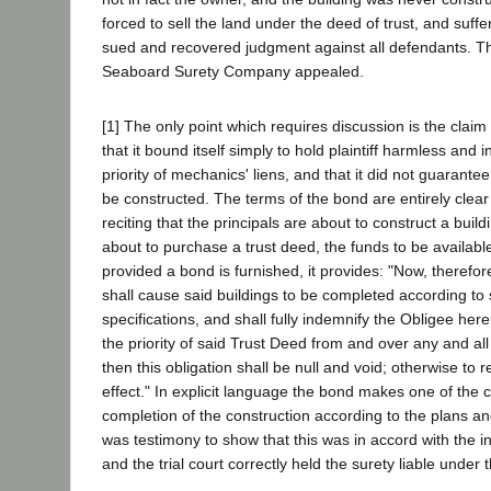
forced to sell the land under the deed of trust, and suffe
sued and recovered judgment against all defendants. T
Seaboard Surety Company appealed.
[1] The only point which requires discussion is the clai
that it bound itself simply to hold plaintiff harmless and
priority of mechanics' liens, and that it did not guarante
be constructed. The terms of the bond are entirely clear 
reciting that the principals are about to construct a buildin
about to purchase a trust deed, the funds to be available
provided a bond is furnished, it provides: "Now, therefore,
shall cause said buildings to be completed according to
specifications, and shall fully indemnify the Obligee he
the priority of said Trust Deed from and over any and all 
then this obligation shall be null and void; otherwise to r
effect." In explicit language the bond makes one of the 
completion of the construction according to the plans an
was testimony to show that this was in accord with the in
and the trial court correctly held the surety liable under