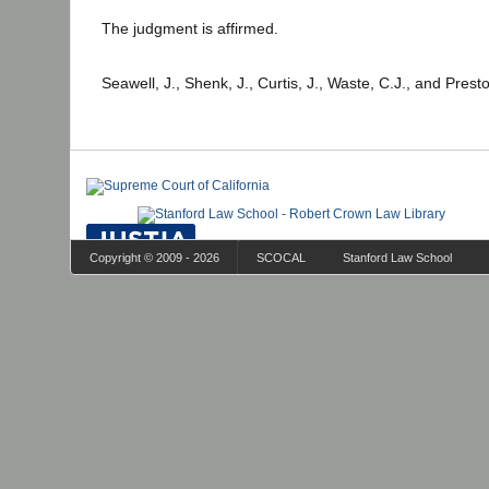
The judgment is affirmed.
Seawell, J., Shenk, J., Curtis, J., Waste, C.J., and Prest
Copyright © 2009 - 2026
SCOCAL
Stanford Law School