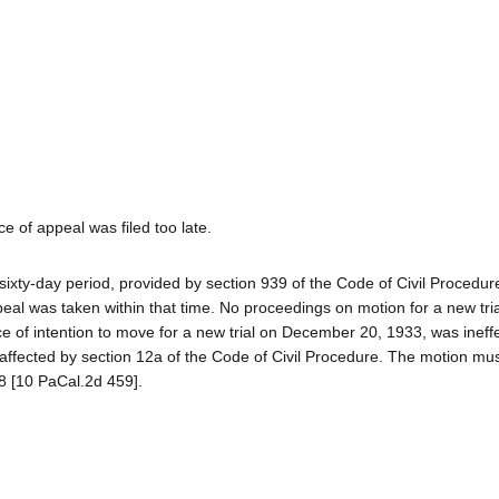
e of appeal was filed too late.
ty-day period, provided by section 939 of the Code of Civil Procedure 
al was taken within that time. No proceedings on motion for a new tri
ice of intention to move for a new trial on December 20, 1933, was ineffe
 affected by section 12a of the Code of Civil Procedure. The motion mu
78 [10 PaCal.2d 459].