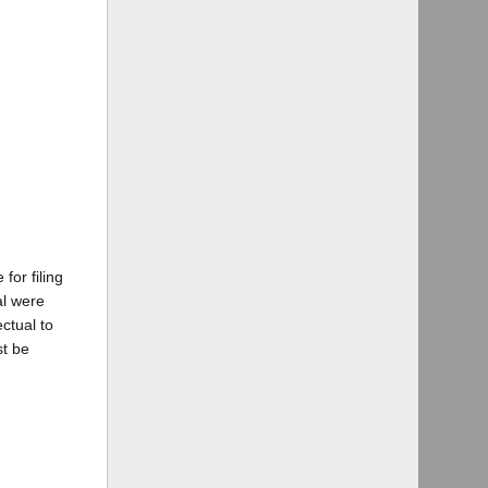
for filing
al were
ctual to
st be