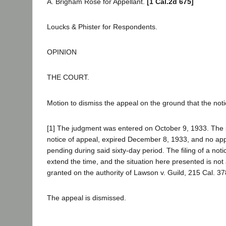
A. Brigham Rose for Appellant.
[1 Cal.2d 675]
Loucks & Phister for Respondents.
OPINION
THE COURT.
Motion to dismiss the appeal on the ground that the notic
[1] The judgment was entered on October 9, 1933. The six
notice of appeal, expired December 8, 1933, and no appe
pending during said sixty-day period. The filing of a not
extend the time, and the situation here presented is not
granted on the authority of Lawson v. Guild, 215 Cal. 3
The appeal is dismissed.