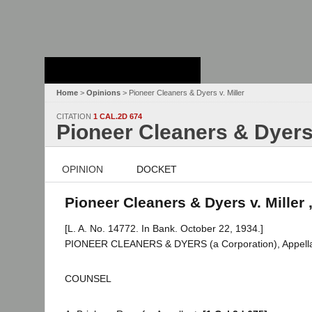
Stanford Law
School - Robert
Crown Law Library
Home
>
Opinions
> Pioneer Cleaners & Dyers v. Miller
CITATION
1 CAL.2D 674
Pioneer Cleaners & Dyers 
OPINION
DOCKET
Pioneer Cleaners & Dyers v. Miller 
[L. A. No. 14772. In Bank. October 22, 1934.]
PIONEER CLEANERS & DYERS (a Corporation), Appellan
COUNSEL