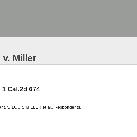
v. Miller
, 1 Cal.2d 674
t, v. LOUIS MILLER et al., Respondents.