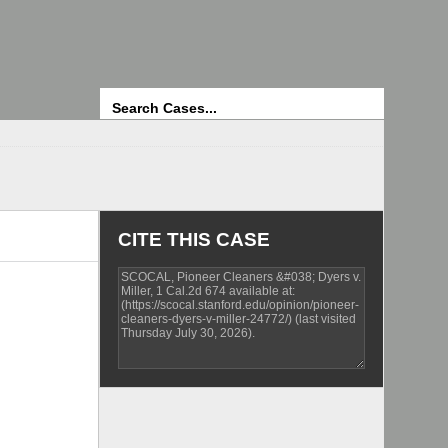
Search
CITE THIS CASE