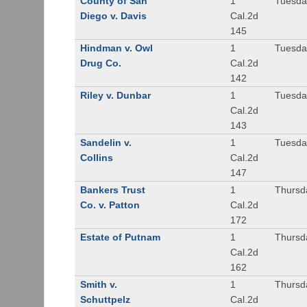
County of San
1
Tuesda
Diego v. Davis
Cal.2d
145
Hindman v. Owl
1
Tuesda
Drug Co.
Cal.2d
142
Riley v. Dunbar
1
Tuesda
Cal.2d
143
Sandelin v.
1
Tuesda
Collins
Cal.2d
147
Bankers Trust
1
Thursd
Co. v. Patton
Cal.2d
172
Estate of Putnam
1
Thursd
Cal.2d
162
Smith v.
1
Thursd
Schuttpelz
Cal.2d