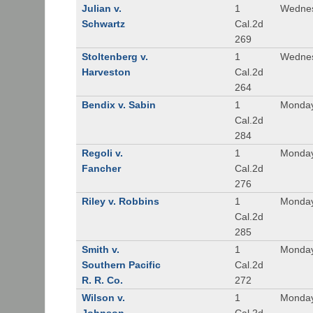
Julian v.
1
Wednes
Schwartz
Cal.2d
269
Stoltenberg v.
1
Wednes
Harveston
Cal.2d
264
Bendix v. Sabin
1
Monday
Cal.2d
284
Regoli v.
1
Monday
Fancher
Cal.2d
276
Riley v. Robbins
1
Monday
Cal.2d
285
Smith v.
1
Monday
Southern Pacific
Cal.2d
R. R. Co.
272
Wilson v.
1
Monday