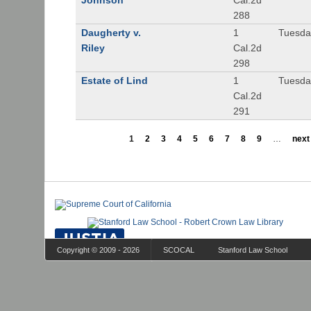
Johnson
Cal.2d
288
Daugherty v.
1
Tuesday
Riley
Cal.2d
298
Estate of Lind
1
Tuesday
Cal.2d
291
1
2
3
4
5
6
7
8
9
…
next 
Copyright © 2009 - 2026
SCOCAL
Stanford Law School