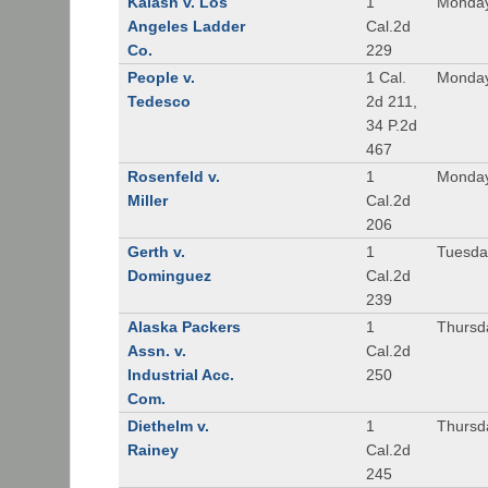
Kalash v. Los
1
Monday
Angeles Ladder
Cal.2d
Co.
229
People v.
1 Cal.
Monday
Tedesco
2d 211,
34 P.2d
467
Rosenfeld v.
1
Monday
Miller
Cal.2d
206
Gerth v.
1
Tuesday
Dominguez
Cal.2d
239
Alaska Packers
1
Thursda
Assn. v.
Cal.2d
Industrial Acc.
250
Com.
Diethelm v.
1
Thursda
Rainey
Cal.2d
245