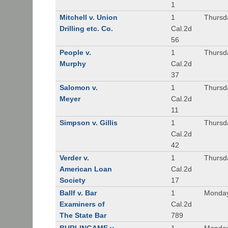
1
Mitchell v. Union
1
Thursd
Drilling etc. Co.
Cal.2d
56
People v.
1
Thursd
Murphy
Cal.2d
37
Salomon v.
1
Thursd
Meyer
Cal.2d
11
Simpson v. Gillis
1
Thursd
Cal.2d
42
Verder v.
1
Thursd
American Loan
Cal.2d
Society
17
Ballf v. Bar
1
Monday
Examiners of
Cal.2d
The State Bar
789