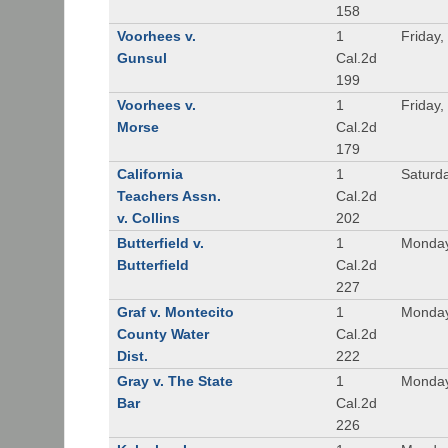
158
Voorhees v.
1
Friday,
Gunsul
Cal.2d
199
Voorhees v.
1
Friday,
Morse
Cal.2d
179
California
1
Saturd
Teachers Assn.
Cal.2d
v. Collins
202
Butterfield v.
1
Monday
Butterfield
Cal.2d
227
Graf v. Montecito
1
Monday
County Water
Cal.2d
Dist.
222
Gray v. The State
1
Monday
Bar
Cal.2d
226