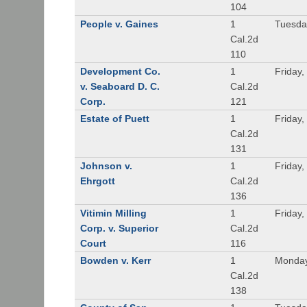
104
People v. Gaines
1
Tuesda
Cal.2d
110
Development Co.
1
Friday,
v. Seaboard D. C.
Cal.2d
Corp.
121
Estate of Puett
1
Friday,
Cal.2d
131
Johnson v.
1
Friday,
Ehrgott
Cal.2d
136
Vitimin Milling
1
Friday,
Corp. v. Superior
Cal.2d
Court
116
Bowden v. Kerr
1
Monday
Cal.2d
138