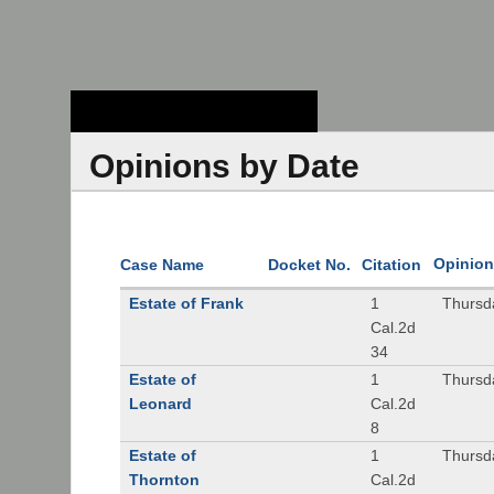
Stanford Law
School - Robert
Crown Law Library
Opinions by Date
Opinion
Case Name
Docket No.
Citation
Estate of Frank
1
Thursd
Cal.2d
34
Estate of
1
Thursd
Leonard
Cal.2d
8
Estate of
1
Thursd
Thornton
Cal.2d