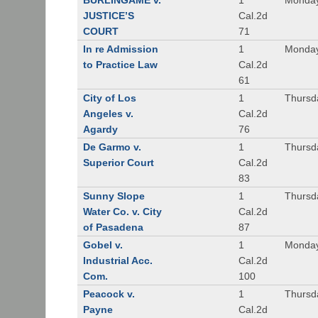
BURLINGAME v.
1
Monday
JUSTICE’S
Cal.2d
COURT
71
In re Admission
1
Monday
to Practice Law
Cal.2d
61
City of Los
1
Thursd
Angeles v.
Cal.2d
Agardy
76
De Garmo v.
1
Thursd
Superior Court
Cal.2d
83
Sunny Slope
1
Thursd
Water Co. v. City
Cal.2d
of Pasadena
87
Gobel v.
1
Monday
Industrial Acc.
Cal.2d
Com.
100
Peacock v.
1
Thursd
Payne
Cal.2d