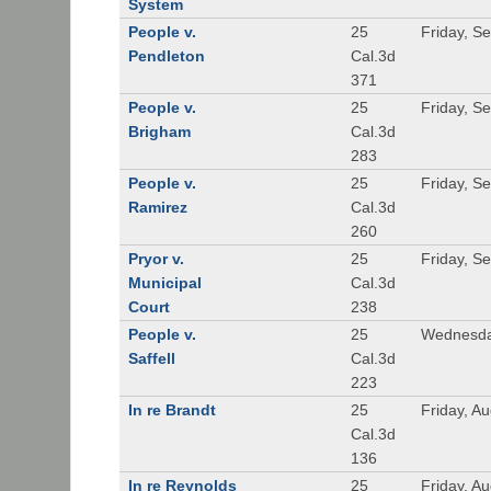
System
People v.
25
Friday, S
Pendleton
Cal.3d
371
People v.
25
Friday, S
Brigham
Cal.3d
283
People v.
25
Friday, S
Ramirez
Cal.3d
260
Pryor v.
25
Friday, S
Municipal
Cal.3d
Court
238
People v.
25
Wednesda
Saffell
Cal.3d
223
In re Brandt
25
Friday, A
Cal.3d
136
In re Reynolds
25
Friday, A