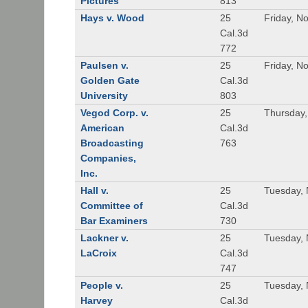
Pictures
813
Hays v. Wood
25
Friday, N
Cal.3d
772
Paulsen v.
25
Friday, N
Golden Gate
Cal.3d
University
803
Vegod Corp. v.
25
Thursday
American
Cal.3d
Broadcasting
763
Companies,
Inc.
Hall v.
25
Tuesday,
Committee of
Cal.3d
Bar Examiners
730
Lackner v.
25
Tuesday,
LaCroix
Cal.3d
747
People v.
25
Tuesday,
Harvey
Cal.3d