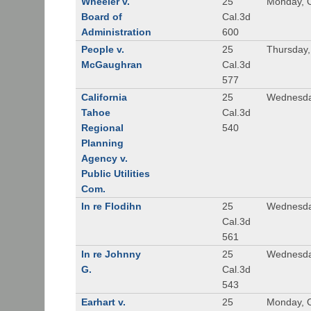
Wheeler v.
25
Monday, O
Board of
Cal.3d
Administration
600
People v.
25
Thursday,
McGaughran
Cal.3d
577
California
25
Wednesda
Tahoe
Cal.3d
Regional
540
Planning
Agency v.
Public Utilities
Com.
In re Flodihn
25
Wednesda
Cal.3d
561
In re Johnny
25
Wednesda
G.
Cal.3d
543
Earhart v.
25
Monday, O