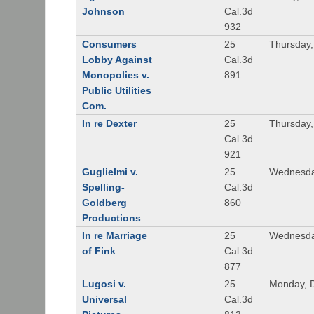
Johnson
Cal.3d
932
Consumers
25
Thursday
Lobby Against
Cal.3d
Monopolies v.
891
Public Utilities
Com.
In re Dexter
25
Thursday
Cal.3d
921
Guglielmi v.
25
Wednesda
Spelling-
Cal.3d
Goldberg
860
Productions
In re Marriage
25
Wednesda
of Fink
Cal.3d
877
Lugosi v.
25
Monday, 
Universal
Cal.3d