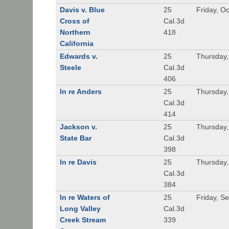
Davis v. Blue
25
Friday, O
Cross of
Cal.3d
Northern
418
California
Edwards v.
25
Thursday,
Steele
Cal.3d
406
In re Anders
25
Thursday,
Cal.3d
414
Jackson v.
25
Thursday,
State Bar
Cal.3d
398
In re Davis
25
Thursday,
Cal.3d
384
In re Waters of
25
Friday, S
Long Valley
Cal.3d
Creek Stream
339