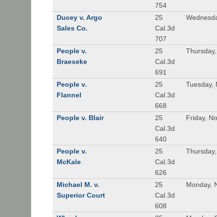
754
Ducey v. Argo
25
Wednesda
Sales Co.
Cal.3d
707
People v.
25
Thursday
Braeseke
Cal.3d
691
People v.
25
Tuesday,
Flannel
Cal.3d
668
People v. Blair
25
Friday, N
Cal.3d
640
People v.
25
Thursday
McKale
Cal.3d
626
Michael M. v.
25
Monday, 
Superior Court
Cal.3d
608