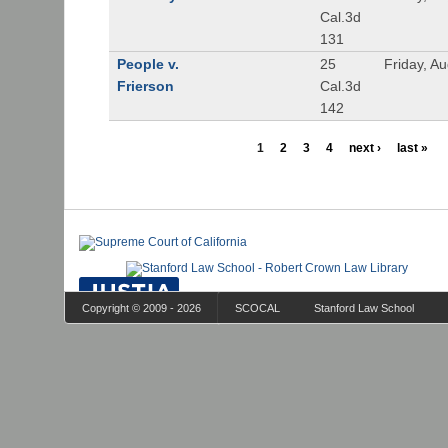
Cal.3d
131
People v.
25
Friday, A
Frierson
Cal.3d
142
1
2
3
4
next ›
last »
Copyright © 2009 - 2026
SCOCAL
Stanford Law School