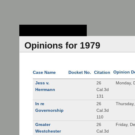
Stanford Law
School - Robert
Crown Law Library
Opinions for 1979
Opinion D
Case Name
Docket No.
Citation
Jess v.
26
Monday, 
Herrmann
Cal.3d
131
In re
26
Thursday
Governorship
Cal.3d
110
Greater
26
Friday, D
Westchester
Cal.3d