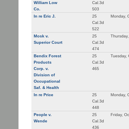
William Low
Cal.3d
Co.
503
In re Eric J.
25
Monday, O
Cal.3d
522
Mosk v.
25
Thursday,
Superior Court
Cal.3d
474
Bendix Forest
25
Tuesday, 
Products
Cal.3d
Corp. v.
465
Division of
Occupational
Saf. & Health
In re Price
25
Monday, O
Cal.3d
448
People v.
25
Friday, O
Wende
Cal.3d
436