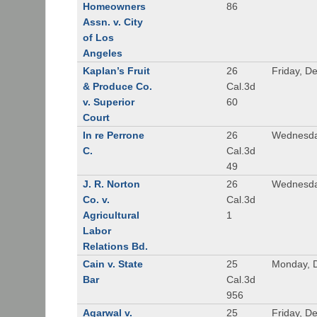
Homeowners
86
Assn. v. City
of Los
Angeles
Kaplan’s Fruit
26
Friday, D
& Produce Co.
Cal.3d
v. Superior
60
Court
In re Perrone
26
Wednesda
C.
Cal.3d
49
J. R. Norton
26
Wednesda
Co. v.
Cal.3d
Agricultural
1
Labor
Relations Bd.
Cain v. State
25
Monday, 
Bar
Cal.3d
956
Agarwal v.
25
Friday, D