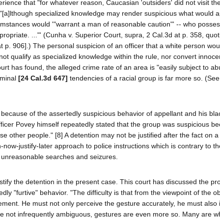
rience that "for whatever reason, Caucasian 'outsiders' did not visit th
r, "[a]lthough specialized knowledge may render suspicious what would 
cumstances would '"warrant a man of reasonable caution"' -- who posse
propriate. ..."' (Cunha v. Superior Court, supra, 2 Cal.3d at p. 358, quo
t p. 906].) The personal suspicion of an officer that a white person wou
ot qualify as specialized knowledge within the rule, nor convert innoce
urt has found, the alleged crime rate of an area is "easily subject to abu
iminal
[24 Cal.3d 647]
tendencies of a racial group is far more so. (See
 because of the assertedly suspicious behavior of appellant and his bla
icer Povey himself repeatedly stated that the group was suspicious be
e other people." [8] A detention may not be justified after the fact on a
-now-justify-later approach to police instructions which is contrary to th
st unreasonable searches and seizures.
justify the detention in the present case. This court has discussed the p
edly "furtive" behavior. "The difficulty is that from the viewpoint of the 
ment. He must not only perceive the gesture accurately, he must also in
 are not infrequently ambiguous, gestures are even more so. Many are w