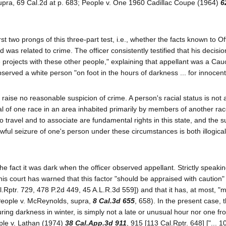
, supra, 69 Cal.2d at p. 683; People v. One 1960 Cadillac Coupe (1964)
6
rst two prongs of this three-part test, i.e., whether the facts known to O
d was related to crime. The officer consistently testified that his decisio
projects with these other people," explaining that appellant was a Cau
erved a white person "on foot in the hours of darkness ... for innocen
ld raise no reasonable suspicion of crime. A person's racial status is not 
l of one race in an area inhabited primarily by members of another race
to travel and to associate are fundamental rights in this state, and the 
awful seizure of one's person under these circumstances is both illogica
he fact it was dark when the officer observed appellant. Strictly speakin
 this court has warned that this factor "should be appraised with caution"
l.Rptr. 729, 478 P.2d 449, 45 A.L.R.3d 559]) and that it has, at most, "
 (People v. McReynolds, supra,
8 Cal.3d 655
, 658). In the present case, 
uring darkness in winter, is simply not a late or unusual hour nor one f
ple v. Lathan (1974)
38 Cal.App.3d 911
, 915 [113 Cal.Rptr. 648] ["... 1