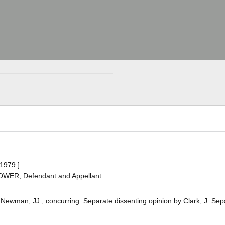
 1979.]
BOWER, Defendant and Appellant
d Newman, JJ., concurring. Separate dissenting opinion by Clark, J. Sep