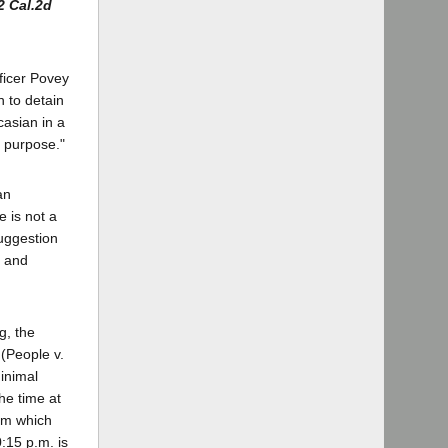
2 Cal.2d
fficer Povey
n to detain
casian in a
t purpose."
an
 is not a
suggestion
l and
g, the
 (People v.
minimal
the time at
rom which
0:15 p.m. is