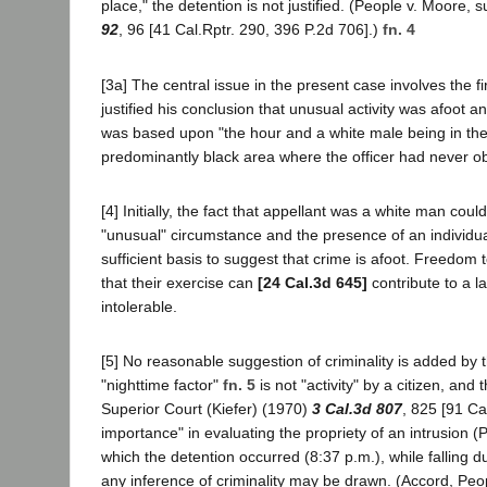
place," the detention is not justified. (People v. Moore
92
, 96 [41 Cal.Rptr. 290, 396 P.2d 706].)
fn. 4
[3a] The central issue in the present case involves the fi
justified his conclusion that unusual activity was afoot an
was based upon "the hour and a white male being in the 
predominantly black area where the officer had never obs
[4] Initially, the fact that appellant was a white man cou
"unusual" circumstance and the presence of an individua
sufficient basis to suggest that crime is afoot. Freedom 
that their exercise can
[24 Cal.3d 645]
contribute to a l
intolerable.
[5] No reasonable suggestion of criminality is added by t
"nighttime factor"
fn. 5
is not "activity" by a citizen, and
Superior Court (Kiefer) (1970)
3 Cal.3d 807
, 825 [91 Ca
importance" in evaluating the propriety of an intrusion
which the detention occurred (8:37 p.m.), while falling d
any inference of criminality may be drawn. (Accord, Peo