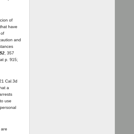
icion of
 that have
 of
 caution and
stances
352
, 357
at p. 915;
 21 Cal.3d
hat a
arrests
 to use
 personal
 are