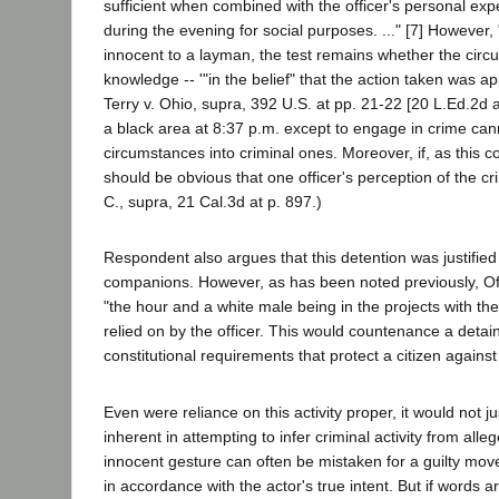
sufficient when combined with the officer's personal expe
during the evening for social purposes. ..." [7] Howeve
innocent to a layman, the test remains whether the cir
knowledge -- '"in the belief" that the action taken was ap
Terry v. Ohio, supra, 392 U.S. at pp. 21-22 [20 L.Ed.2d a
a black area at 8:37 p.m. except to engage in crime cann
circumstances into criminal ones. Moreover, if, as this co
should be obvious that one officer's perception of the cr
C., supra, 21 Cal.3d at p. 897.)
Respondent also argues that this detention was justified
companions. However, as has been noted previously, Off
"the hour and a white male being in the projects with thes
relied on by the officer. This would countenance a detain
constitutional requirements that protect a citizen again
Even were reliance on this activity proper, it would not 
inherent in attempting to infer criminal activity from alleg
innocent gesture can often be mistaken for a guilty move
in accordance with the actor's true intent. But if words