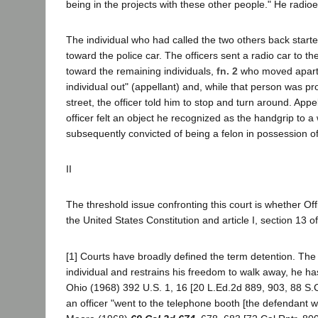
being in the projects with these other people." He radioed
The individual who had called the two others back start
toward the police car. The officers sent a radio car to
toward the remaining individuals,
fn. 2
who moved apart 
individual out" (appellant) and, while that person was 
street, the officer told him to stop and turn around. Ap
officer felt an object he recognized as the handgrip to
subsequently convicted of being a felon in possession o
II
The threshold issue confronting this court is whether O
the United States Constitution and article I, section 13 o
[1] Courts have broadly defined the term detention. The
individual and restrains his freedom to walk away, he ha
Ohio (1968) 392 U.S. 1, 16 [20 L.Ed.2d 889, 903, 88 S.Ct.
an officer "went to the telephone booth [the defendant 