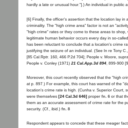
hardly a late or unusual hour."].) An individual in public
[6] Finally, the officer's assertion that the location lay 
criminality. The "high crime area" factor is not an "activit
"high crime" rates or they come to these areas to shop, w
legitimate human behavior occurs every day in so-called 
has been reluctant to conclude that a location's crime 
justifying the seizure of an individual. (See In re Tony 
[85 Cal.Rptr. 160, 466 P.2d 704]; People v. Moore, supra
People v. Conley (1971)
21 Cal.App.3d 894
, 899-900 [9
Moreover, this court recently observed that the "high crim
at p. 897.) For example, this court has warned of the "da
location's crime rate is high. (Cunha v. Superior Court, s
were themselves
[24 Cal.3d 646]
proper
fn. 6
or that th
them as an accurate assessment of crime rate for the purp
security. (Cf., ibid.)
fn. 8
Respondent appears to concede that these meager facts are