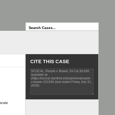
Search
CITE THIS CASE
arate