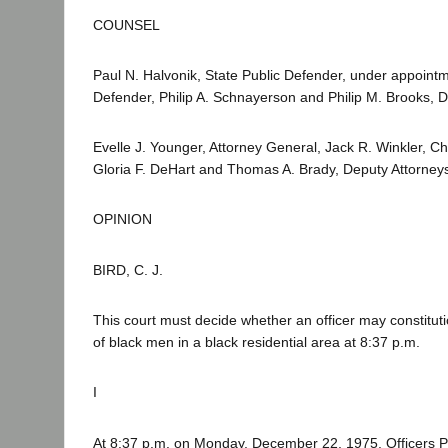
COUNSEL
Paul N. Halvonik, State Public Defender, under appointmen
Defender, Philip A. Schnayerson and Philip M. Brooks, D
Evelle J. Younger, Attorney General, Jack R. Winkler, Ch
Gloria F. DeHart and Thomas A. Brady, Deputy Attorneys
OPINION
BIRD, C. J.
This court must decide whether an officer may constitut
of black men in a black residential area at 8:37 p.m.
I
At 8:37 p.m. on Monday, December 22, 1975, Officers P