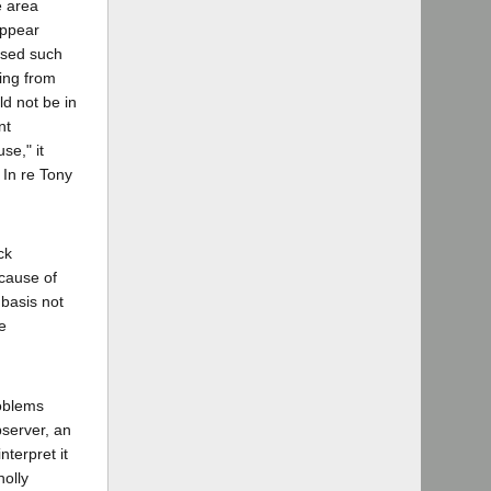
e area
appear
ssed such
ting from
ld not be in
nt
se," it
 In re Tony
ck
cause of
 basis not
e
roblems
observer, an
terpret it
holly