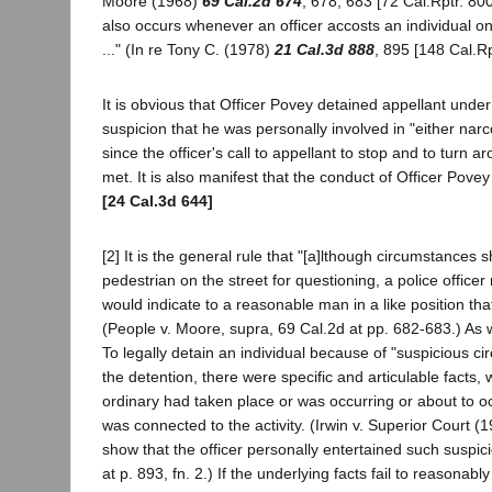
Moore (1968)
69 Cal.2d 674
, 678, 683 [72 Cal.Rptr. 80
also occurs whenever an officer accosts an individual on
..." (In re Tony C. (1978)
21 Cal.3d 888
, 895 [148 Cal.Rp
It is obvious that Officer Povey detained appellant under
suspicion that he was personally involved in "either nar
since the officer's call to appellant to stop and to turn a
met. It is also manifest that the conduct of Officer Povey
[24 Cal.3d 644]
[2] It is the general rule that "[a]lthough circumstances s
pedestrian on the street for questioning, a police offi
would indicate to a reasonable man in a like position tha
(People v. Moore, supra, 69 Cal.2d at pp. 682-683.) As wit
To legally detain an individual because of "suspicious c
the detention, there were specific and articulable facts, 
ordinary had taken place or was occurring or about to occ
was connected to the activity. (Irwin v. Superior Court (
show that the officer personally entertained such suspic
at p. 893, fn. 2.) If the underlying facts fail to reasonabl