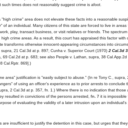
 at such times does not reasonably suggest crime is afoot.
in a "high crime" area does not elevate these facts into a reasonable susp
y" of an individual. Many citizens of this state are forced to live in areas
ork, play, transact business, or visit relatives or friends. The spectrum
high crime areas. As a result, this court has appraised this factor with
rate transforms otherwise innocent-appearing circumstances into circum
C., supra, 21 Cal.3d at p. 897; Cunha v. Superior Court (1970)
2 Cal.3d 
, 69 Cal.2d at p. 683; see also People v. Lathan, supra, 38 Cal.App.2d 
8 Cal.Rptr. 869].)
e area" justification is "easily subject to abuse." (In re Tony C., supra,
ngers" of using an officer's experience as to prior arrests to conclude t
upra, 2 Cal.3d at p. 357, fn. 1.) Where there is no indication that those 
ey resulted in convictions of the persons arrested,
fn. 7
it is impossible
ose of evaluating the validity of a later intrusion upon an individual's
 insufficient to justify the detention in this case, but urges that they