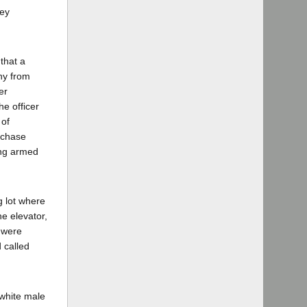
vey
 that a
ony from
er
he officer
 of
rchase
ong armed
g lot where
he elevator,
y were
 called
 white male