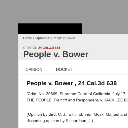
Stanford Law
School - Robert
Crown Law Library
Home
>
Opinions
> People v. Bower
CITATION
24 CAL.3D 638
People v. Bower
OPINION
DOCKET
People v. Bower , 24 Cal.3d 638
[Crim. No. 20369. Supreme Court of California. July 17,
THE PEOPLE, Plaintiff and Respondent, v. JACK LEE 
(Opinion by Bird, C. J., with Tobriner, Mosk, Manuel an
dissenting opinion by Richardson, J.)