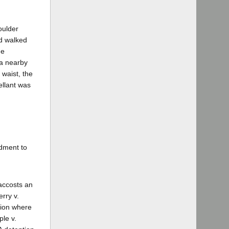
oulder
nd walked
ne
 a nearby
 waist, the
ellant was
ndment to
accosts an
rry v.
tion where
le v.