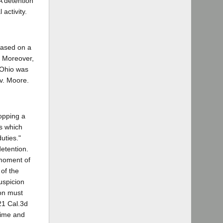
A detention
activity.
 based on a
. Moreover,
. Ohio was
 v. Moore.
topping a
es which
uties."
detention.
 moment of
 of the
uspicion
ion must
21 Cal.3d
 time and