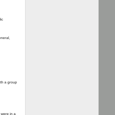
ic
eneral,
ith a group
 were in a