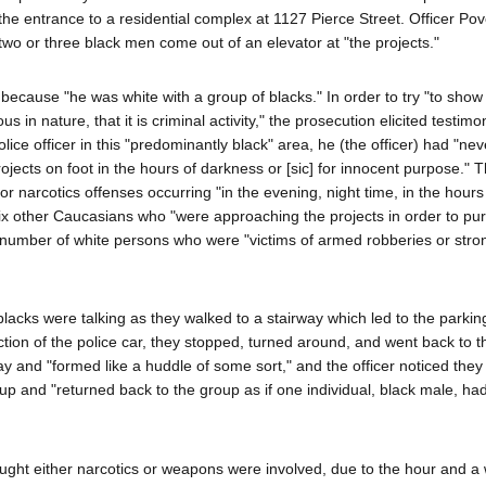
he entrance to a residential complex at 1127 Pierce Street. Officer Po
o or three black men come out of an elevator at "the projects."
t because "he was white with a group of blacks." In order to try "to show
ous in nature, that it is criminal activity," the prosecution elicited testim
lice officer in this "predominantly black" area, he (the officer) had "nev
jects on foot in the hours of darkness or [sic] for innocent purpose." T
or narcotics offenses occurring "in the evening, night time, in the hours
six other Caucasians who "were approaching the projects in order to pu
 number of white persons who were "victims of armed robberies or str
lacks were talking as they walked to a stairway which led to the parkin
ction of the police car, they stopped, turned around, and went back to t
ay and "formed like a huddle of some sort," and the officer noticed the
p and "returned back to the group as if one individual, black male, had
ught either narcotics or weapons were involved, due to the hour and a