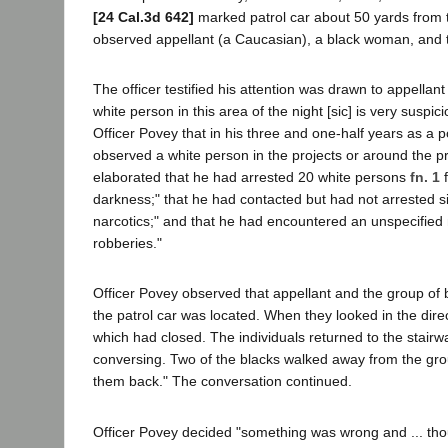
[24 Cal.3d 642]
marked patrol car about 50 yards from t
observed appellant (a Caucasian), a black woman, and tw
The officer testified his attention was drawn to appellan
white person in this area of the night [sic] is very suspici
Officer Povey that in his three and one-half years as a po
observed a white person in the projects or around the pro
elaborated that he had arrested 20 white persons
fn. 1
f
darkness;" that he had contacted but had not arrested 
narcotics;" and that he had encountered an unspecified
robberies."
Officer Povey observed that appellant and the group of b
the patrol car was located. When they looked in the dire
which had closed. The individuals returned to the stairw
conversing. Two of the blacks walked away from the grou
them back." The conversation continued.
Officer Povey decided "something was wrong and ... tho