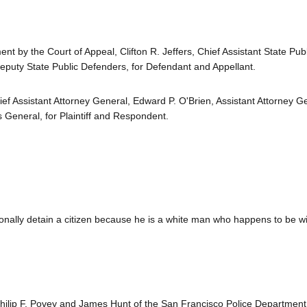
t by the Court of Appeal, Clifton R. Jeffers, Chief Assistant State Publ
eputy State Public Defenders, for Defendant and Appellant.
ief Assistant Attorney General, Edward P. O'Brien, Assistant Attorney G
 General, for Plaintiff and Respondent.
ionally detain a citizen because he is a white man who happens to be w
hilip F. Povey and James Hunt of the San Francisco Police Department