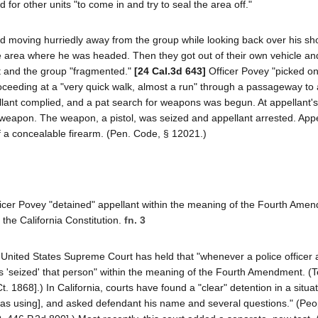
 for other units "to come in and try to seal the area off."
ed moving hurriedly away from the group while looking back over his sh
 the area where he was headed. Then they got out of their own vehicle a
and the group "fragmented."
[24 Cal.3d 643]
Officer Povey "picked o
proceeding at a "very quick walk, almost a run" through a passageway to
pellant complied, and a pat search for weapons was begun. At appellant's
 a weapon. The weapon, a pistol, was seized and appellant arrested. App
f a concealable firearm. (Pen. Code, § 12021.)
fficer Povey "detained" appellant within the meaning of the Fourth Ame
f the California Constitution.
fn. 3
 United States Supreme Court has held that "whenever a police officer 
s 'seized' that person" within the meaning of the Fourth Amendment. (Te
 1868].) In California, courts have found a "clear" detention in a situa
was using], and asked defendant his name and several questions." (Peop