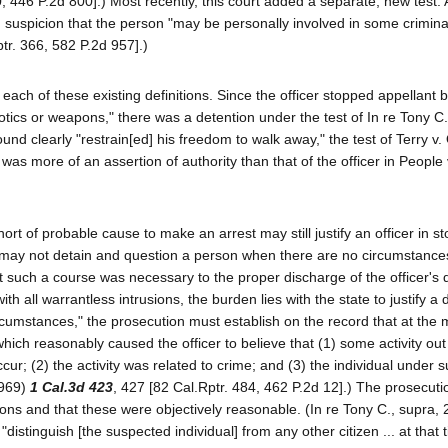
0, 446 P.2d 800].) Most recently, this court added a separate, new test. 
 suspicion that the person "may be personally involved in some criminal 
tr. 366, 582 P.2d 957].)
 each of these existing definitions. Since the officer stopped appellant
cotics or weapons," there was a detention under the test of In re Tony C
round clearly "restrain[ed] his freedom to walk away," the test of Terry v
 was more of an assertion of authority than that of the officer in People
hort of probable cause to make an arrest may still justify an officer in s
cer may not detain and question a person when there are no circumstanc
t such a course was necessary to the proper discharge of the officer's d
h all warrantless intrusions, the burden lies with the state to justify a 
ircumstances," the prosecution must establish on the record that at the
which reasonably caused the officer to believe that (1) some activity out
ur; (2) the activity was related to crime; and (3) the individual under s
1969)
1 Cal.3d 423
, 427 [82 Cal.Rptr. 484, 462 P.2d 12].) The prosecut
ions and that these were objectively reasonable. (In re Tony C., supra, 
y "distinguish [the suspected individual] from any other citizen ... at that