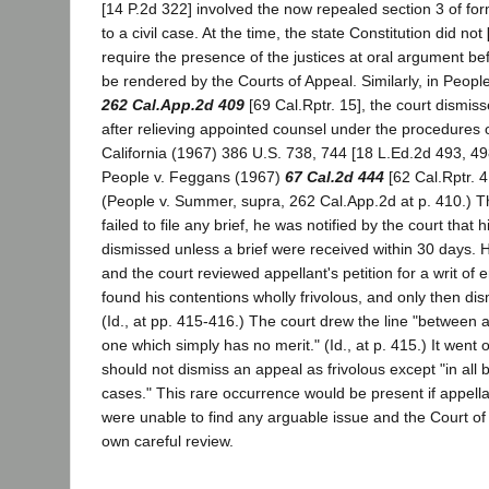
[14 P.2d 322] involved the now repealed section 3 of form
to a civil case. At the time, the state Constitution did not
require the presence of the justices at oral argument b
be rendered by the Courts of Appeal. Similarly, in Peop
262 Cal.App.2d 409
[69 Cal.Rptr. 15], the court dismis
after relieving appointed counsel under the procedures o
California (1967) 386 U.S. 738, 744 [18 L.Ed.2d 493, 49
People v. Feggans (1967)
67 Cal.2d 444
[62 Cal.Rptr. 4
(People v. Summer, supra, 262 Cal.App.2d at p. 410.) 
failed to file any brief, he was notified by the court that
dismissed unless a brief were received within 30 days. H
and the court reviewed appellant's petition for a writ of 
found his contentions wholly frivolous, and only then di
(Id., at pp. 415-416.) The court drew the line "between 
one which simply has no merit." (Id., at p. 415.) It went 
should not dismiss an appeal as frivolous except "in all b
cases." This rare occurrence would be present if appell
were unable to find any arguable issue and the Court of 
own careful review.