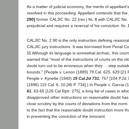
As a matter of judicial economy, the merits of appellant's
resolved in this proceeding. Appellant contends that the 
290]
former CALJIC No. 22 (rev.)
fn. 8
with CALJIC No.
prejudicial and requires a reversal of his conviction.
fn. 
CALJIC No. 2.90 is the only instruction defining reasona
CALJIC jury instructions. It was borrowed from Penal C
11
Although its language is somewhat archaic, this cour
warned that "most of the instructions of courts on the ol
doubt turn out to be erroneous when they ... step outsid
bounds." (People v. Lenon (1889) 79 Cal. 625, 629 [21 P
People v. Kynette (1940)
15 Cal.2d 731
, 757 [104 P.2d 
(1896) 115 Cal. 6, 10 [46 P. 734].) In People v. Garcia 
61
, 63-65 [126 Cal.Rptr. 275], a long list of cases in wh
disapproved other instructions on reasonable doubt has
close scrutiny by the courts of deviations from the norm
to the fact that the reasonable doubt instruction more th
in preventing the conviction of the innocent.