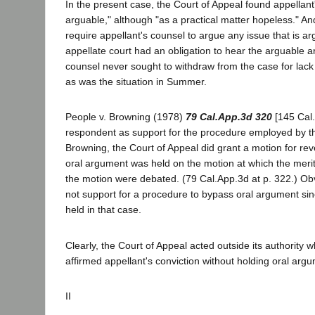
In the present case, the Court of Appeal found appellant'
arguable," although "as a practical matter hopeless." 
require appellant's counsel to argue any issue that is arg
appellate court had an obligation to hear the arguable a
counsel never sought to withdraw from the case for lack
as was the situation in Summer.
People v. Browning (1978)
79 Cal.App.3d 320
[145 Cal.R
respondent as support for the procedure employed by th
Browning, the Court of Appeal did grant a motion for reve
oral argument was held on the motion at which the meri
the motion were debated. (79 Cal.App.3d at p. 322.) Obv
not support for a procedure to bypass oral argument si
held in that case.
Clearly, the Court of Appeal acted outside its authority 
affirmed appellant's conviction without holding oral arg
II