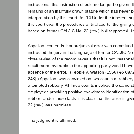
instructions, this instruction should no longer be given. It 
remains of an inartfully drawn statute which has never 
interpretation by this court.
fn. 14
Under the inherent su
this court over the procedures of trial courts, the giving 
based on former CALJIC No. 22 (rev.) is disapproved.
f
Appellant contends that prejudicial error was committed 
instructed the jury in the language of former CALJIC No.
close review of the record reveals that it is not "reasona
result more favorable to the appealing party would have
absence of the error." (People v. Watson (1956)
46 Cal.
243].) Appellant was convicted on two counts of robbery
attempted robbery. All three counts involved the same s
employees providing positive eyewitness identification o
robber. Under these facts, it is clear that the error in g
22 (rev.) was harmless.
The judgment is affirmed.