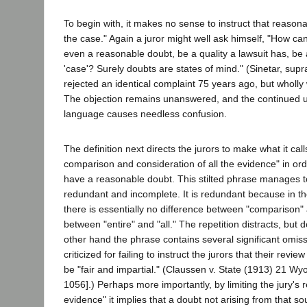
To begin with, it makes no sense to instruct that reasona
the case." Again a juror might well ask himself, "How ca
even a reasonable doubt, be a quality a lawsuit has, be a
'case'? Surely doubts are states of mind." (Sinetar, supra
rejected an identical complaint 75 years ago, but wholly
The objection remains unanswered, and the continued us
language causes needless confusion.
The definition next directs the jurors to make what it call
comparison and consideration of all the evidence" in ord
have a reasonable doubt. This stilted phrase manages t
redundant and incomplete. It is redundant because in th
there is essentially no difference between "comparison" 
between "entire" and "all." The repetition distracts, but d
other hand the phrase contains several significant omiss
criticized for failing to instruct the jurors that their revi
be "fair and impartial." (Claussen v. State (1913) 21 Wy
1056].) Perhaps more importantly, by limiting the jury's r
evidence" it implies that a doubt not arising from that s