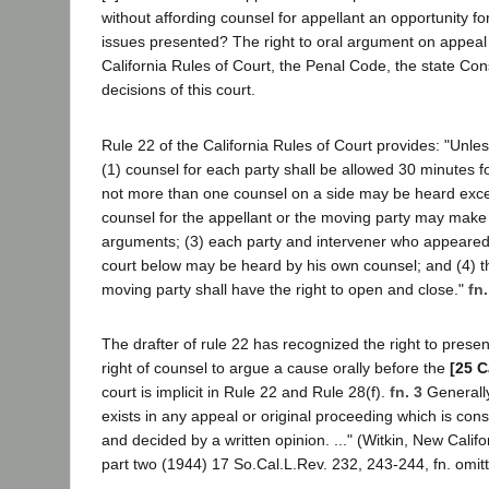
without affording counsel for appellant an opportunity f
issues presented? The right to oral argument on appeal 
California Rules of Court, the Penal Code, the state Cons
decisions of this court.
Rule 22 of the California Rules of Court provides: "Unle
(1) counsel for each party shall be allowed 30 minutes f
not more than one counsel on a side may be heard excep
counsel for the appellant or the moving party may make
arguments; (3) each party and intervener who appeared 
court below may be heard by his own counsel; and (4) th
moving party shall have the right to open and close."
fn.
The drafter of rule 22 has recognized the right to prese
right of counsel to argue a cause orally before the
[25 C
court is implicit in Rule 22 and Rule 28(f).
fn. 3
Generally
exists in any appeal or original proceeding which is con
and decided by a written opinion. ..." (Witkin, New Calif
part two (1944) 17 So.Cal.L.Rev. 232, 243-244, fn. omit