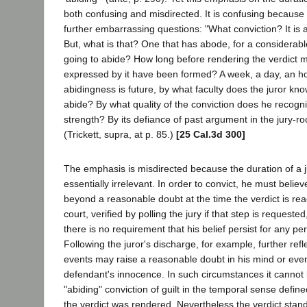
both confusing and misdirected. It is confusing because i
further embarrassing questions: "What conviction? It is 
But, what is that? One that has abode, for a considerable
going to abide? How long before rendering the verdict m
expressed by it have been formed? A week, a day, an hou
abidingness is future, by what faculty does the juror know
abide? By what quality of the conviction does he recogniz
strength? By its defiance of past argument in the jury
(Trickett, supra, at p. 85.)
[25 Cal.3d 300]
The emphasis is misdirected because the duration of a juro
essentially irrelevant. In order to convict, he must belie
beyond a reasonable doubt at the time the verdict is re
court, verified by polling the jury if that step is request
there is no requirement that his belief persist for any per
Following the juror's discharge, for example, further ref
events may raise a reasonable doubt in his mind or eve
defendant's innocence. In such circumstances it cannot
"abiding" conviction of guilt in the temporal sense defi
the verdict was rendered. Nevertheless the verdict stands