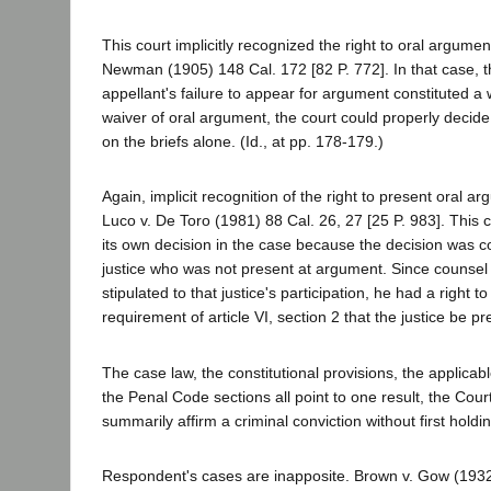
This court implicitly recognized the right to oral argument
Newman (1905) 148 Cal. 172 [82 P. 772]. In that case, t
appellant's failure to appear for argument constituted a 
waiver of oral argument, the court could properly decid
on the briefs alone. (Id., at pp. 178-179.)
Again, implicit recognition of the right to present oral 
Luco v. De Toro (1981) 88 Cal. 26, 27 [25 P. 983]. This c
its own decision in the case because the decision was c
justice who was not present at argument. Since counsel 
stipulated to that justice's participation, he had a right t
requirement of article VI, section 2 that the justice be p
The case law, the constitutional provisions, the applicabl
the Penal Code sections all point to one result, the Cour
summarily affirm a criminal conviction without first hold
Respondent's cases are inapposite. Brown v. Gow (193