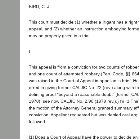
BIRD, C. J.
This court must decide (1) whether a litigant has a right
appeal, and (2) whether an instruction embodying forme
may be properly given in a trial.
I
This appeal is from a conviction for two counts of robbe
and one count of attempted robbery (Pen. Code, §§ 664
was raised in the Court of Appeal in appellant's brief. H
erred in giving former CALJIC No. 22 (rev.) along with th
defining proof "beyond a reasonable doubt" (former CAL
1970); see now CALJIC No. 2.90 (1979 rev.).)
fn. 1
The 
the motion of the Attorney General granted summary aff
conviction. Appellant requested but was denied oral argu
followed.
[1] Does a Court of Appeal have the power to decide an 