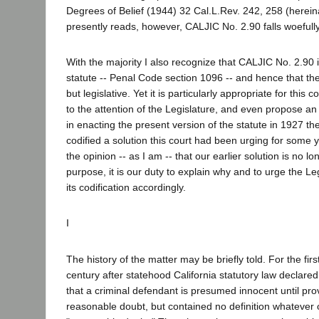
Degrees of Belief (1944) 32 Cal.L.Rev. 242, 258 (hereina
presently reads, however, CALJIC No. 2.90 falls woefully 
With the majority I also recognize that CALJIC No. 2.90 
statute -- Penal Code section 1096 -- and hence that the
but legislative. Yet it is particularly appropriate for this 
to the attention of the Legislature, and even propose an
in enacting the present version of the statute in 1927 th
codified a solution this court had been urging for some y
the opinion -- as I am -- that our earlier solution is no l
purpose, it is our duty to explain why and to urge the Le
its codification accordingly.
I
The history of the matter may be briefly told. For the firs
century after statehood California statutory law declared
that a criminal defendant is presumed innocent until pro
reasonable doubt, but contained no definition whatever 