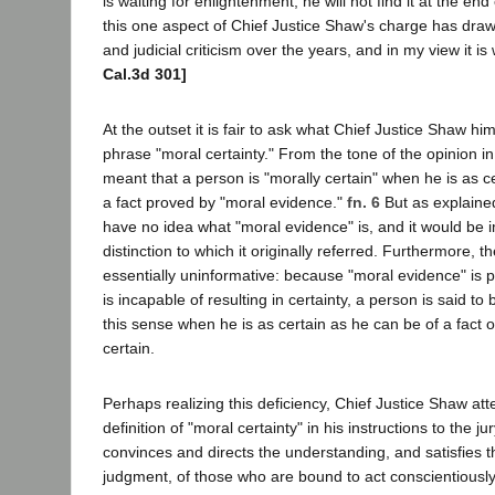
is waiting for enlightenment, he will not find it at the end
this one aspect of Chief Justice Shaw's charge has draw
and judicial criticism over the years, and in my view it i
Cal.3d 301]
At the outset it is fair to ask what Chief Justice Shaw hi
phrase "moral certainty." From the tone of the opinion i
meant that a person is "morally certain" when he is as c
a fact proved by "moral evidence."
fn. 6
But as explained
have no idea what "moral evidence" is, and it would be i
distinction to which it originally referred. Furthermore, t
essentially uninformative: because "moral evidence" is pr
is incapable of resulting in certainty, a person is said to 
this sense when he is as certain as he can be of a fact 
certain.
Perhaps realizing this deficiency, Chief Justice Shaw at
definition of "moral certainty" in his instructions to the jury
convinces and directs the understanding, and satisfies 
judgment, of those who are bound to act conscientiously