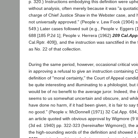
p. 320.) Instructions embodying this definition were uphe
without analysis, often merely because it was "a quotat
charge of Chief Justice Shaw in the Webster case, and h
not universally approved." (People v. Lew Fook (1904) s
549.) Later cases followed suit (e.g., People v. Eggers 
688 [185 P.2d 1]; People v. Herrera (1962)
209 Cal.App
Cal.Rptr. 409]), and the instruction was sanctified in the 
as No. 22 of that collection.
During the same period, however, occasional critical vo
in approving a refusal to give an instruction containing 
definition of "moral certainty," the Court of Appeal candi
be quite interesting and illuminating to a philologist, but it
would be of no benefit to the average juror. Indeed, the 
seems to us somewhat uncertain and obscure, and while
have done no harm, if it had been given, it is fair to say
no good." (People v. McDonnell (1971) 32 Cal.App. 694, 
an article quoted with obvious approval by Wigmore (9
(3d ed. 1940) pp. 322-323 (hereinafter Wigmore)), the au
the high-sounding words of the definition and showed it 