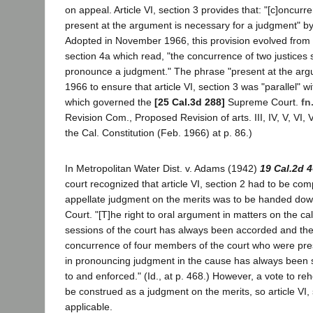
on appeal. Article VI, section 3 provides that: "[c]oncurr
present at the argument is necessary for a judgment" by
Adopted in November 1966, this provision evolved from f
section 4a which read, "the concurrence of two justices 
pronounce a judgment." The phrase "present at the ar
1966 to ensure that article VI, section 3 was "parallel" wit
which governed the
[25 Cal.3d 288]
Supreme Court.
fn
Revision Com., Proposed Revision of arts. III, IV, V, VI, V
the Cal. Constitution (Feb. 1966) at p. 86.)
In Metropolitan Water Dist. v. Adams (1942)
19 Cal.2d 
court recognized that article VI, section 2 had to be compl
appellate judgment on the merits was to be handed do
Court. "[T]he right to oral argument in matters on the c
sessions of the court has always been accorded and the 
concurrence of four members of the court who were pre
in pronouncing judgment in the cause has always been 
to and enforced." (Id., at p. 468.) However, a vote to re
be construed as a judgment on the merits, so article VI,
applicable.