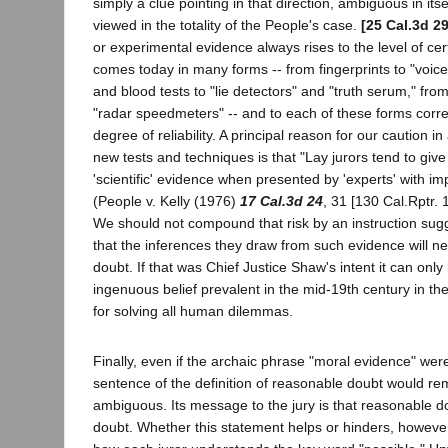
simply a clue pointing in that direction, ambiguous in it
viewed in the totality of the People's case.
[25 Cal.3d 2
or experimental evidence always rises to the level of ce
comes today in many forms -- from fingerprints to "voice
and blood tests to "lie detectors" and "truth serum," fro
"radar speedmeters" -- and to each of these forms corre
degree of reliability. A principal reason for our caution i
new tests and techniques is that "Lay jurors tend to giv
'scientific' evidence when presented by 'experts' with im
(People v. Kelly (1976)
17 Cal.3d 24
, 31 [130 Cal.Rptr. 
We should not compound that risk by an instruction sugg
that the inferences they draw from such evidence will ne
doubt. If that was Chief Justice Shaw's intent it can only
ingenuous belief prevalent in the mid-19th century in the
for solving all human dilemmas.
Finally, even if the archaic phrase "moral evidence" were 
sentence of the definition of reasonable doubt would rem
ambiguous. Its message to the jury is that reasonable do
doubt. Whether this statement helps or hinders, howeve