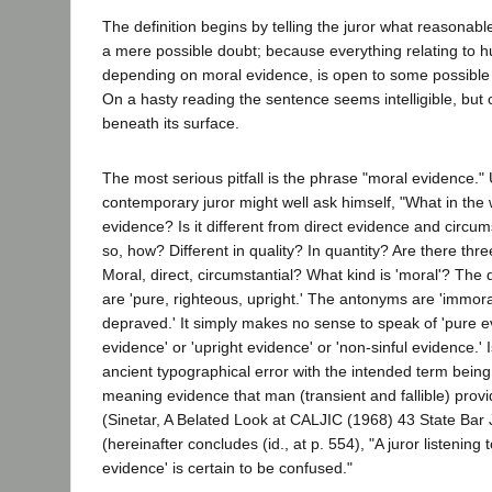
The definition begins by telling the juror what reasonable 
a mere possible doubt; because everything relating to h
depending on moral evidence, is open to some possible 
On a hasty reading the sentence seems intelligible, but 
beneath its surface.
The most serious pitfall is the phrase "moral evidence."
contemporary juror might well ask himself, "What in the 
evidence? Is it different from direct evidence and circum
so, how? Different in quality? In quantity? Are there thr
Moral, direct, circumstantial? What kind is 'moral'? The
are 'pure, righteous, upright.' The antonyms are 'immoral,
depraved.' It simply makes no sense to speak of 'pure ev
evidence' or 'upright evidence' or 'non-sinful evidence.' 
ancient typographical error with the intended term being
meaning evidence that man (transient and fallible) provi
(Sinetar, A Belated Look at CALJIC (1968) 43 State Bar
(hereinafter concludes (id., at p. 554), "A juror listening
evidence' is certain to be confused."