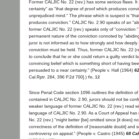
Former CALJIC No. 22 (rev.) has some serious flaws. It 
certainty" as "that degree of proof which produces convi
unprejudiced mind." The phrase which is suspect is "tha
produces conviction." CALJIC No. 2.90 speaks of an "abi
former CALJIC No. 22 (rev.) speaks only of "conviction."
permanent nature of the conviction connoted by "abiding
juror is not informed as to how strongly and how deeply
conviction must be held. Thus, former CALJIC No. 22 (re
to conclude that he or she could return a guilty verdict
convincing belief which is something short of having be
persuaded to a near certainty." (People v. Hall (1964)
62
Cal.Rptr. 284, 396 P.2d 700].)
fn. 12
Since Penal Code section 1096 outlines the definition o
contained in CALJIC No. 2.90, jurors should not be con
weaker language of former CALJIC No. 22 (rev.) read wi
language of CALJIC No. 2.90. As a Court of Appeal has
No. 22 (rev.) "might better [be] omitted since [it does] no
correctness of the definition of [reasonable doubt] and s
controversy on appeal." (People v. Castro (1945)
68 Ca