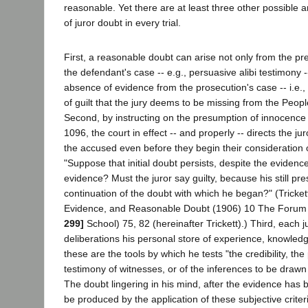
reasonable. Yet there are at least three other possible 
of juror doubt in every trial.
First, a reasonable doubt can arise not only from the pr
the defendant's case -- e.g., persuasive alibi testimony -
absence of evidence from the prosecution's case -- i.e., 
of guilt that the jury deems to be missing from the Peopl
Second, by instructing on the presumption of innocence 
1096, the court in effect -- and properly -- directs the jur
the accused even before they begin their consideration 
"Suppose that initial doubt persists, despite the evidence. 
evidence? Must the juror say guilty, because his still pr
continuation of the doubt with which he began?" (Tricke
Evidence, and Reasonable Doubt (1906) 10 The Forum 
299]
School) 75, 82 (hereinafter Trickett).) Third, each j
deliberations his personal store of experience, knowled
these are the tools by which he tests "the credibility, the 
testimony of witnesses, or of the inferences to be draw
The doubt lingering in his mind, after the evidence has
be produced by the application of these subjective criteri