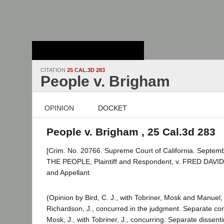
Stanford Law
School - Robert
Crown Law Library
CITATION
25 CAL.3D 283
People v. Brigham
OPINION
DOCKET
People v. Brigham , 25 Cal.3d 283
[Crim. No. 20766. Supreme Court of California. Septemb
THE PEOPLE, Plaintiff and Respondent, v. FRED DAV
and Appellant
(Opinion by Bird, C. J., with Tobriner, Mosk and Manuel, 
Richardson, J., concurred in the judgment. Separate con
Mosk, J., with Tobriner, J., concurring. Separate dissent