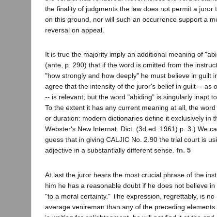
the finality of judgments the law does not permit a juror 
on this ground, nor will such an occurrence support a mot
reversal on appeal.
It is true the majority imply an additional meaning of "a
(ante, p. 290) that if the word is omitted from the instruct
"how strongly and how deeply" he must believe in guilt in
agree that the intensity of the juror's belief in guilt -- as
-- is relevant; but the word "abiding" is singularly inapt 
To the extent it has any current meaning at all, the wor
or duration: modern dictionaries define it exclusively in 
Webster's New Internat. Dict. (3d ed. 1961) p. 3.) We ca
guess that in giving CALJIC No. 2.90 the trial court is us
adjective in a substantially different sense.
fn. 5
At last the juror hears the most crucial phrase of the instr
him he has a reasonable doubt if he does not believe in 
"to a moral certainty." The expression, regrettably, is no 
average venireman than any of the preceding elements of 