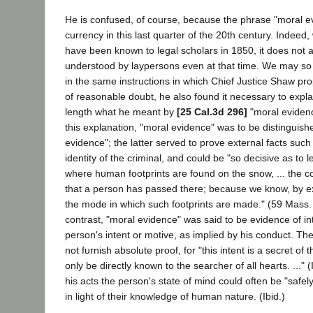
He is confused, of course, because the phrase "moral e
currency in this last quarter of the 20th century. Indeed
have been known to legal scholars in 1850, it does not
understood by laypersons even at that time. We may so i
in the same instructions in which Chief Justice Shaw pro
of reasonable doubt, he also found it necessary to explai
length what he meant by
[25 Cal.3d 296]
"moral eviden
this explanation, "moral evidence" was to be distinguish
evidence"; the latter served to prove external facts suc
identity of the criminal, and could be "so decisive as to 
where human footprints are found on the snow, ... the co
that a person has passed there; because we know, by exp
the mode in which such footprints are made." (59 Mass. 
contrast, "moral evidence" was said to be evidence of in
person's intent or motive, as implied by his conduct. The
not furnish absolute proof, for "this intent is a secret of
only be directly known to the searcher of all hearts. ..." (
his acts the person's state of mind could often be "safely
in light of their knowledge of human nature. (Ibid.)