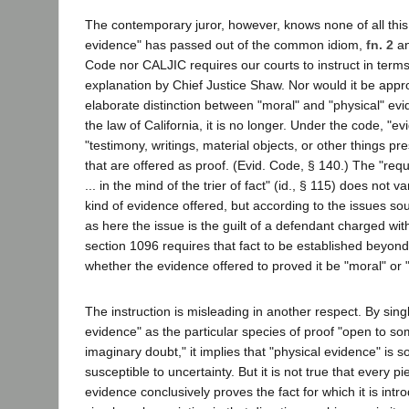
The contemporary juror, however, knows none of all thi
evidence" has passed out of the common idiom,
fn. 2
an
Code nor CALJIC requires our courts to instruct in terms
explanation by Chief Justice Shaw. Nor would it be approp
elaborate distinction between "moral" and "physical" ev
the law of California, it is no longer. Under the code, "ev
"testimony, writings, material objects, or other things p
that are offered as proof. (Evid. Code, § 140.) The "requ
... in the mind of the trier of fact" (id., § 115) does not v
kind of evidence offered, but according to the issues s
as here the issue is the guilt of a defendant charged wi
section 1096 requires that fact to be established beyon
whether the evidence offered to proved it be "moral" or "
The instruction is misleading in another respect. By sing
evidence" as the particular species of proof "open to so
imaginary doubt," it implies that "physical evidence" is
susceptible to uncertainty. But it is not true that every 
evidence conclusively proves the fact for which it is intro