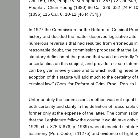
Cal. 150, 155; People v. Kernaghan (1887) 72 Cal. 609, 
People v. Chun Heong (1890) 86 Cal. 329, 332 [24 P. 102
(1896) 115 Cal. 6, 10-12 [46 P. 734].)
In 1927 the Commission for the Reform of Criminal Proc
history and decided the matter deserved legislative atten
numerous reversals that had resulted from erroneous ins
reasonable doubt, the commission proposed that the Leg
statutory definition of the phrase that would assertedly 
uncertainties on this subject, and provide a clear statem
can be given in every case and to which nothing need b
adoption of this statute will add much to the certainty of
criminal law." (Com. for Reform of Crim. Proc., Rep. to L
Unfortunately the commission's method was not equal to 
both certainty and clarity in the definition of reasonable
former only at the expense of the latter. The commissi
that the Legislature follow the course it would take only 
1929, chs. 875 & 876, p. 1939) when it enacted statutory
testimony (Pen. Code, § 1127b) and evidence of flight by