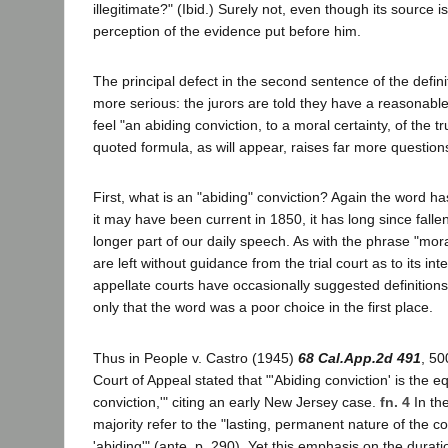
illegitimate?" (Ibid.) Surely not, even though its source is
perception of the evidence put before him.
The principal defect in the second sentence of the defini
more serious: the jurors are told they have a reasonable
feel "an abiding conviction, to a moral certainty, of the t
quoted formula, as will appear, raises far more question
First, what is an "abiding" conviction? Again the word ha
it may have been current in 1850, it has long since falle
longer part of our daily speech. As with the phrase "mora
are left without guidance from the trial court as to its 
appellate courts have occasionally suggested definitions,
only that the word was a poor choice in the first place.
Thus in People v. Castro (1945)
68 Cal.App.2d 491
, 50
Court of Appeal stated that "'Abiding conviction' is the eq
conviction,'" citing an early New Jersey case.
fn. 4
In the
majority refer to the "lasting, permanent nature of the c
'abiding'" (ante, p. 290). Yet this emphasis on the duration