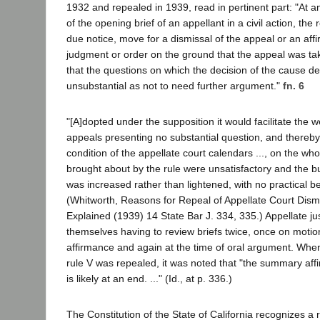
1932 and repealed in 1939, read in pertinent part: "At any
of the opening brief of an appellant in a civil action, t
due notice, move for a dismissal of the appeal or an aff
judgment or order on the ground that the appeal was tak
that the questions on which the decision of the cause d
unsubstantial as not to need further argument."
fn. 6
"[A]dopted under the supposition it would facilitate the w
appeals presenting no substantial question, and thereby
condition of the appellate court calendars ..., on the who
brought about by the rule were unsatisfactory and the b
was increased rather than lightened, with no practical bene
(Whitworth, Reasons for Repeal of Appellate Court Dism
Explained (1939) 14 State Bar J. 334, 335.) Appellate ju
themselves having to review briefs twice, once on moti
affirmance and again at the time of oral argument. When
rule V was repealed, it was noted that "the summary af
is likely at an end. ..." (Id., at p. 336.)
The Constitution of the State of California recognizes a 