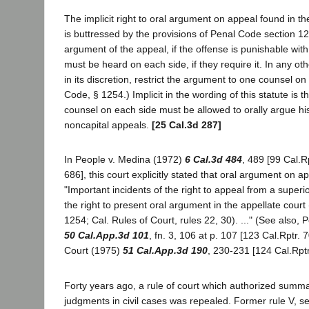
The implicit right to oral argument on appeal found in t
is buttressed by the provisions of Penal Code section 1
argument of the appeal, if the offense is punishable wit
must be heard on each side, if they require it. In any ot
in its discretion, restrict the argument to one counsel on
Code, § 1254.) Implicit in the wording of this statute is th
counsel on each side must be allowed to orally argue his 
noncapital appeals.
[25 Cal.3d 287]
In People v. Medina (1972)
6 Cal.3d 484
, 489 [99 Cal.R
686], this court explicitly stated that oral argument on ap
"Important incidents of the right to appeal from a superi
the right to present oral argument in the appellate cour
1254; Cal. Rules of Court, rules 22, 30). ..." (See also, 
50 Cal.App.3d 101
, fn. 3, 106 at p. 107 [123 Cal.Rptr. 
Court (1975)
51 Cal.App.3d 190
, 230-231 [124 Cal.Rptr
Forty years ago, a rule of court which authorized summa
judgments in civil cases was repealed. Former rule V, se