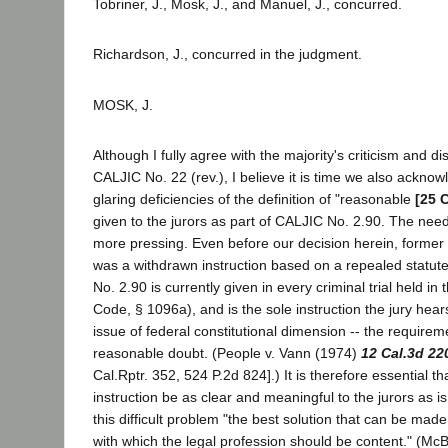
Tobriner, J., Mosk, J., and Manuel, J., concurred.
Richardson, J., concurred in the judgment.
MOSK, J.
Although I fully agree with the majority's criticism and d
CALJIC No. 22 (rev.), I believe it is time we also acknow
glaring deficiencies of the definition of "reasonable
[25 
given to the jurors as part of CALJIC No. 2.90. The need
more pressing. Even before our decision herein, former
was a withdrawn instruction based on a repealed statute
No. 2.90 is currently given in every criminal trial held in 
Code, § 1096a), and is the sole instruction the jury hea
issue of federal constitutional dimension -- the require
reasonable doubt. (People v. Vann (1974)
12 Cal.3d 22
Cal.Rptr. 352, 524 P.2d 824].) It is therefore essential th
instruction be as clear and meaningful to the jurors as i
this difficult problem "the best solution that can be made 
with which the legal profession should be content." (Mc