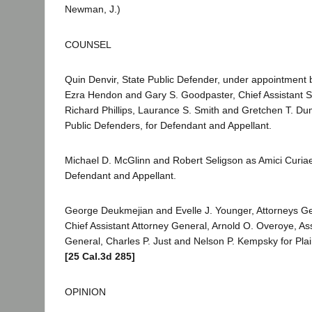
Newman, J.)
COUNSEL
Quin Denvir, State Public Defender, under appointment b
Ezra Hendon and Gary S. Goodpaster, Chief Assistant S
Richard Phillips, Laurance S. Smith and Gretchen T. D
Public Defenders, for Defendant and Appellant.
Michael D. McGlinn and Robert Seligson as Amici Curiae
Defendant and Appellant.
George Deukmejian and Evelle J. Younger, Attorneys Gen
Chief Assistant Attorney General, Arnold O. Overoye, Ass
General, Charles P. Just and Nelson P. Kempsky for Plai
[25 Cal.3d 285]
OPINION