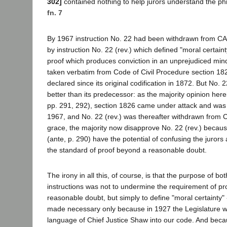
302]
contained nothing to help jurors understand the phr
fn. 7
By 1967 instruction No. 22 had been withdrawn from CA
by instruction No. 22 (rev.) which defined "moral certaint
proof which produces conviction in an unprejudiced mi
taken verbatim from Code of Civil Procedure section 18
declared since its original codification in 1872. But No. 
better than its predecessor: as the majority opinion her
pp. 291, 292), section 1826 came under attack and was 
1967, and No. 22 (rev.) was thereafter withdrawn from 
grace, the majority now disapprove No. 22 (rev.) because
(ante, p. 290) have the potential of confusing the jurors
the standard of proof beyond a reasonable doubt.
The irony in all this, of course, is that the purpose of b
instructions was not to undermine the requirement of p
reasonable doubt, but simply to define "moral certainty" 
made necessary only because in 1927 the Legislature w
language of Chief Justice Shaw into our code. And becau