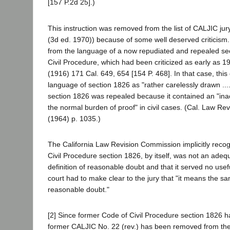
[157 P.2d 25].)
This instruction was removed from the list of CALJIC jur
(3d ed. 1970)) because of some well deserved criticism. 
from the language of a now repudiated and repealed sec
Civil Procedure, which had been criticized as early as 19
(1916) 171 Cal. 649, 654 [154 P. 468]. In that case, this
language of section 1826 as "rather carelessly drawn ...
section 1826 was repealed because it contained an "inac
the normal burden of proof" in civil cases. (Cal. Law Re
(1964) p. 1035.)
The California Law Revision Commission implicitly reco
Civil Procedure section 1826, by itself, was not an ade
definition of reasonable doubt and that it served no use
court had to make clear to the jury that "it means the s
reasonable doubt."
[2] Since former Code of Civil Procedure section 1826 
former CALJIC No. 22 (rev.) has been removed from the 