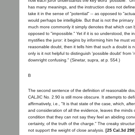
how each juror understands the key word "possible." Un
has many meanings, and the instruction does not define it
take it in the sense of "potential" -- as opposed to "actua
would perhaps be intelligible. But that is not the primary
much more commonly it simply denotes that which can 
opposed to "impossible." Yet if it is so understood, the i
mystifies the juror: it begins by informing him he must vo
reasonable doubt, then it tells him that such a doubt is n
only is it not helpful to distinguish 'possible doubt' from '
downright confusing." (Sinetar, supra, at p. 554.)
B
The second sentence of the definition of reasonable dou
CALJIC No. 2.90 is still more obscure. It attempts to def
affirmatively, i.e., "It is that state of the case, which, af
and consideration of all the evidence, leaves the minds of
condition that they can not say they feel an abiding conv
certainty, of the truth of the charge." The creaky structur
not support the weight of close analysis.
[25 Cal.3d 298