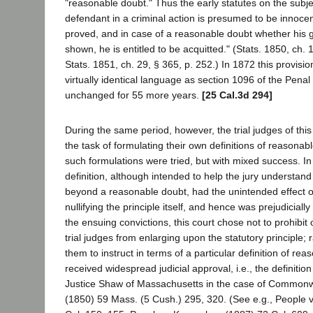
"reasonable doubt." Thus the early statutes on the subjec
defendant in a criminal action is presumed to be innocent
proved, and in case of a reasonable doubt whether his gui
shown, he is entitled to be acquitted." (Stats. 1850, ch. 
Stats. 1851, ch. 29, § 365, p. 252.) In 1872 this provisi
virtually identical language as section 1096 of the Pena
unchanged for 55 more years.
[25 Cal.3d 294]
During the same period, however, the trial judges of this
the task of formulating their own definitions of reasonabl
such formulations were tried, but with mixed success. I
definition, although intended to help the jury understand 
beyond a reasonable doubt, had the unintended effect 
nullifying the principle itself, and hence was prejudicial
the ensuing convictions, this court chose not to prohibit
trial judges from enlarging upon the statutory principle; 
them to instruct in terms of a particular definition of re
received widespread judicial approval, i.e., the definiti
Justice Shaw of Massachusetts in the case of Commonw
(1850) 59 Mass. (5 Cush.) 295, 320. (See e.g., People v