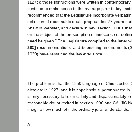
1127c): those instructions were written in contemporary
continue to make sense to the average juror today. Ins
recommended that the Legislature incorporate verbatim 
definition of reasonable doubt propounded 77 years earl
Shaw in Webster, and declare in new section 1096a that 
on the subject of the presumption of innocence or defin
need be given." The Legislature complied to the letter w
295]
recommendations, and its ensuing amendments (Sta
1039) have remained the law ever since.
II
The problem is that the 1850 language of Chief Justice
obsolete in 1927, and it is hopelessly superannuated in 1
is only necessary to listen calmly and dispassionately to 
reasonable doubt recited in section 1096 and CALJIC No
imagine how much of it the ordinary juror understands.
A