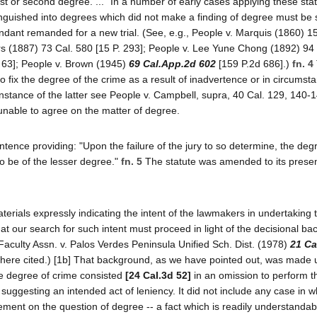
irst or second degree. ..." In a number of early cases applying these stat
tinguished into degrees which did not make a finding of degree must be 
ant remanded for a new trial. (See, e.g., People v. Marquis (1860) 15
rs (1887) 73 Cal. 580 [15 P. 293]; People v. Lee Yune Chong (1892) 94
. 63]; People v. Brown (1945)
69 Cal.App.2d 602
[159 P.2d 686].)
fn. 4
 to fix the degree of the crime as a result of inadvertence or in circumst
 instance of the latter see People v. Campbell, supra, 40 Cal. 129, 140-
f unable to agree on the matter of degree.
nce providing: "Upon the failure of the jury to so determine, the degr
to be of the lesser degree."
fn. 5
The statute was amended to its presen
aterials expressly indicating the intent of the lawmakers in undertaking
at our search for such intent must proceed in light of the decisional b
Faculty Assn. v. Palos Verdes Peninsula Unified Sch. Dist. (1978)
21 Ca
there cited.) [1b] That background, as we have pointed out, was made 
the degree of crime consisted
[24 Cal.3d 52]
in an omission to perform th
uggesting an intended act of leniency. It did not include any case in 
eement on the question of degree -- a fact which is readily understandabl