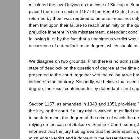
misstated the law. Relying on the case of Stalcup v. Su
placed therein on section 1157 of the Penal Code, he ar
returned by them was required to be unanimous not only 
them that upon their failure to reach unanimity on the q
prejudice inherent in this misstatement, defendant concl
following it, or by the fact that a unanimous verdict was
occurrence of a deadlock as to degree, which should as 
We disagree on two grounds. First there is no admissibl
state of deadlock on the question of degree at the time 
presented to the court, together with the colloquy we hav
indicate to the contrary. Secondly, we believe that even 
degree, the result contended for by defendant is not sup
Section 1157, as amended in 1949 and 1951 provides: "W
the jury, or the court if a jury trial is waived, must find 
to so determine, the degree of the crime of which the de
relying on the case of Stalcup v. Superior Court, supra,
informed that the jury has agreed that the defendant is g
must enter verdict and judgment in the lesser degree. In 