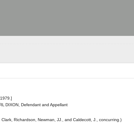
 1979.]
RL DIXON, Defendant and Appellant
k, Clark, Richardson, Newman, JJ., and Caldecott, J., concurring.)