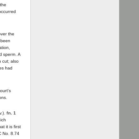
 the
occurred
ver the
d been
tion,
ed sperm. A
 cut; also
les had
ourt's
ons.
v.).
fn. 1
hich
it is first
C No. 8.74