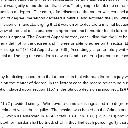
ant was guilty of murder but that it was "'not going to be able to come 
uestion of degree. The court, after discussing the matter with counsel 
stion of degree, thereupon declared a mistrial and excused the jury. Wh
ohibition or mandate, urging that it was error to declare a mistrial beca
n view of the fact of its unanimous agreement as to murder but its failure
nder judgment. The Court of Appeal agreed, concluding that the jury h
 jury did not fix the degree and ... were unable to agree on it, section
ser degree." (24 Cal.App.3d at p. 936.) Accordingly, a peremptory writ
istrial and setting the case for a new trial and to enter a judgment of conv
ay be distinguished from that at bench in that whereas there the jury 
n on the matter of degree, in the instant case the record reflects no su
tion placed upon section 1157 in the Stalcup decision is incorrect.
[24 
 1872 provided simply: "Whenever a crime is distinguished into degrees,
he crime of which he is guilty." The section was based on the Crimes and
1), which as amended in 1856 (Stats. 1856, ch. 139, § 2, p. 219) provi
ted for murder shall be tried, shall, if they find such person guilty ther