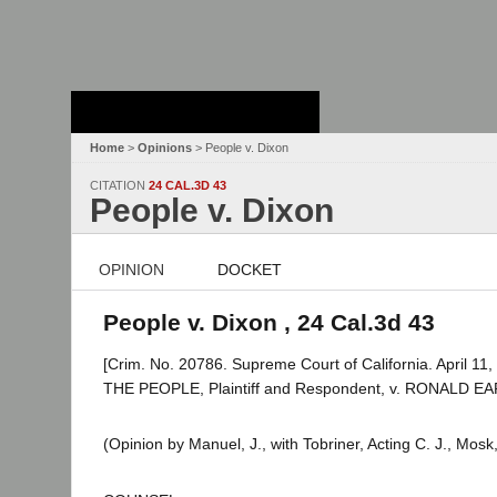
Stanford Law
School - Robert
Crown Law Library
Home
>
Opinions
> People v. Dixon
CITATION
24 CAL.3D 43
People v. Dixon
OPINION
DOCKET
People v. Dixon , 24 Cal.3d 43
[Crim. No. 20786. Supreme Court of California. April 11,
THE PEOPLE, Plaintiff and Respondent, v. RONALD EA
(Opinion by Manuel, J., with Tobriner, Acting C. J., Mos