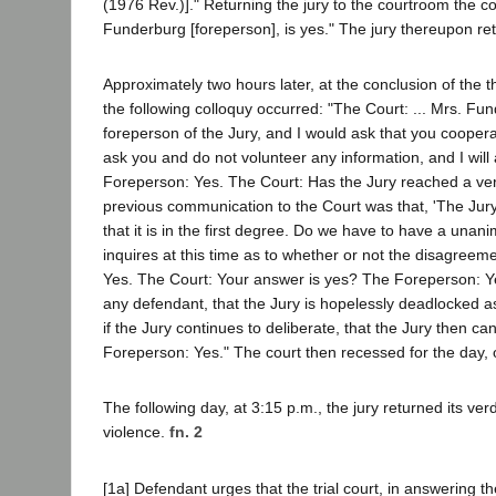
(1976 Rev.)]." Returning the jury to the courtroom the c
Funderburg [foreperson], is yes." The jury thereupon reti
Approximately two hours later, at the conclusion of the th
the following colloquy occurred: "The Court: ... Mrs. Fu
foreperson of the Jury, and I would ask that you cooperat
ask you and do not volunteer any information, and I will
Foreperson: Yes. The Court: Has the Jury reached a ve
previous communication to the Court was that, 'The Ju
that it is in the first degree. Do we have to have a un
inquires at this time as to whether or not the disagreemen
Yes. The Court: Your answer is yes? The Foreperson: Yes
any defendant, that the Jury is hopelessly deadlocked as
if the Jury continues to deliberate, that the Jury then ca
Foreperson: Yes." The court then recessed for the day, o
The following day, at 3:15 p.m., the jury returned its ve
violence.
fn. 2
[1a] Defendant urges that the trial court, in answering th