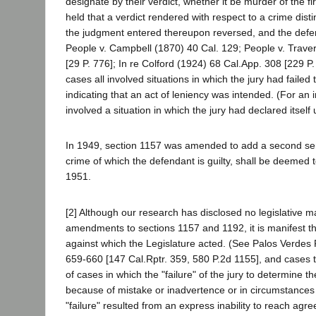
designate by their verdict, whether it be murder of the f
held that a verdict rendered with respect to a crime dis
the judgment entered thereupon reversed, and the defend
People v. Campbell (1870) 40 Cal. 129; People v. Trave
[29 P. 776]; In re Colford (1924) 68 Cal.App. 308 [229 P
cases all involved situations in which the jury had failed
indicating that an act of leniency was intended. (For an
involved a situation in which the jury had declared itsel
In 1949, section 1157 was amended to add a second sente
crime of which the defendant is guilty, shall be deemed 
1951.
[2] Although our research has disclosed no legislative m
amendments to sections 1157 and 1192, it is manifest th
against which the Legislature acted. (See Palos Verdes 
659-660 [147 Cal.Rptr. 359, 580 P.2d 1155], and cases 
of cases in which the "failure" of the jury to determine 
because of mistake or inadvertence or in circumstances s
"failure" resulted from an express inability to reach agr