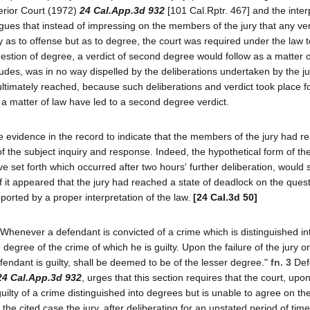
perior Court (1972)
24 Cal.App.3d 932
[101 Cal.Rptr. 467] and the inter
gues that instead of impressing on the members of the jury that any ver
as to offense but as to degree, the court was required under the law t
uestion of degree, a verdict of second degree would follow as a matter 
udes, was in no way dispelled by the deliberations undertaken by the ju
 ultimately reached, because such deliberations and verdict took place f
a matter of law have led to a second degree verdict.
e evidence in the record to indicate that the members of the jury had r
of the subject inquiry and response. Indeed, the hypothetical form of th
e set forth which occurred after two hours' further deliberation, would 
if it appeared that the jury had reached a state of deadlock on the quest
ported by a proper interpretation of the law.
[24 Cal.3d 50]
henever a defendant is convicted of a crime which is distinguished in
the degree of the crime of which he is guilty. Upon the failure of the jury o
fendant is guilty, shall be deemed to be of the lesser degree."
fn. 3
Def
24 Cal.App.3d 932
, urges that this section requires that the court, upo
uilty of a crime distinguished into degrees but is unable to agree on th
the cited case the jury, after deliberating for an unstated period of tim