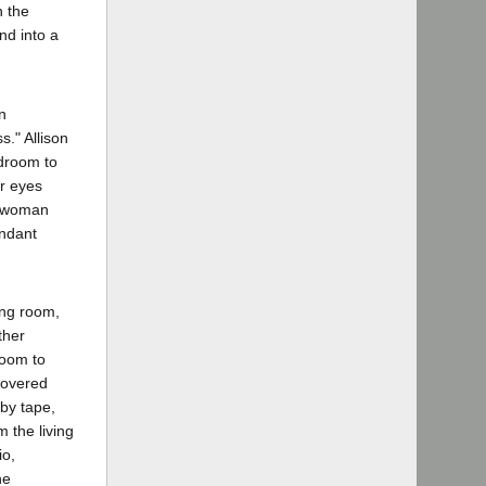
h the
nd into a
n
." Allison
edroom to
r eyes
he woman
endant
ing room,
ther
room to
covered
by tape,
 the living
io,
he