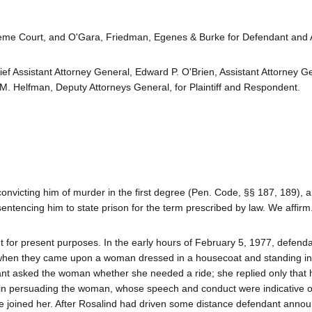
eme Court, and O'Gara, Friedman, Egenes & Burke for Defendant and A
ief Assistant Attorney General, Edward P. O'Brien, Assistant Attorney G
M. Helfman, Deputy Attorneys General, for Plaintiff and Respondent.
nvicting him of murder in the first degree (Pen. Code, §§ 187, 189),
sentencing him to state prison for the term prescribed by law. We affirm
cient for present purposes. In the early hours of February 5, 1977, defend
when they came upon a woman dressed in a housecoat and standing in
t asked the woman whether she needed a ride; she replied only that 
 in persuading the woman, whose speech and conduct were indicative o
he joined her. After Rosalind had driven some distance defendant anno