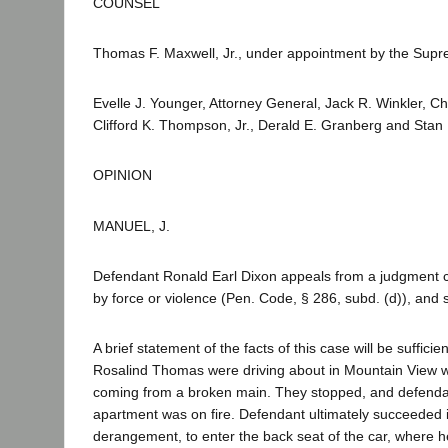
COUNSEL
Thomas F. Maxwell, Jr., under appointment by the Supr
Evelle J. Younger, Attorney General, Jack R. Winkler, Ch
Clifford K. Thompson, Jr., Derald E. Granberg and Stan 
OPINION
MANUEL, J.
Defendant Ronald Earl Dixon appeals from a judgment co
by force or violence (Pen. Code, § 286, subd. (d)), and 
A brief statement of the facts of this case will be suffi
Rosalind Thomas were driving about in Mountain View 
coming from a broken main. They stopped, and defendan
apartment was on fire. Defendant ultimately succeeded
derangement, to enter the back seat of the car, where 