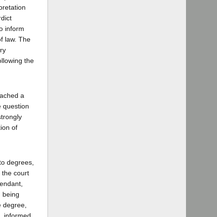
pretation
dict
o inform
of law. The
ry
ollowing the
eached a
e question
strongly
ion of
to degrees,
r the court
endant,
n being
e degree,
e, informed