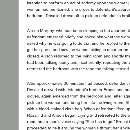
intention to perform an act of sodomy upon the woman;
woman had mentioned, she drove to defendant's apartme
bedroom; Rosalind drove off to pick up defendant's brot
Allison Murphy, who had been sleeping in the apartmen
defendant emerged briefly she asked him what the woman 
asked why he was going to do that and he replied to the
get her purse and saw the woman sitting in a corner on 
closed. Allison returned to the living room and shortly 
had been talking loudly and incoherently, repeating the
reentered the bedroom with the tape the talking ceased
After approximately 30 minutes had passed, defendant re
Rosalind arrived with defendant's brother Ernest and 
gloves, again emerged from the bedroom and, after agai
pick up the woman and bring her into the living room. 
with a blood-stained cloth bag. When defendant lifted 
Rosalind and Allison began crying and retreated to the 
room and a man's voice saying "She has to go." Ernest t
proceeded to tie it around the woman's throat; her ankl