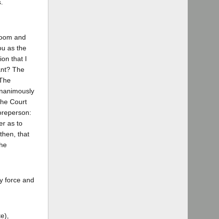
.
troom and
ou as the
on that I
ant? The
 The
unanimously
The Court
reperson:
er as to
then, that
The
by force and
e),