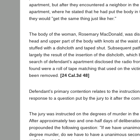
apartment, but after they encountered a neighbor in the 
apartment, where he stated that he had put the body in
they would "get the same thing just like her."
The body of the woman, Rosemary MacDonald, was discov
head and upper part of the body with knots at the wai
stuffed with a dishcloth and taped shut. Subsequent pa
largely the result of the insertion of the dishcloth, whi
search of defendant's apartment disclosed the radio from
found were a roll of tape matching that used on the vic
been removed.
[24 Cal.3d 48]
Defendant's primary contention relates to the instruction
response to a question put by the jury to it after the co
The jury was instructed on the degrees of murder in the
After approximately two and one-half days of deliberatio
propounded the following question: "If we have unanimous
degree murder, do we have to have a unanimous second 