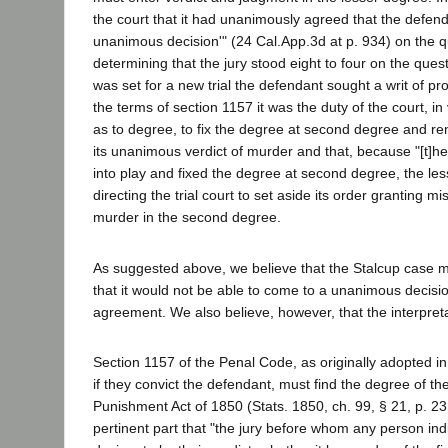
the court that it had unanimously agreed that the defend
unanimous decision'" (24 Cal.App.3d at p. 934) on the q
determining that the jury stood eight to four on the que
was set for a new trial the defendant sought a writ of pr
the terms of section 1157 it was the duty of the court, i
as to degree, to fix the degree at second degree and re
its unanimous verdict of murder and that, because "[t]he
into play and fixed the degree at second degree, the les
directing the trial court to set aside its order granting m
murder in the second degree.
As suggested above, we believe that the Stalcup case m
that it would not be able to come to a unanimous decisio
agreement. We also believe, however, that the interpreta
Section 1157 of the Penal Code, as originally adopted in
if they convict the defendant, must find the degree of t
Punishment Act of 1850 (Stats. 1850, ch. 99, § 21, p. 23
pertinent part that "the jury before whom any person indic