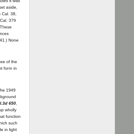
utes it was
set aside,
 Cal. 38;
 Cal. 379
These
ances
141.) None
ee of the
t form in
 the 1949
ackground
l.3d 650
,
up wholly
at function
which such
e in light