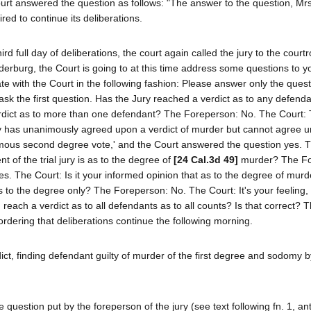
ourt answered the question as follows: "The answer to the question, Mrs
red to continue its deliberations.
ird full day of deliberations, the court again called the jury to the cour
nderburg, the Court is going to at this time address some questions to y
e with the Court in the following fashion: Please answer only the questi
 ask the first question. Has the Jury reached a verdict as to any defend
rdict as to more than one defendant? The Foreperson: No. The Court:
ry has unanimously agreed upon a verdict of murder but cannot agree 
animous second degree vote,' and the Court answered the question yes. 
t of the trial jury is as to the degree of
[24 Cal.3d 49]
murder? The Fo
. The Court: Is it your informed opinion that as to the degree of murd
 to the degree only? The Foreperson: No. The Court: It's your feeling, 
n reach a verdict as to all defendants as to all counts? Is that correct? 
rdering that deliberations continue the following morning.
rdict, finding defendant guilty of murder of the first degree and sodomy 
e question put by the foreperson of the jury (see text following fn. 1, ant