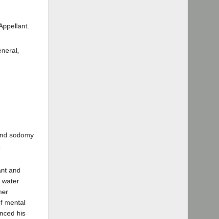
ppellant.
eneral,
 and sodomy
.
ant and
 water
her
f mental
unced his