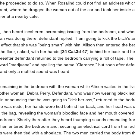
 he proceeded to do so. When Rosalind could not find an address whic
nt, where he dragged the woman out of the car and took her inside a
her at a nearby cafe.
t, then heard incoherent screaming issuing from the bedroom, and whe
was doing there; defendant replied, "I am going to kick the bitch's ass
 effect that she was "being smart" with him. Allison then entered the b
the floor, naked, with her hands
[24 Cal.3d 47]
behind her back and he
thereafter defendant returned to the bedroom carrying a roll of tape. T
 word "marijuana" and spelling the name "Clarence," but soon after def
 and only a muffled sound was heard.
maining in the bedroom with the woman while Allison waited in the liv
another woman, Debra Perry. Defendant, who was now wearing black lea
n announcing that he was going to "kick her ass," returned to the bed
She was nude, her hands were tied behind her back, and her head was 
up the bag, revealing the woman's bloodied face and her mouth covered 
bedroom. Shortly thereafter they heard thumping sounds emanating from
hen entered the bedroom and, securing an electrical cord from the rad
es were then tied with a shoelace. The two men carried the body from t