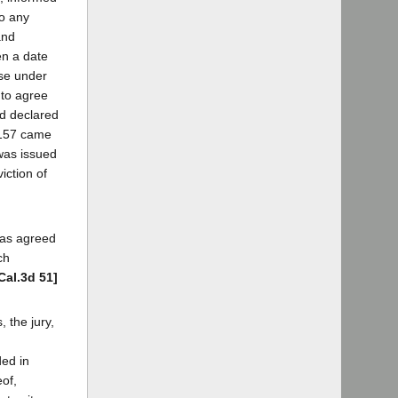
to any
and
en a date
use under
 to agree
ad declared
 1157 came
 was issued
iction of
was agreed
ch
Cal.3d 51]
 the jury,
ded in
eof,