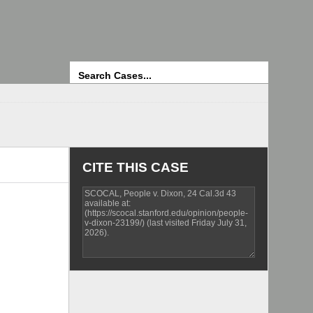
Search
CITE THIS CASE