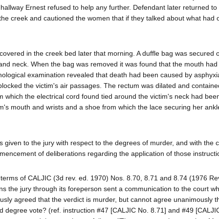
hallway Ernest refused to help any further. Defendant later returned to
 the creek and cautioned the women that if they talked about what had 
ered in the creek bed later that morning. A duffle bag was secured o
st and neck. When the bag was removed it was found that the mouth ha
thological examination revealed that death had been caused by asphyxia
ch blocked the victim's air passages. The rectum was dilated and contain
 which the electrical cord found tied around the victim's neck had been
tim's mouth and wrists and a shoe from which the lace securing her ank
s given to the jury with respect to the degrees of murder, and with the c
mmencement of deliberations regarding the application of those instructi
 terms of CALJIC (3d rev. ed. 1970) Nos. 8.70, 8.71 and 8.74 (1976 Re
ns the jury through its foreperson sent a communication to the court w
ly agreed that the verdict is murder, but cannot agree unanimously that 
degree vote? (ref. instruction #47 [CALJIC No. 8.71] and #49 [CALJI