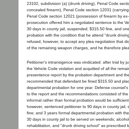
23102, subdivision (a) (drunk driving), Penal Code sect
concealed firearm), Penal Code section 12031 (carrying
Penal Code section 12021 (possession of firearm by ex-
prosecution offered him a negotiated sentence to the Ve
30 days in county jail, suspended; $315.50 fine, and one
probation with the condition that he attend "drunk driving
refused, however, to accept any plea negotiation that di
of the remaining weapon charges, and he therefore plead
Petitioner's intransigence was vindicated: after trial by 
the Vehicle Code violation and acquitted of all the rema
presentence report by the probation department and th
recommended that defendant be fined $315.50 and pla
departmental probation for one year. Defense counsel's 
to the report and the recommendations consisted of the
informal rather than formal probation would be sufficient.
however, sentenced petitioner to 90 days in county jail
fine; and 3 years formal departmental probation with the
30 days in county jail to be served on weekends; alcohol 
rehabilitation, and "drunk driving school" as prescribed 