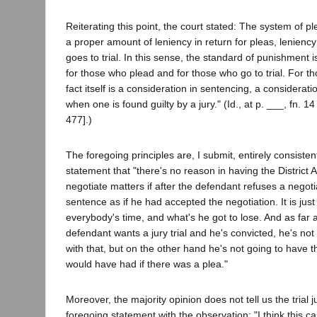
Reiterating this point, the court stated: The system of p
a proper amount of leniency in return for pleas, leniency 
goes to trial. In this sense, the standard of punishment i
for those who plead and for those who go to trial. For t
fact itself is a consideration in sentencing, a considerati
when one is found guilty by a jury." (Id., at p. ___, fn. 14
477].)
The foregoing principles are, I submit, entirely consistent
statement that "there's no reason in having the District 
negotiate matters if after the defendant refuses a negot
sentence as if he had accepted the negotiation. It is just
everybody's time, and what's he got to lose. And as far a
defendant wants a jury trial and he's convicted, he's not
with that, but on the other hand he's not going to have 
would have had if there was a plea."
Moreover, the majority opinion does not tell us the trial
foregoing statement with the observation: "I think this 