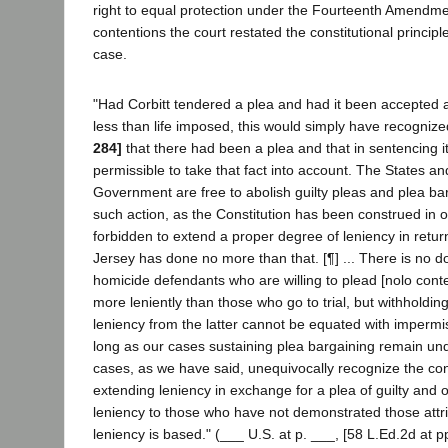
right to equal protection under the Fourteenth Amendmen
contentions the court restated the constitutional principle
case.
"Had Corbitt tendered a plea and had it been accepted 
less than life imposed, this would simply have recognize
284]
that there had been a plea and that in sentencing it 
permissible to take that fact into account. The States a
Government are free to abolish guilty pleas and plea ba
such action, as the Constitution has been construed in ou
forbidden to extend a proper degree of leniency in return
Jersey has done no more than that. [¶] ... There is no d
homicide defendants who are willing to plead [nolo con
more leniently than those who go to trial, but withholding 
leniency from the latter cannot be equated with imperm
long as our cases sustaining plea bargaining remain un
cases, as we have said, unequivocally recognize the cons
extending leniency in exchange for a plea of guilty and 
leniency to those who have not demonstrated those attr
leniency is based." (___ U.S. at p. ___, [58 L.Ed.2d at p