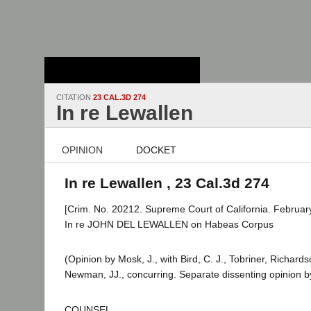
Stanford Law
School - Robert
Crown Law Library
CITATION
23 CAL.3D 274
In re Lewallen
OPINION
DOCKET
In re Lewallen , 23 Cal.3d 274
[Crim. No. 20212. Supreme Court of California. February
In re JOHN DEL LEWALLEN on Habeas Corpus
(Opinion by Mosk, J., with Bird, C. J., Tobriner, Richar
Newman, JJ., concurring. Separate dissenting opinion by
COUNSEL