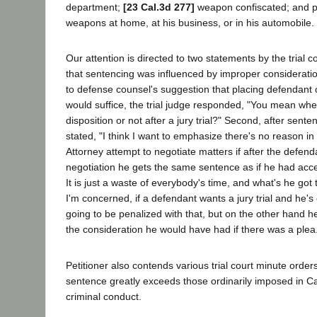
department;
[23 Cal.3d 277]
weapon confiscated; and pe
weapons at home, at his business, or in his automobile.
Our attention is directed to two statements by the trial 
that sentencing was influenced by improper consideratio
to defense counsel's suggestion that placing defendant 
would suffice, the trial judge responded, "You mean whet
disposition or not after a jury trial?" Second, after senten
stated, "I think I want to emphasize there's no reason in 
Attorney attempt to negotiate matters if after the defend
negotiation he gets the same sentence as if he had acce
It is just a waste of everybody's time, and what's he got 
I'm concerned, if a defendant wants a jury trial and he's
going to be penalized with that, but on the other hand h
the consideration he would have had if there was a plea
Petitioner also contends various trial court minute order
sentence greatly exceeds those ordinarily imposed in Cal
criminal conduct.