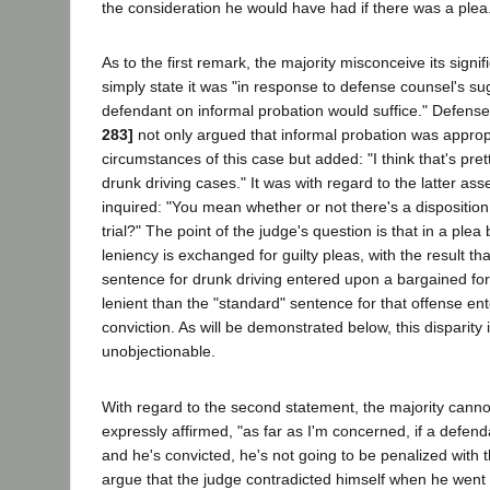
the consideration he would have had if there was a plea.'
As to the first remark, the majority misconceive its sign
simply state it was "in response to defense counsel's su
defendant on informal probation would suffice." Defens
283]
not only argued that informal probation was appropr
circumstances of this case but added: "I think that's pr
drunk driving cases." It was with regard to the latter ass
inquired: "You mean whether or not there's a disposition 
trial?" The point of the judge's question is that in a ple
leniency is exchanged for guilty pleas, with the result th
sentence for drunk driving entered upon a bargained for
lenient than the "standard" sentence for that offense en
conviction. As will be demonstrated below, this disparity i
unobjectionable.
With regard to the second statement, the majority canno
expressly affirmed, "as far as I'm concerned, if a defenda
and he's convicted, he's not going to be penalized with t
argue that the judge contradicted himself when he went 