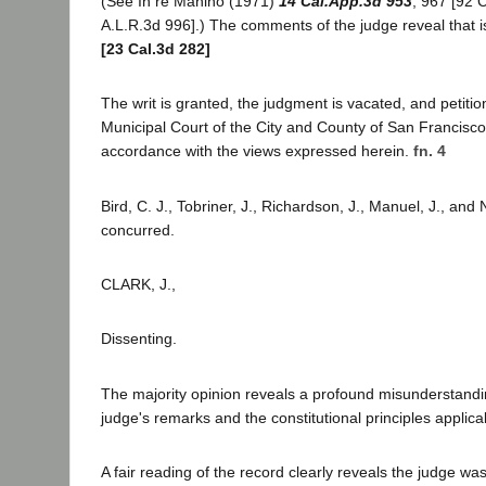
(See In re Manino (1971)
14 Cal.App.3d 953
, 967 [92 
A.L.R.3d 996].) The comments of the judge reveal that i
[23 Cal.3d 282]
The writ is granted, the judgment is vacated, and petiti
Municipal Court of the City and County of San Francisco
accordance with the views expressed herein.
fn. 4
Bird, C. J., Tobriner, J., Richardson, J., Manuel, J., and
concurred.
CLARK, J.,
Dissenting.
The majority opinion reveals a profound misunderstanding
judge's remarks and the constitutional principles applica
A fair reading of the record clearly reveals the judge wa