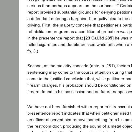
serious than perhaps appears on the surface ...." Certa
report provided substantial grounds for denying petition
a defendant entering a bargained-for guilty plea to the 
driving. First, the majority concede that petitioner's parti
rehabilitation program as a condition of probation was ju
in the presentence report that
[23 Cal.3d 285]
he was in
rolled cigarettes and double-crossed white pills when arr
fn. 3.)
Second, as the majority concede (ante, p. 281), factors l
sentencing may come to the court's attention during trial
came to the justified conclusion that, while petitioner ha
firearm charges, his probation should be conditioned on 
firearm found in his possession and on future nonposses
We have not been furnished with a reporter's transcript of
presentence report indicates that when petitioner used 
an officer observed him remove something from his pant
the restroom door, producing the sound of a metal object 