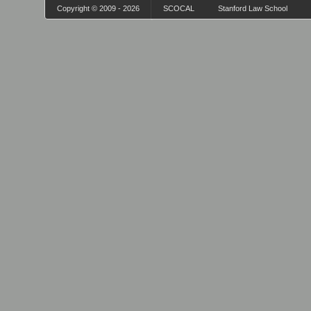
Copyright © 2009 - 2026
SCOCAL
Stanford Law School