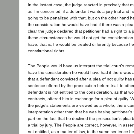
In the instant case, the judge reacted in precisely that m
as I'm concerned, if a defendant wants a jury trial and h
going to be penalized with that, but on the other hand h
the consideration he would have had if there was a plea." 
clear the judge declared that petitioner had a right to a ju
these circumstances he would not get the consideration
have, that is, he would be treated differently because h
constitutional rights.
The People would have us interpret the trial court's rema
have the consideration he would have had if there was 
that a defendant convicted after a plea of not guilty has 
sentence offered by the prosecution before trial. In othe
defendant is not entitled to the consideration, as that wo
contracts, offered him in exchange for a plea of guilty.
the judge's statements are viewed as a whole, there can
interpretation other than that he was basing petitioner's 
part on the fact that he declined the prosecution's ple
a trial by jury. The People are correct, however, in asser
not entitled, as a matter of law, to the same sentence 