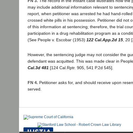
FN 3.
The record in the instant case illustrates how the
may include additional information relevant to sentencin
report, when petitioner was arrested he had hand-rolled
crossed white pills in his possession. Petitioner did not 
of this information at sentencing; therefore, the trial cour
participation in a drug rehabilitation program as a condit
(See People v. Escobar (1953)
122 Cal.App.2d 15
, 20 
However, the sentencing judge may not consider the gu
defendant was acquitted. This was made clear in People
Cal.3d 481
[124 Cal.Rptr. 905, 541 P.2d 545].
FN 4.
Petitioner asks for, and should receive upon resent
served.