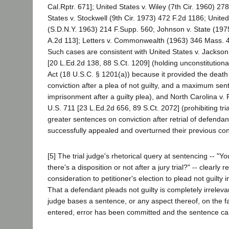
Cal.Rptr. 671]; United States v. Wiley (7th Cir. 1960) 27
States v. Stockwell (9th Cir. 1973) 472 F.2d 1186; United
(S.D.N.Y. 1963) 214 F.Supp. 560; Johnson v. State (19
A.2d 113]; Letters v. Commonwealth (1963) 346 Mass. 4
Such cases are consistent with United States v. Jackso
[20 L.Ed.2d 138, 88 S.Ct. 1209] (holding unconstitutiona
Act (18 U.S.C. § 1201(a)) because it provided the death 
conviction after a plea of not guilty, and a maximum sent
imprisonment after a guilty plea), and North Carolina v.
U.S. 711 [23 L.Ed.2d 656, 89 S.Ct. 2072] (prohibiting tri
greater sentences on conviction after retrial of defenda
successfully appealed and overturned their previous con
[5] The trial judge's rhetorical query at sentencing -- "
there's a disposition or not after a jury trial?" -- clearly 
consideration to petitioner's election to plead not guilty
That a defendant pleads not guilty is completely irrelevan
judge bases a sentence, or any aspect thereof, on the fa
entered, error has been committed and the sentence ca