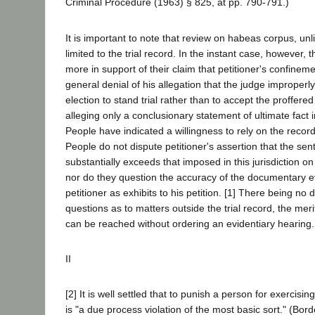
Criminal Procedure (1963) § 825, at pp. 790-791.)
It is important to note that review on habeas corpus, unl
limited to the trial record. In the instant case, however, 
more in support of their claim that petitioner's confineme
general denial of his allegation that the judge improperl
election to stand trial rather than to accept the proffere
alleging only a conclusionary statement of ultimate fact in
People have indicated a willingness to rely on the recor
People do not dispute petitioner's assertion that the se
substantially exceeds that imposed in this jurisdiction on 
nor do they question the accuracy of the documentary 
petitioner as exhibits to his petition. [1] There being no 
questions as to matters outside the trial record, the merit
can be reached without ordering an evidentiary hearing
II
[2] It is well settled that to punish a person for exercising
is "a due process violation of the most basic sort." (Bor