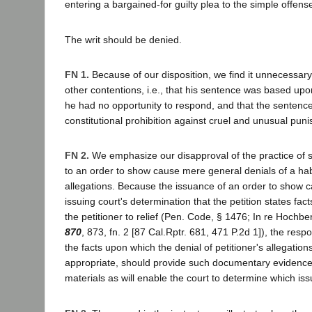
entering a bargained-for guilty plea to the simple offense
The writ should be denied.
FN 1.
Because of our disposition, we find it unnecessary 
other contentions, i.e., that his sentence was based upo
he had no opportunity to respond, and that the sentenc
constitutional prohibition against cruel and unusual pun
FN 2.
We emphasize our disapproval of the practice of se
to an order to show cause mere general denials of a hab
allegations. Because the issuance of an order to show c
issuing court's determination that the petition states facts
the petitioner to relief (Pen. Code, § 1476; In re Hochb
870
, 873, fn. 2 [87 Cal.Rptr. 681, 471 P.2d 1]), the resp
the facts upon which the denial of petitioner's allegatio
appropriate, should provide such documentary evidence, 
materials as will enable the court to determine which iss