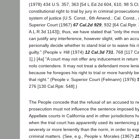
(1978) 434 U.S. 357, 363 [54 L.Ed.2d 604, 610, 98 S.Ct.
constitutional right to trial by jury in criminal prosecutio
system of justice (U.S. Const., 6th Amend.; Cal. Const., a
Superior Court (1967)
67 Cal.2d 929
, 932 [64 Cal.Rptr.
A.L.R.3d 1143]); thus, we have stated that "only the mo
can justify any interference, however slight, with an acc
personally decide whether to stand trial or to waive his r
guilty." (People v. Hill (1974)
12 Cal.3d 731
, 768 [117 Ca
1].) [4a] "A court may not offer any inducement in return f
nolo contendere. It may not treat a defendant more leni
because he foregoes his right to trial or more harshly 
that right." (People v. Superior Court (Felmann) (1976)
276 [130 Cal.Rptr. 548].)
The People concede that the refusal of an accused to ne
prosecution must not influence the sentence imposed by t
Appellate courts in California and in other jurisdictions
when the trial court has apparently used its sentencing 
severely or more leniently than the norm, in order to exp
criminal matters. (See, e.g., People v. Morales (1967)
2