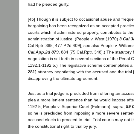
had he pleaded guilty.
[4b] Though it is subject to occasional abuse and frequen
bargaining has been recognized as an accepted practice
courts which, if administered properly, contributes to th
administration of justice. (People v. West (1970)
3 Cal.3
Cal.Rptr. 385, 477 P.2d 409]; see also People v. Willia
Cal.App.2d 879
, 884 [75 Cal.Rptr. 348].) The statutory
negotiation is set forth in several sections of the Penal
1192.1-1192.5.) The legislative scheme contemplates a d
281]
attorney negotiating with the accused and the trial
disapproving the ultimate agreement.
Just as a trial judge is precluded from offering an accused
plea a more lenient sentence than he would impose after
1192.5; People v. Superior Court (Felmann), supra,
59 
so he is precluded from imposing a more severe sente
accused elects to proceed to trial. Trial courts may not th
the constitutional right to trial by jury.