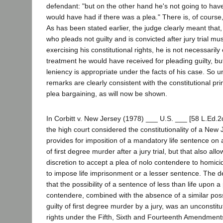
defendant: "but on the other hand he's not going to hav
would have had if there was a plea." There is, of course,
As has been stated earlier, the judge clearly meant that
who pleads not guilty and is convicted after jury trial mu
exercising his constitutional rights, he is not necessarily 
treatment he would have received for pleading guilty, b
leniency is appropriate under the facts of his case. So u
remarks are clearly consistent with the constitutional pri
plea bargaining, as will now be shown.
In Corbitt v. New Jersey (1978) ___ U.S. ___ [58 L.Ed.2
the high court considered the constitutionality of a New 
provides for imposition of a mandatory life sentence on
of first degree murder after a jury trial, but that also allo
discretion to accept a plea of nolo contendere to homici
to impose life imprisonment or a lesser sentence. The 
that the possibility of a sentence of less than life upon a
contendere, combined with the absence of a similar poss
guilty of first degree murder by a jury, was an unconstit
rights under the Fifth, Sixth and Fourteenth Amendments