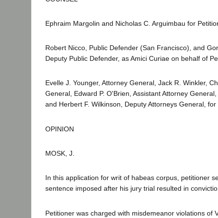
Ephraim Margolin and Nicholas C. Arguimbau for Petitio
Robert Nicco, Public Defender (San Francisco), and Go
Deputy Public Defender, as Amici Curiae on behalf of Pet
Evelle J. Younger, Attorney General, Jack R. Winkler, Ch
General, Edward P. O'Brien, Assistant Attorney General
and Herbert F. Wilkinson, Deputy Attorneys General, fo
OPINION
MOSK, J.
In this application for writ of habeas corpus, petitioner s
sentence imposed after his jury trial resulted in convictio
Petitioner was charged with misdemeanor violations of 