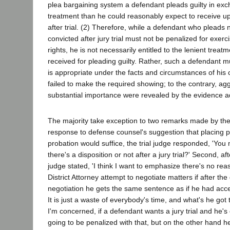
plea bargaining system a defendant pleads guilty in exc
treatment than he could reasonably expect to receive u
after trial. (2) Therefore, while a defendant who pleads n
convicted after jury trial must not be penalized for exerci
rights, he is not necessarily entitled to the lenient trea
received for pleading guilty. Rather, such a defendant m
is appropriate under the facts and circumstances of his c
failed to make the required showing; to the contrary, agg
substantial importance were revealed by the evidence ad
The majority take exception to two remarks made by the tr
response to defense counsel's suggestion that placing pe
probation would suffice, the trial judge responded, 'Yo
there's a disposition or not after a jury trial?' Second, af
judge stated, 'I think I want to emphasize there's no rea
District Attorney attempt to negotiate matters if after th
negotiation he gets the same sentence as if he had acce
It is just a waste of everybody's time, and what's he got 
I'm concerned, if a defendant wants a jury trial and he's
going to be penalized with that, but on the other hand h