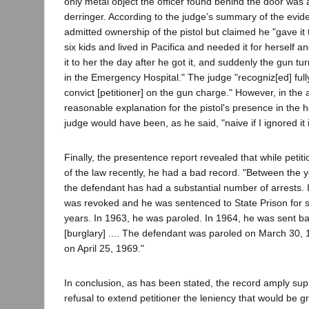
only metal object the officer found behind the door was 
derringer. According to the judge's summary of the evide
admitted ownership of the pistol but claimed he "gave it
six kids and lived in Pacifica and needed it for herself 
it to her the day after he got it, and suddenly the gun t
in the Emergency Hospital." The judge "recogniz[ed] fully
convict [petitioner] on the gun charge." However, in the
reasonable explanation for the pistol's presence in the h
judge would have been, as he said, "naive if I ignored it
Finally, the presentence report revealed that while petit
of the law recently, he had a bad record. "Between the
the defendant has had a substantial number of arrests. 
was revoked and he was sentenced to State Prison for s
years. In 1963, he was paroled. In 1964, he was sent bac
[burglary] .... The defendant was paroled on March 30,
on April 25, 1969."
In conclusion, as has been stated, the record amply suppo
refusal to extend petitioner the leniency that would be 