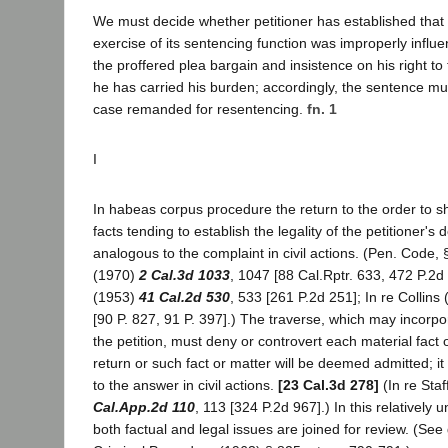
We must decide whether petitioner has established that th
exercise of its sentencing function was improperly influe
the proffered plea bargain and insistence on his right to 
he has carried his burden; accordingly, the sentence m
case remanded for resentencing.
fn. 1
I
In habeas corpus procedure the return to the order to 
facts tending to establish the legality of the petitioner's d
analogous to the complaint in civil actions. (Pen. Code,
(1970)
2 Cal.3d 1033
, 1047 [88 Cal.Rptr. 633, 472 P.2d
(1953)
41 Cal.2d 530
, 533 [261 P.2d 251]; In re Collins
[90 P. 827, 91 P. 397].) The traverse, which may incorpor
the petition, must deny or controvert each material fact 
return or such fact or matter will be deemed admitted; it
to the answer in civil actions.
[23 Cal.3d 278]
(In re Sta
Cal.App.2d 110
, 113 [324 P.2d 967].) In this relativel
both factual and legal issues are joined for review. (See 