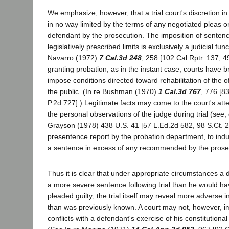
We emphasize, however, that a trial court's discretion i
in no way limited by the terms of any negotiated pleas o
defendant by the prosecution. The imposition of sentenc
legislatively prescribed limits is exclusively a judicial fun
Navarro (1972)
7 Cal.3d 248
, 258 [102 Cal.Rptr. 137, 
granting probation, as in the instant case, courts have b
impose conditions directed toward rehabilitation of the o
the public. (In re Bushman (1970)
1 Cal.3d 767
, 776 [8
P.2d 727].) Legitimate facts may come to the court's att
the personal observations of the judge during trial (see, 
Grayson (1978) 438 U.S. 41 [57 L.Ed.2d 582, 98 S.Ct. 2
presentence report by the probation department, to indu
a sentence in excess of any recommended by the prose
Thus it is clear that under appropriate circumstances a
a more severe sentence following trial than he would h
pleaded guilty; the trial itself may reveal more adverse 
than was previously known. A court may not, however, i
conflicts with a defendant's exercise of his constitutional r