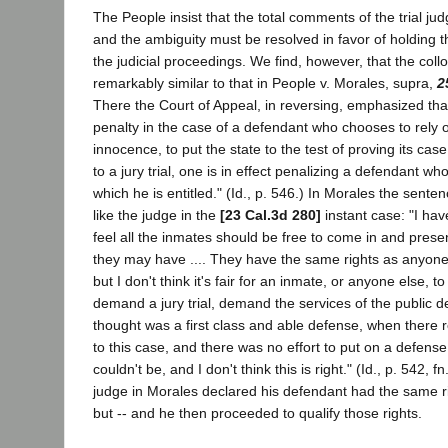
The People insist that the total comments of the trial 
and the ambiguity must be resolved in favor of holding t
the judicial proceedings. We find, however, that the coll
remarkably similar to that in People v. Morales, supra,
2
There the Court of Appeal, in reversing, emphasized tha
penalty in the case of a defendant who chooses to rely 
innocence, to put the state to the test of proving its case
to a jury trial, one is in effect penalizing a defendant who
which he is entitled." (Id., p. 546.) In Morales the sen
like the judge in the
[23 Cal.3d 280]
instant case: "I have
feel all the inmates should be free to come in and prese
they may have .... They have the same rights as anyone 
but I don't think it's fair for an inmate, or anyone else, 
demand a jury trial, demand the services of the public d
thought was a first class and able defense, when there r
to this case, and there was no effort to put on a defens
couldn't be, and I don't think this is right." (Id., p. 542, f
judge in Morales declared his defendant had the same r
but -- and he then proceeded to qualify those rights.