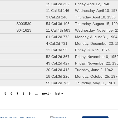
15 Cal.2d 352
Friday, April 12, 1940
11 Cal.3d 146
Wednesday, April 10, 197
3 Cal.2d 246
Thursday, April 18, 1935
S003530
54 Cal.3d 105
Thursday, August 15, 19
S041623
11 Cal.4th 583
Wednesday, November 2
61 Cal.2d 775
Monday, August 31, 1964
4 Cal.2d 731
Monday, December 23, 1
12 Cal.3d 55
Friday, July 19, 1974
52 Cal.2d 867
Friday, November 6, 195
49 Cal.2d 427
Friday, November 22, 19
20 Cal.2d 415
Tuesday, June 2, 1942
18 Cal.3d 226
Monday, October 25, 197
55 Cal.2d 789
Thursday, May 11, 1961
4
5
6
7
8
9
…
next ›
last »