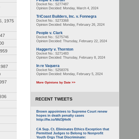
People v. Hardin
Docket No.: S277487
4
Opinion Decided:
Monday, March 4, 2024
TriCoast Builders, Inc. v. Fonnegra
6, 1975
Docket No.: S273368
Opinion Decided:
Monday, February 26, 2024
People v. Clark
947
Docket No.: S275746
Opinion Decided:
Thursday, February 22, 2024
00
Haggerty v. Thornton
1959
Docket No.: S271483
Opinion Decided:
Thursday, February 8, 2024
In re Vaquera
1987
Docket No.: S258376
0
Opinion Decided:
Monday, February 5, 2024
1997
More Opinions by Date >>
936
RECENT TWEETS
Brown appointees to Supreme Court renew
hopes in death penalty cases
http://fw.to/Wd3jHnN
CA Sup. Ct. Eliminates Ethics Exception that
Permitted Judges to Belong to Nonprofit
Youth Orgs That Discriminate: