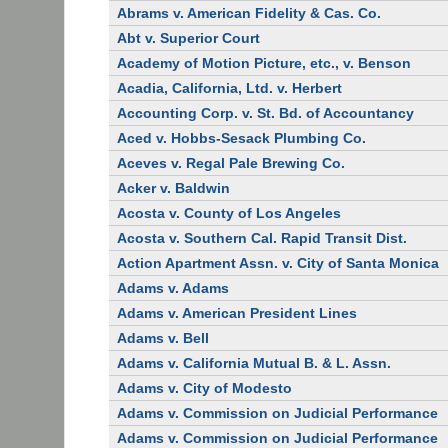
Abrams v. American Fidelity & Cas. Co.
Abt v. Superior Court
Academy of Motion Picture, etc., v. Benson
Acadia, California, Ltd. v. Herbert
Accounting Corp. v. St. Bd. of Accountancy
Aced v. Hobbs-Sesack Plumbing Co.
Aceves v. Regal Pale Brewing Co.
Acker v. Baldwin
Acosta v. County of Los Angeles
Acosta v. Southern Cal. Rapid Transit Dist.
Action Apartment Assn. v. City of Santa Monica
Adams v. Adams
Adams v. American President Lines
Adams v. Bell
Adams v. California Mutual B. & L. Assn.
Adams v. City of Modesto
Adams v. Commission on Judicial Performance
Adams v. Commission on Judicial Performance