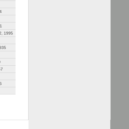
4
91
2, 1995
935
9
57
6