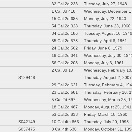
32 Cal.2d 233
Tuesday, July 27, 1948
1 Cal.3d 418
Wednesday, December 1
15 Cal.2d 685
Monday, July 22, 1940
54 Cal.2d 328
Thursday, June 23, 1960
34 Cal.2d 186
Tuesday, August 16, 194
55 Cal.2d 573
Thursday, April 6, 1961
24 Cal.3d 502
Friday, June 8, 1979
18 Cal.2d 341
Wednesday, July 30, 194
56 Cal.2d 208
Monday, July 3, 1961
2 Cal.3d 19
Wednesday, February 18
S129448
Thursday, August 2, 2007
29 Cal.2d 621
Tuesday, February 4, 19
23 Cal.2d 681
Thursday, February 10, 
5 Cal.2d 697
Wednesday, March 25, 1
18 Cal.2d 487
Monday, August 25, 1941
53 Cal.2d 833
Friday, March 18, 1960
S042149
10 Cal.4th 866
Thursday, July 20, 1995
S037475
8 Cal.4th 630
Monday, October 31, 199