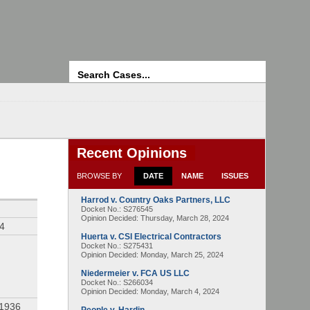
Search
Recent Opinions
BROWSE BY
DATE
NAME
ISSUES
Harrod v. Country Oaks Partners, LLC
Docket No.: S276545
Opinion Decided:
Thursday, March 28, 2024
94
Huerta v. CSI Electrical Contractors
Docket No.: S275431
Opinion Decided:
Monday, March 25, 2024
Niedermeier v. FCA US LLC
Docket No.: S266034
Opinion Decided:
Monday, March 4, 2024
 1936