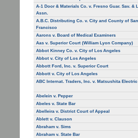
A-1 Door & Materials Co. v. Fresno Guar. Sav. &
Assn.
A.B.C. Distributing Co. v. City and County of Sa
Francisco
Aarons v. Board of Medical Examiners
Aas v. Superior Court (William Lyon Company)
Abbot Kinney Co. v. City of Los Angeles
Abbot v. City of Los Angeles
Abbott Ford, Inc. v. Superior Court
Abbott v. City of Los Angeles
ABC Internat. Traders, Inc. v. Matsushita Electric
Abelein v. Pepper
Abeles v. State Bar
Abelleira v. District Court of Appeal
Ablett v. Clauson
Abraham v. Sims
Abraham v. State Bar