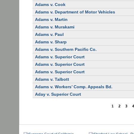
Adams v. Cook
Adams v. Department of Motor Vehicles
Adams v. Martin
Adams v. Murakami
Adams v. Paul
Adams v. Sharp
Adams v. Southern Pacific Co.
Adams v. Superior Court
Adams v. Superior Court
Adams v. Superior Court
Adams v. Talbott
Adams v. Workers’ Comp. Appeals Bd.
Aday v. Superior Court
1
2
3