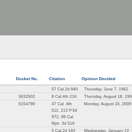
Docket No.
Citation
Opinion Decided
57 Cal.2d 840
Thursday, June 7, 1962
S032502
8 Cal.4th 216
Thursday, August 18, 19
S154790
47 Cal. 4th
Monday, August 24, 2009
511, 213 P.3d
972, 98 Cal.
Rptr. 3d 516
5 Cal.2d 182
Wednesday, January 22,