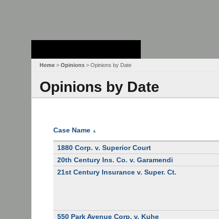
Stanford Law
School - Robert
Crown Law Library
Home
>
Opinions
> Opinions by Date
Opinions by Date
Case Name
▲
1880 Corp. v. Superior Court
20th Century Ins. Co. v. Garamendi
21st Century Insurance v. Super. Ct.
550 Park Avenue Corp. v. Kuhe