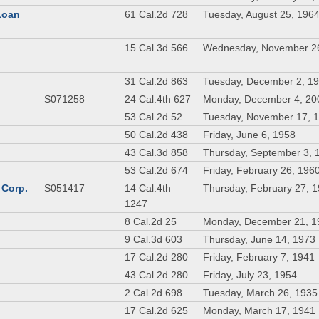
 Loan
61 Cal.2d 728
Tuesday, August 25, 196
n
15 Cal.3d 566
Wednesday, November 2
31 Cal.2d 863
Tuesday, December 2, 1
S071258
24 Cal.4th 627
Monday, December 4, 20
53 Cal.2d 52
Tuesday, November 17, 
50 Cal.2d 438
Friday, June 6, 1958
43 Cal.3d 858
Thursday, September 3, 
53 Cal.2d 674
Friday, February 26, 196
 Corp.
S051417
14 Cal.4th
Thursday, February 27, 
1247
8 Cal.2d 25
Monday, December 21, 1
9 Cal.3d 603
Thursday, June 14, 1973
17 Cal.2d 280
Friday, February 7, 1941
43 Cal.2d 280
Friday, July 23, 1954
2 Cal.2d 698
Tuesday, March 26, 1935
17 Cal.2d 625
Monday, March 17, 1941