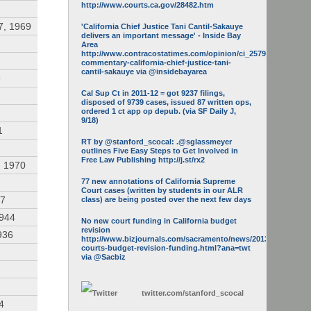
http://www.courts.ca.gov/28482.htm
7, 1969
'California Chief Justice Tani Cantil-Sakauye
delivers an important message' - Inside Bay
Area
http://www.contracostatimes.com/opinion/ci_25793158/guest-
commentary-california-chief-justice-tani-
cantil-sakauye via @insidebayarea
9
Cal Sup Ct in 2011-12 = got 9237 filings,
disposed of 9739 cases, issued 87 written ops,
ordered 1 ct app op depub. (via SF Daily J,
9/18)
1
RT by @stanford_scocal: .@sglassmeyer
outlines Five Easy Steps to Get Involved in
Free Law Publishing http://j.st/rx2
, 1970
77 new annotations of California Supreme
Court cases (written by students in our ALR
47
class) are being posted over the next few days
1944
No new court funding in California budget
revision
936
http://www.bizjournals.com/sacramento/news/2013/05/16/calif-
courts-budget-revision-funding.html?ana=twt
via @Sacbiz
twitter.com/
stanford_scocal
4