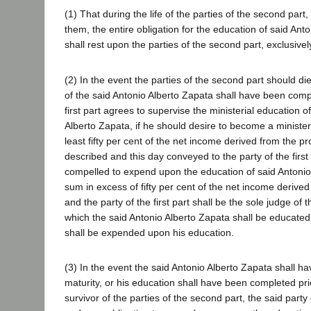
(1) That during the life of the parties of the second part,
them, the entire obligation for the education of said Ant
shall rest upon the parties of the second part, exclusivel
(2) In the event the parties of the second part should di
of the said Antonio Alberto Zapata shall have been compl
first part agrees to supervise the ministerial education o
Alberto Zapata, if he should desire to become a minister
least fifty per cent of the net income derived from the p
described and this day conveyed to the party of the first 
compelled to expend upon the education of said Antonio
sum in excess of fifty per cent of the net income derived
and the party of the first part shall be the sole judge of 
which the said Antonio Alberto Zapata shall be educated
shall be expended upon his education.
(3) In the event the said Antonio Alberto Zapata shall h
maturity, or his education shall have been completed pri
survivor of the parties of the second part, the said party o