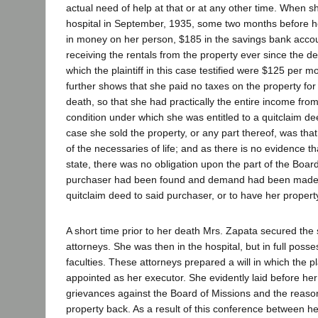
actual need of help at that or at any other time. When s
hospital in September, 1935, some two months before h
in money on her person, $185 in the savings bank acco
receiving the rentals from the property ever since the d
which the plaintiff in this case testified were $125 per 
further shows that she paid no taxes on the property for
death, so that she had practically the entire income from
condition under which she was entitled to a quitclaim de
case she sold the property, or any part thereof, was tha
of the necessaries of life; and as there is no evidence th
state, there was no obligation upon the part of the Board
purchaser had been found and demand had been made,
quitclaim deed to said purchaser, or to have her propert
A short time prior to her death Mrs. Zapata secured the s
attorneys. She was then in the hospital, but in full poss
faculties. These attorneys prepared a will in which the pl
appointed as her executor. She evidently laid before her
grievances against the Board of Missions and the reas
property back. As a result of this conference between he