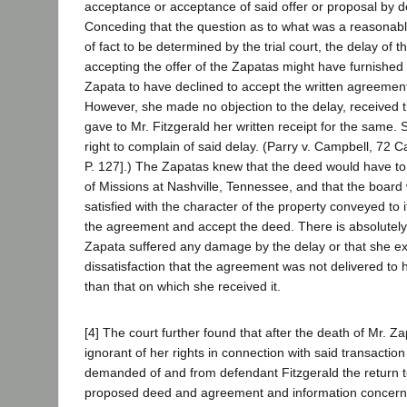
acceptance or acceptance of said offer or proposal by 
Conceding that the question as to what was a reasonabl
of fact to be determined by the trial court, the delay of 
accepting the offer of the Zapatas might have furnished 
Zapata to have declined to accept the written agreement
However, she made no objection to the delay, received
gave to Mr. Fitzgerald her written receipt for the same.
right to complain of said delay. (Parry v. Campbell, 72 
P. 127].) The Zapatas knew that the deed would have to
of Missions at Nashville, Tennessee, and that the board
satisfied with the character of the property conveyed to i
the agreement and accept the deed. There is absolutely
Zapata suffered any damage by the delay or that she e
dissatisfaction that the agreement was not delivered to h
than that on which she received it.
[4] The court further found that after the death of Mr. 
ignorant of her rights in connection with said transactio
demanded of and from defendant Fitzgerald the return to
proposed deed and agreement and information concernin