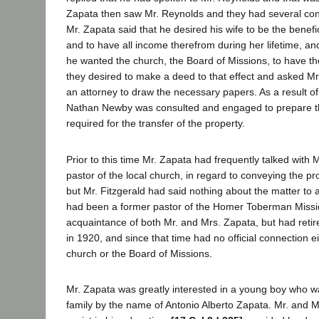
Zapata then saw Mr. Reynolds and they had several con
Mr. Zapata said that he desired his wife to be the benefic
and to have all income therefrom during her lifetime, an
he wanted the church, the Board of Missions, to have th
they desired to make a deed to that effect and asked Mr
an attorney to draw the necessary papers. As a result of
Nathan Newby was consulted and engaged to prepare t
required for the transfer of the property.
Prior to this time Mr. Zapata had frequently talked with M
pastor of the local church, in regard to conveying the pr
but Mr. Fitzgerald had said nothing about the matter to 
had been a former pastor of the Homer Toberman Missi
acquaintance of both Mr. and Mrs. Zapata, but had retir
in 1920, and since that time had no official connection ei
church or the Board of Missions.
Mr. Zapata was greatly interested in a young boy who wa
family by the name of Antonio Alberto Zapata. Mr. and M