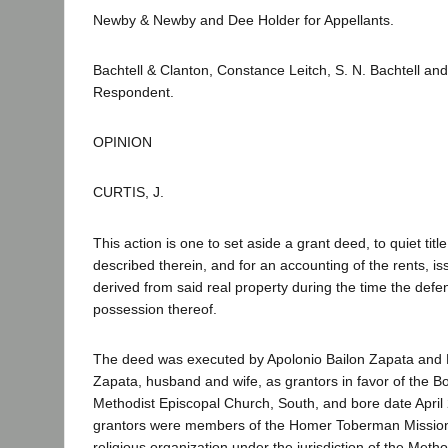
Newby & Newby and Dee Holder for Appellants.
Bachtell & Clanton, Constance Leitch, S. N. Bachtell an
Respondent.
OPINION
CURTIS, J.
This action is one to set aside a grant deed, to quiet title
described therein, and for an accounting of the rents, is
derived from said real property during the time the defe
possession thereof.
The deed was executed by Apolonio Bailon Zapata and
Zapata, husband and wife, as grantors in favor of the Bo
Methodist Episcopal Church, South, and bore date April
grantors were members of the Homer Toberman Mission 
religious organization under the jurisdiction of the Meth