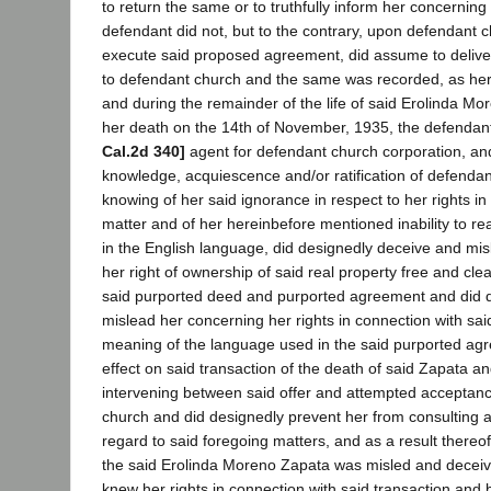
to return the same or to truthfully inform her concerning 
defendant did not, but to the contrary, upon defendant 
execute said proposed agreement, did assume to delive
to defendant church and the same was recorded, as here
and during the remainder of the life of said Erolinda Mo
her death on the 14th of November, 1935, the defendant
Cal.2d 340]
agent for defendant church corporation, and 
knowledge, acquiescence and/or ratification of defendan
knowing of her said ignorance in respect to her rights in
matter and of her hereinbefore mentioned inability to re
in the English language, did designedly deceive and mi
her right of ownership of said real property free and clea
said purported deed and purported agreement and did 
mislead her concerning her rights in connection with sai
meaning of the language used in the said purported ag
effect on said transaction of the death of said Zapata an
intervening between said offer and attempted acceptanc
church and did designedly prevent her from consulting a
regard to said foregoing matters, and as a result thereof,
the said Erolinda Moreno Zapata was misled and decei
knew her rights in connection with said transaction and 