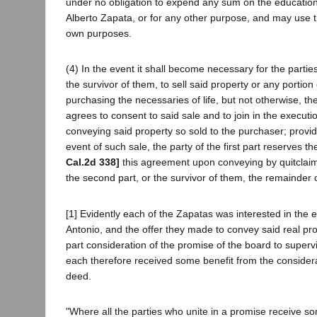
under no obligation to expend any sum on the education
Alberto Zapata, or for any other purpose, and may use th
own purposes.
(4) In the event it shall become necessary for the partie
the survivor of them, to sell said property or any portion 
purchasing the necessaries of life, but not otherwise, the 
agrees to consent to said sale and to join in the executi
conveying said property so sold to the purchaser; provid
event of such sale, the party of the first part reserves t
Cal.2d 338]
this agreement upon conveying by quitclaim 
the second part, or the survivor of them, the remainder of
[1] Evidently each of the Zapatas was interested in the 
Antonio, and the offer they made to convey said real pro
part consideration of the promise of the board to superv
each therefore received some benefit from the consider
deed.
"Where all the parties who unite in a promise receive s