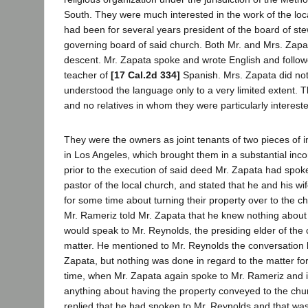
South. They were much interested in the work of the loc
had been for several years president of the board of ste
governing board of said church. Both Mr. and Mrs. Zapa
descent. Mr. Zapata spoke and wrote English and follow
teacher of
[17 Cal.2d 334]
Spanish. Mrs. Zapata did no
understood the language only to a very limited extent. 
and no relatives in whom they were particularly interest
They were the owners as joint tenants of two pieces of 
in Los Angeles, which brought them in a substantial in
prior to the execution of said deed Mr. Zapata had spok
pastor of the local church, and stated that he and his wi
for some time about turning their property over to the c
Mr. Rameriz told Mr. Zapata that he knew nothing about
would speak to Mr. Reynolds, the presiding elder of the
matter. He mentioned to Mr. Reynolds the conversation 
Zapata, but nothing was done in regard to the matter f
time, when Mr. Zapata again spoke to Mr. Rameriz and i
anything about having the property conveyed to the chu
replied that he had spoken to Mr. Reynolds and that was 