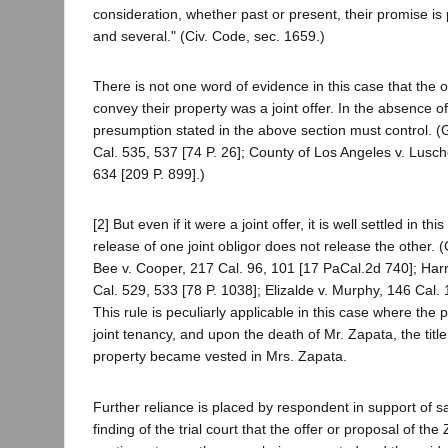
consideration, whether past or present, their promise is
and several." (Civ. Code, sec. 1659.)
There is not one word of evidence in this case that the o
convey their property was a joint offer. In the absence o
presumption stated in the above section must control. 
Cal. 535, 537 [74 P. 26]; County of Los Angeles v. Lusch
634 [209 P. 899].)
[2] But even if it were a joint offer, it is well settled in th
release of one joint obligor does not release the other. 
Bee v. Cooper, 217 Cal. 96, 101 [17 PaCal.2d 740]; Harr
Cal. 529, 533 [78 P. 1038]; Elizalde v. Murphy, 146 Cal. 
This rule is peculiarly applicable in this case where the 
joint tenancy, and upon the death of Mr. Zapata, the title
property became vested in Mrs. Zapata.
Further reliance is placed by respondent in support of 
finding of the trial court that the offer or proposal of th