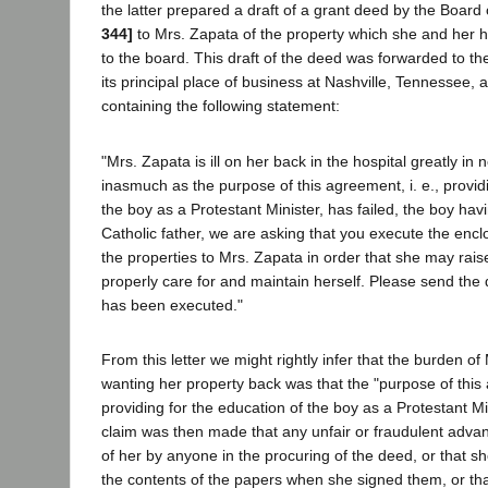
the latter prepared a draft of a grant deed by the Board
344]
to Mrs. Zapata of the property which she and her
to the board. This draft of the deed was forwarded to th
its principal place of business at Nashville, Tennessee,
containing the following statement:
"Mrs. Zapata is ill on her back in the hospital greatly in
inasmuch as the purpose of this agreement, i. e., provid
the boy as a Protestant Minister, has failed, the boy hav
Catholic father, we are asking that you execute the en
the properties to Mrs. Zapata in order that she may rais
properly care for and maintain herself. Please send the
has been executed."
From this letter we might rightly infer that the burden of
wanting her property back was that the "purpose of this 
providing for the education of the boy as a Protestant Min
claim was then made that any unfair or fraudulent adv
of her by anyone in the procuring of the deed, or that s
the contents of the papers when she signed them, or th