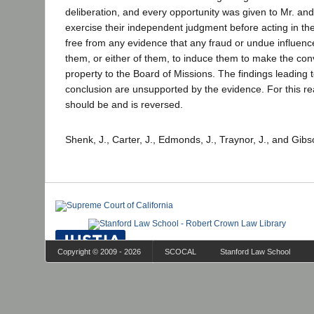
deliberation, and every opportunity was given to Mr. an
exercise their independent judgment before acting in the
free from any evidence that any fraud or undue influen
them, or either of them, to induce them to make the con
property to the Board of Missions. The findings leading 
conclusion are unsupported by the evidence. For this r
should be and is reversed.
Shenk, J., Carter, J., Edmonds, J., Traynor, J., and Gibs
Copyright © 2009 - 2026
SCOCAL
Stanford Law School