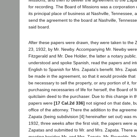
Missions, and then to deliver the agreement to the Zapa
for recording. The Board of Missions was a corporation
its principal place of business at Nashville, Tennessee, 
send the agreement to the board at Nashville, Tennessee
said board.
After these papers were drawn, they were taken to the 
23, 1932, by Mr. Newby. Accompanying Mr. Newby were 
Fitzgerald and Mr. Dee Holder, the latter a notary public
understood and spoke Spanish, read the papers and in
English to Spanish for Mrs. Zapata's benefit. Mrs. Zapa
be made in the agreement, so that it would provide that 
be necessary to sell the property, or any portion of it, fo
purchasing necessaries of life for herself, the Board of M
quitclaim deed to the purchaser. Due to this change in 
papers were
[17 Cal.2d 336]
not signed on that date, b
office of the attorney. There the addition to the agreem
Zapata (being subdivision [4] hereinafter set out) was 
1932, three weeks after the first visit, the papers were a
Zapatas and submitted to Mr. and Mrs. Zapata. There we
meeting besides Mr. and Mrs. Zapata, Mr. Reynolds, Mr.