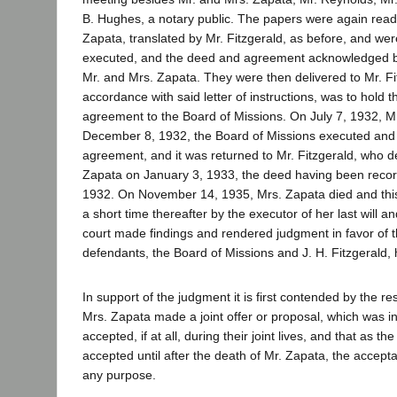
B. Hughes, a notary public. The papers were again read
Zapata, translated by Mr. Fitzgerald, as before, and we
executed, and the deed and agreement acknowledged b
Mr. and Mrs. Zapata. They were then delivered to Mr. Fi
accordance with said letter of instructions, was to hold
agreement to the Board of Missions. On July 7, 1932, M
December 8, 1932, the Board of Missions executed an
agreement, and it was returned to Mr. Fitzgerald, who de
Zapata on January 3, 1933, the deed having been rec
1932. On November 14, 1935, Mrs. Zapata died and this 
a short time thereafter by the executor of her last will a
court made findings and rendered judgment in favor of th
defendants, the Board of Missions and J. H. Fitzgerald,
In support of the judgment it is first contended by the r
Mrs. Zapata made a joint offer or proposal, which was i
accepted, if at all, during their joint lives, and that as th
accepted until after the death of Mr. Zapata, the accepta
any purpose.