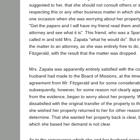
suggested to her, that she should not consult others or
respecting this or any other business matter in which s
one occasion when she was worrying about her property, 
"Get the papers and I will have my friend read them and
attorney and see what it is". This friend, who was a Spa
called in and told Mrs. Zapata "what he would do". But i
the matter to an attorney, as she was entirely free to do,
Fitzgerald, with the result that the matter was dropped.
Mrs. Zapata was apparently entirely satisfied with the 
husband had made to the Board of Missions, at the time
agreement from Mr. Fitzgerald and for some considerabl
subsequently, however, for some reason not clearly ap
from the evidence, began to worry about her property.
dissatisfied with the original transfer of the property to
she wished her property returned to her for other reaso
determine. That she wanted her property back is clear, 
which she based her demand is not clear.
As to the conveyance which she and her husband execut