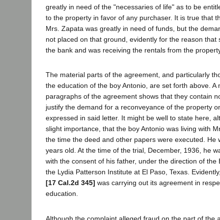
greatly in need of the "necessaries of life" as to be entit
to the property in favor of any purchaser. It is true that th
Mrs. Zapata was greatly in need of funds, but the dema
not placed on that ground, evidently for the reason that
the bank and was receiving the rentals from the property
The material parts of the agreement, and particularly tho
the education of the boy Antonio, are set forth above. A
paragraphs of the agreement shows that they contain n
justify the demand for a reconveyance of the property o
expressed in said letter. It might be well to state here, a
slight importance, that the boy Antonio was living with M
the time the deed and other papers were executed. He 
years old. At the time of the trial, December, 1936, he 
with the consent of his father, under the direction of the
the Lydia Patterson Institute at El Paso, Texas. Evidentl
[17 Cal.2d 345]
was carrying out its agreement in respec
education.
Although the complaint alleged fraud on the part of the 