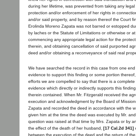
during her lifetime, was prevented from taking any legal 
protection and/or enforcement of her rights in connectio
and/or said property, and by reason thereof the Court fin
Erolinda Moreno Zapata was not barred or estopped duri
by laches or the Statute of Limitations or otherwise or at 
commencing any appropriate legal action for the protecti
therein, and obtaining cancellation of said purported a
deed and/or obtaining a reconveyance of said real proper
We have searched the record in this case from one end t
evidence to support this finding or some portion thereof,
efforts we are compelled to say that there is a complete
evidence which directly or indirectly supports this findin
therein contained. When Mr. Fitzgerald received the agr
execution and acknowledgment by the Board of Missions,
Zapata and recorded the deed in accordance with the wri
given him at the time the deed was executed by Mr. an
question was raised at that time by Mrs. Zapata or by a
the effect of the death of her husband,
[17 Cal.2d 341]
o
between the execution of the deed and the return of th