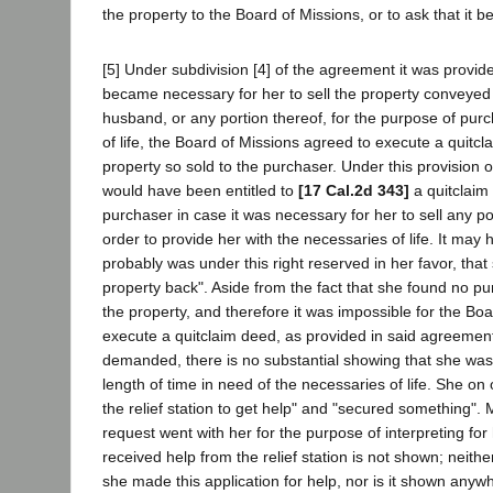
the property to the Board of Missions, or to ask that it b
[5] Under subdivision [4] of the agreement it was provide
became necessary for her to sell the property conveyed
husband, or any portion thereof, for the purpose of pur
of life, the Board of Missions agreed to execute a quitc
property so sold to the purchaser. Under this provision
would have been entitled to
[17 Cal.2d 343]
a quitclaim 
purchaser in case it was necessary for her to sell any po
order to provide her with the necessaries of life. It ma
probably was under this right reserved in her favor, tha
property back". Aside from the fact that she found no pu
the property, and therefore it was impossible for the Boa
execute a quitclaim deed, as provided in said agreemen
demanded, there is no substantial showing that she was
length of time in need of the necessaries of life. She on
the relief station to get help" and "secured something". M
request went with her for the purpose of interpreting for
received help from the relief station is not shown; neith
she made this application for help, nor is it shown anyw