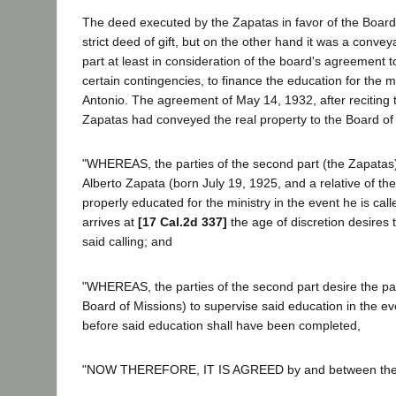
The deed executed by the Zapatas in favor of the Board
strict deed of gift, but on the other hand it was a conve
part at least in consideration of the board's agreement 
certain contingencies, to finance the education for the mi
Antonio. The agreement of May 14, 1932, after reciting t
Zapatas had conveyed the real property to the Board of 
"WHEREAS, the parties of the second part (the Zapatas)
Alberto Zapata (born July 19, 1925, and a relative of th
properly educated for the ministry in the event he is ca
arrives at
[17 Cal.2d 337]
the age of discretion desires 
said calling; and
"WHEREAS, the parties of the second part desire the party
Board of Missions) to supervise said education in the ev
before said education shall have been completed,
"NOW THEREFORE, IT IS AGREED by and between the pa