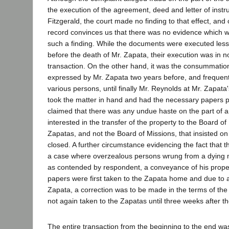
the execution of the agreement, deed and letter of instru
Fitzgerald, the court made no finding to that effect, and 
record convinces us that there was no evidence which 
such a finding. While the documents were executed les
before the death of Mr. Zapata, their execution was in 
transaction. On the other hand, it was the consummation 
expressed by Mr. Zapata two years before, and frequent
various persons, until finally Mr. Reynolds at Mr. Zapata's
took the matter in hand and had the necessary papers p
claimed that there was any undue haste on the part of an
interested in the transfer of the property to the Board of
Zapatas, and not the Board of Missions, that insisted on
closed. A further circumstance evidencing the fact that t
a case where overzealous persons wrung from a dying 
as contended by respondent, a conveyance of his proper
papers were first taken to the Zapata home and due to 
Zapata, a correction was to be made in the terms of th
not again taken to the Zapatas until three weeks after th
The entire transaction from the beginning to the end w