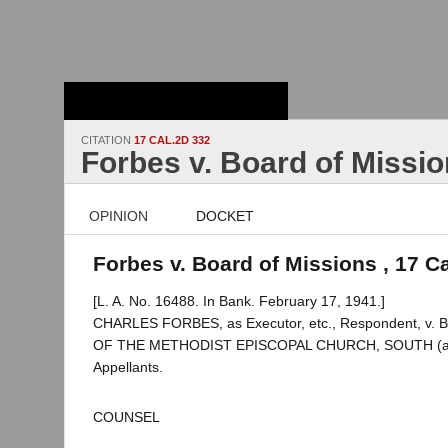
Stanford Law
School - Robert
Crown Law Library
CITATION
17 CAL.2D 332
Forbes v. Board of Missi
OPINION
DOCKET
Forbes v. Board of Missions , 17 C
[L. A. No. 16488. In Bank. February 17, 1941.]
CHARLES FORBES, as Executor, etc., Respondent, v
OF THE METHODIST EPISCOPAL CHURCH, SOUTH (a Cor
Appellants.
COUNSEL