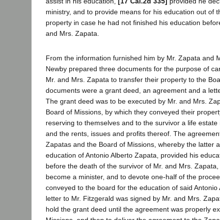
assist in his education,
[17 Cal.2d 335]
provided he deci
ministry, and to provide means for his education out of t
property in case he had not finished his education befor
and Mrs. Zapata.
From the information furnished him by Mr. Zapata and M
Newby prepared three documents for the purpose of carr
Mr. and Mrs. Zapata to transfer their property to the Bo
documents were a grant deed, an agreement and a letter
The grant deed was to be executed by Mr. and Mrs. Zapa
Board of Missions, by which they conveyed their propert
reserving to themselves and to the survivor a life estate 
and the rents, issues and profits thereof. The agreeme
Zapatas and the Board of Missions, whereby the latter a
education of Antonio Alberto Zapata, provided his educa
before the death of the survivor of Mr. and Mrs. Zapata, 
become a minister, and to devote one-half of the procee
conveyed to the board for the education of said Antonio
letter to Mr. Fitzgerald was signed by Mr. and Mrs. Zapa
hold the grant deed until the agreement was properly e