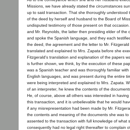
Missions, we have already stated the circumstances su
up to said transaction. That she thoroughly understood 
of the deed by herself and husband to the Board of Miss
undisputed testimony of those present on that occasion.
and Mr. Reynolds, the latter then presiding elder of the
and spoke the Spanish language, and they each testified
the deed, the agreement and the letter to Mr. Fitzgerald
translated and explained to Mrs. Zapata before she exe
Fitzgerald's translation and explanation of the papers w
is further shown, we think, by the execution of these pa
was a Spanish teacher and was thoroughly familiar with
English languages, and was present during the entire t
were being interpreted and explained to Mrs. Zapata. Wi
of an interpreter, he knew the contents of the document
He, of course, above all others was interested in having 
this transaction, and it is unbelievable that he would h
if any misrepresentation had been made by Mr. Fitzgera
the contents and meaning of the documents she was to 
assented to the transaction with full knowledge of what
consequently had no legal right thereafter to complain 