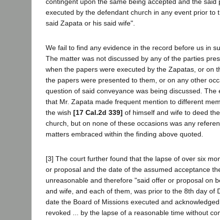
contingent upon the same being accepted and the sai
executed by the defendant church in any event prior to t
said Zapata or his said wife".
We fail to find any evidence in the record before us in sup
The matter was not discussed by any of the parties pre
when the papers were executed by the Zapatas, or on t
the papers were presented to them, or on any other oc
question of said conveyance was being discussed. The
that Mr. Zapata made frequent mention to different mem
the wish
[17 Cal.2d 339]
of himself and wife to deed the
church, but on none of these occasions was any refere
matters embraced within the finding above quoted.
[3] The court further found that the lapse of over six mo
or proposal and the date of the assumed acceptance th
unreasonable and therefore "said offer or proposal on b
and wife, and each of them, was prior to the 8th day of
date the Board of Missions executed and acknowledged
revoked ... by the lapse of a reasonable time without c