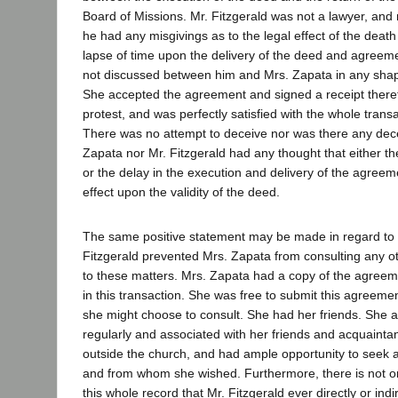
Board of Missions. Mr. Fitzgerald was not a lawyer, and 
he had any misgivings as to the legal effect of the death
lapse of time upon the delivery of the deed and agreem
not discussed between him and Mrs. Zapata in any sha
She accepted the agreement and signed a receipt theref
protest, and was perfectly satisfied with the whole transa
There was no attempt to deceive nor was there any decep
Zapata nor Mr. Fitzgerald had any thought that either t
or the delay in the execution and delivery of the agree
effect upon the validity of the deed.
The same positive statement may be made in regard to t
Fitzgerald prevented Mrs. Zapata from consulting any o
to these matters. Mrs. Zapata had a copy of the agreeme
in this transaction. She was free to submit this agreem
she might choose to consult. She had her friends. She 
regularly and associated with her friends and acquainta
outside the church, and had ample opportunity to seek
and from whom she wished. Furthermore, there is not o
this whole record that Mr. Fitzgerald ever directly or ind