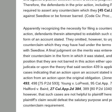
Therefore, the defendants in the prior action, including 
required to assert any counterclaim which they
[45 Cal.
against Swedlow or be forever barred. (Code Civ. Proc.,
Apparently recognizing the necessity for filing a counterc
action, defendants therein attempted to establish such c
form of an account stated. They omitted, however, to urg
counterclaim which they may have had under the terms of
with Swedlow. A final judgment on the merits was enter
their counterclaim in the form in which it was stated, an
position that they are not barred in this action either up
judicata or upon the theory that said section 439 is appl
cases indicating that an action upon an account stated is
action from an action upon the original obligation. (Jone
493
, 498 [75 P.2d 593]; Young v. LoPresti, 95 Cal.App. 7
Hallford v. Baird,
27 Cal.App.2d 384
, 389 [80 P.2d 1040
however, that such cases are not helpful to plaintiff here
plaintiff's claim would defeat the salutary purpose and p
counterclaim requirement.