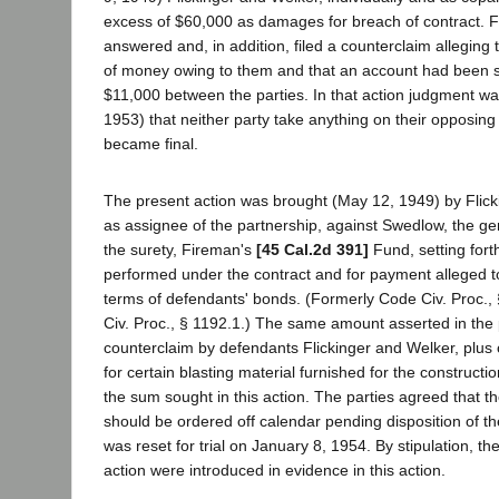
excess of $60,000 as damages for breach of contract. F
answered and, in addition, filed a counterclaim alleging
of money owing to them and that an account had been 
$11,000 between the parties. In that action judgment w
1953) that neither party take anything on their opposin
became final.
The present action was brought (May 12, 1949) by Flicki
as assignee of the partnership, against Swedlow, the ge
the surety, Fireman's
[45 Cal.2d 391]
Fund, setting fort
performed under the contract and for payment alleged t
terms of defendants' bonds. (Formerly Code Civ. Proc.
Civ. Proc., § 1192.1.) The same amount asserted in the p
counterclaim by defendants Flickinger and Welker, plus 
for certain blasting material furnished for the constructio
the sum sought in this action. The parties agreed that t
should be ordered off calendar pending disposition of the
was reset for trial on January 8, 1954. By stipulation, the
action were introduced in evidence in this action.