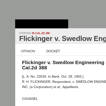
Stanford Law
School - Robert
Crown Law Library
CITATION
45 CAL.2D 388
Flickinger v. Swedlow Eng
OPINION
DOCKET
Flickinger v. Swedlow Engineering 
Cal.2d 388
[L. A. No. 23534. In Bank. Oct. 28, 1955.]
R. H. FLICKINGER, Respondent, v. SWEDLOW ENGI
INC. (a Corporation) et al., Appellants.
COUNSEL