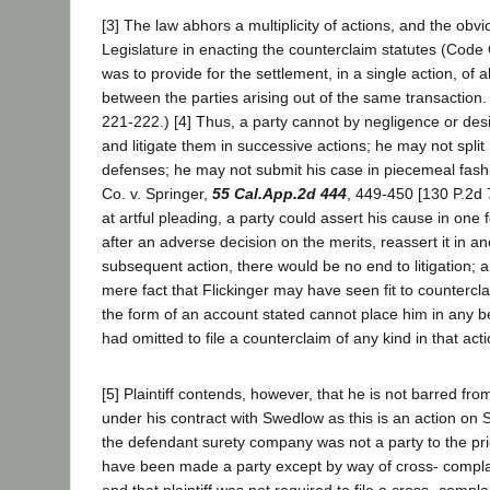
[3] The law abhors a multiplicity of actions, and the obvi
Legislature in enacting the counterclaim statutes (Code 
was to provide for the settlement, in a single action, of al
between the parties arising out of the same transaction. 
221-222.) [4] Thus, a party cannot by negligence or des
and litigate them in successive actions; he may not spli
defenses; he may not submit his case in piecemeal fash
Co. v. Springer,
55 Cal.App.2d 444
, 449-450 [130 P.2d 7
at artful pleading, a party could assert his cause in one
after an adverse decision on the merits, reassert it in an
subsequent action, there would be no end to litigation; a
mere fact that Flickinger may have seen fit to counterclai
the form of an account stated cannot place him in any bet
had omitted to file a counterclaim of any kind in that acti
[5] Plaintiff contends, however, that he is not barred from 
under his contract with Swedlow as this is an action on
the defendant surety company was not a party to the pri
have been made a party except by way of cross- compla
and that plaintiff was not required to file a cross- complai