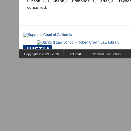
Gibson, C.J., Shenk, J., Edmonds, J., Carter, J., Traynor
concurred.
Copyright © 2009 - 2026
SCOCAL
Stanford Law School