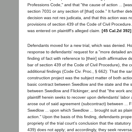
Professions Code," and that "the cause of action ... [was]
section 7031 or any section of [that] code." It further de
decision was not res judicata, and that this action was n
provisions of section 439 of the Code of Civil Procedure
was entered on plaintiff's alleged claim.
[45 Cal.2d 392]
Defendants moved for a new trial, which was denied. How
response to defendants' request for a "more detailed 
finding of fact with reference to [their] sixth affirmative 
bar of section 439 of the Code of Civil Procedure), the 
additional findings (Code Civ. Proc., § 662): That the 
construction project was the subject matter of both acti
basic contract between Swedlow and the state and the 
between Swedlow and Flickinger; and that "the work and
plaintiff herein seeks to recover upon defendants' labor
arose out of said agreement (subcontract) between ... Fl
Swedlow ... upon which Swedlow ... brought suit as plaintif
action." Upon the basis of this finding, defendants prope
propriety of the trial court's conclusion that the statutor
439) does not apply; and accordingly, they seek reversa