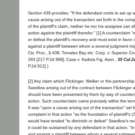
Section 439 provides: "If the defendant omits to set up 
cause arising out of the transaction set forth in the com
of the plaintiff's claim, neither he nor his assignee can 
action against the plaintiff therefor." [1] A counterclaim 
or defeat the plaintiff's recovery and must exist in favor
against a plaintiff between whom a several judgment mig
Civ. Proc., § 438; Tomales Bay etc. Corp. v. Superior Co
393 [217 P.2d 968]; Case v. Kadota Fig. Assn.,
35 Cal.2
P.2d 912].)
[2] Any claim which Flickinger, Welker or the partnersh
Swedlow arising out of the contract between Flickinger
should have been presented by them by way of countercl
action. Such counterclaim came precisely within the term
It was "upon a cause arising out of the transaction" set 
complaint in that action "as the foundation of plaintiff's (
would have tended "to diminish or defeat" Swedlow's reco
it could be sustained by any defendant in that action, "i
and against a plaintiff between whom a several judgmen