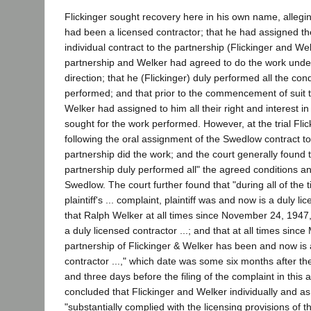
Flickinger sought recovery here in his own name, alleging
had been a licensed contractor; that he had assigned the
individual contract to the partnership (Flickinger and Wel
partnership and Welker had agreed to do the work under
direction; that he (Flickinger) duly performed all the con
performed; and that prior to the commencement of suit 
Welker had assigned to him all their right and interest 
sought for the work performed. However, at the trial Flick
following the oral assignment of the Swedlow contract to
partnership did the work; and the court generally found th
partnership duly performed all" the agreed conditions a
Swedlow. The court further found that "during all of the
plaintiff's ... complaint, plaintiff was and now is a duly li
that Ralph Welker at all times since November 24, 1947
a duly licensed contractor ...; and that at all times sinc
partnership of Flickinger & Welker has been and now is 
contractor ...," which date was some six months after 
and three days before the filing of the complaint in this 
concluded that Flickinger and Welker individually and a
"substantially complied with the licensing provisions of 