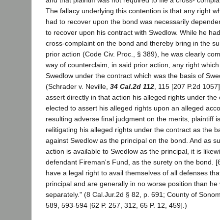
The fallacy underlying this contention is that any right wh
had to recover upon the bond was necessarily dependent 
to recover upon his contract with Swedlow. While he had t
cross-complaint on the bond and thereby bring in the sur
prior action (Code Civ. Proc., § 389), he was clearly com
way of counterclaim, in said prior action, any right whic
Swedlow under the contract which was the basis of Swedl
(Schrader v. Neville,
34 Cal.2d 112
, 115 [207 P.2d 1057]
assert directly in that action his alleged rights under the
elected to assert his alleged rights upon an alleged acco
resulting adverse final judgment on the merits, plaintiff 
relitigating his alleged rights under the contract as the b
against Swedlow as the principal on the bond. And as su
action is available to Swedlow as the principal, it is likew
defendant Fireman's Fund, as the surety on the bond. [
have a legal right to avail themselves of all defenses th
principal and are generally in no worse position than he
separately." (8 Cal.Jur.2d § 82, p. 691; County of Sonom
589, 593-594 [62 P. 257, 312, 65 P. 12, 459].)