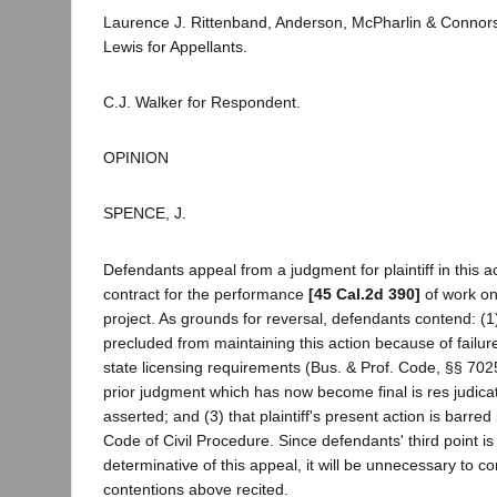
Laurence J. Rittenband, Anderson, McPharlin & Connor
Lewis for Appellants.
C.J. Walker for Respondent.
OPINION
SPENCE, J.
Defendants appeal from a judgment for plaintiff in this ac
contract for the performance
[45 Cal.2d 390]
of work on
project. As grounds for reversal, defendants contend: (1) t
precluded from maintaining this action because of failur
state licensing requirements (Bus. & Prof. Code, §§ 7025
prior judgment which has now become final is res judica
asserted; and (3) that plaintiff's present action is barred
Code of Civil Procedure. Since defendants' third point is
determinative of this appeal, it will be unnecessary to con
contentions above recited.