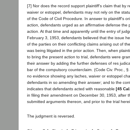
[7] Nor does the record support plaintiff's claim that by 
waiver or estoppel, defendants may not rely on the statu
of the Code of Civil Procedure. In answer to plaintiff's ori
action, defendants urged as an affirmative defense the 
action. At that time and apparently until the entry of jud
February 3, 1953, defendants believed that the issue here
of the parties on their conflicting claims arising out of t
was being litigated in the prior action. Then, when plaintif
to bring the present action to trial, defendants were gr
their answer by adding the further defenses of res judic
bar of the compulsory counterclaim. (Code Civ. Proc., § 4
no evidence showing any laches, waiver or estoppel ch
defendants in so amending their answer; and to the cont
indicates that defendants acted with reasonable
[45 Cal
in filing their amendment on December 30, 1953, after t
submitted arguments thereon, and prior to the trial herei
The judgment is reversed.