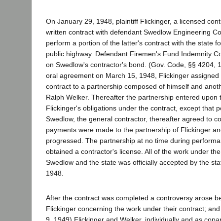
On January 29, 1948, plaintiff Flickinger, a licensed cont
written contract with defendant Swedlow Engineering Co
perform a portion of the latter's contract with the state f
public highway. Defendant Firemen's Fund Indemnity Co
on Swedlow's contractor's bond. (Gov. Code, §§ 4204, 
oral agreement on March 15, 1948, Flickinger assigned t
contract to a partnership composed of himself and anoth
Ralph Welker. Thereafter the partnership entered upon 
Flickinger's obligations under the contract, except that p
Swedlow, the general contractor, thereafter agreed to c
payments were made to the partnership of Flickinger a
progressed. The partnership at no time during performa
obtained a contractor's license. All of the work under th
Swedlow and the state was officially accepted by the st
1948.
After the contract was completed a controversy arose
Flickinger concerning the work under their contract; an
9, 1949) Flickinger and Welker, individually and as copar