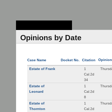
Stanford Law
School - Robert
Crown Law Library
Opinions by Date
Opinion
Case Name
Docket No.
Citation
Estate of Frank
1
Thursd
Cal.2d
34
Estate of
1
Thursd
Leonard
Cal.2d
8
Estate of
1
Thursd
Thornton
Cal.2d