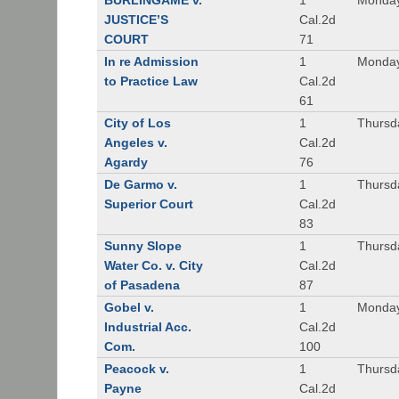
BURLINGAME v.
1
Monday
JUSTICE’S
Cal.2d
COURT
71
In re Admission
1
Monday
to Practice Law
Cal.2d
61
City of Los
1
Thursd
Angeles v.
Cal.2d
Agardy
76
De Garmo v.
1
Thursd
Superior Court
Cal.2d
83
Sunny Slope
1
Thursd
Water Co. v. City
Cal.2d
of Pasadena
87
Gobel v.
1
Monday
Industrial Acc.
Cal.2d
Com.
100
Peacock v.
1
Thursd
Payne
Cal.2d