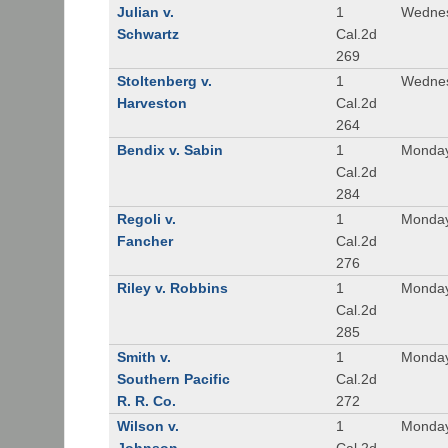
Julian v.
1
Wednes
Schwartz
Cal.2d
269
Stoltenberg v.
1
Wednes
Harveston
Cal.2d
264
Bendix v. Sabin
1
Monday
Cal.2d
284
Regoli v.
1
Monday
Fancher
Cal.2d
276
Riley v. Robbins
1
Monday
Cal.2d
285
Smith v.
1
Monday
Southern Pacific
Cal.2d
R. R. Co.
272
Wilson v.
1
Monday