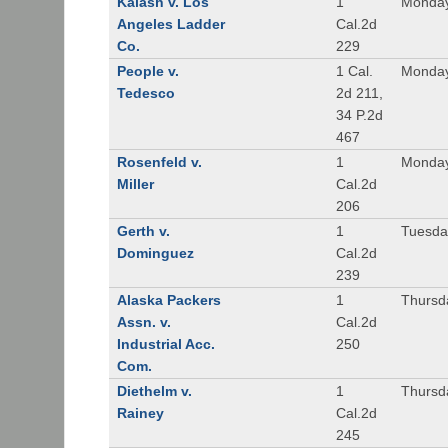
Kalash v. Los
1
Monday
Angeles Ladder
Cal.2d
Co.
229
People v.
1 Cal.
Monday
Tedesco
2d 211,
34 P.2d
467
Rosenfeld v.
1
Monday
Miller
Cal.2d
206
Gerth v.
1
Tuesday
Dominguez
Cal.2d
239
Alaska Packers
1
Thursda
Assn. v.
Cal.2d
Industrial Acc.
250
Com.
Diethelm v.
1
Thursda
Rainey
Cal.2d
245