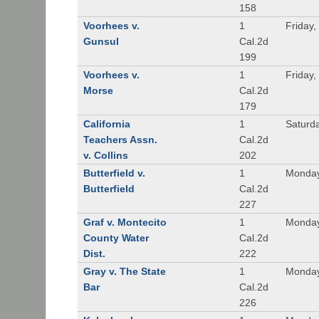
158
Voorhees v.
1
Friday,
Gunsul
Cal.2d
199
Voorhees v.
1
Friday,
Morse
Cal.2d
179
California
1
Saturd
Teachers Assn.
Cal.2d
v. Collins
202
Butterfield v.
1
Monday
Butterfield
Cal.2d
227
Graf v. Montecito
1
Monday
County Water
Cal.2d
Dist.
222
Gray v. The State
1
Monday
Bar
Cal.2d
226