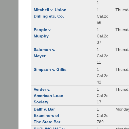
1
Mitchell v. Union
1
Thursd
Drilling etc. Co.
Cal.2d
56
People v.
1
Thursd
Murphy
Cal.2d
37
Salomon v.
1
Thursd
Meyer
Cal.2d
11
Simpson v. Gillis
1
Thursd
Cal.2d
42
Verder v.
1
Thursd
American Loan
Cal.2d
Society
17
Ballf v. Bar
1
Monday
Examiners of
Cal.2d
The State Bar
789