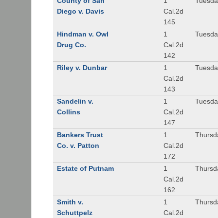
County of San
1
Tuesda
Diego v. Davis
Cal.2d
145
Hindman v. Owl
1
Tuesda
Drug Co.
Cal.2d
142
Riley v. Dunbar
1
Tuesda
Cal.2d
143
Sandelin v.
1
Tuesda
Collins
Cal.2d
147
Bankers Trust
1
Thursd
Co. v. Patton
Cal.2d
172
Estate of Putnam
1
Thursd
Cal.2d
162
Smith v.
1
Thursd
Schuttpelz
Cal.2d