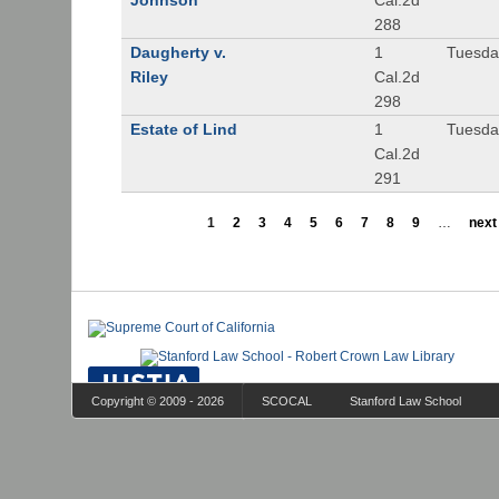
Johnson
Cal.2d
288
Daugherty v.
1
Tuesday
Riley
Cal.2d
298
Estate of Lind
1
Tuesday
Cal.2d
291
1
2
3
4
5
6
7
8
9
…
next 
Copyright © 2009 - 2026
SCOCAL
Stanford Law School