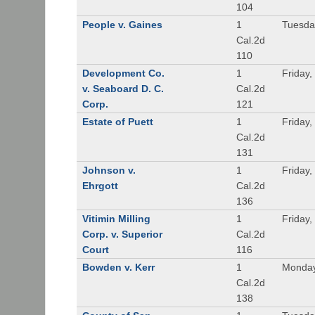
104
People v. Gaines
1
Tuesda
Cal.2d
110
Development Co.
1
Friday,
v. Seaboard D. C.
Cal.2d
Corp.
121
Estate of Puett
1
Friday,
Cal.2d
131
Johnson v.
1
Friday,
Ehrgott
Cal.2d
136
Vitimin Milling
1
Friday,
Corp. v. Superior
Cal.2d
Court
116
Bowden v. Kerr
1
Monday
Cal.2d
138