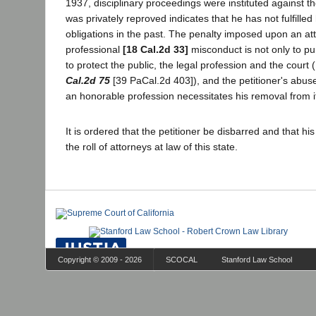
1937, disciplinary proceedings were instituted against th
was privately reproved indicates that he has not fulfilled
obligations in the past. The penalty imposed upon an att
professional
[18 Cal.2d 33]
misconduct is not only to pun
to protect the public, the legal profession and the court
Cal.2d 75
[39 PaCal.2d 403]), and the petitioner's abuse 
an honorable profession necessitates his removal from i
It is ordered that the petitioner be disbarred and that h
the roll of attorneys at law of this state.
Copyright © 2009 - 2026
SCOCAL
Stanford Law School