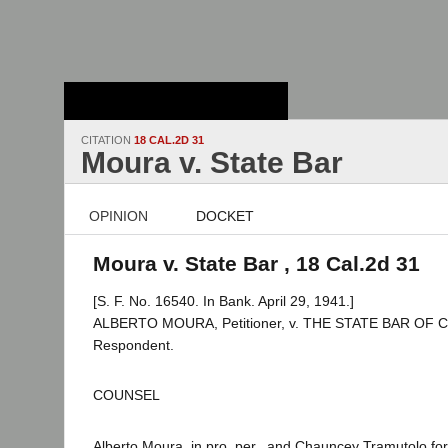
Stanford Law
School - Robert
Crown Law Library
CITATION
18 CAL.2D 31
Moura v. State Bar
OPINION
DOCKET
Moura v. State Bar , 18 Cal.2d 31
[S. F. No. 16540. In Bank. April 29, 1941.]
ALBERTO MOURA, Petitioner, v. THE STATE BAR OF 
Respondent.
COUNSEL
Alberto Moura, in pro. per., and Chauncey Tramutolo for 