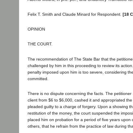
Felix T. Smith and Claude Minard for Respondent.
[18 C
OPINION
THE COURT.
The recommendation of The State Bar that the petitioner
challenged by him in this proceeding to review its action
penalty imposed upon him is too severe, considering th
committed.
There is no dispute concerning the facts. The petitioner
client from $6 to $6,000, cashed it and appropriated the
pleaded guilty to a charge of forgery. Upon a showing t
restitution of the money, the court suspended the impos
placed him on probation for a period of five years upon
others, that he refrain from the practice of law during tha