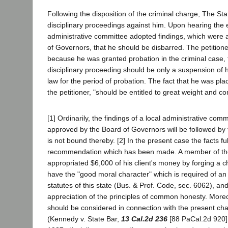
Following the disposition of the criminal charge, The Sta
disciplinary proceedings against him. Upon hearing the 
administrative committee adopted findings, which were
of Governors, that he should be disbarred. The petition
because he was granted probation in the criminal case, 
disciplinary proceeding should be only a suspension of hi
law for the period of probation. The fact that he was pl
the petitioner, "should be entitled to great weight and co
[1] Ordinarily, the findings of a local administrative co
approved by the Board of Governors will be followed by t
is not bound thereby. [2] In the present case the facts full
recommendation which has been made. A member of th
appropriated $6,000 of his client's money by forging a c
have the "good moral character" which is required of an 
statutes of this state (Bus. & Prof. Code, sec. 6062), and
appreciation of the principles of common honesty. Moreo
should be considered in connection with the present ch
(Kennedy v. State Bar,
13 Cal.2d 236
[88 PaCal.2d 920].