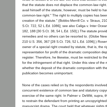
that the statute does not displace the common-law right
avail himself of the statute, however, must be held to 
common-law right." The right to multiply copies has bee
creation of the statute." (Bobbs-Merrill Co. v. Straus, 2
S.Ct. 722, 52 L.Ed. 1086]; see also Caliga v. Inter Oce
182, 188 [30 S.Ct. 38, 54 L.Ed. 150].) The statute provi
remedies and no others can be resorted to. (Globe New
210 U.S. 356, 367 [28 S.Ct. 726, 52 L.Ed. 1096].) Ros
owner of a special right created by statute, that is, the ri
representation for profit of the dramatic composition dep
register. Therefore, he likewise, must be restricted to t
for the infringement of that right. Under this view of the 
whether the deposit of the dramatic composition with th
publication becomes unimportant.
None of the cases relied on by the respondents involved
concurrent existence of common law and statutory copyri
exercise of the same right. In Palmer v. DeWitt, supra, 
to restrain the defendant from printing an uncopyrighte
manuscript drama. The court held that whatever rights the