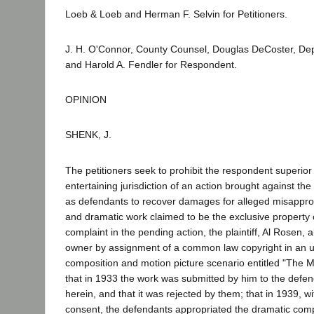
Loeb & Loeb and Herman F. Selvin for Petitioners.
J. H. O'Connor, County Counsel, Douglas DeCoster, De
and Harold A. Fendler for Respondent.
OPINION
SHENK, J.
The petitioners seek to prohibit the respondent superior
entertaining jurisdiction of an action brought against the
as defendants to recover damages for alleged misappropr
and dramatic work claimed to be the exclusive property 
complaint in the pending action, the plaintiff, Al Rosen, a
owner by assignment of a common law copyright in an 
composition and motion picture scenario entitled "The 
that in 1933 the work was submitted by him to the defen
herein, and that it was rejected by them; that in 1939, w
consent, the defendants appropriated the dramatic com