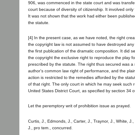
906, was commenced in the state court and was transfer
court because of diversity of citizenship. It involved onl
It was not shown that the work had either been publishe
the statute.
[4] In the present case, as we have noted, the right cre
the copyright law is not assumed to have destroyed any
the first publication of the dramatic composition. It did s
the copyright the exclusive right to reproduce the play for
prescribed by the statute. The right thus secured was a s
author's common law right of performance, and the plaint
action is restricted to the remedies afforded by the stat
of that right. The only court in which he may seek such re
United States District Court, as specified by section 34 o
Let the peremptory writ of prohibition issue as prayed.
Curtis, J., Edmonds, J., Carter, J., Traynor, J., White, J.
J., pro tem., concurred.