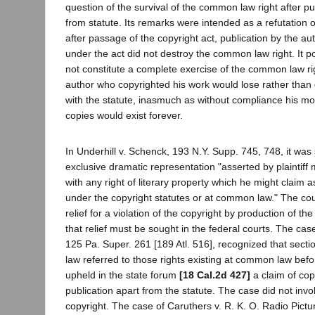
question of the survival of the common law right after pu
from statute. Its remarks were intended as a refutation o
after passage of the copyright act, publication by the au
under the act did not destroy the common law right. It poin
not constitute a complete exercise of the common law ri
author who copyrighted his work would lose rather than
with the statute, inasmuch as without compliance his mo
copies would exist forever.
In Underhill v. Schenck, 193 N.Y. Supp. 745, 748, it was s
exclusive dramatic representation "asserted by plaintiff
with any right of literary property which he might claim a
under the copyright statutes or at common law." The cou
relief for a violation of the copyright by production of th
that relief must be sought in the federal courts. The cas
125 Pa. Super. 261 [189 Atl. 516], recognized that sectio
law referred to those rights existing at common law befo
upheld in the state forum
[18 Cal.2d 427]
a claim of cop
publication apart from the statute. The case did not invo
copyright. The case of Caruthers v. R. K. O. Radio Pict