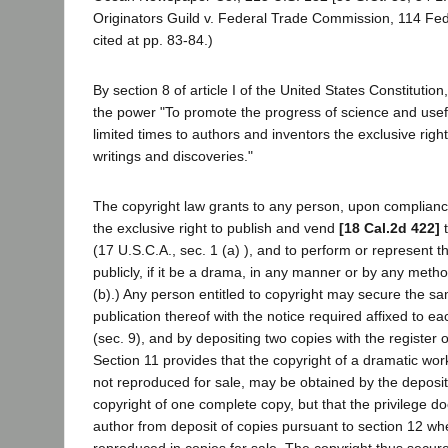
Originators Guild v. Federal Trade Commission, 114 Fe
cited at pp. 83-84.)
By section 8 of article I of the United States Constituti
the power "To promote the progress of science and usefu
limited times to authors and inventors the exclusive right
writings and discoveries."
The copyright law grants to any person, upon compliance
the exclusive right to publish and vend
[18 Cal.2d 422]
t
(17 U.S.C.A., sec. 1 (a) ), and to perform or represent 
publicly, if it be a drama, in any manner or by any metho
(b).) Any person entitled to copyright may secure the sa
publication thereof with the notice required affixed to e
(sec. 9), and by depositing two copies with the register o
Section 11 provides that the copyright of a dramatic wor
not reproduced for sale, may be obtained by the deposit 
copyright of one complete copy, but that the privilege d
author from deposit of copies pursuant to section 12 whe