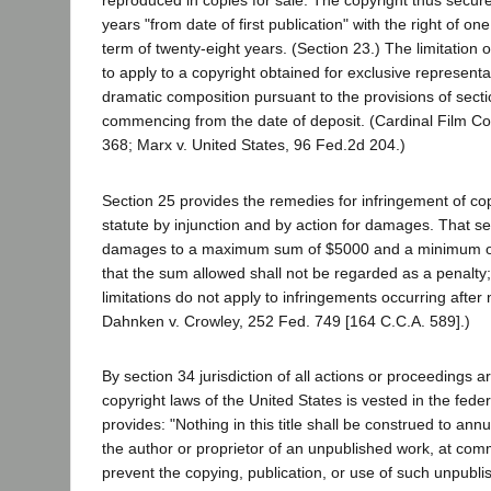
reproduced in copies for sale. The copyright thus secur
years "from date of first publication" with the right of on
term of twenty-eight years. (Section 23.) The limitation 
to apply to a copyright obtained for exclusive represent
dramatic composition pursuant to the provisions of secti
commencing from the date of deposit. (Cardinal Film Co
368; Marx v. United States, 96 Fed.2d 204.)
Section 25 provides the remedies for infringement of co
statute by injunction and by action for damages. That sec
damages to a maximum sum of $5000 and a minimum o
that the sum allowed shall not be regarded as a penalty;
limitations do not apply to infringements occurring after 
Dahnken v. Crowley, 252 Fed. 749 [164 C.C.A. 589].)
By section 34 jurisdiction of all actions or proceedings a
copyright laws of the United States is vested in the feder
provides: "Nothing in this title shall be construed to annul 
the author or proprietor of an unpublished work, at comm
prevent the copying, publication, or use of such unpubli