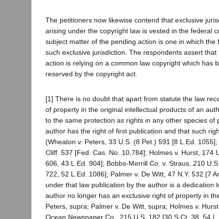
The petitioners now likewise contend that exclusive jurisd
arising under the copyright law is vested in the federal c
subject matter of the pending action is one in which the
such exclusive jurisdiction. The respondents assert that th
action is relying on a common law copyright which has 
reserved by the copyright act.
[1] There is no doubt that apart from statute the law rec
of property in the original intellectual products of an aut
to the same protection as rights in any other species of 
author has the right of first publication and that such righ
(Wheaton v. Peters, 33 U.S. (8 Pet.) 591 [8 L.Ed. 1055];
Cliff. 537 [Fed. Cas. No. 10,784]; Holmes v. Hurst, 174 U
606, 43 L.Ed. 904]; Bobbs-Merrill Co. v. Straus, 210 U.S
722, 52 L.Ed. 1086]; Palmer v. De Witt, 47 N.Y. 532 [7 A
under that law publication by the author is a dedication 
author no longer has an exclusive right of property in t
Peters, supra; Palmer v. De Witt, supra; Holmes v. Hurst,
Ocean Newspaper Co., 215 U.S. 182 [30 S.Ct. 38, 54 L.