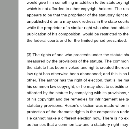
would give him something in addition to the statutory r
which is not afforded to other copyright holders. The re
appears to be that the proprietor of the statutory right t
unpublished drama may seek redress in the state courts 
while the proprietor of a similar right who also had obtai
publication of his composition, would be restricted to the
the federal courts and for the limited period prescribed.
[3] The rights of one who proceeds under the statute sh
measured by the provisions of the statute. The common la
the statute has been invoked and rights created thereu
law right has otherwise been abandoned; and this is so 
other. The author has the right of election, that is, he m
his common law copyright, or he may elect to substitute 
afforded by the statute by complying with its provisions
of his copyright and the remedies for infringement are 
statutory provisions. Rosen's election was made when 
protection of the dramatic rights in the composition unde
He cannot make a different election now. There is no ex
authorities that a common law and a statutory right may 