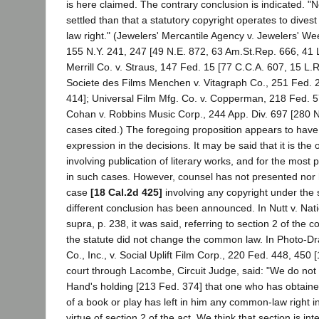
is here claimed. The contrary conclusion is indicated. "N
settled than that a statutory copyright operates to dive
law right." (Jewelers' Mercantile Agency v. Jewelers' We
155 N.Y. 241, 247 [49 N.E. 872, 63 Am.St.Rep. 666, 41 
Merrill Co. v. Straus, 147 Fed. 15 [77 C.C.A. 607, 15 L.R
Societe des Films Menchen v. Vitagraph Co., 251 Fed. 
414]; Universal Film Mfg. Co. v. Copperman, 218 Fed. 5
Cohan v. Robbins Music Corp., 244 App. Div. 697 [280 N
cases cited.) The foregoing proposition appears to have
expression in the decisions. It may be said that it is the
involving publication of literary works, and for the most
in such cases. However, counsel has not presented nor
case
[18 Cal.2d 425]
involving any copyright under the 
different conclusion has been announced. In Nutt v. Natio
supra, p. 238, it was said, referring to section 2 of the co
the statute did not change the common law. In Photo-D
Co., Inc., v. Social Uplift Film Corp., 220 Fed. 448, 450 
court through Lacombe, Circuit Judge, said: "We do not
Hand's holding [213 Fed. 374] that one who has obtained
of a book or play has left in him any common-law right in
virtue of section 2 of the act. We think that section is in