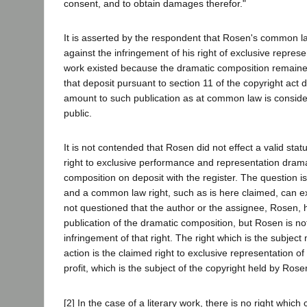
consent, and to obtain damages therefor."
It is asserted by the respondent that Rosen's common la
against the infringement of his right of exclusive repres
work existed because the dramatic composition remain
that deposit pursuant to section 11 of the copyright act 
amount to such publication as at common law is conside
public.
It is not contended that Rosen did not effect a valid statu
right to exclusive performance and representation dramat
composition on deposit with the register. The question i
and a common law right, such as is here claimed, can exis
not questioned that the author or the assignee, Rosen, ha
publication of the dramatic composition, but Rosen is not
infringement of that right. The right which is the subject
action is the claimed right to exclusive representation of
profit, which is the subject of the copyright held by Rose
[2] In the case of a literary work, there is no right whic