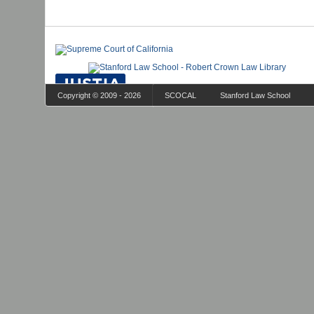
Copyright © 2009 - 2026
SCOCAL
Stanford Law School