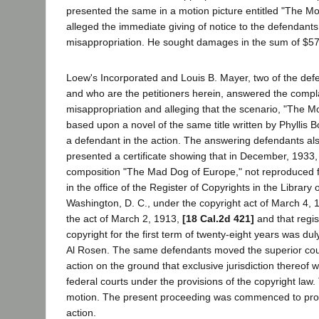
presented the same in a motion picture entitled "The Mo
alleged the immediate giving of notice to the defendants
misappropriation. He sought damages in the sum of $5
Loew's Incorporated and Louis B. Mayer, two of the defe
and who are the petitioners herein, answered the compl
misappropriation and alleging that the scenario, "The M
based upon a novel of the same title written by Phyllis
a defendant in the action. The answering defendants al
presented a certificate showing that in December, 1933,
composition "The Mad Dog of Europe," not reproduced f
in the office of the Register of Copyrights in the Library
Washington, D. C., under the copyright act of March 4,
the act of March 2, 1913,
[18 Cal.2d 421]
and that regist
copyright for the first term of twenty-eight years was d
Al Rosen. The same defendants moved the superior cour
action on the ground that exclusive jurisdiction thereof 
federal courts under the provisions of the copyright law
motion. The present proceeding was commenced to prohib
action.