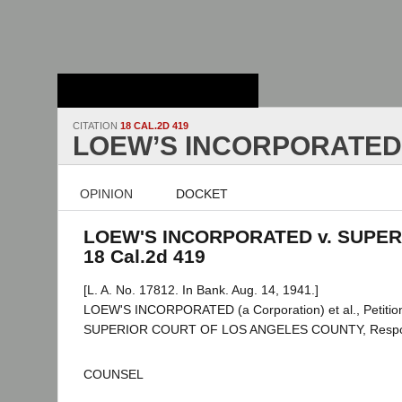
Stanford Law
School - Robert
Crown Law Library
CITATION
18 CAL.2D 419
LOEW’S INCORPORATED 
OPINION
DOCKET
LOEW'S INCORPORATED v. SUPER
18 Cal.2d 419
[L. A. No. 17812. In Bank. Aug. 14, 1941.]
LOEW'S INCORPORATED (a Corporation) et al., Petition
SUPERIOR COURT OF LOS ANGELES COUNTY, Respo
COUNSEL