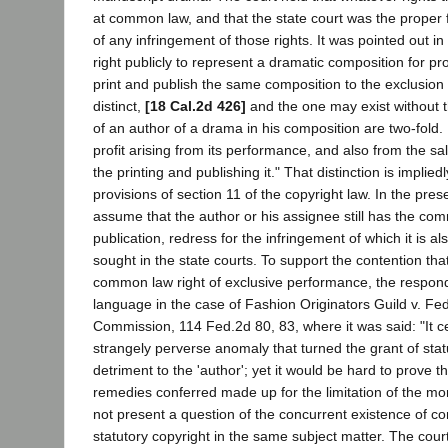
at common law, and that the state court was the proper 
of any infringement of those rights. It was pointed out in
right publicly to represent a dramatic composition for prof
print and publish the same composition to the exclusion o
distinct,
[18 Cal.2d 426]
and the one may exist without th
of an author of a drama in his composition are two-fold. H
profit arising from its performance, and also from the sa
the printing and publishing it." That distinction is implie
provisions of section 11 of the copyright law. In the pr
assume that the author or his assignee still has the comm
publication, redress for the infringement of which it is
sought in the state courts. To support the contention that
common law right of exclusive performance, the responde
language in the case of Fashion Originators Guild v. Fe
Commission, 114 Fed.2d 80, 83, where it was said: "It c
strangely perverse anomaly that turned the grant of stat
detriment to the 'author'; yet it would be hard to prove th
remedies conferred made up for the limitation of the mo
not present a question of the concurrent existence of 
statutory copyright in the same subject matter. The cour