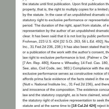
the statute until first publication. Upon first publication t
property, that is, the right to multiply copies for a limited
by the statute. In the case of an unpublished dramatic 
statutory right to exclusive performance or representation
period. The duration of the right, apart from statute, of 
representation by the author of an unpublished dramatic 
clear. It has been said that it is not lost by public perfor
Frohman, 223 U.S. 424 [32 S.Ct. 263, 56 L.Ed. 492]; Nutt
Inc., 31 Fed.2d 236, 238.) It has also been stated that 
or a publication of the work with the author's consent, 
law right to exclusive performance is lost. (Palmer v. De
[7 Am. Rep. 480]; Keene v. Wheatley, 14 Fed. Cas. 180,
See, also, Civil Code, sec. 983.) Compliance with the st
exclusive performance serves as constructive notice of t
affords prima facie evidence of the facts stated in the cert
(Nutt v. National Institute Inc., 31 Fed.2d 236), and there
and innocence of the composition. The existence concu
law and the statutory copyright, as is here claimed, wou
the statutory right of exclusive representation to seek t
statute and at the same time to
[18 Cal.2d 424]
reject i