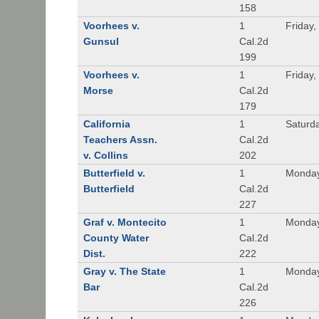
158
Voorhees v.
1
Friday,
Gunsul
Cal.2d
199
Voorhees v.
1
Friday,
Morse
Cal.2d
179
California
1
Saturd
Teachers Assn.
Cal.2d
v. Collins
202
Butterfield v.
1
Monday
Butterfield
Cal.2d
227
Graf v. Montecito
1
Monday
County Water
Cal.2d
Dist.
222
Gray v. The State
1
Monday
Bar
Cal.2d
226