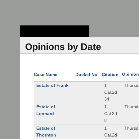
Stanford Law
School - Robert
Crown Law Library
Opinions by Date
Opinion
Case Name
Docket No.
Citation
Estate of Frank
1
Thursd
Cal.2d
34
Estate of
1
Thursd
Leonard
Cal.2d
8
Estate of
1
Thursd
Thornton
Cal.2d