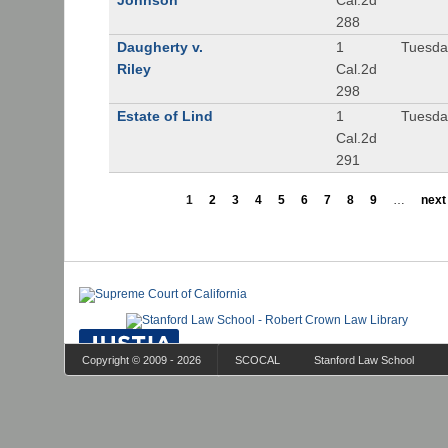
Johnson
Cal.2d
288
Daugherty v.
1
Tuesday
Riley
Cal.2d
298
Estate of Lind
1
Tuesday
Cal.2d
291
1
2
3
4
5
6
7
8
9
…
next 
Copyright © 2009 - 2026
SCOCAL
Stanford Law School