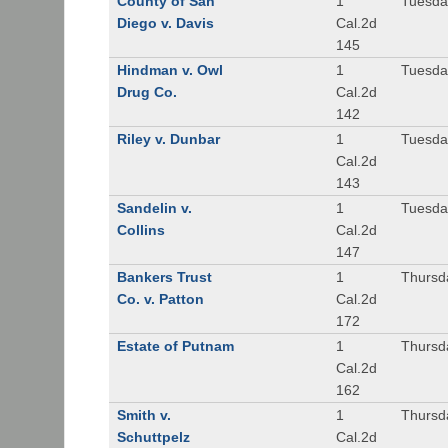
County of San
1
Tuesda
Diego v. Davis
Cal.2d
145
Hindman v. Owl
1
Tuesda
Drug Co.
Cal.2d
142
Riley v. Dunbar
1
Tuesda
Cal.2d
143
Sandelin v.
1
Tuesda
Collins
Cal.2d
147
Bankers Trust
1
Thursd
Co. v. Patton
Cal.2d
172
Estate of Putnam
1
Thursd
Cal.2d
162
Smith v.
1
Thursd
Schuttpelz
Cal.2d