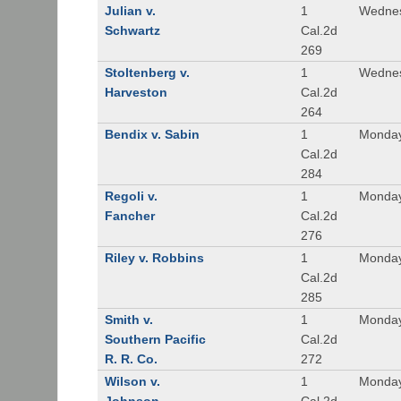
Julian v.
1
Wednes
Schwartz
Cal.2d
269
Stoltenberg v.
1
Wednes
Harveston
Cal.2d
264
Bendix v. Sabin
1
Monday
Cal.2d
284
Regoli v.
1
Monday
Fancher
Cal.2d
276
Riley v. Robbins
1
Monday
Cal.2d
285
Smith v.
1
Monday
Southern Pacific
Cal.2d
R. R. Co.
272
Wilson v.
1
Monday