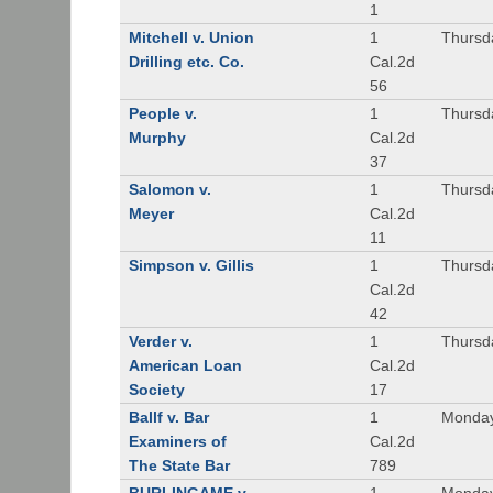
1
Mitchell v. Union
1
Thursd
Drilling etc. Co.
Cal.2d
56
People v.
1
Thursd
Murphy
Cal.2d
37
Salomon v.
1
Thursd
Meyer
Cal.2d
11
Simpson v. Gillis
1
Thursd
Cal.2d
42
Verder v.
1
Thursd
American Loan
Cal.2d
Society
17
Ballf v. Bar
1
Monday
Examiners of
Cal.2d
The State Bar
789