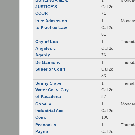
BURLINGAME v.
1
Monday
JUSTICE’S
Cal.2d
COURT
71
In re Admission
1
Monday
to Practice Law
Cal.2d
61
City of Los
1
Thursd
Angeles v.
Cal.2d
Agardy
76
De Garmo v.
1
Thursd
Superior Court
Cal.2d
83
Sunny Slope
1
Thursd
Water Co. v. City
Cal.2d
of Pasadena
87
Gobel v.
1
Monday
Industrial Acc.
Cal.2d
Com.
100
Peacock v.
1
Thursd
Payne
Cal.2d