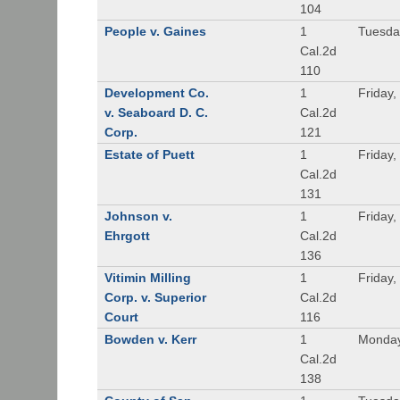
104
People v. Gaines
1
Tuesda
Cal.2d
110
Development Co.
1
Friday,
v. Seaboard D. C.
Cal.2d
Corp.
121
Estate of Puett
1
Friday,
Cal.2d
131
Johnson v.
1
Friday,
Ehrgott
Cal.2d
136
Vitimin Milling
1
Friday,
Corp. v. Superior
Cal.2d
Court
116
Bowden v. Kerr
1
Monday
Cal.2d
138