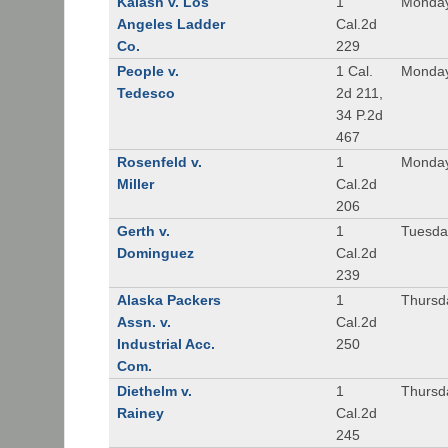
Kalash v. Los
1
Monday
Angeles Ladder
Cal.2d
Co.
229
People v.
1 Cal.
Monday
Tedesco
2d 211,
34 P.2d
467
Rosenfeld v.
1
Monday
Miller
Cal.2d
206
Gerth v.
1
Tuesday
Dominguez
Cal.2d
239
Alaska Packers
1
Thursda
Assn. v.
Cal.2d
Industrial Acc.
250
Com.
Diethelm v.
1
Thursda
Rainey
Cal.2d
245