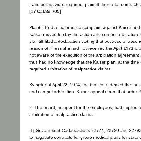
transfusions were required; plaintiff thereafter contract
[17 Cal.3d 705]
Plaintiff filed a malpractice complaint against Kaiser an
Kaiser moved to stay the action and compel arbitration.
plaintiff filed a declaration stating that because of abs
reason of illness she had not received the April 1971 br
not aware of the execution of the arbitration agreement
thus had no knowledge that the Kaiser plan, at the time 
required arbitration of malpractice claims.
By order of April 22, 1974, the trial court denied the mot
and compel arbitration. Kaiser appeals from that order.
2. The board, as agent for the employees, had implied au
arbitration of malpractice claims.
[1] Government Code sections 22774, 22790 and 22793
to negotiate contracts for group medical plans for state