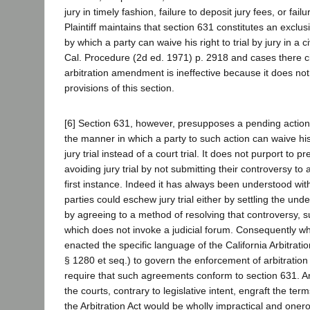
jury in timely fashion, failure to deposit jury fees, or failu
Plaintiff maintains that section 631 constitutes an exclus
by which a party can waive his right to trial by jury in a ci
Cal. Procedure (2d ed. 1971) p. 2918 and cases there ci
arbitration amendment is ineffective because it does not
provisions of this section.
[6] Section 631, however, presupposes a pending action,
the manner in which a party to such action can waive hi
jury trial instead of a court trial. It does not purport to p
avoiding jury trial by not submitting their controversy to a
first instance. Indeed it has always been understood wit
parties could eschew jury trial either by settling the unde
by agreeing to a method of resolving that controversy, su
which does not invoke a judicial forum. Consequently wh
enacted the specific language of the California Arbitratio
§ 1280 et seq.) to govern the enforcement of arbitration
require that such agreements conform to section 631. A
the courts, contrary to legislative intent, engraft the ter
the Arbitration Act would be wholly impractical and one