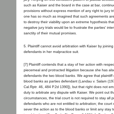
such as Kaiser and the board in the case at bar, continue
provisions without express mention of any right to jury tr
one has so much as imagined that such agreements are 
to destroy their viability upon an extreme hypothesis that
negative jury trials would be to frustrate the parties' int
sanctity of their mutual promises.
5. Plaintiff cannot avoid arbitration with Kaiser by joining
defendants in her malpractice suit.
[7] Plaintiff contends that a stay of her action with respec
piecemeal and protracted litigation because she has al
defendants the two blood banks. We agree that plaintiff 
blood banks as parties defendant (Landau v. Salam (1
Cal.Rptr. 46, 484 P.2d 1390]), but that right does not e
duty to arbitrate any dispute with Kaiser. We point out t
circumstances, the trial court is not required to stay all
defendants who are not entitled to arbitration; the court m
sever the action as to the blood banks or limit any stay 