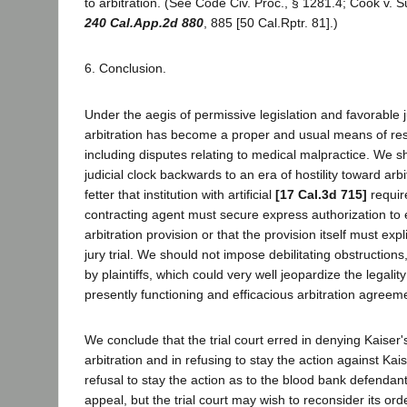
to arbitration. (See Code Civ. Proc., § 1281.4; Cook v. 
240 Cal.App.2d 880
, 885 [50 Cal.Rptr. 81].)
6. Conclusion.
Under the aegis of permissive legislation and favorable j
arbitration has become a proper and usual means of reso
including disputes relating to medical malpractice. We s
judicial clock backwards to an era of hostility toward arb
fetter that institution with artificial
[17 Cal.3d 715]
requir
contracting agent must secure express authorization to 
arbitration provision or that the provision itself must expli
jury trial. We should not impose debilitating obstruction
by plaintiffs, which could very well jeopardize the legali
presently functioning and efficacious arbitration agreem
We conclude that the trial court erred in denying Kaiser
arbitration and in refusing to stay the action against Kaise
refusal to stay the action as to the blood bank defendan
appeal, but the trial court may wish to reconsider its ord