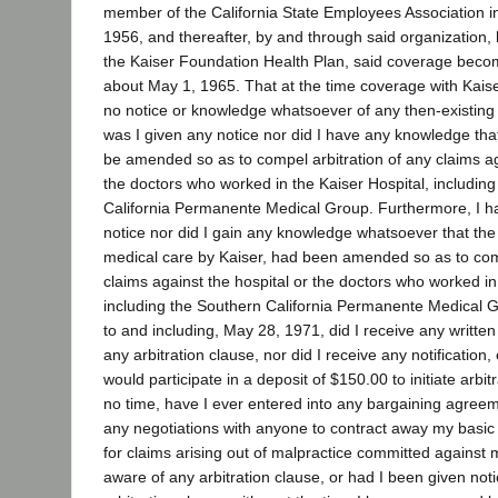
member of the California State Employees Association in
1956, and thereafter, by and through said organization
the Kaiser Foundation Health Plan, said coverage becom
about May 1, 1965. That at the time coverage with Kai
no notice or knowledge whatsoever of any then-existing a
was I given any notice nor did I have any knowledge that
be amended so as to compel arbitration of any claims ag
the doctors who worked in the Kaiser Hospital, includin
California Permanente Medical Group. Furthermore, I h
notice nor did I gain any knowledge whatsoever that the
medical care by Kaiser, had been amended so as to comp
claims against the hospital or the doctors who worked in
including the Southern California Permanente Medical Gr
to and including, May 28, 1971, did I receive any written o
any arbitration clause, nor did I receive any notification, o
would participate in a deposit of $150.00 to initiate arbit
no time, have I ever entered into any bargaining agreem
any negotiations with anyone to contract away my basic civi
for claims arising out of malpractice committed against 
aware of any arbitration clause, or had I been given not