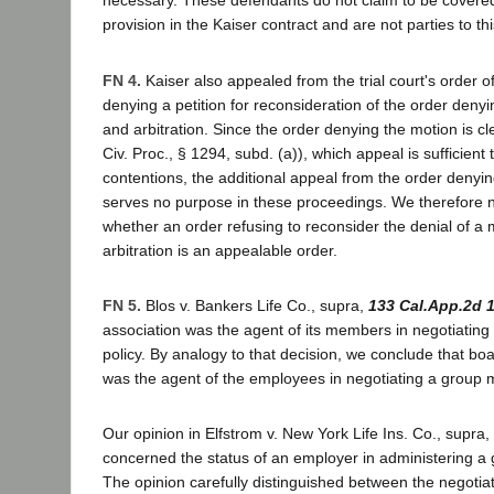
necessary. These defendants do not claim to be covered 
provision in the Kaiser contract and are not parties to th
FN 4.
Kaiser also appealed from the trial court's order 
denying a petition for reconsideration of the order denyi
and arbitration. Since the order denying the motion is c
Civ. Proc., § 1294, subd. (a)), which appeal is sufficient 
contentions, the additional appeal from the order denyi
serves no purpose in these proceedings. We therefore 
whether an order refusing to reconsider the denial of a
arbitration is an appealable order.
FN 5.
Blos v. Bankers Life Co., supra,
133 Cal.App.2d 
association was the agent of its members in negotiating
policy. By analogy to that decision, we conclude that bo
was the agent of the employees in negotiating a group m
Our opinion in Elfstrom v. New York Life Ins. Co., supra,
concerned the status of an employer in administering a 
The opinion carefully distinguished between the negotiat