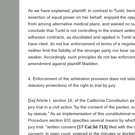
As we have explained, plaintiff, in contrast to Tunkl, ben
assertion of equal power on her behalf, enjoyed the opp
from among alternative medical plans, and waived no su
conclude that Tunkl is not controlling in the instant settin
adhesion contracts, as elucidated and applied in Tunkl 
have cited, do not bar enforcement of terms of a negoti
neither limit the liability of the stronger party nor bear 
weaker. Accordingly, such principles do not bar enforcem
amendment against plaintiff Madden.
4. Enforcement of the arbitration provision does not viola
statutory protections of the right to trial by jury.
[5a] Article I, section 16, of the California Constitution p
jury trial in a civil action "by the consent of the parties
by statute." As an implementation of this constitutional 
Procedure section 631 specifies several means by which
jury trial: "written consent
[17 Cal.3d 713]
filed with the 
consent, in open court, entered in the minutes or docket,