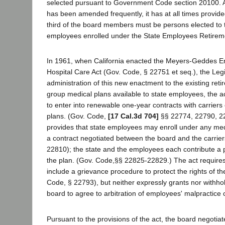
selected pursuant to Government Code section 20100. A
has been amended frequently, it has at all times provided
third of the board members must be persons elected to th
employees enrolled under the State Employees Retirem
In 1961, when California enacted the Meyers-Geddes E
Hospital Care Act (Gov. Code, § 22751 et seq.), the Legi
administration of this new enactment to the existing re
group medical plans available to state employees, the a
to enter into renewable one-year contracts with carriers 
plans. (Gov. Code,
[17 Cal.3d 704]
§§ 22774, 22790, 22
provides that state employees may enroll under any me
a contract negotiated between the board and the carrie
22810); the state and the employees each contribute a po
the plan. (Gov. Code,§§ 22825-22829.) The act requires
include a grievance procedure to protect the rights of 
Code, § 22793), but neither expressly grants nor withhol
board to agree to arbitration of employees' malpractice 
Pursuant to the provisions of the act, the board negoti