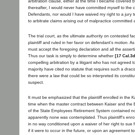
arbitration clause, either at the time I became covered 
thereafter, I would never have committed myself to the c
Defendants, nor would I have waived my right to a jury t
to arbitrate claims arising out of malpractice committed 
The trial court, as the ultimate authority on contested fa
plaintiff and ruled in her favor on defendant's motion. A
must accept the foregoing declaration and all the asserti
Thus our task is simply to determine whether
[17 Cal.3
compelling arbitration by a litigant who has not agreed t
majority have cited no statute that requires such a dracon
there were a law that could be so interpreted its constitu
suspect.
It must be emphasized that the plaintiff enrolled in the K
time when the master contract between Kaiser and the B
of the State Employees Retirement System contained no 
apparently none was contemplated. Thus plaintiff's enro
in no way conditioned upon a waiver of her right to sue 
if it were to occur in the future, or upon an agreement to