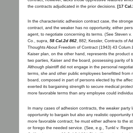
the contracts adjudicated in the prior decisions.
[17 Cal
In the characteristic adhesion contract case, the stronge
contract, and the weaker has no opportunity, either pers
agent, to negotiate concerning its terms. (See Steven v. 
Co., supra,
58 Cal.2d 862
, 882; Kessler, Contracts of 
Thoughts About Freedom of Contract (1943) 43 Colum.L
Kaiser plan, on the other hand, represents the product 
two parties, Kaiser and the board, possessing parity of 
Although plaintiff did not engage in the personal negotiat
terms, she and other public employees benefitted from 
board, composed in part of persons elected by the affe
exerted its bargaining strength to secure medical prote
more favorable terms than any employee could individual
In many cases of adhesion contracts, the weaker party l
opportunity to bargain but also any realistic opportunity 
more favorable contract; he must either adhere to the 
or forego the needed service. (See, e.g., Tunkl v. Regent