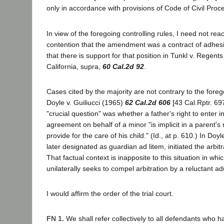
only in accordance with provisions of Code of Civil Proc
In view of the foregoing controlling rules, I need not reach
contention that the amendment was a contract of adhesi
that there is support for that position in Tunkl v. Regents
California, supra,
60 Cal.2d 92
.
Cases cited by the majority are not contrary to the forego
Doyle v. Guiliucci (1965)
62 Cal.2d 606
[43 Cal.Rptr. 697
"crucial question" was whether a father's right to enter in
agreement on behalf of a minor "is implicit in a parent's 
provide for the care of his child." (Id., at p. 610.) In Doyle
later designated as guardian ad litem, initiated the arbit
That factual context is inapposite to this situation in wh
unilaterally seeks to compel arbitration by a reluctant adul
I would affirm the order of the trial court.
FN 1.
We shall refer collectively to all defendants who 