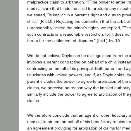
malpractice claim to arbitration. "[T]he power to enter int
medical care that binds the child to arbitrate any dispute
we stated, "is implicit in a parent's right and duty to prov
child." (P. 610.) Rejecting the contention that the arbitra
unreasonably limited the minor's rights, we replied, "The 
such contracts is a reasonable restriction, for it does n
forum for the settlement of disputes." (Ibid.)
fn. 10
We do not believe Doyle can be distinguished from the i
involves a parent contracting on behalf of a child instea
contracting on behalf of its principal. Both parent and a
fiduciaries with limited powers, and if, as Doyle holds, th
parent includes the power to agree to arbitration of the c
claims, we perceive no reason why the implied authority
similarly include the power to agree to arbitration of the 
claims.
We therefore conclude that an agent or other fiduciary w
medical treatment on behalf of his beneficiary retains the
an agreement providing for arbitration of claims for med