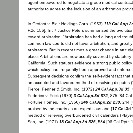
agent empowered to negotiate a group medical contract
authority to agree to the inclusion of an arbitration provi
In Crofoot v. Blair Holdings Corp. (1953)
119 Cal.App.2
P.2d 156],
fn. 7
Justice Peters summarized the evolution 
toward arbitration. "Arbitration has had a long and troub
common law courts did not favor arbitration, and greatly
arbitrators. But in recent times a great change in attitu
place. Arbitrations are now usually covered by statutory 
California. Such statutes evidence a strong public policy i
which policy has frequently been approved and enforced
Subsequent decisions confirm the self-evident fact that
an accepted and favored method of resolving disputes (W
Pierce, Fenner & Smith, Inc. (1972)
24 Cal.App.3d 35
,
Federico v. Frick (1970)
3 Cal.App.3d 872
, 875 [84 Cal.
Fortune Homes, Inc. (1966)
240 Cal.App.2d 238
, 244 [
praised by the courts as an expeditious and
[17 Cal.3d 
method of relieving overburdened civil calendars (Playe
Son, Inc. (1971)
18 Cal.App.3d 526
, 534 [96 Cal.Rptr. 1