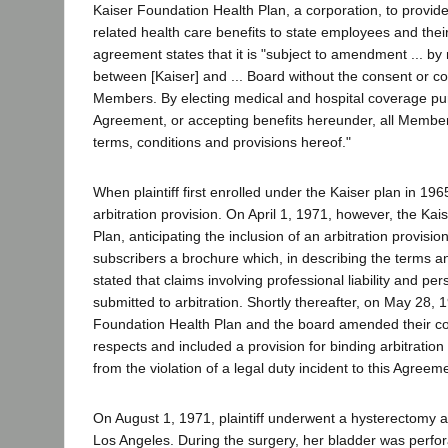
Kaiser Foundation Health Plan, a corporation, to provide
related health care benefits to state employees and their
agreement states that it is "subject to amendment ... b
between [Kaiser] and ... Board without the consent or c
Members. By electing medical and hospital coverage pur
Agreement, or accepting benefits hereunder, all Members 
terms, conditions and provisions hereof."
When plaintiff first enrolled under the Kaiser plan in 1965
arbitration provision. On April 1, 1971, however, the Ka
Plan, anticipating the inclusion of an arbitration provision
subscribers a brochure which, in describing the terms an
stated that claims involving professional liability and pe
submitted to arbitration. Shortly thereafter, on May 28, 
Foundation Health Plan and the board amended their con
respects and included a provision for binding arbitration 
from the violation of a legal duty incident to this Agreem
On August 1, 1971, plaintiff underwent a hysterectomy at
Los Angeles. During the surgery, her bladder was perfor