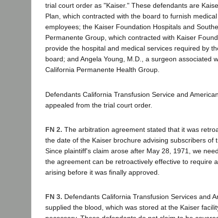
trial court order as "Kaiser." These defendants are Kai
Plan, which contracted with the board to furnish medical 
employees; the Kaiser Foundation Hospitals and Souther
Permanente Group, which contracted with Kaiser Founda
provide the hospital and medical services required by th
board; and Angela Young, M.D., a surgeon associated w
California Permanente Health Group.
Defendants California Transfusion Service and America
appealed from the trial court order.
FN 2.
The arbitration agreement stated that it was retroac
the date of the Kaiser brochure advising subscribers of t
Since plaintiff's claim arose after May 28, 1971, we nee
the agreement can be retroactively effective to require ar
arising before it was finally approved.
FN 3.
Defendants California Transfusion Services and 
supplied the blood, which was stored at the Kaiser facili