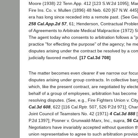
Moore (1938) 22 Tenn.App. 412 [123 S.W.2d 1095]; Manu
Fire Ins. Co. v. Mullen (1896) 48 Neb. 620 [67 N.W. 445
era has long since receded into a remote past. (See Gea
258 Cal.App.2d 57
, 61; Henderson, Contractual Proble
of Agreements to Arbitrate Medical Malpractice (1972) 5
The agent today who consents to arbitration follows a "
practice "for effecting the purpose" of the agency; he m
disputes arising under the contract be resolved by a c
judicially favored method.
[17 Cal.3d 708]
The matter becomes even clearer if we narrow our focus 
disputes arising under group contracts. In collective ba
which, like the present contract, are negotiated by elec
behalf of a group of employees, arbitration has becom
resolving disputes. (See, e.g., Fire Fighters Union v. Cit
Cal.3d 608
, 622 [116 Cal.Rptr. 507, 526 P.2d 971]; Char
Joint Council of Teamsters No. 42 (1971)
4 Cal.3d 888
[
P.2d 1397]; Posner v. Grunwald-Marx, Inc., supra,
56 Ca
Negotiators have invariably accepted without question th
union representative to agree to such arbitration provis