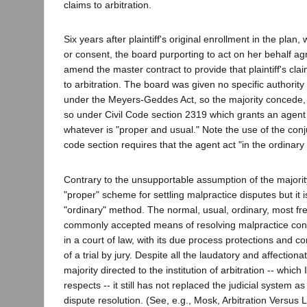
claims to arbitration.
Six years after plaintiff's original enrollment in the plan
or consent, the board purporting to act on her behalf ag
amend the master contract to provide that plaintiff's cl
to arbitration. The board was given no specific authority
under the Meyers-Geddes Act, so the majority concede, b
so under Civil Code section 2319 which grants an agent 
whatever is "proper and usual." Note the use of the conju
code section requires that the agent act "in the ordinary
Contrary to the unsupportable assumption of the majorit
"proper" scheme for settling malpractice disputes but it i
"ordinary" method. The normal, usual, ordinary, most f
commonly accepted means of resolving malpractice contro
in a court of law, with its due process protections and c
of a trial by jury. Despite all the laudatory and affection
majority directed to the institution of arbitration -- which
respects -- it still has not replaced the judicial system a
dispute resolution. (See, e.g., Mosk, Arbitration Versus L