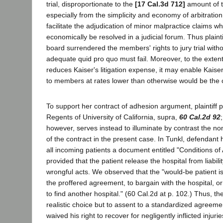
trial, disproportionate to the
[17 Cal.3d 712]
amount of th
especially from the simplicity and economy of arbitratio
facilitate the adjudication of minor malpractice claims w
economically be resolved in a judicial forum. Thus plainti
board surrendered the members' rights to jury trial with
adequate quid pro quo must fail. Moreover, to the extent 
reduces Kaiser's litigation expense, it may enable Kaiser
to members at rates lower than otherwise would be the 
To support her contract of adhesion argument, plaintiff p
Regents of University of California, supra,
60 Cal.2d 92
however, serves instead to illuminate by contrast the n
of the contract in the present case. In Tunkl, defendant 
all incoming patients a document entitled "Conditions of
provided that the patient release the hospital from liabilit
wrongful acts. We observed that the "would-be patient is 
the proffered agreement, to bargain with the hospital, or
to find another hospital." (60 Cal.2d at p. 102.) Thus, th
realistic choice but to assent to a standardized agreem
waived his right to recover for negligently inflicted injurie