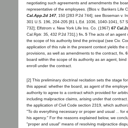
negotiating such agreements and amendments the board
representative of the employees. (Blos v. Bankers Life 
Cal.App.2d 147
, 150 [283 P.2d 744]; see Boseman v. I
301 U.S. 196, 204-205 [81 L.Ed. 1036, 1040-1041, 57 S.
732]; Elfstrom v. New York Life Ins. Co. (1967)
67 Cal.2
Cal.Rptr. 35, 432 P.2d 731].)
fn. 5
The acts of an agent 
the scope of his authority bind the principal (see Civ. C
application of this rule in the present context yields the 
provisions, as well as amendments to the contract,
fn. 6
board within the scope of its authority as an agent, bi
enroll under the contract.
[2] This preliminary doctrinal recitation sets the stage for
this appeal: whether the board, as agent of the employe
authority to agree to a contract which provided for arbitra
including malpractice claims, arising under that contract
the application of Civil Code section 2319, which author
"To do everything necessary or proper and usual ... for 
his agency." For the reasons explained below, we conclud
"proper and usual" means of resolving malpractice dispu