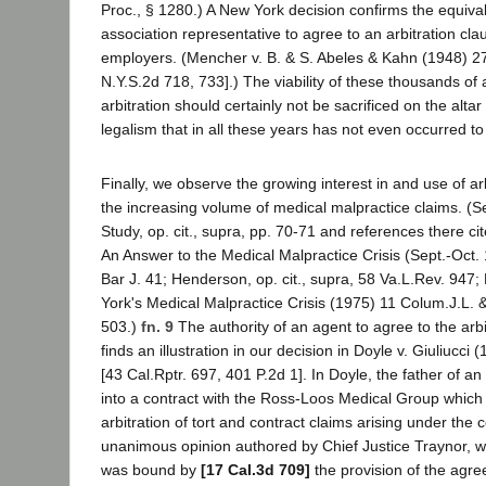
Proc., § 1280.) A New York decision confirms the equivale
association representative to agree to an arbitration cla
employers. (Mencher v. B. & S. Abeles & Kahn (1948) 27
N.Y.S.2d 718, 733].) The viability of these thousands of
arbitration should certainly not be sacrificed on the altar
legalism that in all these years has not even occurred to 
Finally, we observe the growing interest in and use of ar
the increasing volume of medical malpractice claims. (Se
Study, op. cit., supra, pp. 70-71 and references there cite
An Answer to the Medical Malpractice Crisis (Sept.-Oct. 
Bar J. 41; Henderson, op. cit., supra, 58 Va.L.Rev. 947;
York's Medical Malpractice Crisis (1975) 11 Colum.J.L. 
503.)
fn. 9
The authority of an agent to agree to the arbi
finds an illustration in our decision in Doyle v. Giuliucci 
[43 Cal.Rptr. 697, 401 P.2d 1]. In Doyle, the father of a
into a contract with the Ross-Loos Medical Group which 
arbitration of tort and contract claims arising under the c
unanimous opinion authored by Chief Justice Traynor, w
was bound by
[17 Cal.3d 709]
the provision of the agre