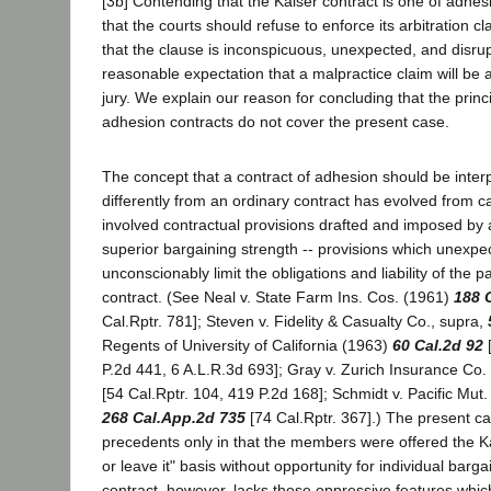
[3b] Contending that the Kaiser contract is one of adhesi
that the courts should refuse to enforce its arbitration 
that the clause is inconspicuous, unexpected, and disr
reasonable expectation that a malpractice claim will be a
jury. We explain our reason for concluding that the prin
adhesion contracts do not cover the present case.
The concept that a contract of adhesion should be inte
differently from an ordinary contract has evolved from 
involved contractual provisions drafted and imposed by 
superior bargaining strength -- provisions which unexpe
unconscionably limit the obligations and liability of the pa
contract. (See Neal v. State Farm Ins. Cos. (1961)
188 
Cal.Rptr. 781]; Steven v. Fidelity & Casualty Co., supra,
Regents of University of California (1963)
60 Cal.2d 92
[
P.2d 441, 6 A.L.R.3d 693]; Gray v. Zurich Insurance Co
[54 Cal.Rptr. 104, 419 P.2d 168]; Schmidt v. Pacific Mut.
268 Cal.App.2d 735
[74 Cal.Rptr. 367].) The present c
precedents only in that the members were offered the Kai
or leave it" basis without opportunity for individual barg
contract, however, lacks those oppressive features whi