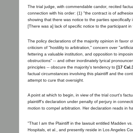
The trial judge, with commendable candor, recited factua
connection with his order: (1) "the contract is of adhesion
showing that there was notice to the parties specifically in
[There was a] lack of specific notice to the participant in 
The policy declarations of the majority opinion in favor of 
criticism of "hostility to arbitration," concern over "artifi
fettering a valuable institution, and opposition to imposin
obstructions" -- and other inordinately lyrical pronounc
principles -- obscure the majority's tendency to
[17 Cal.
factual circumstances involving this plaintiff and the conte
attempt to cure that oversight.
A point at which to begin, in view of the trial court's factua
plaintiff's declaration under penalty of perjury in connec
motion to compel arbitration. Her declaration reads in h
"That I am the Plaintiff in the lawsuit entitled Madden v
Hospitals, et al., and presently reside in Los Angeles C