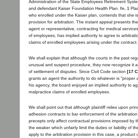
Administration of the State Employees Retirement Syste
and defendant Kaiser Foundation Health Plan.
fn. 1
Plai
who enrolled under the Kaiser plan, contends that she i
provision for arbitration. The instant appeal presents th
agent or representative, contracting for medical service
of employees, has implied authority to agree to arbitrati
claims of enrolled employees arising under the contract.
We shall explain that although the courts in the past reg
unusual and suspect procedure, they now recognize it 
of settlement of disputes. Since Civil Code section
[17 C
grants an agent the authority to do whatever is "proper 
his agency, the board enjoyed an implied authority to agr
malpractice claims of enrolled employees.
We shall point out that although plaintiff relies upon prin
adhesion contracts to bar enforcement of the arbitration
precepts only affect contractual provisions imposed by 
the weaker which unfairly limit the duties or liability of 
apply to the arbitration provision in this case, a product 