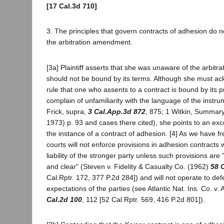
[17 Cal.3d 710]
3. The principles that govern contracts of adhesion do 
the arbitration amendment.
[3a] Plaintiff asserts that she was unaware of the arbi
should not be bound by its terms. Although she must a
rule that one who assents to a contract is bound by its 
complain of unfamiliarity with the language of the instr
Frick, supra,
3 Cal.App.3d 872
, 875; 1 Witkin, Summary
1973) p. 93 and cases there cited), she points to an exce
the instance of a contract of adhesion. [4] As we have f
courts will not enforce provisions in adhesion contracts w
liability of the stronger party unless such provisions are
and clear" (Steven v. Fidelity & Casualty Co. (1962)
58 
Cal.Rptr. 172, 377 P.2d 284]) and will not operate to de
expectations of the parties (see Atlantic Nat. Ins. Co. v
Cal.2d 100
, 112 [52 Cal.Rptr. 569, 416 P.2d 801]).