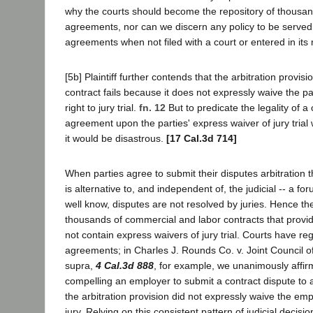
why the courts should become the repository of thousand
agreements, nor can we discern any policy to be served
agreements when not filed with a court or entered in its
[5b] Plaintiff further contends that the arbitration provisi
contract fails because it does not expressly waive the par
right to jury trial.
fn. 12
But to predicate the legality of a
agreement upon the parties' express waiver of jury trial w
it would be disastrous.
[17 Cal.3d 714]
When parties agree to submit their disputes arbitration t
is alternative to, and independent of, the judicial -- a fo
well know, disputes are not resolved by juries. Hence ther
thousands of commercial and labor contracts that provide
not contain express waivers of jury trial. Courts have re
agreements; in Charles J. Rounds Co. v. Joint Council o
supra,
4 Cal.3d 888
, for example, we unanimously affi
compelling an employer to submit a contract dispute to a
the arbitration provision did not expressly waive the emplo
jury. Relying on this consistent pattern of judicial decisio