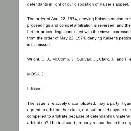
defendants in light of our disposition of Kaiser's appeal.
The order of April 22, 1974, denying Kaiser's motion to s
proceedings and compel arbitration is reversed, and th
further proceedings consistent with the views expresse
from the order of May 22, 1974, denying Kaiser's petitio
is dismissed.
Wright, C. J., McComb, J., Sullivan, J., Clark, J., and Fil
MOSK, J.
I dissent.
The issue is relatively uncomplicated: may a party litiga
agreed to arbitrate her claim, nor authorized anyone to 
compelled to arbitrate because of defendant's unilatera
arbitration? The trial court properly responded in the ne