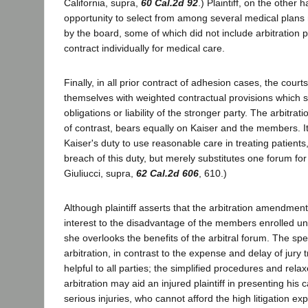
California, supra,
60 Cal.2d 92
.) Plaintiff, on the other
opportunity to select from among several medical plans
by the board, some of which did not include arbitration p
contract individually for medical care.
Finally, in all prior contract of adhesion cases, the cou
themselves with weighted contractual provisions which se
obligations or liability of the stronger party. The arbit
of contrast, bears equally on Kaiser and the members. I
Kaiser's duty to use reasonable care in treating patients, no
breach of this duty, but merely substitutes one forum for
Giuliucci, supra,
62 Cal.2d 606
, 610.)
Although plaintiff asserts that the arbitration amendmen
interest to the disadvantage of the members enrolled un
she overlooks the benefits of the arbitral forum. The s
arbitration, in contrast to the expense and delay of jury t
helpful to all parties; the simplified procedures and rela
arbitration may aid an injured plaintiff in presenting his c
serious injuries, who cannot afford the high litigation ex