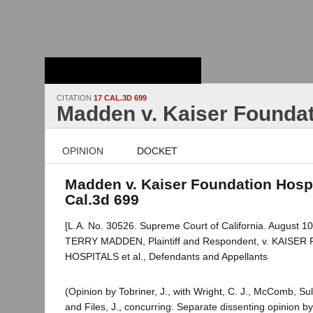
Stanford Law
School - Robert
Crown Law Library
CITATION
17 CAL.3D 699
Madden v. Kaiser Foundat
OPINION
DOCKET
Madden v. Kaiser Foundation Hospi
Cal.3d 699
[L.A. No. 30526. Supreme Court of California. August 10
TERRY MADDEN, Plaintiff and Respondent, v. KAISE
HOSPITALS et al., Defendants and Appellants
(Opinion by Tobriner, J., with Wright, C. J., McComb, Sul
and Files, J., concurring. Separate dissenting opinion by