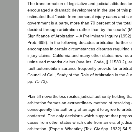
The transformation of legislative and judicial attitudes t
encouraged a dramatic development in the use of this p
estimated that "aside from personal injury cases and ca
government is a party, more than 70 percent of the total ci
decided through arbitration rather than by the courts" (
Significance of Arbitration -- A Preliminary Inquiry (19
Prob. 698). In the following decades arbitration further e
encompass in certain circumstances disputes requiring 
injury claims: California and many other states now requi
uninsured motorist claims (see Ins. Code, § 11580.2), a
fault automobile insurance frequently provide for arbitrat
Council of Cal., Study of the Role of Arbitration in the J
pp. 71-73).
Plaintiff nevertheless recites judicial authority holding th
arbitration frames an extraordinary method of resolving 
consequently the authority of an agent to agree to arbitr
conferred. The only decisions which support that propos
cases from other states which date from an era of judicial
arbitration. (Pope v. Wheatley (Tex. Civ.App. 1932) 54 