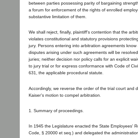
between parties possessing parity of bargaining strength
a forum for enforcement of the rights of enrolled emplo
substantive limitation of them.
We shall reject, finally, plaintiff's contention that the arbi
violates constitutional and statutory provisions protecting 
jury. Persons entering into arbitration agreements know 
disputes arising under such agreements will be resolved 
juries; neither decision nor policy calls for an explicit wai
to jury trial or for express conformance with Code of Civ
631, the applicable procedural statute.
Accordingly, we reverse the order of the trial court and di
Kaiser's motion to compel arbitration.
1. Summary of proceedings.
In 1945 the Legislature enacted the State Employees' R
Code, § 20000 et seq.) and delegated the administration