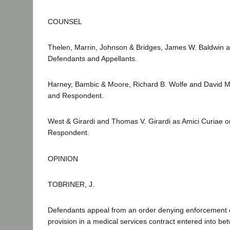
COUNSEL
Thelen, Marrin, Johnson & Bridges, James W. Baldwin an
Defendants and Appellants.
Harney, Bambic & Moore, Richard B. Wolfe and David M. 
and Respondent.
West & Girardi and Thomas V. Girardi as Amici Curiae on 
Respondent.
OPINION
TOBRINER, J.
Defendants appeal from an order denying enforcement of
provision in a medical services contract entered into be