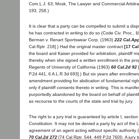
Com.L.J. 63; Mosk, The Lawyer and Commercial Arbitrat
193, 258.)
It is clear that a party can be compelled to submit a dispu
he has contracted in writing to do so (Code Civ. Proc., 
Berman v. Renart Sportswear Corp. (1963)
222 Cal.Ap
Cal.Rptr. 218].) Had the original master contract
[17 Cal
the board and Kaiser provided for arbitration, plaintiff
thereby when she signed a written enrollment in the prog
Regents of University of California (1963)
60 Cal.2d 92
[
P.2d 441, 6 A.L.R.3d 693].) But six years after enrollment
amendment providing for abdication of fundamental right
only if plaintiff consents thereto in writing. This is manif
purportedly abandoned by the board on behalf of plainti
as recourse to the courts of the state and trial by jury.
The right to a jury trial is guaranteed by article I, section
Constitution. It may not be denied a party by act of the L
agreement of an agent acting without specific authority (
70 Cal.2d 272
[74 Cal.Rptr. 544, 449 P.2d 760]). A jury 