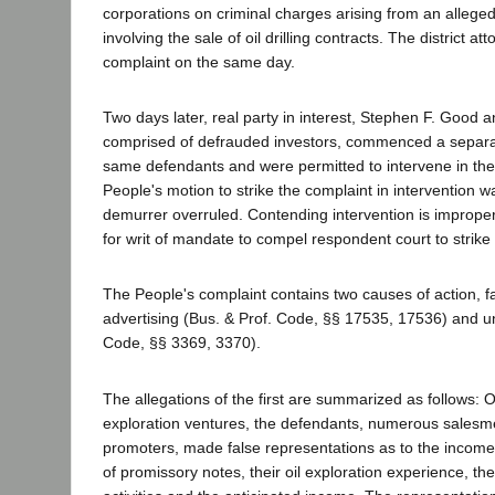
corporations on criminal charges arising from an allege
involving the sale of oil drilling contracts. The district atto
complaint on the same day.
Two days later, real party in interest, Stephen F. Good 
comprised of defrauded investors, commenced a separat
same defendants and were permitted to intervene in the
People's motion to strike the complaint in intervention w
demurrer overruled. Contending intervention is improper
for writ of mandate to compel respondent court to strik
The People's complaint contains two causes of action, f
advertising (Bus. & Prof. Code, §§ 17535, 17536) and un
Code, §§ 3369, 3370).
The allegations of the first are summarized as follows: Off
exploration ventures, the defendants, numerous salesm
promoters, made false representations as to the income t
of promissory notes, their oil exploration experience, the