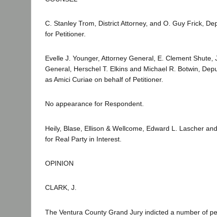
C. Stanley Trom, District Attorney, and O. Guy Frick, Depu
for Petitioner.
Evelle J. Younger, Attorney General, E. Clement Shute, J
General, Herschel T. Elkins and Michael R. Botwin, Dep
as Amici Curiae on behalf of Petitioner.
No appearance for Respondent.
Heily, Blase, Ellison & Wellcome, Edward L. Lascher a
for Real Party in Interest.
OPINION
CLARK, J.
The Ventura County Grand Jury indicted a number of p