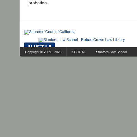
probation.
Copyright © 2009 - 2026
SCOCAL
Stanford Law School