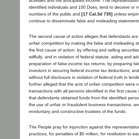
activities and the anticipated income. The representati
identified individuals and 100 Does, tend to deceive or m
numbers of the public and
[17 Cal.3d 735]
unless enjoin
continue to disseminate false and misleading statement
The second cause of action alleges that defendants are 
unfair competition by making the false and misleading s
the first cause of action; by offering and selling securiti
willfully, and in violation of federal statute, aiding and ad
preparation of false income tax returns; by preparing fa
investors in securing federal income tax deductions; and
without full disclosure in violation of federal truth in lendi
further alleged that the acts of unfair competition were 
transactions with all persons identified in the first cause
that defendants obtained funds from the identified per
the use of unfair or fraudulent business transactions; a
involuntary and constructive trustees of the funds.
The People pray for injunction against the representati
practices, for penalties of $5 million, for restitution to ea