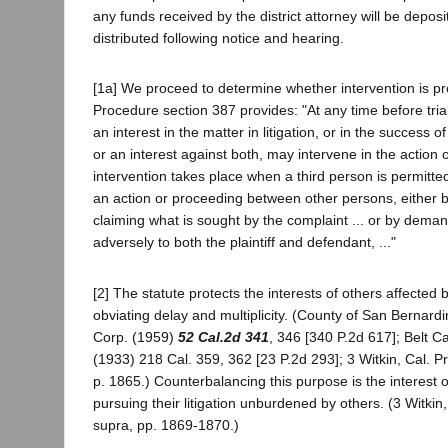
any funds received by the district attorney will be deposi
distributed following notice and hearing.
[1a] We proceed to determine whether intervention is pro
Procedure section 387 provides: "At any time before tri
an interest in the matter in litigation, or in the success of
or an interest against both, may intervene in the action
intervention takes place when a third person is permitte
an action or proceeding between other persons, either by 
claiming what is sought by the complaint ... or by dema
adversely to both the plaintiff and defendant, ..."
[2] The statute protects the interests of others affected
obviating delay and multiplicity. (County of San Bernardi
Corp. (1959)
52 Cal.2d 341
, 346 [340 P.2d 617]; Belt C
(1933) 218 Cal. 359, 362 [23 P.2d 293]; 3 Witkin, Cal. 
p. 1865.) Counterbalancing this purpose is the interest of
pursuing their litigation unburdened by others. (3 Witkin
supra, pp. 1869-1870.)