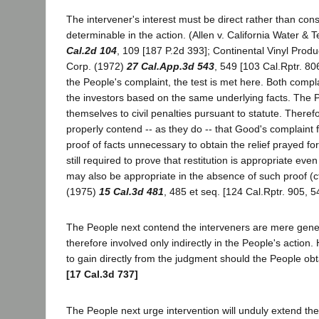
The intervener's interest must be direct rather than con
determinable in the action. (Allen v. California Water & 
Cal.2d 104
, 109 [187 P.2d 393]; Continental Vinyl Prod
Corp. (1972)
27 Cal.App.3d 543
, 549 [103 Cal.Rptr. 80
the People's complaint, the test is met here. Both compla
the investors based on the same underlying facts. The P
themselves to civil penalties pursuant to statute. There
properly contend -- as they do -- that Good's complaint fo
proof of facts unnecessary to obtain the relief prayed for
still required to prove that restitution is appropriate even
may also be appropriate in the absence of such proof (cf
(1975)
15 Cal.3d 481
, 485 et seq. [124 Cal.Rptr. 905, 5
The People next contend the interveners are mere gener
therefore involved only indirectly in the People's actio
to gain directly from the judgment should the People obtai
[17 Cal.3d 737]
The People next urge intervention will unduly extend th