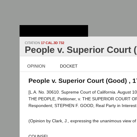
Stanford Law
School - Robert
Crown Law Library
CITATION
17 CAL.3D 732
People v. Superior Court 
OPINION
DOCKET
People v. Superior Court (Good) , 1
[L.A. No. 30610. Supreme Court of California. August 10
THE PEOPLE, Petitioner, v. THE SUPERIOR COURT 
Respondent; STEPHEN F. GOOD, Real Party in Interest
(Opinion by Clark, J., expressing the unanimous view of 
COUNSEL