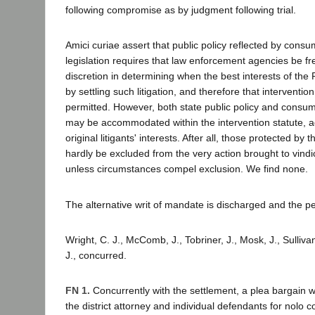
following compromise as by judgment following trial.
Amici curiae assert that public policy reflected by consu
legislation requires that law enforcement agencies be fre
discretion in determining when the best interests of the
by settling such litigation, and therefore that interventi
permitted. However, both state public policy and consum
may be accommodated within the intervention statute, a
original litigants' interests. After all, those protected by 
hardly be excluded from the very action brought to vindic
unless circumstances compel exclusion. We find none.
The alternative writ of mandate is discharged and the p
Wright, C. J., McComb, J., Tobriner, J., Mosk, J., Sulliva
J., concurred.
FN 1.
Concurrently with the settlement, a plea bargain
the district attorney and individual defendants for nolo