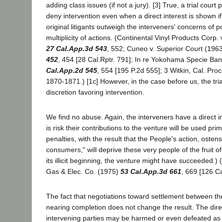
adding class issues (if not a jury). [3] True, a trial court
deny intervention even when a direct interest is shown if 
original litigants outweigh the interveners' concerns of p
multiplicity of actions. (Continental Vinyl Products Corp.
27 Cal.App.3d 543
, 552; Cuneo v. Superior Court (196
452
, 454 [28 Cal.Rptr. 791]; In re Yokohama Specie Ba
Cal.App.2d 545
, 554 [195 P.2d 555]; 3 Witkin, Cal. Pro
1870-1871.) [1c] However, in the case before us, the tri
discretion favoring intervention.
We find no abuse. Again, the interveners have a direct in
is risk their contributions to the venture will be used prim
penalties, with the result that the People's action, ostens
consumers," will deprive these very people of the fruit of
its illicit beginning, the venture might have succeeded.) 
Gas & Elec. Co. (1975)
53 Cal.App.3d 661
, 669 [126 Ca
The fact that negotiations toward settlement between the 
nearing completion does not change the result. The direc
intervening parties may be harmed or even defeated as