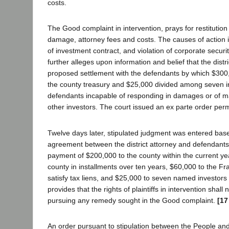
costs.
The Good complaint in intervention, prays for restitution 
damage, attorney fees and costs. The causes of action 
of investment contract, and violation of corporate securi
further alleges upon information and belief that the distr
proposed settlement with the defendants by which $300,
the county treasury and $25,000 divided among seven in
defendants incapable of responding in damages or of mak
other investors. The court issued an ex parte order permi
Twelve days later, stipulated judgment was entered base
agreement between the district attorney and defendant
payment of $200,000 to the county within the current ye
county in installments over ten years, $60,000 to the F
satisfy tax liens, and $25,000 to seven named investors as
provides that the rights of plaintiffs in intervention shall 
pursuing any remedy sought in the Good complaint.
[17
An order pursuant to stipulation between the People an