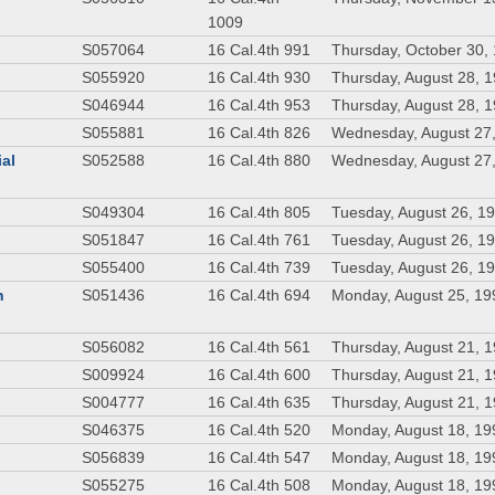
1009
S057064
16 Cal.4th 991
Thursday, October 30,
S055920
16 Cal.4th 930
Thursday, August 28, 
S046944
16 Cal.4th 953
Thursday, August 28, 
S055881
16 Cal.4th 826
Wednesday, August 27
ial
S052588
16 Cal.4th 880
Wednesday, August 27
S049304
16 Cal.4th 805
Tuesday, August 26, 1
S051847
16 Cal.4th 761
Tuesday, August 26, 1
S055400
16 Cal.4th 739
Tuesday, August 26, 1
n
S051436
16 Cal.4th 694
Monday, August 25, 19
S056082
16 Cal.4th 561
Thursday, August 21, 
S009924
16 Cal.4th 600
Thursday, August 21, 
S004777
16 Cal.4th 635
Thursday, August 21, 
S046375
16 Cal.4th 520
Monday, August 18, 19
S056839
16 Cal.4th 547
Monday, August 18, 19
S055275
16 Cal.4th 508
Monday, August 18, 19