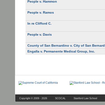
People v. Hammon
People v. Ramos
In re Clifford C.
People v. Davis
County of San Bernardino v. City of San Bernar
Engalla v. Permanente Medical Group, Inc.
Copyright © 2009 - 2026
SCOCAL
Stanford Law School