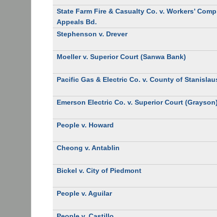
State Farm Fire & Casualty Co. v. Workers’ Comp
Appeals Bd.
Stephenson v. Drever
Moeller v. Superior Court (Sanwa Bank)
Pacific Gas & Electric Co. v. County of Stanislau
Emerson Electric Co. v. Superior Court (Grayson
People v. Howard
Cheong v. Antablin
Bickel v. City of Piedmont
People v. Aguilar
People v. Castillo