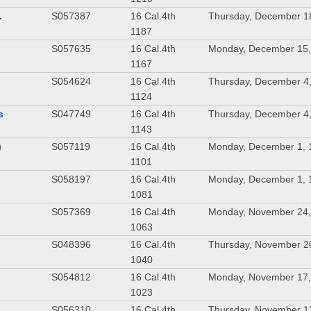
.
S057387
16 Cal.4th
Thursday, December 1
1187
S057635
16 Cal.4th
Monday, December 15,
1167
S054624
16 Cal.4th
Thursday, December 4
1124
s
S047749
16 Cal.4th
Thursday, December 4
1143
)
S057119
16 Cal.4th
Monday, December 1, 
1101
S058197
16 Cal.4th
Monday, December 1, 
1081
S057369
16 Cal.4th
Monday, November 24,
1063
S048396
16 Cal.4th
Thursday, November 2
1040
S054812
16 Cal.4th
Monday, November 17,
1023
S056310
16 Cal.4th
Thursday, November 1