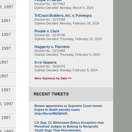
People v. Hardin
Docket No.: S277487
8, 1997
Opinion Decided:
Monday, March 4, 2024
TriCoast Builders, Inc. v. Fonnegra
Docket No.: S273368
 1997
Opinion Decided:
Monday, February 26, 2024
People v. Clark
, 1997
Docket No.: S275746
Opinion Decided:
Thursday, February 22, 2024
Haggerty v. Thornton
, 1997
Docket No.: S271483
Opinion Decided:
Thursday, February 8, 2024
1997
In re Vaquera
Docket No.: S258376
Opinion Decided:
Monday, February 5, 2024
1997
More Opinions by Date >>
 1997
RECENT TWEETS
0, 1997
Brown appointees to Supreme Court renew
hopes in death penalty cases
http://fw.to/Wd3jHnN
 1997
CA Sup. Ct. Eliminates Ethics Exception that
Permitted Judges to Belong to Nonprofit
Youth Orgs That Discriminate:
3, 1997