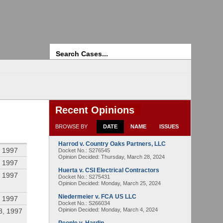
Search
Recent Opinions
BROWSE BY
DATE
NAME
ISSUES
Harrod v. Country Oaks Partners, LLC
 1997
Docket No.: S276545
Opinion Decided:
Thursday, March 28, 2024
 1997
Huerta v. CSI Electrical Contractors
 1997
Docket No.: S275431
Opinion Decided:
Monday, March 25, 2024
Niedermeier v. FCA US LLC
 1997
Docket No.: S266034
Opinion Decided:
Monday, March 4, 2024
8, 1997