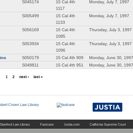
S045174
15 Cal.4th
Monday, July 7, 1997
1117
S005499
15 Cal.4th
Monday, July 7, 1997
1133
S056169
15 Cal.4th
Thursday, July 3, 1997
1085
S053934
15 Cal.4th
Thursday, July 3, 1997
1096
dino
S050179
15 Cal.4th 909
Monday, June 30, 199
S048811
15 Cal.4th 951
Monday, June 30, 199
1
2
next ›
last »
Stanford Law Library
Fastcase
Justia.com
California Supreme Court