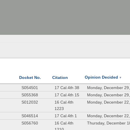
Opinion Decided
Docket No.
Citation
▼
.
S054501
17 Cal.4th 38
Monday, December 29,
S055368
17 Cal.4th 15
Monday, December 29,
S012032
16 Cal.4th
Monday, December 22,
1223
S046514
17 Cal.4th 1
Monday, December 22,
S056760
16 Cal.4th
Thursday, December 1
1210