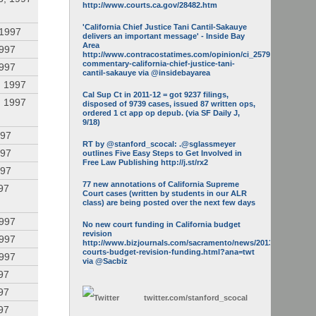
http://www.courts.ca.gov/28482.htm
'California Chief Justice Tani Cantil-Sakauye
 1997
delivers an important message' - Inside Bay
Area
1997
http://www.contracostatimes.com/opinion/ci_25793158/guest-
commentary-california-chief-justice-tani-
1997
cantil-sakauye via @insidebayarea
, 1997
Cal Sup Ct in 2011-12 = got 9237 filings,
, 1997
disposed of 9739 cases, issued 87 written ops,
ordered 1 ct app op depub. (via SF Daily J,
9/18)
997
RT by @stanford_scocal: .@sglassmeyer
997
outlines Five Easy Steps to Get Involved in
Free Law Publishing http://j.st/rx2
997
77 new annotations of California Supreme
97
Court cases (written by students in our ALR
class) are being posted over the next few days
1997
No new court funding in California budget
revision
1997
http://www.bizjournals.com/sacramento/news/2013/05/16/calif-
courts-budget-revision-funding.html?ana=twt
1997
via @Sacbiz
97
97
twitter.com/
stanford_scocal
97