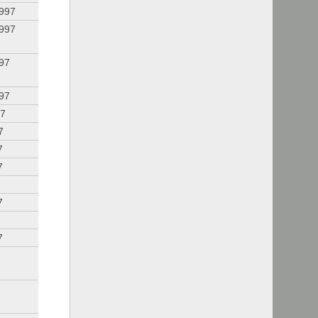
1997
1997
997
997
97
7
7
7
7
7