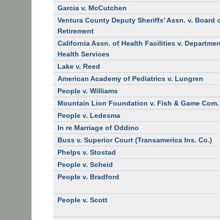
Garcia v. McCutchen
Ventura County Deputy Sheriffs’ Assn. v. Board 
Retirement
California Assn. of Health Facilities v. Departmen
Health Services
Lake v. Reed
American Academy of Pediatrics v. Lungren
People v. Williams
Mountain Lion Foundation v. Fish & Game Com.
People v. Ledesma
In re Marriage of Oddino
Buss v. Superior Court (Transamerica Ins. Co.)
Phelps v. Stostad
People v. Scheid
People v. Bradford
People v. Scott