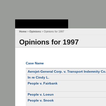
Stanford Law
School - Robert
Crown Law Library
Home
>
Opinions
> Opinions for 1997
Opinions for 1997
Case Name
Aerojet-General Corp. v. Transport Indemnity Co
In re Cindy L.
People v. Fairbank
People v. Loeun
People v. Snook