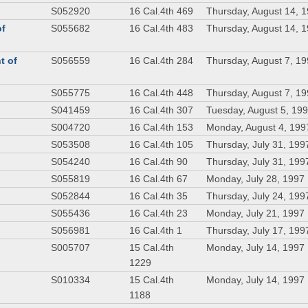
S052920
16 Cal.4th 469
Thursday, August 14, 
of
S055682
16 Cal.4th 483
Thursday, August 14, 
t of
S056559
16 Cal.4th 284
Thursday, August 7, 1
S055775
16 Cal.4th 448
Thursday, August 7, 1
S041459
16 Cal.4th 307
Tuesday, August 5, 19
S004720
16 Cal.4th 153
Monday, August 4, 199
S053508
16 Cal.4th 105
Thursday, July 31, 199
S054240
16 Cal.4th 90
Thursday, July 31, 199
S055819
16 Cal.4th 67
Monday, July 28, 1997
S052844
16 Cal.4th 35
Thursday, July 24, 199
S055436
16 Cal.4th 23
Monday, July 21, 1997
S056981
16 Cal.4th 1
Thursday, July 17, 199
S005707
15 Cal.4th
Monday, July 14, 1997
1229
S010334
15 Cal.4th
Monday, July 14, 1997
1188