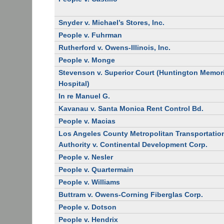
Snyder v. Michael’s Stores, Inc.
People v. Fuhrman
Rutherford v. Owens-Illinois, Inc.
People v. Monge
Stevenson v. Superior Court (Huntington Memor
Hospital)
In re Manuel G.
Kavanau v. Santa Monica Rent Control Bd.
People v. Macias
Los Angeles County Metropolitan Transportatio
Authority v. Continental Development Corp.
People v. Nesler
People v. Quartermain
People v. Williams
Buttram v. Owens-Corning Fiberglas Corp.
People v. Dotson
People v. Hendrix