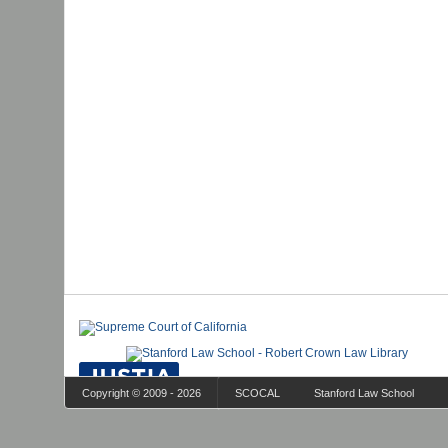
Copyright © 2009 - 2026
SCOCAL
Stanford Law School