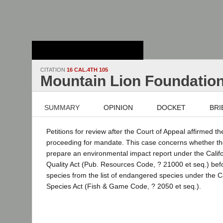
Stanford Law
School - Robert
Crown Law Library
CITATION
16 CAL.4TH 105
Mountain Lion Foundatio
SUMMARY
OPINION
DOCKET
BRI
Petitions for review after the Court of Appeal affirmed t
proceeding for mandate. This case concerns whether t
prepare an environmental impact report under the Calif
Quality Act (Pub. Resources Code, ? 21000 et seq.) bef
species from the list of endangered species under the 
Species Act (Fish & Game Code, ? 2050 et seq.).