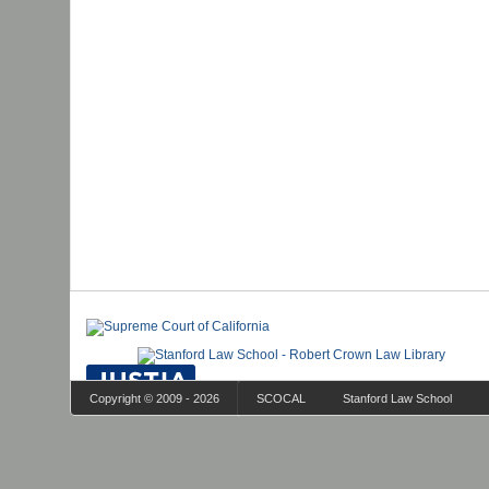
Copyright © 2009 - 2026
SCOCAL
Stanford Law School