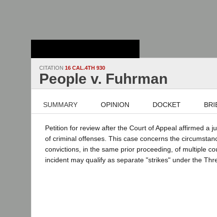
Stanford Law
School - Robert
Crown Law Library
CITATION
16 CAL.4TH 930
People v. Fuhrman
SUMMARY
OPINION
DOCKET
BRI
Petition for review after the Court of Appeal affirmed a 
of criminal offenses. This case concerns the circumstanc
convictions, in the same prior proceeding, of multiple cou
incident may qualify as separate "strikes" under the Thr