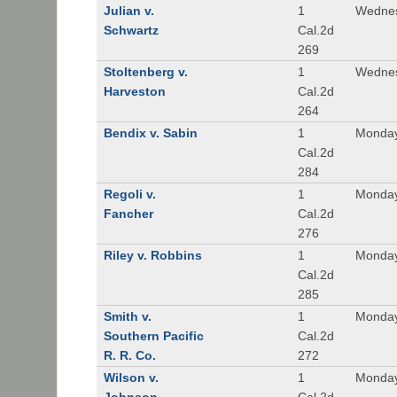
Julian v.
1
Wednes
Schwartz
Cal.2d
269
Stoltenberg v.
1
Wednes
Harveston
Cal.2d
264
Bendix v. Sabin
1
Monday
Cal.2d
284
Regoli v.
1
Monday
Fancher
Cal.2d
276
Riley v. Robbins
1
Monday
Cal.2d
285
Smith v.
1
Monday
Southern Pacific
Cal.2d
R. R. Co.
272
Wilson v.
1
Monday