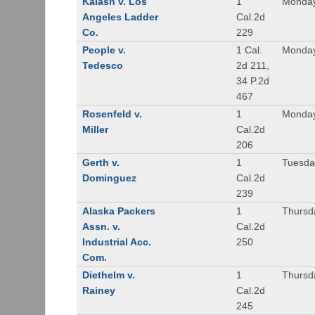
Kalash v. Los
1
Monday
Angeles Ladder
Cal.2d
Co.
229
People v.
1 Cal.
Monday
Tedesco
2d 211,
34 P.2d
467
Rosenfeld v.
1
Monday
Miller
Cal.2d
206
Gerth v.
1
Tuesday
Dominguez
Cal.2d
239
Alaska Packers
1
Thursda
Assn. v.
Cal.2d
Industrial Acc.
250
Com.
Diethelm v.
1
Thursda
Rainey
Cal.2d
245