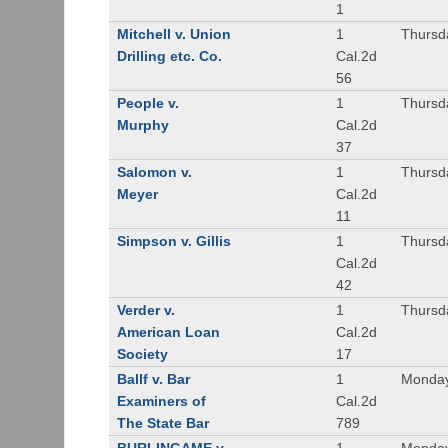
1
Mitchell v. Union
1
Thursd
Drilling etc. Co.
Cal.2d
56
People v.
1
Thursd
Murphy
Cal.2d
37
Salomon v.
1
Thursd
Meyer
Cal.2d
11
Simpson v. Gillis
1
Thursd
Cal.2d
42
Verder v.
1
Thursd
American Loan
Cal.2d
Society
17
Ballf v. Bar
1
Monday
Examiners of
Cal.2d
The State Bar
789