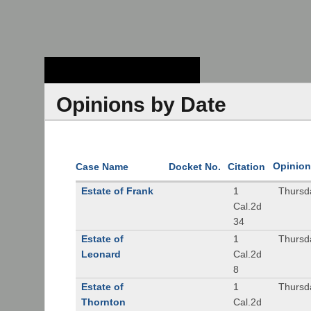
Stanford Law
School - Robert
Crown Law Library
Opinions by Date
Opinion
Case Name
Docket No.
Citation
Estate of Frank
1
Thursd
Cal.2d
34
Estate of
1
Thursd
Leonard
Cal.2d
8
Estate of
1
Thursd
Thornton
Cal.2d