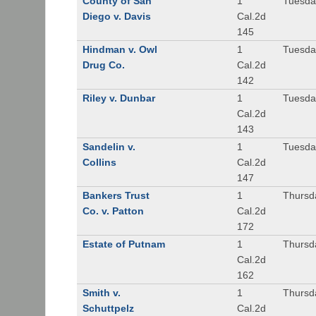
County of San
1
Tuesda
Diego v. Davis
Cal.2d
145
Hindman v. Owl
1
Tuesda
Drug Co.
Cal.2d
142
Riley v. Dunbar
1
Tuesda
Cal.2d
143
Sandelin v.
1
Tuesda
Collins
Cal.2d
147
Bankers Trust
1
Thursd
Co. v. Patton
Cal.2d
172
Estate of Putnam
1
Thursd
Cal.2d
162
Smith v.
1
Thursd
Schuttpelz
Cal.2d