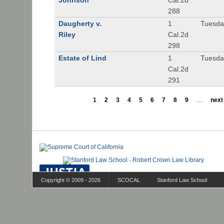
Johnson
Cal.2d
288
Daugherty v.
1
Tuesday
Riley
Cal.2d
298
Estate of Lind
1
Tuesday
Cal.2d
291
1
2
3
4
5
6
7
8
9
…
next 
Copyright © 2009 - 2026
SCOCAL
Stanford Law School