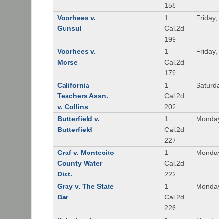
158
Voorhees v.
1
Friday,
Gunsul
Cal.2d
199
Voorhees v.
1
Friday,
Morse
Cal.2d
179
California
1
Saturd
Teachers Assn.
Cal.2d
v. Collins
202
Butterfield v.
1
Monday
Butterfield
Cal.2d
227
Graf v. Montecito
1
Monday
County Water
Cal.2d
Dist.
222
Gray v. The State
1
Monday
Bar
Cal.2d
226