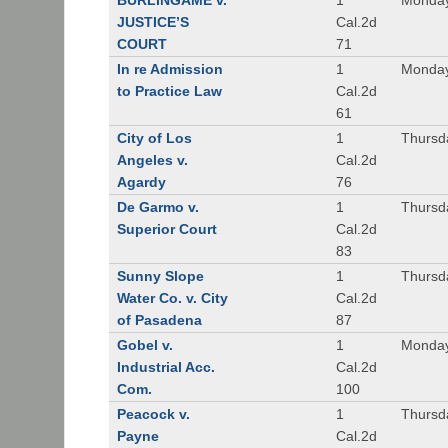
BURLINGAME v.
1
Monday
JUSTICE’S
Cal.2d
COURT
71
In re Admission
1
Monday
to Practice Law
Cal.2d
61
City of Los
1
Thursd
Angeles v.
Cal.2d
Agardy
76
De Garmo v.
1
Thursd
Superior Court
Cal.2d
83
Sunny Slope
1
Thursd
Water Co. v. City
Cal.2d
of Pasadena
87
Gobel v.
1
Monday
Industrial Acc.
Cal.2d
Com.
100
Peacock v.
1
Thursd
Payne
Cal.2d