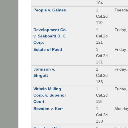
104
People v. Gaines
1
Tuesda
Cal.2d
110
Development Co.
1
Friday,
v. Seaboard D. C.
Cal.2d
Corp.
121
Estate of Puett
1
Friday,
Cal.2d
131
Johnson v.
1
Friday,
Ehrgott
Cal.2d
136
Vitimin Milling
1
Friday,
Corp. v. Superior
Cal.2d
Court
116
Bowden v. Kerr
1
Monday
Cal.2d
138