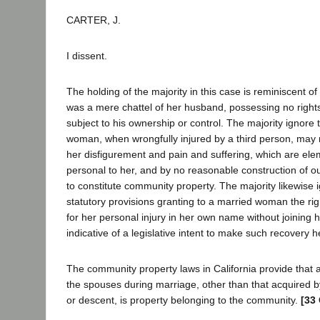
CARTER, J.
I dissent.
The holding of the majority in this case is reminiscent o
was a mere chattel of her husband, possessing no rights
subject to his ownership or control. The majority ignore 
woman, when wrongfully injured by a third person, may
her disfigurement and pain and suffering, which are el
personal to her, and by no reasonable construction of ou
to constitute community property. The majority likewise i
statutory provisions granting to a married woman the rig
for her personal injury in her own name without joining
indicative of a legislative intent to make such recovery 
The community property laws in California provide that a
the spouses during marriage, other than that acquired by
or descent, is property belonging to the community.
[33 