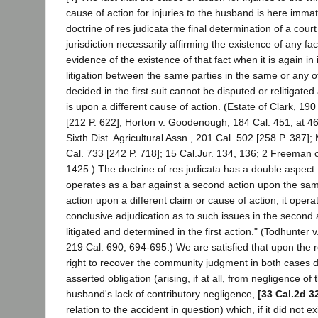
cause of action for injuries to the husband is here immate
doctrine of res judicata the final determination of a cour
jurisdiction necessarily affirming the existence of any fac
evidence of the existence of that fact when it is again i
litigation between the same parties in the same or any o
decided in the first suit cannot be disputed or relitigated 
is upon a different cause of action. (Estate of Clark, 190
[212 P. 622]; Horton v. Goodenough, 184 Cal. 451, at 461
Sixth Dist. Agricultural Assn., 201 Cal. 502 [258 P. 387];
Cal. 733 [242 P. 718]; 15 Cal.Jur. 134, 136; 2 Freeman 
1425.) The doctrine of res judicata has a double aspect
operates as a bar against a second action upon the same
action upon a different claim or cause of action, it oper
conclusive adjudication as to such issues in the second 
litigated and determined in the first action." (Todhunter 
219 Cal. 690, 694-695.) We are satisfied that upon the r
right to recover the community judgment in both cases
asserted obligation (arising, if at all, from negligence o
husband's lack of contributory negligence,
[33 Cal.2d 3
relation to the accident in question) which, if it did not e