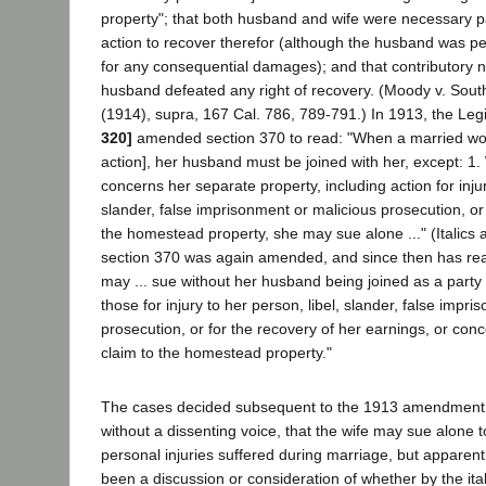
property"; that both husband and wife were necessary par
action to recover therefor (although the husband was pe
for any consequential damages); and that contributory 
husband defeated any right of recovery. (Moody v. South
(1914), supra, 167 Cal. 786, 789-791.) In 1913, the Leg
320]
amended section 370 to read: "When a married wom
action], her husband must be joined with her, except: 1
concerns her separate property, including action for injur
slander, false imprisonment or malicious prosecution, or 
the homestead property, she may sue alone ..." (Italics 
section 370 was again amended, and since then has re
may ... sue without her husband being joined as a party i
those for injury to her person, libel, slander, false impr
prosecution, or for the recovery of her earnings, or conc
claim to the homestead property."
The cases decided subsequent to the 1913 amendment 
without a dissenting voice, that the wife may sue alone 
personal injuries suffered during marriage, but apparent
been a discussion or consideration of whether by the ital