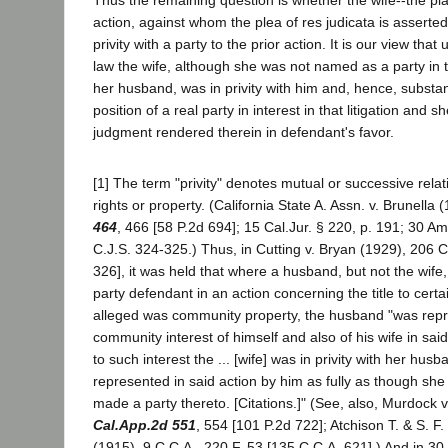
Thus the remaining question is whether the wife--the plai
action, against whom the plea of res judicata is asserted
privity with a party to the prior action. It is our view tha
law the wife, although she was not named as a party in 
her husband, was in privity with him and, hence, substanti
position of a real party in interest in that litigation and 
judgment rendered therein in defendant's favor.
[1] The term "privity" denotes mutual or successive rela
rights or property. (California State A. Assn. v. Brunella 
464
, 466 [58 P.2d 694]; 15 Cal.Jur. § 220, p. 191; 30 A
C.J.S. 324-325.) Thus, in Cutting v. Bryan (1929), 206 C
326], it was held that where a husband, but not the wif
party defendant in an action concerning the title to certa
alleged was community property, the husband "was repr
community interest of himself and also of his wife in sai
to such interest the ... [wife] was in privity with her hu
represented in said action by him as fully as though sh
made a party thereto. [Citations.]" (See, also, Murdock 
Cal.App.2d 551
, 554 [101 P.2d 722]; Atchison T. & S. F.
(1915), 9 C.C.A., 220 F. 53 [135 C.C.A. 621].) And in 3