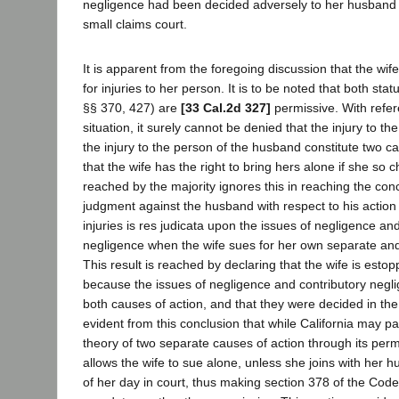
negligence had been decided adversely to her husband i
small claims court.
It is apparent from the foregoing discussion that the wif
for injuries to her person. It is to be noted that both sta
§§ 370, 427) are
[33 Cal.2d 327]
permissive. With refer
situation, it surely cannot be denied that the injury to th
the injury to the person of the husband constitute two c
that the wife has the right to bring hers alone if she so 
reached by the majority ignores this in reaching the conc
judgment against the husband with respect to his action 
injuries is res judicata upon the issues of negligence an
negligence when the wife sues for her own separate and i
This result is reached by declaring that the wife is estop
because the issues of negligence and contributory negl
both causes of action, and that they were decided in the fi
evident from this conclusion that while California may pay
theory of two separate causes of action through its perm
allows the wife to sue alone, unless she joins with her 
of her day in court, thus making section 378 of the Code