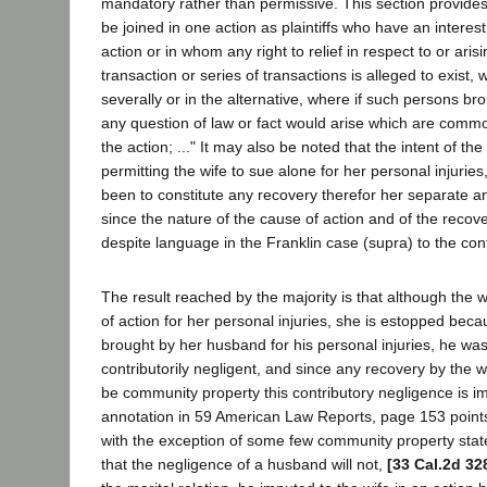
mandatory rather than permissive. This section provides
be joined in one action as plaintiffs who have an interest
action or in whom any right to relief in respect to or ari
transaction or series of transactions is alleged to exist, w
severally or in the alternative, where if such persons br
any question of law or fact would arise which are common
the action; ..." It may also be noted that the intent of the
permitting the wife to sue alone for her personal injurie
been to constitute any recovery therefor her separate an
since the nature of the cause of action and of the reco
despite language in the Franklin case (supra) to the cont
The result reached by the majority is that although the 
of action for her personal injuries, she is estopped becau
brought by her husband for his personal injuries, he wa
contributorily negligent, and since any recovery by the 
be community property this contributory negligence is i
annotation in 59 American Law Reports, page 153 points 
with the exception of some few community property states
that the negligence of a husband will not,
[33 Cal.2d 32