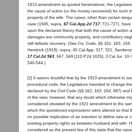
1913 amendment as quoted hereinabove, the Legislatu
the cause of action (or the money recovered) for such in
property of the wife. The cases, other than certain langu
case (1945, supra,
67 Cal.App.2d 717
, 721-727), have
upon the declared theory that both the cause of action 
damages are community property, and contributory neg
still defeats recovery. (See Civ. Code, §§ 162, 163, 164
Hendrick (1919), supra, 45 Cal.App. 317, 321; Sanders
17 Cal.2d 563
, 567, 569 [110 P.2d 1025]; 3 Cal.Jur. 10-
540-544.)
[2] It seems doubtful that by the 1913 amendment to sec
procedural code, the Legislature intended to change the
declared by the Civil Code (§§ 162, 163, 164, 687) and 
of the view, however, that any doubt which otherwise mi
considered obviated by the 1921 amendment to the sam
which the questioned expressions were altered so that t
no possible implication of an intention to define new or
existing property rights as between husband and wife. H
considered as the present law of this state that the caus