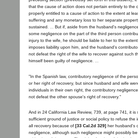
that the cause of action does not pertain entirely to the
properly entitled to a cause of action to the extent at lea
suffering and any monetary loss to her separate propert
sustained. ... But if, aside from the husband's negligen
some negligence on the part of the third person contribu
injury to the wife, he should be liable to her to the exten
imposes liability upon him, and the husband's contribut
not defeat the right of the wife to recover against such 
himself been guilty of negligence. ...
"In the Spanish law, contributory negligence of the pers
or her right of recovery, but since husband and wife wer
individuals in their own right, the contributory negligen
not defeat the other spouse's right of recovery."
And in 24 California Law Review, 739, at page 741, it is 
sufficient ground of justice or social policy to refuse th
all recovery because of
[33 Cal.2d 329]
her husband's c
negligence, although such negligence might possibly be