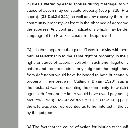
injuries suffered by either spouse during marriage, to w
cause of action may constitute property (see p. 725, Fran
supra),
[33 Cal.2d 321]
as well as any recovery therefor
community property--at least in the absence of agreem
the spouses. Any contrary implications which may be de
language of the Franklin case are disapproved.
[3] It is thus apparent that plaintiff was in privity with he
mutual relationship to the same right or property, in the p
right, or cause of action, involved in such prior litigati
nature and the proceeds of any judgment that might ha
from defendant would have belonged to both husband a
property. Therefore, as in Cutting v. Bryan (1929), supr
the husband was representing the community, to which 
against defendant the latter would have owed payment 
McElroy (1948),
32 Cal.2d 828
, 831 [198 P.2d 683] [2] 
the wife was also represented as to her interest in the
by the judgment.
[4] The fact that the cause of action for injuries to the wi