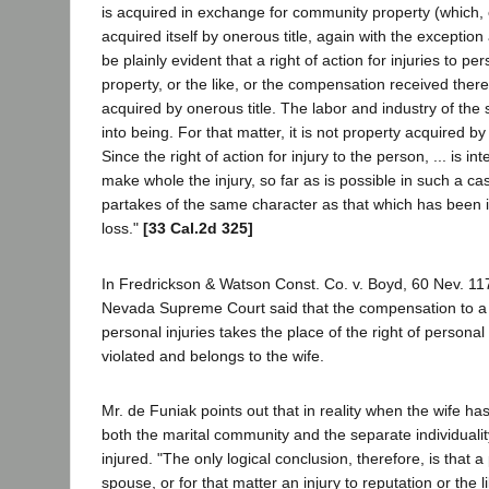
is acquired in exchange for community property (which,
acquired itself by onerous title, again with the exception a
be plainly evident that a right of action for injuries to pe
property, or the like, or the compensation received theref
acquired by onerous title. The labor and industry of the 
into being. For that matter, it is not property acquired by lu
Since the right of action for injury to the person, ... is in
make whole the injury, so far as is possible in such a c
partakes of the same character as that which has been i
loss."
[33 Cal.2d 325]
In Fredrickson & Watson Const. Co. v. Boyd, 60 Nev. 117
Nevada Supreme Court said that the compensation to a
personal injuries takes the place of the right of persona
violated and belongs to the wife.
Mr. de Funiak points out that in reality when the wife has
both the marital community and the separate individuali
injured. "The only logical conclusion, therefore, is that a
spouse, or for that matter an injury to reputation or the l