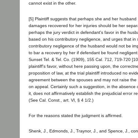
cannot exist in the other.
[5] Plaintiff suggests that perhaps she and her husband
damages recovered for her injuries should be her separ
perhaps the jury verdict in defendant's favor in the hus
based on his contributory negligence, and urges that in
contributory negligence of the husband would not be impu
to bar a recovery by her if defendant be found negligent
Sunset Tel. & Tel. Co. (1909), 155 Cal. 712, 719-720 [10
plaintiff's favor, without here passing upon, the correct
proposition of law, at the trial plaintiff introduced no evi
agreement between the spouses and may not raise the poi
on appeal. Certainly such a suggestion, in the absence 
it, does not affirmatively establish the prejudicial error r
(See Cal. Const., art. VI, § 4 1/2.)
For the reasons stated the judgment is affirmed.
Shenk, J., Edmonds, J., Traynor, J., and Spence, J., co