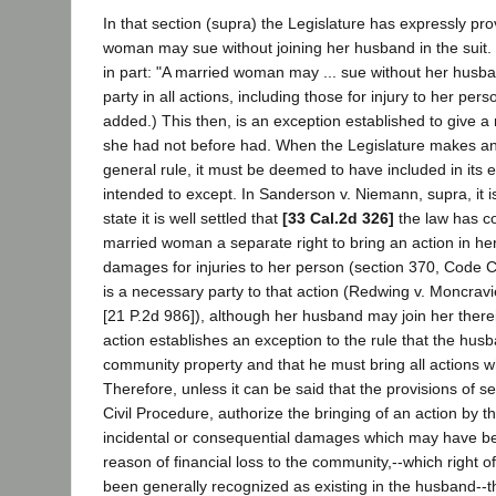
In that section (supra) the Legislature has expressly pr
woman may sue without joining her husband in the suit.
in part: "A married woman may ... sue without her husba
party in all actions, including those for injury to her pers
added.) This then, is an exception established to give 
she had not before had. When the Legislature makes an
general rule, it must be deemed to have included in its ex
intended to except. In Sanderson v. Niemann, supra, it is 
state it is well settled that
[33 Cal.2d 326]
the law has c
married woman a separate right to bring an action in h
damages for injuries to her person (section 370, Code Ci
is a necessary party to that action (Redwing v. Moncrav
[21 P.2d 986]), although her husband may join her therei
action establishes an exception to the rule that the husb
community property and that he must bring all actions whi
Therefore, unless it can be said that the provisions of s
Civil Procedure, authorize the bringing of an action by th
incidental or consequential damages which may have b
reason of financial loss to the community,--which right o
been generally recognized as existing in the husband--