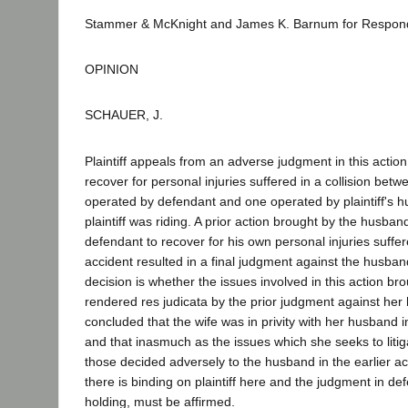
Stammer & McKnight and James K. Barnum for Respon
OPINION
SCHAUER, J.
Plaintiff appeals from an adverse judgment in this action
recover for personal injuries suffered in a collision bet
operated by defendant and one operated by plaintiff's h
plaintiff was riding. A prior action brought by the husba
defendant to recover for his own personal injuries suffe
accident resulted in a final judgment against the husban
decision is whether the issues involved in this action br
rendered res judicata by the prior judgment against he
concluded that the wife was in privity with her husband in 
and that inasmuch as the issues which she seeks to liti
those decided adversely to the husband in the earlier ac
there is binding on plaintiff here and the judgment in def
holding, must be affirmed.