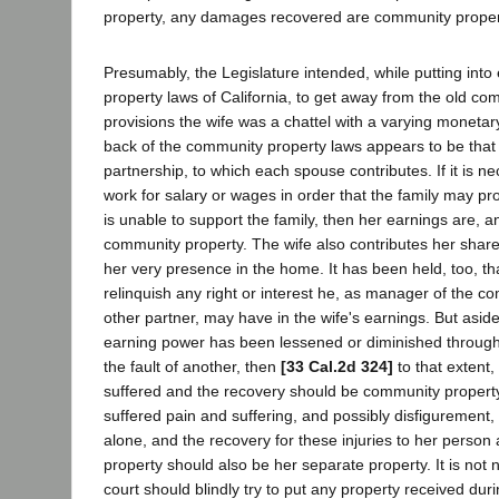
property, any damages recovered are community proper
Presumably, the Legislature intended, while putting into
property laws of California, to get away from the old 
provisions the wife was a chattel with a varying monetar
back of the community property laws appears to be that
partnership, to which each spouse contributes. If it is ne
work for salary or wages in order that the family may pr
is unable to support the family, then her earnings are, 
community property. The wife also contributes her share
her very presence in the home. It has been held, too, 
relinquish any right or interest he, as manager of the c
other partner, may have in the wife's earnings. But aside f
earning power has been lessened or diminished through 
the fault of another, then
[33 Cal.2d 324]
to that extent
suffered and the recovery should be community property.
suffered pain and suffering, and possibly disfigurement,
alone, and the recovery for these injuries to her person
property should also be her separate property. It is not
court should blindly try to put any property received dur