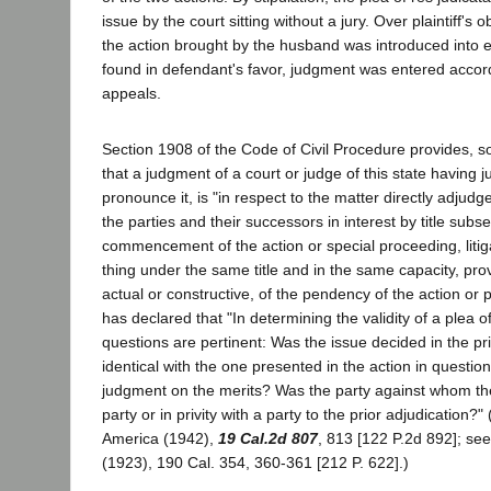
issue by the court sitting without a jury. Over plaintiff's o
the action brought by the husband was introduced into 
found in defendant's favor, judgment was entered accordi
appeals.
Section 1908 of the Code of Civil Procedure provides, so
that a judgment of a court or judge of this state having ju
pronounce it, is "in respect to the matter directly adjud
the parties and their successors in interest by title subs
commencement of the action or special proceeding, litig
thing under the same title and in the same capacity, pro
actual or constructive, of the pendency of the action or 
has declared that "In determining the validity of a plea o
questions are pertinent: Was the issue decided in the pri
identical with the one presented in the action in questio
judgment on the merits? Was the party against whom the
party or in privity with a party to the prior adjudication?
America (1942),
19 Cal.2d 807
, 813 [122 P.2d 892]; see
(1923), 190 Cal. 354, 360-361 [212 P. 622].)