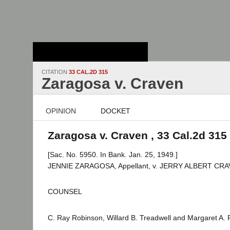
Stanford Law
School - Robert
Crown Law Library
CITATION
33 CAL.2D 315
Zaragosa v. Craven
OPINION
DOCKET
Zaragosa v. Craven , 33 Cal.2d 315
[Sac. No. 5950. In Bank. Jan. 25, 1949.]
JENNIE ZARAGOSA, Appellant, v. JERRY ALBERT CRA
COUNSEL
C. Ray Robinson, Willard B. Treadwell and Margaret A. F