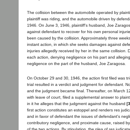
The collision between the automobile operated by plainti
plaintiff was riding, and the automobile driven by defen
1946. On June 3, 1946, plaintiff's husband, Joe Zaragosa
against defendant to recover for his own personal injuri
been caused by the collision. Approximately three weeks la
instant action, in which she seeks damages against def
injuries allegedly received by her in the same collision
each action, denying negligence on his part and alleging
negligence on the part of the husband, Joe Zaragosa.
On October 29 and 30, 1946, the action first filed was tri
trial resulted in a verdict and judgment for defendant. 
and the judgment became final. Thereafter, on March 1
with leave of court, filed a supplemental answer to plaint
in it he alleges that the judgment against the husband
[
first action constitutes an estoppel and renders res judica
and in favor of defendant the issues of defendant's neg
contributory negligence, and proximate cause, raised by
of the two actions. By stipulation, the plea of res judicat