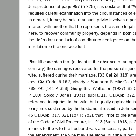
Jurisprudence at page 957 (§ 225), it is declared that "
requires careful examination into the circumstances of e
In general, it may be said that such privity involves a per
interest with another that he represents the same legal ri
here, to recover community property, depends in both c
the defendant and lack of contributory negligence on th
in relation to the one accident.
Plaintiff concedes that (at least in the absence of an ag
contrary) the damages recovered for the personal injuri
wife, suffered during their marriage,
[33 Cal.2d 319]
are
(see Civ. Code, § 162; Moody v. Southern Pacific Co. (1
789-791 [141 P. 388]; Giorgetti v. Wollaston (1927), 83 
P. 109]; Solko v. Jones (1931), supra, 117 Cal.App. 372, 
reference to injuries to the wife, but equally applicable in
to injuries sustained by the husband, it is said in Johns
45 Cal.App. 317, 321 [187 P. 782], that "Prior to the a
of the Code of Civil Procedure, in 1913 [Stats. 1913, p. 2
injuries to the wife the husband was a necessary party. 
the amendment, the wife may sue alone, but she is not r