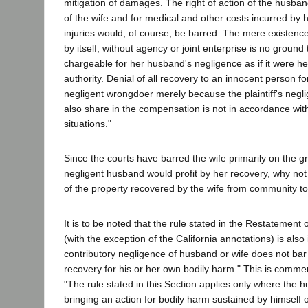
mitigation of damages. The right of action of the husband
of the wife and for medical and other costs incurred by 
injuries would, of course, be barred. The mere existence 
by itself, without agency or joint enterprise is no ground
chargeable for her husband's negligence as if it were he
authority. Denial of all recovery to an innocent person for 
negligent wrongdoer merely because the plaintiff's neg
also share in the compensation is not in accordance with
situations."
Since the courts have barred the wife primarily on the g
negligent husband would profit by her recovery, why no
of the property recovered by the wife from community t
It is to be noted that the rule stated in the Restatement 
(with the exception of the California annotations) is also
contributory negligence of husband or wife does not bar
recovery for his or her own bodily harm." This is comme
"The rule stated in this Section applies only where the h
bringing an action for bodily harm sustained by himself 