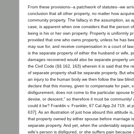
From these provisions--a patchwork of statutes--we arri
conclusion that all other property, no matter how acquire
community property. The fallacy in the assumption, as a
case, is apparent when one considers that the person o
being is his or her own property. Property is uniformly pro
provided that one who owns property, unless he has bee
may sue for, and receive compensation in a court of law. 
is the separate property of either the husband or wife, 
damages recovered would also be separate property und
the Civil Code (§§ 162, 163) wherein it is said that the r
of separate property shall be separate property. But wh
an injury to the human body we then follow the law blindly,
declare that this money, given to compensate for pain, s
disfigurement, does not come to the particular spouse by
devise, or descent," so therefore it must be community! A
could it be? Franklin v. Franklin, 67 Cal.App.2d 719, at
637]. As an illustration of just how absurd this attitude i
that property owned by either spouse before marriage is
separate property. And yet, when the undeniably separat
wife's person is disfigured, or she suffers pain because o