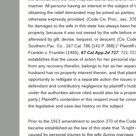
manner. All persons having an interest in the subject of 
obtaining the relief demanded may be joined as parties
otherwise expressly provided. (Code Civ. Proc., sec. 3
for damages to the wife in this state has always been h
property, because it was not owned by the wife before m
afterward by gift, devise, bequest, or descent. (Civ. Co
Southern Pac. Co., 167 Cal. 786 [141 P. 388].)" Plaintiff
Franklin v. Franklin (1945),
67 Cal.App.2d 717
, 721-727
establishes that the cause of action for her personal inju
from any recovery therefor, belongs to her as her separa
husband has no property interest therein, and that plaint
opportunity to relitigate in a separate action the issues 
defendant and contributory negligence by plaintiff's hu
under the authorities above cited would also be a proper
party.) Plaintiff's contention in this respect must be consi
the legislative and case-law history on the subject.
Prior to the 1913 amendment to section 370 of the Code o
became established as the law of this state that "A right
caused by personal injuries to the wife during marriage 