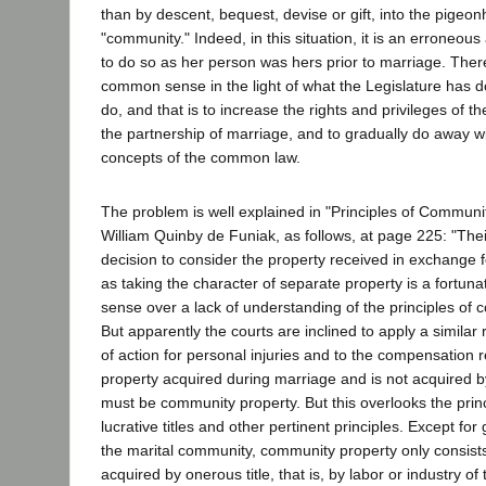
than by descent, bequest, devise or gift, into the pigeo
"community." Indeed, in this situation, it is an erroneous 
to do so as her person was hers prior to marriage. There
common sense in the light of what the Legislature has do
do, and that is to increase the rights and privileges of 
the partnership of marriage, and to gradually do away 
concepts of the common law.
The problem is well explained in "Principles of Communi
William Quinby de Funiak, as follows, at page 225: "Thei
decision to consider the property received in exchange 
as taking the character of separate property is a fortu
sense over a lack of understanding of the principles of 
But apparently the courts are inclined to apply a similar 
of action for personal injuries and to the compensation rec
property acquired during marriage and is not acquired by g
must be community property. But this overlooks the prin
lucrative titles and other pertinent principles. Except for 
the marital community, community property only consists 
acquired by onerous title, that is, by labor or industry o