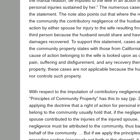
the marital relation, be imputed to the wife in an action 
personal injuries sustained by her." The numerous cases
the statement. The note also points out that where the 
the community the contributory negligence of the husba
action by either spouse for injury to the wife resulting f
third person because the husband would share and have
damages recovered. To support this statement, cases are
the community property states with those from California i
cause of action belonging to the wife is looked upon as 
pain, suffering and disfigurement, and any recovery the
property, these cases are not applicable because the h
nor controls such property.
With respect to the imputation of contributory negligence
"Principles of Community Property" has this to say (pp. 2
applying the doctrine that a right of action for personal 
belong to the community usually hold that, if the neglige
spouse contributed to the injuries of the injured spouse,
negligence must be attributed to the community, thus ba
behalf of the community. ... But if we apply the principle
preceding section (previously set forth in this dissent), 