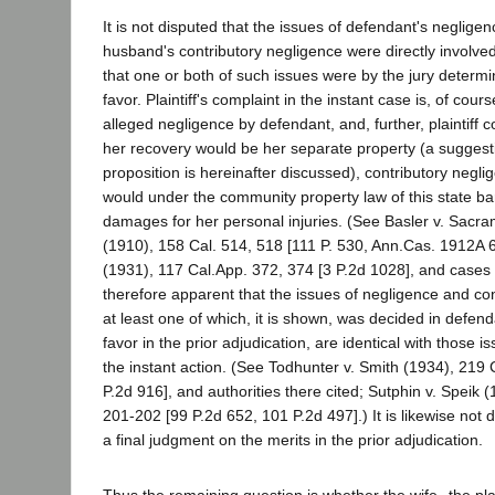
It is not disputed that the issues of defendant's neglige
husband's contributory negligence were directly involved 
that one or both of such issues were by the jury determi
favor. Plaintiff's complaint in the instant case is, of cou
alleged negligence by defendant, and, further, plaintiff 
her recovery would be her separate property (a suggest
proposition is hereinafter discussed), contributory negl
would under the community property law of this state ba
damages for her personal injuries. (See Basler v. Sacr
(1910), 158 Cal. 514, 518 [111 P. 530, Ann.Cas. 1912A 6
(1931), 117 Cal.App. 372, 374 [3 P.2d 1028], and cases th
therefore apparent that the issues of negligence and con
at least one of which, it is shown, was decided in defen
favor in the prior adjudication, are identical with those 
the instant action. (See Todhunter v. Smith (1934), 219 
P.2d 916], and authorities there cited; Sutphin v. Speik 
201-202 [99 P.2d 652, 101 P.2d 497].) It is likewise not 
a final judgment on the merits in the prior adjudication.