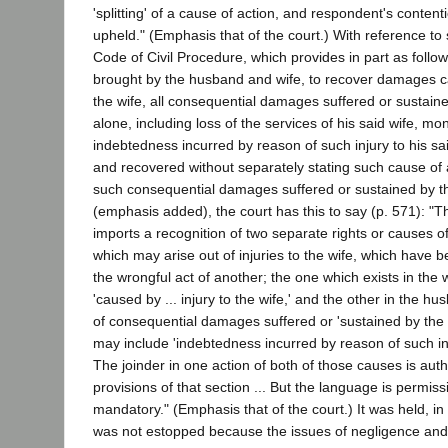
'splitting' of a cause of action, and respondent's conten
upheld." (Emphasis that of the court.) With reference to 
Code of Civil Procedure, which provides in part as follows
brought by the husband and wife, to recover damages ca
the wife, all consequential damages suffered or sustai
alone, including loss of the services of his said wife, 
indebtedness incurred by reason of such injury to his sa
and recovered without separately stating such cause of a
such consequential damages suffered or sustained by 
(emphasis added), the court has this to say (p. 571): "
imports a recognition of two separate rights or causes 
which may arise out of injuries to the wife, which have 
the wrongful act of another; the one which exists in the
'caused by ... injury to the wife,' and the other in the hu
of consequential damages suffered or 'sustained by the
may include 'indebtedness incurred by reason of such inju
The joinder in one action of both of those causes is aut
provisions of that section ... But the language is permis
mandatory." (Emphasis that of the court.) It was held, in 
was not estopped because the issues of negligence and