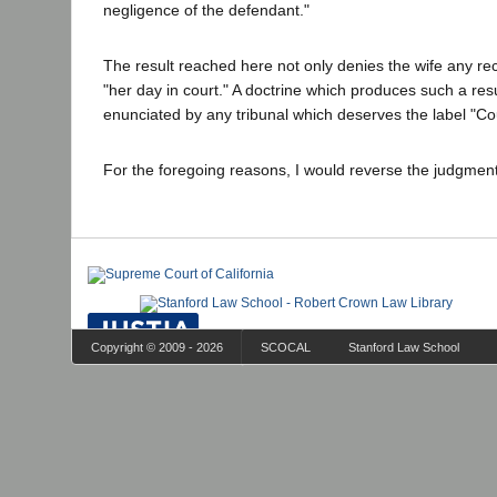
negligence of the defendant."
The result reached here not only denies the wife any rec
"her day in court." A doctrine which produces such a res
enunciated by any tribunal which deserves the label "Cou
For the foregoing reasons, I would reverse the judgmen
Copyright © 2009 - 2026
SCOCAL
Stanford Law School