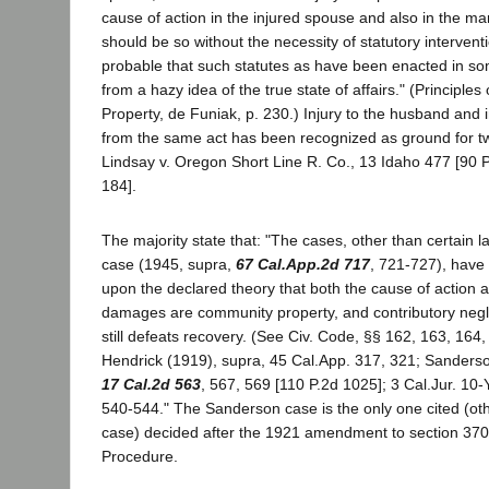
cause of action in the injured spouse and also in the ma
should be so without the necessity of statutory interventio
probable that such statutes as have been enacted in som
from a hazy idea of the true state of affairs." (Principle
Property, de Funiak, p. 230.) Injury to the husband and 
from the same act has been recognized as ground for tw
Lindsay v. Oregon Short Line R. Co., 13 Idaho 477 [90 P
184].
The majority state that: "The cases, other than certain l
case (1945, supra,
67 Cal.App.2d 717
, 721-727), have
upon the declared theory that both the cause of action 
damages are community property, and contributory neg
still defeats recovery. (See Civ. Code, §§ 162, 163, 164
Hendrick (1919), supra, 45 Cal.App. 317, 321; Sanders
17 Cal.2d 563
, 567, 569 [110 P.2d 1025]; 3 Cal.Jur. 10-
540-544." The Sanderson case is the only one cited (oth
case) decided after the 1921 amendment to section 370 
Procedure.