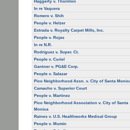
Haggerty v. Thornton
In re Vaquera
Romero v. Shih
People v. Helzer
Estrada v. Royalty Carpet Mills, Inc.
People v. Rojas
In re N.R.
Rodriguez v. Super. Ct.
People v. Curiel
Gantner v. PG&E Corp.
People v. Salazar
Pico Neighborhood Assn. v. City of Santa Monic
Camacho v. Superior Court
People v. Martinez
Pico Neighborhood Association v. City of Santa
Monica
Raines v. U.S. Healthworks Medical Group
People v. Mumin