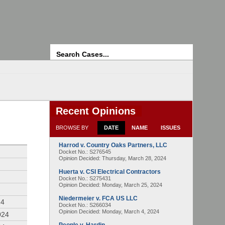
Search
Recent Opinions
BROWSE BY
DATE
NAME
ISSUES
Harrod v. Country Oaks Partners, LLC
4
Docket No.: S276545
Opinion Decided:
Thursday, March 28, 2024
Huerta v. CSI Electrical Contractors
Docket No.: S275431
Opinion Decided:
Monday, March 25, 2024
Niedermeier v. FCA US LLC
24
Docket No.: S266034
Opinion Decided:
Monday, March 4, 2024
024