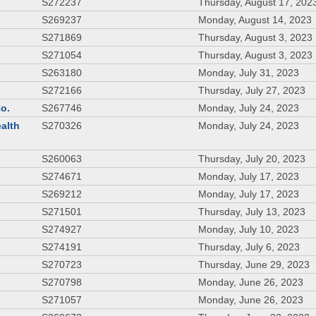
S272237
Thursday, August 17, 202
S269237
Monday, August 14, 2023
S271869
Thursday, August 3, 2023
S271054
Thursday, August 3, 2023
S263180
Monday, July 31, 2023
S272166
Thursday, July 27, 2023
Co.
S267746
Monday, July 24, 2023
ealth
S270326
Monday, July 24, 2023
S260063
Thursday, July 20, 2023
S274671
Monday, July 17, 2023
S269212
Monday, July 17, 2023
S271501
Thursday, July 13, 2023
S274927
Monday, July 10, 2023
S274191
Thursday, July 6, 2023
S270723
Thursday, June 29, 2023
S270798
Monday, June 26, 2023
S271057
Monday, June 26, 2023