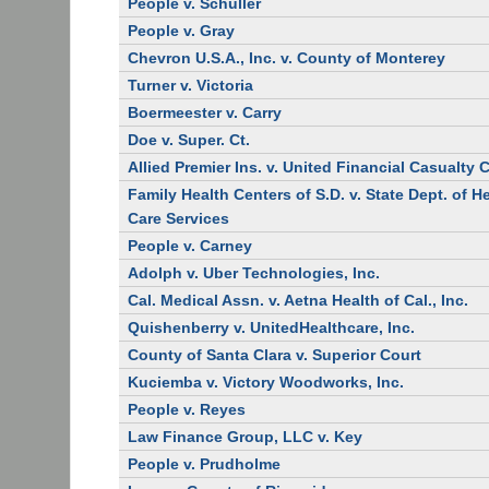
People v. Schuller
People v. Gray
Chevron U.S.A., Inc. v. County of Monterey
Turner v. Victoria
Boermeester v. Carry
Doe v. Super. Ct.
Allied Premier Ins. v. United Financial Casualty 
Family Health Centers of S.D. v. State Dept. of H
Care Services
People v. Carney
Adolph v. Uber Technologies, Inc.
Cal. Medical Assn. v. Aetna Health of Cal., Inc.
Quishenberry v. UnitedHealthcare, Inc.
County of Santa Clara v. Superior Court
Kuciemba v. Victory Woodworks, Inc.
People v. Reyes
Law Finance Group, LLC v. Key
People v. Prudholme