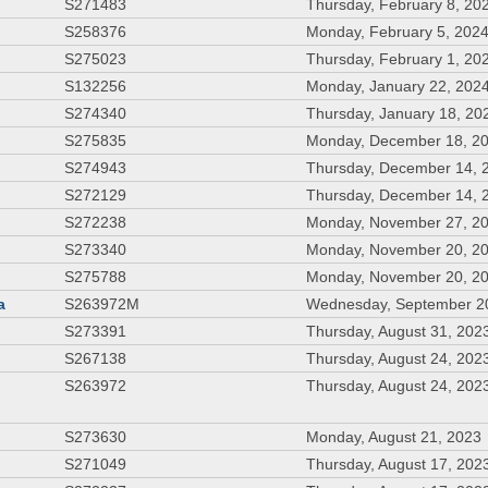
S271483
Thursday, February 8, 20
S258376
Monday, February 5, 202
S275023
Thursday, February 1, 20
S132256
Monday, January 22, 202
S274340
Thursday, January 18, 20
S275835
Monday, December 18, 2
S274943
Thursday, December 14, 
S272129
Thursday, December 14, 
S272238
Monday, November 27, 2
S273340
Monday, November 20, 2
S275788
Monday, November 20, 2
a
S263972M
Wednesday, September 2
S273391
Thursday, August 31, 202
S267138
Thursday, August 24, 202
S263972
Thursday, August 24, 202
S273630
Monday, August 21, 2023
S271049
Thursday, August 17, 202