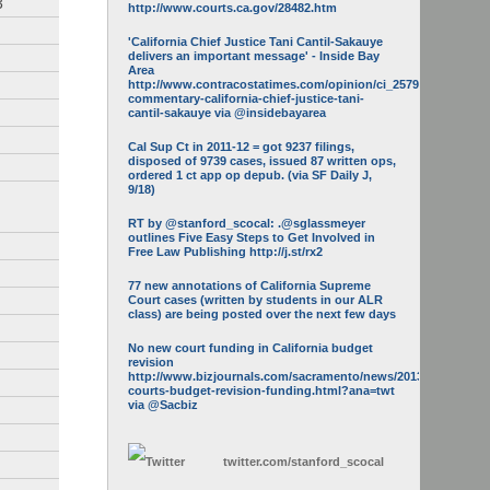
3
http://www.courts.ca.gov/28482.htm
'California Chief Justice Tani Cantil-Sakauye
delivers an important message' - Inside Bay
Area
http://www.contracostatimes.com/opinion/ci_25793158/guest-
commentary-california-chief-justice-tani-
cantil-sakauye via @insidebayarea
Cal Sup Ct in 2011-12 = got 9237 filings,
disposed of 9739 cases, issued 87 written ops,
ordered 1 ct app op depub. (via SF Daily J,
9/18)
RT by @stanford_scocal: .@sglassmeyer
outlines Five Easy Steps to Get Involved in
Free Law Publishing http://j.st/rx2
77 new annotations of California Supreme
Court cases (written by students in our ALR
class) are being posted over the next few days
No new court funding in California budget
revision
http://www.bizjournals.com/sacramento/news/2013/05/16/calif-
courts-budget-revision-funding.html?ana=twt
via @Sacbiz
twitter.com/
stanford_scocal