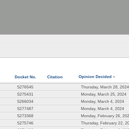
Opinion Decided
Docket No.
Citation
▼
S276545
Thursday, March 28, 202
S275431
Monday, March 25, 2024
S266034
Monday, March 4, 2024
S277487
Monday, March 4, 2024
S273368
Monday, February 26, 20
S275746
Thursday, February 22, 2