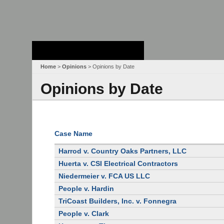
Stanford Law
School - Robert
Crown Law Library
Home
>
Opinions
> Opinions by Date
Opinions by Date
Case Name
Harrod v. Country Oaks Partners, LLC
Huerta v. CSI Electrical Contractors
Niedermeier v. FCA US LLC
People v. Hardin
TriCoast Builders, Inc. v. Fonnegra
People v. Clark