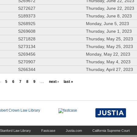
S269672
Thursday, June 22, 2023
S272627
Thursday, June 22, 2023
S189373
Thursday, June 8, 2023
S268925
Monday, June 5, 2023
S269608
Thursday, June 1, 2023
S271828
Thursday, May 25, 2023
S273134
Thursday, May 25, 2023
S269456
Monday, May 22, 2023
S270907
Thursday, May 4, 2023
S266344
Thursday, April 27, 2023
4
5
6
7
8
9
…
next ›
last »
Stanford Law Library
Fastcase
Justia.com
California Supreme Court