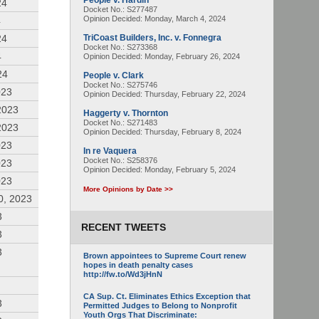
People v. Hardin
24
Docket No.: S277487
Opinion Decided:
Monday, March 4, 2024
4
24
TriCoast Builders, Inc. v. Fonnegra
Docket No.: S273368
4
Opinion Decided:
Monday, February 26, 2024
24
People v. Clark
Docket No.: S275746
023
Opinion Decided:
Thursday, February 22, 2024
2023
Haggerty v. Thornton
Docket No.: S271483
2023
Opinion Decided:
Thursday, February 8, 2024
023
In re Vaquera
Docket No.: S258376
023
Opinion Decided:
Monday, February 5, 2024
023
More Opinions by Date >>
0, 2023
3
RECENT TWEETS
3
3
Brown appointees to Supreme Court renew
hopes in death penalty cases
http://fw.to/Wd3jHnN
CA Sup. Ct. Eliminates Ethics Exception that
3
Permitted Judges to Belong to Nonprofit
Youth Orgs That Discriminate: