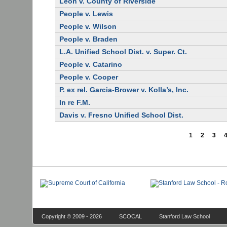
Leon v. County of Riverside
People v. Lewis
People v. Wilson
People v. Braden
L.A. Unified School Dist. v. Super. Ct.
People v. Catarino
People v. Cooper
P. ex rel. Garcia-Brower v. Kolla’s, Inc.
In re F.M.
Davis v. Fresno Unified School Dist.
1
2
3
Copyright © 2009 - 2026
SCOCAL
Stanford Law School