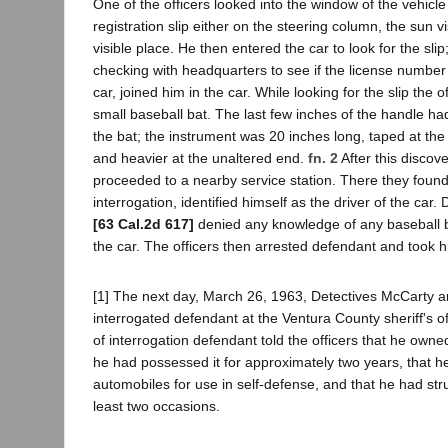
One of the officers looked into the window of the vehicle
registration slip either on the steering column, the sun v
visible place. He then entered the car to look for the slip;
checking with headquarters to see if the license number
car, joined him in the car. While looking for the slip the 
small baseball bat. The last few inches of the handle h
the bat; the instrument was 20 inches long, taped at the
and heavier at the unaltered end.
fn. 2
After this discove
proceeded to a nearby service station. There they fou
interrogation, identified himself as the driver of the car
[63 Cal.2d 617]
denied any knowledge of any baseball bat
the car. The officers then arrested defendant and took hi
[1] The next day, March 26, 1963, Detectives McCarty 
interrogated defendant at the Ventura County sheriff's of
of interrogation defendant told the officers that he owne
he had possessed it for approximately two years, that he 
automobiles for use in self-defense, and that he had stru
least two occasions.