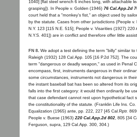
1040] [flat steel wrench 6 inches long, with attachable le
grasping]). In People v. Golden (1946)
76 Cal.App.2d 7
court held that a "monkey's fist," an object used by sail
by the statute. Cases from other jurisdictions (People 
N.Y. 123 [115 N.E. 515]; People v. Visarities (1927) 220 
N.Y.S. 401]) are in conflict and therefore offer little assi
FN 8.
We adopt a test defining the term "billy" similar to 
Raleigh (1932) 128 Cal.App. 105 [16 P.2d 752]. The cou
term "dangerous or deadly weapon," as used in Penal C
encompass, first, instruments dangerous in their ordina
some circumstances, instruments not dangerous in their
the instant baseball bat has been so altered from its origi
falls into the first category: it would then ordinarily be use
that case defendant cannot rest upon hypothetical fact s
the constitutionality of the statute. (Franklin Life Ins. Co
Equalization (1965) ante, pp. 222, 227 [45 Cal.Rptr. 869
People v. Buese (1963)
220 Cal.App.2d 802
, 805 [34 C
Ferguson, supra, 129 Cal.App. 300, 304.)