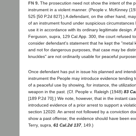
FN 9.
The prosecution need not show the intent of the 
instrument in a violent manner. (People v. McKinney (1
525 [50 P.2d 827].) A defendant, on the other hand, may 
of an instrument found under suspicious circumstances by
use it in accordance with its ordinary legitimate design. 
Ferguson, supra, 129 Cal.App. 300, the court refused to 
consider defendant's statement that he kept the "metal 
and not for dangerous purposes, that case may be disti
knuckles" are not ordinarily usable for peaceful purpose
Once defendant has put in issue his planned and intend
instrument the People may introduce evidence tending to
of a peaceful use by showing, for instance, the utilizatio
weapon in the past. (Cf. People v. Raleigh (1948)
83 Ca
[189 P.2d 70].) We note, however, that in the instant ca
introduced evidence of a prior arrest to support a violat
section 12020. An arrest not followed by a conviction doe
show a past offense; the evidence should have been exc
Terry, supra,
61 Cal.2d 137
, 149.)