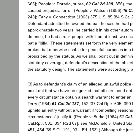
665]; People v. Dorado, supra,
62 Cal.2d 338
, 356), the
caused prejudicial error. (People v. Watson (1956)
46 Ca
243]; Fahy v. Connecticut (1963) 375 U.S. 85 [84 S.Ct. 
Defendant admitted he owned the bat; he said he had po
approximately two years; he carried it in his other automo
defense; he had struck people with it on at least two occ
bat a "billy." These statements set forth the very elemen
broken bat otherwise usable for peaceful purposes into 
proscribed by the statute. As we shall point out in defini
statutory coverage, defendant's description of the object 
the statutory design. The statements were accordingly po
[3] As to defendant's claim of an alleged unlawful police 
point out that we have recognized that officers need not
every circumstance obtain a search warrant to enter an 
Terry (1964)
61 Cal.2d 137
, 152 [37 Cal.Rptr. 605, 390
upheld an entry without a warrant if "compelling reason
circumstances" justify it. (People v. Burke (1964)
61 Cal
Cal.Rptr. 531, 394 P.2d 67]; see McDonald v. United Sta
451, 454 [69 S.Ct. 191, 93 L.Ed. 153].) Although the justi