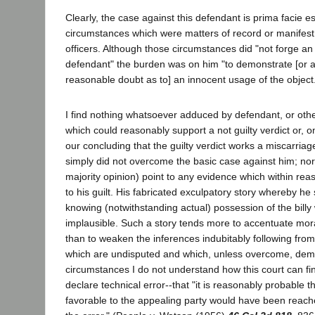
Clearly, the case against this defendant is prima facie e
circumstances which were matters of record or manifest 
officers. Although those circumstances did "not forge an
defendant" the burden was on him "to demonstrate [or at
reasonable doubt as to] an innocent usage of the object
I find nothing whatsoever adduced by defendant, or othe
which could reasonably support a not guilty verdict or, on
our concluding that the guilty verdict works a miscarriag
simply did not overcome the basic case against him; nor
majority opinion) point to any evidence which within reas
to his guilt. His fabricated exculpatory story whereby he
knowing (notwithstanding actual) possession of the billy
implausible. Such a story tends more to accentuate mora
than to weaken the inferences indubitably following from
which are undisputed and which, unless overcome, demon
circumstances I do not understand how this court can fin
declare technical error--that "it is reasonably probable t
favorable to the appealing party would have been reach