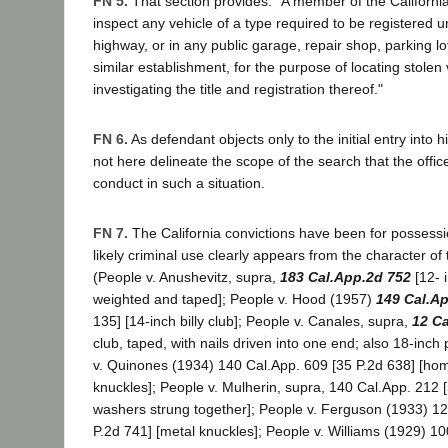
FN 5.
That section provides: "A member of the Californ
inspect any vehicle of a type required to be registered 
highway, or in any public garage, repair shop, parking lot
similar establishment, for the purpose of locating stolen 
investigating the title and registration thereof."
FN 6.
As defendant objects only to the initial entry into 
not here delineate the scope of the search that the offic
conduct in such a situation.
FN 7.
The California convictions have been for possessi
likely criminal use clearly appears from the character o
(People v. Anushevitz, supra,
183 Cal.App.2d 752
[12- 
weighted and taped]; People v. Hood (1957)
149 Cal.A
135] [14-inch billy club]; People v. Canales, supra,
12 C
club, taped, with nails driven into one end; also 18-inch
v. Quinones (1934) 140 Cal.App. 609 [35 P.2d 638] [h
knuckles]; People v. Mulherin, supra, 140 Cal.App. 212 
washers strung together]; People v. Ferguson (1933) 12
P.2d 741] [metal knuckles]; People v. Williams (1929) 10