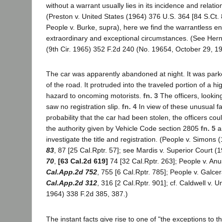
without a warrant usually lies in its incidence and relatio
(Preston v. United States (1964) 376 U.S. 364 [84 S.Ct.
People v. Burke, supra), here we find the warrantless en
extraordinary and exceptional circumstances. (See Hern
(9th Cir. 1965) 352 F.2d 240 (No. 19654, October 29, 19
The car was apparently abandoned at night. It was park
of the road. It protruded into the traveled portion of a hi
hazard to oncoming motorists.
fn. 3
The officers, looki
saw no registration slip.
fn. 4
In view of these unusual fa
probability that the car had been stolen, the officers cou
the authority given by Vehicle Code section 2805
fn. 5
an
investigate the title and registration. (People v. Simons
83
, 87 [25 Cal.Rptr. 57]; see Mardis v. Superior Court (
70
,
[63 Cal.2d 619]
74 [32 Cal.Rptr. 263]; People v. An
Cal.App.2d 752
, 755 [6 Cal.Rptr. 785]; People v. Galc
Cal.App.2d 312
, 316 [2 Cal.Rptr. 901]; cf. Caldwell v. U
1964) 338 F.2d 385, 387.)
The instant facts give rise to one of "the exceptions to th