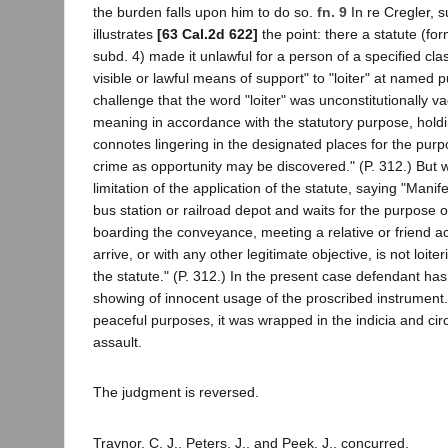
the burden falls upon him to do so.
fn. 9
In re Cregler, 
illustrates
[63 Cal.2d 622]
the point: there a statute (fo
subd. 4) made it unlawful for a person of a specified clas
visible or lawful means of support" to "loiter" at named 
challenge that the word "loiter" was unconstitutionally va
meaning in accordance with the statutory purpose, holdin
connotes lingering in the designated places for the pur
crime as opportunity may be discovered." (P. 312.) But
limitation of the application of the statute, saying "Mani
bus station or railroad depot and waits for the purpose of
boarding the conveyance, meeting a relative or friend ac
arrive, or with any other legitimate objective, is not loite
the statute." (P. 312.) In the present case defendant has
showing of innocent usage of the proscribed instrument
peaceful purposes, it was wrapped in the indicia and ci
assault.
The judgment is reversed.
Traynor, C. J., Peters, J., and Peek, J., concurred.