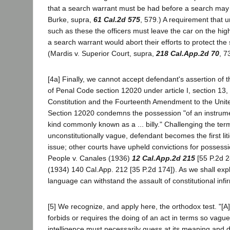
that a search warrant must be had before a search may
Burke, supra,
61 Cal.2d 575
, 579.) A requirement that 
such as these the officers must leave the car on the hig
a search warrant would abort their efforts to protect the
(Mardis v. Superior Court, supra,
218 Cal.App.2d 70
, 7
[4a] Finally, we cannot accept defendant's assertion of t
of Penal Code section 12020 under article I, section 13, 
Constitution and the Fourteenth Amendment to the Unite
Section 12020 condemns the possession "of an instrum
kind commonly known as a ... billy." Challenging the term 
unconstitutionally vague, defendant becomes the first liti
issue; other courts have upheld convictions for possession
People v. Canales (1936)
12 Cal.App.2d 215
[55 P.2d 2
(1934) 140 Cal.App. 212 [35 P.2d 174]). As we shall expl
language can withstand the assault of constitutional infir
[5] We recognize, and apply here, the orthodox test. "[A]
forbids or requires the doing of an act in terms so vag
intelligence must necessarily guess at its meaning and dif