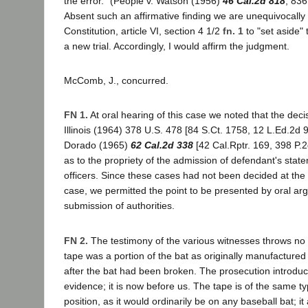
the error." (People v. Watson (1956)
46 Cal.2d 818
, 836
Absent such an affirmative finding we are unequivocally 
Constitution, article VI, section 4 1/2
fn. 1
to "set aside"
a new trial. Accordingly, I would affirm the judgment.
McComb, J., concurred.
FN 1.
At oral hearing of this case we noted that the deci
Illinois (1964) 378 U.S. 478 [84 S.Ct. 1758, 12 L.Ed.2d 
Dorado (1965)
62 Cal.2d 338
[42 Cal.Rptr. 169, 398 P.2
as to the propriety of the admission of defendant's state
officers. Since these cases had not been decided at the ti
case, we permitted the point to be presented by oral ar
submission of authorities.
FN 2.
The testimony of the various witnesses throws no 
tape was a portion of the bat as originally manufactured
after the bat had been broken. The prosecution introduc
evidence; it is now before us. The tape is of the same t
position, as it would ordinarily be on any baseball bat; 