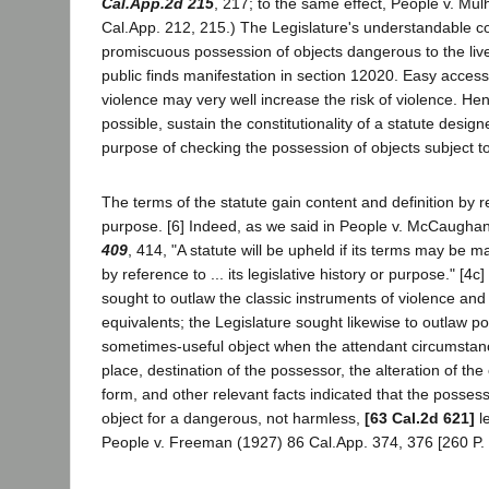
Cal.App.2d 215
, 217; to the same effect, People v. Mul
Cal.App. 212, 215.) The Legislature's understandable c
promiscuous possession of objects dangerous to the liv
public finds manifestation in section 12020. Easy access
violence may very well increase the risk of violence. He
possible, sustain the constitutionality of a statute design
purpose of checking the possession of objects subject 
The terms of the statute gain content and definition by r
purpose. [6] Indeed, as we said in People v. McCaugha
409
, 414, "A statute will be upheld if its terms may be 
by reference to ... its legislative history or purpose." [4
sought to outlaw the classic instruments of violence a
equivalents; the Legislature sought likewise to outlaw p
sometimes-useful object when the attendant circumstanc
place, destination of the possessor, the alteration of th
form, and other relevant facts indicated that the posses
object for a dangerous, not harmless,
[63 Cal.2d 621]
l
People v. Freeman (1927) 86 Cal.App. 374, 376 [260 P. 