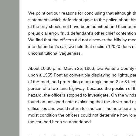
We point out our reasons for concluding that although 
statements which defendant gave to the police about hi
of the billy should not have been admitted and their ad
prejudicial error,
fn. 1
defendant's other chief contentio
We find that the officers did not discover the billy by mea
into defendant's car; we hold that section 12020 does not
unconstitutional vagueness.
About 10:30 p.m., March 25, 1963, two Ventura County 
upon a 1955 Pontiac convertible displaying no lights, p
of the road, and protruding at an angle some 2 or 3 feet
portion of a two-lane highway. Because the position of th
hazard, the officers stopped to investigate. On the winds
found an unsigned note explaining that the driver had 
difficulties and would return for the car. The note bore n
moist condition the officers could not determine how lon
the car, had been so abandoned.