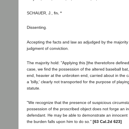
SCHAUER, J.,
fn. *
Dissenting.
Accepting the facts and law as adjudged by the majority 
judgment of conviction.
The majority hold: "Applying this [the theretofore defined]
case, we find the possession of the altered baseball bat,
end, heavier at the unbroken end, carried about in the c
a 'billy,' clearly not transported for the purpose of playin
statute.
"We recognize that the presence of suspicious circumst
possession of the proscribed object does not forge an i
defendant. He may be able to demonstrate an innocent u
the burden falls upon him to do so."
[63 Cal.2d 623]