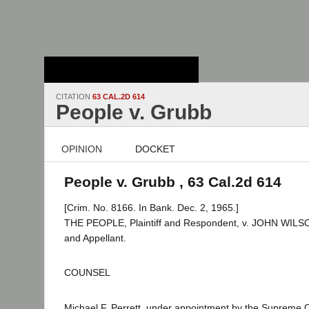
Stanford Law
School - Robert
Crown Law Library
CITATION
63 CAL.2D 614
People v. Grubb
OPINION
DOCKET
People v. Grubb , 63 Cal.2d 614
[Crim. No. 8166. In Bank. Dec. 2, 1965.]
THE PEOPLE, Plaintiff and Respondent, v. JOHN WIL
and Appellant.
COUNSEL
Michael F. Perrett, under appointment by the Supreme C