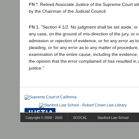
FN *.
Retired Associate Justice of the Supreme Court si
by the Chairman of the Judicial Council.
FN 1.
"Section 4 1/2. No judgment shall be set aside, or 
any case, on the ground of mis-direction of the jury, or 
admission or rejection of evidence, or for any error as t
pleading, or for any error as to any matter of procedure,
examination of the entire cause, including the evidence, 
the opinion that the error complained of has resulted in 
justice."
Copyright © 2009 - 2026
SCOCAL
Stanford Law School