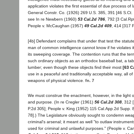
application violates the first essential of due process of 
General Constr. Co. (1926) 269 U.S. 385, 391 [46 S.Ct. 
see In re Newbern (1960)
53 Cal.2d 786
, 792 [3 Cal.Rp
People v. McCaughan (1957)
49 Cal.2d 409
, 414 [317 P
[4b] Defendant complains that under that test the statut
man of common intelligence cannot know if he violates its
its sweeping coverage. The contention runs that the te
such ordinary objects as an orthodox baseball bat, a tabl
lumber; even though these objects find their most
[63 C
use in a peaceful and traditionally acceptable way, all 
weapons of physical violence.
fn. 7
We must construe the enactment, however, in the light of
and purpose. (In re Cregler (1961)
56 Cal.2d 308
, 312 
P.2d 305]; People v. King (1952) 115 Cal.App.2d Supp. 
78].) The Legislature obviously sought to condemn we
criminal's arsenal; it meant as well "to outlaw instrument
used for criminal and unlawful purposes." (People v. Ca