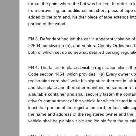
torn at the point where the bat was broken. In order to 
from unravelling, an additional, but short, piece of tape
added to the torn end. Neither piece of tape extends int
portion of the wood.
FN 3.
Defendant had left the car in apparent violation o
22504, subdivision (a), and Ventura County Ordinance 
both of which set up somewhat detailed parking regulati
FN 4.
The failure to place a visible registration slip in th
Code section 4454, which provides: "(a) Every owner up
registration card shall write his signature thereon in ink
and shall place and thereafter maintain the same or a fa
a suitable container and shall securely fasten the contai
driver's compartment of the vehicle for which issued in a 
least that portion of the registration card, or facsimile c
the name and address of the registered owner and the 
vehicle shall be plainly visible and legible from the outside