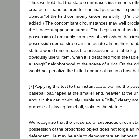
Thus we hold that the statute embraces instruments othe
created or manufactured for criminal purposes; it specifi
objects "of the kind commonly known as a billy." (Pen. C
added.) The concomitant circumstances may well procla
the innocent-appearing utensil. The Legislature thus dec
possession of ordinarily harmless objects when the cir
possession demonstrate an immediate atmosphere of da
statute would encompass the possession of a table leg,
obviously useful item, when it is detached from the table
a "tough" neighborhood to the scene of a riot. On the ot
would not penalize the Little Leaguer at bat in a baseba
[7] Applying this test to the instant case, we find the pos
baseball bat, taped at the smaller end, heavier at the u
about in the car, obviously usable as a "billy," clearly no
purpose of playing baseball, violates the statute.
We recognize that the presence of suspicious circumsta
possession of the proscribed object does not forge an i
defendant. He may be able to demonstrate an innocent u