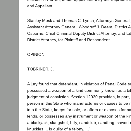
and Appellant.
Stanley Mosk and Thomas C. Lynch, Attorneys General,
Assistant Attorney General, Woodruff J. Deem, District 
Osborne, Chief Criminal Deputy District Attorney, and E
District Attorney, for Plaintiff and Respondent.
OPINION
TOBRINER, J.
A jury found that defendant, in violation of Penal Code 
possessed a weapon of a kind commonly known as a bill
judgment of conviction. Section 12020 provides, in part, 
person in this State who manufactures or causes to be 
into the State, keeps for sale, or offers or exposes for s
lends, or possesses any instrument or weapon of the 
a blackjack, slungshot, billy, sandclub, sandbag, sawed-
knuckles ... is guilty of a felony. ..."