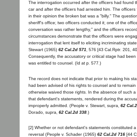
The interrogation occurred after the officers had found t
car and after the officers had arrested him. The officers te
in their opinion the broken bat was a "billy." The questio
sheriff's office; two officers conducted it; one of the office
conversation was rather lengthy," and the officers recor
circumstances demonstrate that the officers were engag
interrogation that lent itself to eliciting incriminating sta
Stewart (1965)
62 Cal.2d 571
, 576 [43 Cal.Rptr. 201, 40
Consequently, the accusatory or critical stage had bee
was entitled to counsel. (Id at p. 577.)
The record does not indicate that prior to making his s
had been advised of his rights to counsel and to remain 
otherwise waived those rights. In the absence of such a
that defendant's statements, rendered during the accus
improperly admitted. (People v. Stewart, supra,
62 Cal.
Dorado, supra,
62 Cal.2d 338
.)
[2] Whether or not defendant's statements constituted a
reversal (People v. Schader (1965)
62 Cal.2d 716
[44 Ca