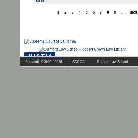
Dist.
1
2
3
4
5
6
7
8
9
…
next 
Copyright © 2009 - 2026
SCOCAL
Stanford Law School