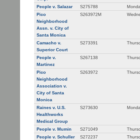
People v. Salazar
S275788
Monda
Pico
S263972M
Wedne
Neighborhood
Assn. v. City of
Santa Monica
Camacho v.
S273391
Thursd
Superior Court
People v.
S267138
Thursd
Martinez
Pico
S263972
Thursd
Neighborhood
Association v.
City of Santa
Monica
Raines v. U.S.
S273630
Monda
Healthworks
Medical Group
People v. Mumin
S271049
Thursd
People v. Schuller
S272237
Thursd