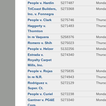
People v. Hardin
S277487
Monda
TriCoast Builders,
S273368
Monda
Inc. v. Fonnegra
People v. Clark
S275746
Thursd
Haggerty v.
S271483
Thursd
Thornton
In re Vaquera
S258376
Monda
Romero v. Shih
S275023
Thursd
People v. Helzer
S132256
Monda
Estrada v.
S274340
Thursd
Royalty Carpet
Mills, Inc.
People v. Rojas
S275835
Monda
In re N.R.
S274943
Thurs
Rodriguez v.
S272129
Thurs
Super. Ct.
People v. Curiel
S272238
Monda
Gantner v. PG&E
S273340
Monda
Corp.