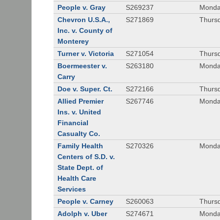
People v. Gray
S269237
Monda
Chevron U.S.A.,
S271869
Thursd
Inc. v. County of
Monterey
Turner v. Victoria
S271054
Thursd
Boermeester v.
S263180
Monday
Carry
Doe v. Super. Ct.
S272166
Thursd
Allied Premier
S267746
Monday
Ins. v. United
Financial
Casualty Co.
Family Health
S270326
Monday
Centers of S.D. v.
State Dept. of
Health Care
Services
People v. Carney
S260063
Thursd
Adolph v. Uber
S274671
Monday