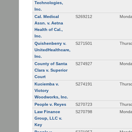
Technologies,
Inc.
Cal. Medical
S269212
Monday
Assn. v. Aetna
Health of Cal.,
Inc.
Quishenberry v.
S271501
Thursd
UnitedHealthcare,
Inc.
County of Santa
S274927
Monday
Clara v. Superior
Court
Kuciemba v.
S274191
Thursd
Victory
Woodworks, Inc.
People v. Reyes
S270723
Thursd
Law Finance
S270798
Monda
Group, LLC v.
Key