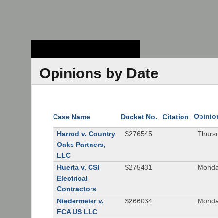
Stanford Law
School - Robert
Crown Law Library
Opinions by Date
Opinio
Case Name
Docket No.
Citation
Harrod v. Country
S276545
Thurs
Oaks Partners,
LLC
Huerta v. CSI
S275431
Monda
Electrical
Contractors
Niedermeier v.
S266034
Monda
FCA US LLC