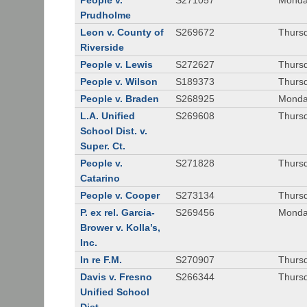
People v.
S271057
Monda
Prudholme
Leon v. County of
S269672
Thursd
Riverside
People v. Lewis
S272627
Thursd
People v. Wilson
S189373
Thursd
People v. Braden
S268925
Monda
L.A. Unified
S269608
Thursd
School Dist. v.
Super. Ct.
People v.
S271828
Thurs
Catarino
People v. Cooper
S273134
Thurs
P. ex rel. Garcia-
S269456
Monda
Brower v. Kolla’s,
Inc.
In re F.M.
S270907
Thurs
Davis v. Fresno
S266344
Thursd
Unified School