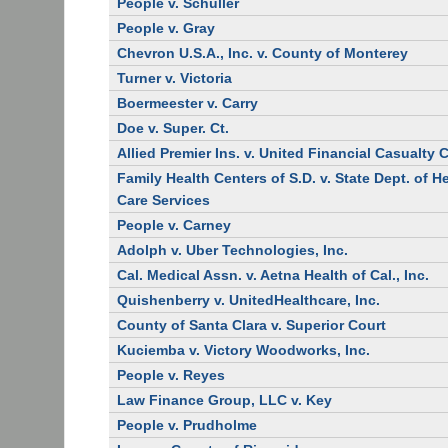
People v. Schuller
People v. Gray
Chevron U.S.A., Inc. v. County of Monterey
Turner v. Victoria
Boermeester v. Carry
Doe v. Super. Ct.
Allied Premier Ins. v. United Financial Casualty 
Family Health Centers of S.D. v. State Dept. of H
Care Services
People v. Carney
Adolph v. Uber Technologies, Inc.
Cal. Medical Assn. v. Aetna Health of Cal., Inc.
Quishenberry v. UnitedHealthcare, Inc.
County of Santa Clara v. Superior Court
Kuciemba v. Victory Woodworks, Inc.
People v. Reyes
Law Finance Group, LLC v. Key
People v. Prudholme