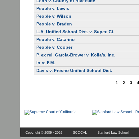
Leon v. County of Riverside
People v. Lewis
People v. Wilson
People v. Braden
L.A. Unified School Dist. v. Super. Ct.
People v. Catarino
People v. Cooper
P. ex rel. Garcia-Brower v. Kolla’s, Inc.
In re F.M.
Davis v. Fresno Unified School Dist.
1
2
3
Copyright © 2009 - 2026
SCOCAL
Stanford Law School