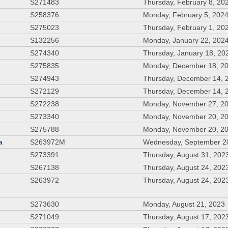
S271483
Thursday, February 8, 20
S258376
Monday, February 5, 202
S275023
Thursday, February 1, 20
S132256
Monday, January 22, 202
S274340
Thursday, January 18, 20
S275835
Monday, December 18, 2
S274943
Thursday, December 14, 
S272129
Thursday, December 14, 
S272238
Monday, November 27, 2
S273340
Monday, November 20, 2
S275788
Monday, November 20, 2
a
S263972M
Wednesday, September 2
S273391
Thursday, August 31, 202
S267138
Thursday, August 24, 202
S263972
Thursday, August 24, 202
S273630
Monday, August 21, 2023
S271049
Thursday, August 17, 202