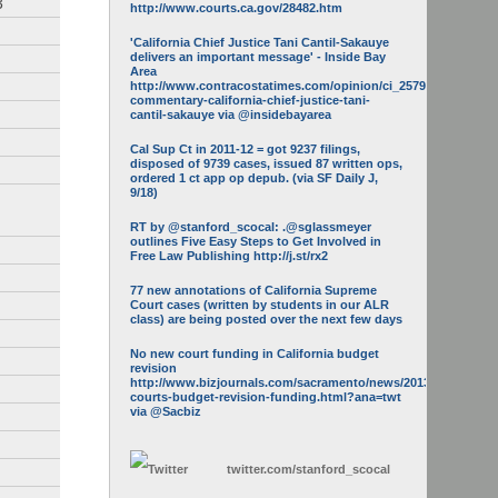
3
http://www.courts.ca.gov/28482.htm
'California Chief Justice Tani Cantil-Sakauye
delivers an important message' - Inside Bay
Area
http://www.contracostatimes.com/opinion/ci_25793158/guest-
commentary-california-chief-justice-tani-
cantil-sakauye via @insidebayarea
Cal Sup Ct in 2011-12 = got 9237 filings,
disposed of 9739 cases, issued 87 written ops,
ordered 1 ct app op depub. (via SF Daily J,
9/18)
RT by @stanford_scocal: .@sglassmeyer
outlines Five Easy Steps to Get Involved in
Free Law Publishing http://j.st/rx2
77 new annotations of California Supreme
Court cases (written by students in our ALR
class) are being posted over the next few days
No new court funding in California budget
revision
http://www.bizjournals.com/sacramento/news/2013/05/16/calif-
courts-budget-revision-funding.html?ana=twt
via @Sacbiz
twitter.com/
stanford_scocal