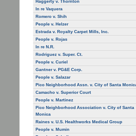
Haggerty v. Thornton
In re Vaquera
Romero v. Shih
People v. Helzer
Estrada v. Royalty Carpet Mills, Inc.
People v. Rojas
In re N.R.
Rodriguez v. Super. Ct.
People v. Curiel
Gantner v. PG&E Corp.
People v. Salazar
Pico Neighborhood Assn. v. City of Santa Monic
Camacho v. Superior Court
People v. Martinez
Pico Neighborhood Association v. City of Santa
Monica
Raines v. U.S. Healthworks Medical Group
People v. Mumin