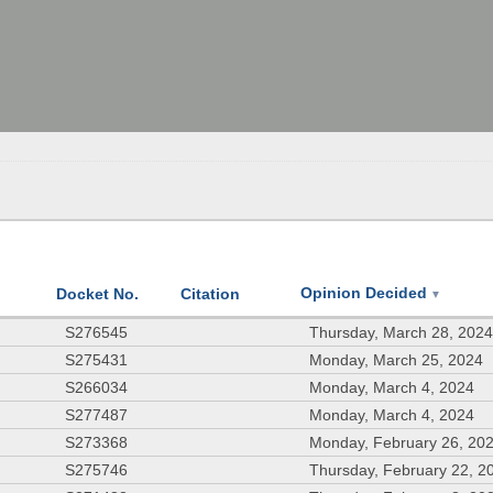
Opinion Decided
Docket No.
Citation
▼
S276545
Thursday, March 28, 202
S275431
Monday, March 25, 2024
S266034
Monday, March 4, 2024
S277487
Monday, March 4, 2024
S273368
Monday, February 26, 20
S275746
Thursday, February 22, 2