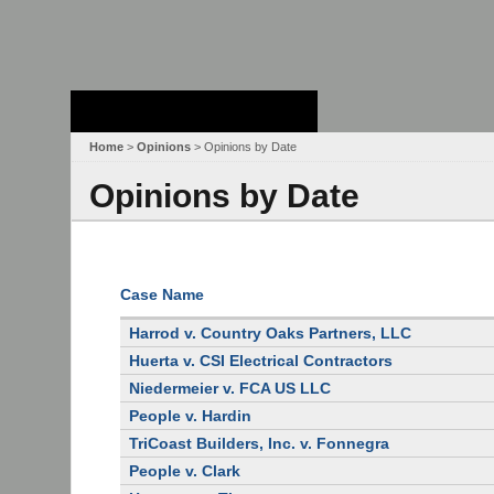
Stanford Law
School - Robert
Crown Law Library
Home
>
Opinions
> Opinions by Date
Opinions by Date
Case Name
Harrod v. Country Oaks Partners, LLC
Huerta v. CSI Electrical Contractors
Niedermeier v. FCA US LLC
People v. Hardin
TriCoast Builders, Inc. v. Fonnegra
People v. Clark