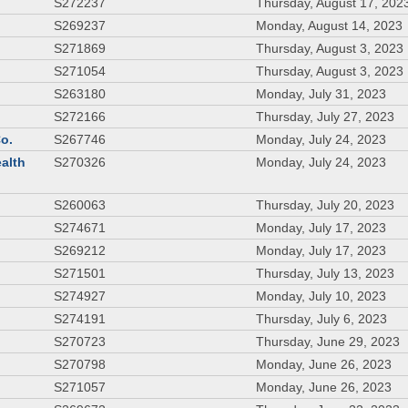
S272237
Thursday, August 17, 202
S269237
Monday, August 14, 2023
S271869
Thursday, August 3, 2023
S271054
Thursday, August 3, 2023
S263180
Monday, July 31, 2023
S272166
Thursday, July 27, 2023
Co.
S267746
Monday, July 24, 2023
ealth
S270326
Monday, July 24, 2023
S260063
Thursday, July 20, 2023
S274671
Monday, July 17, 2023
S269212
Monday, July 17, 2023
S271501
Thursday, July 13, 2023
S274927
Monday, July 10, 2023
S274191
Thursday, July 6, 2023
S270723
Thursday, June 29, 2023
S270798
Monday, June 26, 2023
S271057
Monday, June 26, 2023