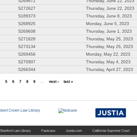
S269672
Thursday, June 22, 2023
S272627
Thursday, June 22, 2023
S189373
Thursday, June 8, 2023
S268925
Monday, June 5, 2023
S269608
Thursday, June 1, 2023
S271828
Thursday, May 25, 2023
S273134
Thursday, May 25, 2023
S269456
Monday, May 22, 2023
S270907
Thursday, May 4, 2023
S266344
Thursday, April 27, 2023
4
5
6
7
8
9
…
next ›
last »
Stanford Law Library
Fastcase
Justia.com
California Supreme Court