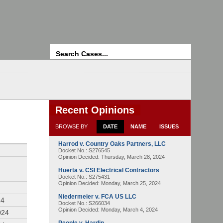
Search
Recent Opinions
BROWSE BY
DATE
NAME
ISSUES
Harrod v. Country Oaks Partners, LLC
4
Docket No.: S276545
Opinion Decided:
Thursday, March 28, 2024
Huerta v. CSI Electrical Contractors
Docket No.: S275431
Opinion Decided:
Monday, March 25, 2024
Niedermeier v. FCA US LLC
24
Docket No.: S266034
Opinion Decided:
Monday, March 4, 2024
024