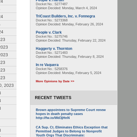
People v. Hardin
24
Docket No.: S277487
Opinion Decided:
Monday, March 4, 2024
4
24
TriCoast Builders, Inc. v. Fonnegra
Docket No.: S273368
4
Opinion Decided:
Monday, February 26, 2024
24
People v. Clark
Docket No.: S275746
023
Opinion Decided:
Thursday, February 22, 2024
2023
Haggerty v. Thornton
Docket No.: S271483
2023
Opinion Decided:
Thursday, February 8, 2024
023
In re Vaquera
Docket No.: S258376
023
Opinion Decided:
Monday, February 5, 2024
023
More Opinions by Date >>
0, 2023
3
RECENT TWEETS
3
3
Brown appointees to Supreme Court renew
hopes in death penalty cases
http://fw.to/Wd3jHnN
CA Sup. Ct. Eliminates Ethics Exception that
3
Permitted Judges to Belong to Nonprofit
Youth Orgs That Discriminate: