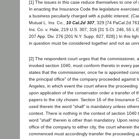
[1] The issues in this case reduce themselves to one of s
In enacting the Insurance Code the legislature exercised
a business peculiarly charged with a public interest. (Car
Mutual L. Ins. Co.,
10 Cal.2d 307
, 329 [74 PaCal.2d 76
Ins. Co. v. Hale, 219 U.S. 307, 316 [31 S.Ct. 246, 55 L.E
207 App. Div. 276 [201 N.Y. Supp. 827, 828].) In this ligh
in question must be considered together and not as unre
[2] The respondent court urges that the commissioner, 
invoked section 1040, must conform thereto in every part
states that the commissioner, once he is appointed con
the principal office" of the company proceeded against 
Angeles, in which event the court where the proceeding
upon application of the conservator order a transfer of 
papers to the city chosen. Section 16 of the Insurance 
used therein the word "shall" is mandatory unless other
context. There is nothing in the context of section 1040 t
word "shall" therein is other than mandatory. Upon remov
office of the company to either city, the court wherein 
commenced must accordingly transfer the proceeding u