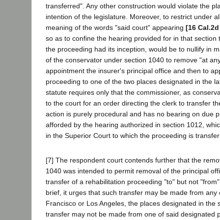
transferred". Any other construction would violate the p
intention of the legislature. Moreover, to restrict under 
meaning of the words "said court" appearing
[16 Cal.2d
so as to confine the hearing provided for in that section
the proceeding had its inception, would be to nullify in 
of the conservator under section 1040 to remove "at any 
appointment the insurer's principal office and then to app
proceeding to one of the two places designated in the lat
statute requires only that the commissioner, as conserva
to the court for an order directing the clerk to transfer 
action is purely procedural and has no bearing on due 
afforded by the hearing authorized in section 1012, whi
in the Superior Court to which the proceeding is transfer
[7] The respondent court contends further that the remov
1040 was intended to permit removal of the principal of
transfer of a rehabilitation proceeding "to" but not "from
brief, it urges that such transfer may be made from any 
Francisco or Los Angeles, the places designated in the s
transfer may not be made from one of said designated pl