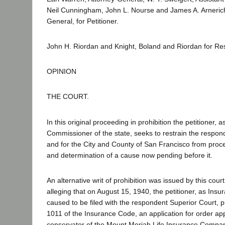
Neil Cunningham, John L. Nourse and James A. Arnerich
General, for Petitioner.
John H. Riordan and Knight, Boland and Riordan for Re
OPINION
THE COURT.
In this original proceeding in prohibition the petitioner, 
Commissioner of the state, seeks to restrain the respon
and for the City and County of San Francisco from proc
and determination of a cause now pending before it.
An alternative writ of prohibition was issued by this cour
alleging that on August 15, 1940, the petitioner, as In
caused to be filed with the respondent Superior Court, p
1011 of the Insurance Code, an application for order ap
conservator of the Mount Moriah Life Insurance Company