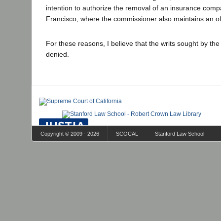
intention to authorize the removal of an insurance comp
Francisco, where the commissioner also maintains an off
For these reasons, I believe that the writs sought by the
denied.
Copyright © 2009 - 2026
SCOCAL
Stanford Law School