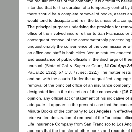
the regular officers of the company. It is difficult to belie
intended that for the duration of a temporary control b
there should be a complete removal of books, assets a
would tend to dissipate and ruin the business of a comp
The principal purpose underlying the provision for remova
office of the involved insurer either to San Francisco or
consequent removal of the conservatorship proceeding t
unquestionably the convenience of the commissioner wh
an office and staff in both cities. Venue statutes enacte
and assistance of public officials in the discharge of thei
unusual. (State of Cal. v. Superior Court,
14 Cal.App.2d
PaCal.2d 1322]; 67 C.J. 77, sec. 122.) The matter rests w
and not with the courts. Under the unqualified language
removal of the principal office of an insurance company 
designated lies in the discretion of the conservator
[16 
opinion, any official act or statement of his indicative of
adequate. It appears in the present case that the cons
Minute Books of the company to Los Angeles in effective
prior written declaration of removal of the "principal off
Life Insurance Company from San Francisco to Los Angele
appears that the transfer of other books and records o