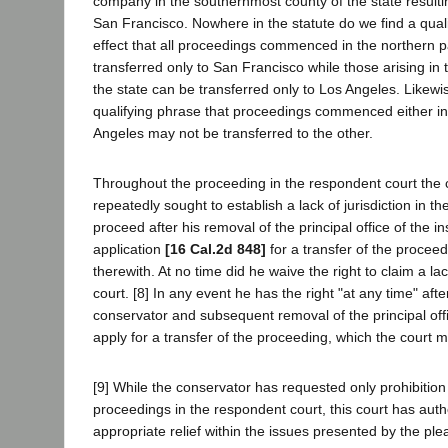
company in the southernmost county of the state resultin
San Francisco. Nowhere in the statute do we find a quali
effect that all proceedings commenced in the northern pa
transferred only to San Francisco while those arising in 
the state can be transferred only to Los Angeles. Likewi
qualifying phrase that proceedings commenced either i
Angeles may not be transferred to the other.
Throughout the proceeding in the respondent court the
repeatedly sought to establish a lack of jurisdiction in t
proceed after his removal of the principal office of the i
application
[16 Cal.2d 848]
for a transfer of the procee
therewith. At no time did he waive the right to claim a lack
court. [8] In any event he has the right "at any time" aft
conservator and subsequent removal of the principal off
apply for a transfer of the proceeding, which the court m
[9] While the conservator has requested only prohibition 
proceedings in the respondent court, this court has auth
appropriate relief within the issues presented by the ple