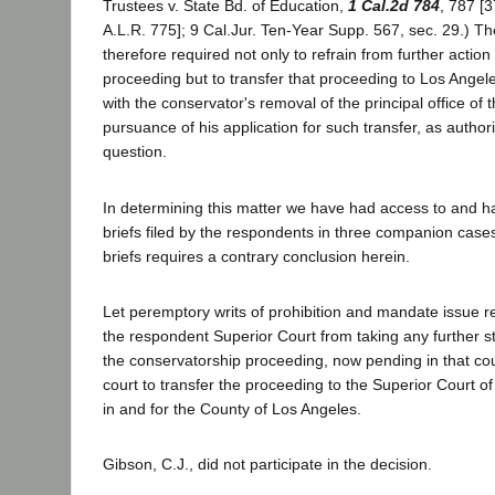
Trustees v. State Bd. of Education,
1 Cal.2d 784
, 787 [
A.L.R. 775]; 9 Cal.Jur. Ten-Year Supp. 567, sec. 29.) Th
therefore required not only to refrain from further action
proceeding but to transfer that proceeding to Los Angel
with the conservator's removal of the principal office of 
pursuance of his application for such transfer, as author
question.
In determining this matter we have had access to and h
briefs filed by the respondents in three companion cases
briefs requires a contrary conclusion herein.
Let peremptory writs of prohibition and mandate issue re
the respondent Superior Court from taking any further s
the conservatorship proceeding, now pending in that cour
court to transfer the proceeding to the Superior Court of 
in and for the County of Los Angeles.
Gibson, C.J., did not participate in the decision.