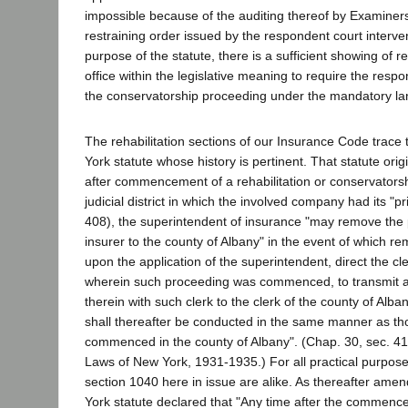
impossible because of the auditing thereof by Examiners
restraining order issued by the respondent court interv
purpose of the statute, there is a sufficient showing of r
office within the legislative meaning to require the respo
the conservatorship proceeding under the mandatory lan
The rehabilitation sections of our Insurance Code trace t
York statute whose history is pertinent. That statute orig
after commencement of a rehabilitation or conservatorsh
judicial district in which the involved company had its "pri
408), the superintendent of insurance "may remove the pr
insurer to the county of Albany" in the event of which re
upon the application of the superintendent, direct the cl
wherein such proceeding was commenced, to transmit all
therein with such clerk to the clerk of the county of Alb
shall thereafter be conducted in the same manner as th
commenced in the county of Albany". (Chap. 30, sec. 412
Laws of New York, 1931-1935.) For all practical purpose
section 1040 here in issue are alike. As thereafter am
York statute declared that "Any time after the commenc