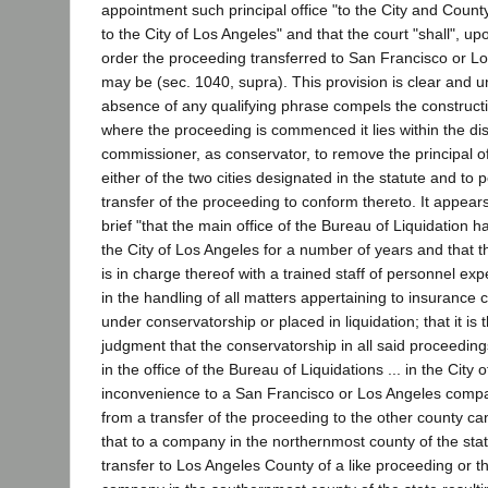
appointment such principal office "to the City and Count
to the City of Los Angeles" and that the court "shall", up
order the proceeding transferred to San Francisco or L
may be (sec. 1040, supra). This provision is clear and u
absence of any qualifying phrase compels the constructi
where the proceeding is commenced it lies within the dis
commissioner, as conservator, to remove the principal off
either of the two cities designated in the statute and to pe
transfer of the proceeding to conform thereto. It appear
brief "that the main office of the Bureau of Liquidation ha
the City of Los Angeles for a number of years and that t
is in charge thereof with a trained staff of personnel ex
in the handling of all matters appertaining to insurance
under conservatorship or placed in liquidation; that it is
judgment that the conservatorship in all said proceedin
in the office of the Bureau of Liquidations ... in the City
inconvenience to a San Francisco or Los Angeles comp
from a transfer of the proceeding to the other county ca
that to a company in the northernmost county of the stat
transfer to Los Angeles County of a like proceeding or t