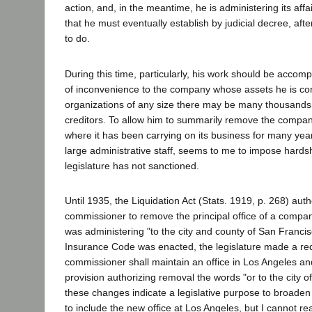
action, and, in the meantime, he is administering its affa
that he must eventually establish by judicial decree, after
to do.
During this time, particularly, his work should be acco
of inconvenience to the company whose assets he is con
organizations of any size there may be many thousands 
creditors. To allow him to summarily remove the company'
where it has been carrying on its business for many ye
large administrative staff, seems to me to impose hards
legislature has not sanctioned.
Until 1935, the Liquidation Act (Stats. 1919, p. 268) aut
commissioner to remove the principal office of a comp
was administering "to the city and county of San Franci
Insurance Code was enacted, the legislature made a re
commissioner shall maintain an office in Los Angeles an
provision authorizing removal the words "or to the city o
these changes indicate a legislative purpose to broaden
to include the new office at Los Angeles, but I cannot r