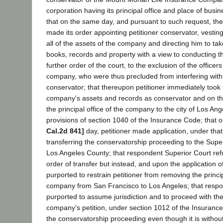
corporation having its principal office and place of busi
that on the same day, and pursuant to such request, th
made its order appointing petitioner conservator, vesting 
all of the assets of the company and directing him to tak
books, records and property with a view to conducting th
further order of the court, to the exclusion of the officer
company, who were thus precluded from interfering with h
conservator; that thereupon petitioner immediately took
company's assets and records as conservator and on 
the principal office of the company to the city of Los An
provisions of section 1040 of the Insurance Code; that o
Cal.2d 841]
day, petitioner made application, under that
transferring the conservatorship proceeding to the Super
Los Angeles County; that respondent Superior Court re
order of transfer but instead, and upon the application 
purported to restrain petitioner from removing the princip
company from San Francisco to Los Angeles; that resp
purported to assume jurisdiction and to proceed with the
company's petition, under section 1012 of the Insurance
the conservatorship proceeding even though it is without 