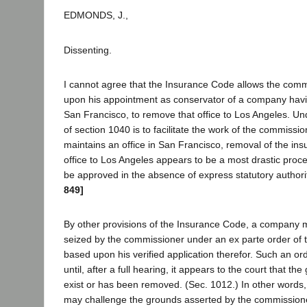
EDMONDS, J.,
Dissenting.
I cannot agree that the Insurance Code allows the comm
upon his appointment as conservator of a company having 
San Francisco, to remove that office to Los Angeles. U
of section 1040 is to facilitate the work of the commissio
maintains an office in San Francisco, removal of the i
office to Los Angeles appears to be a most drastic proc
be approved in the absence of express statutory authori
849]
By other provisions of the Insurance Code, a company
seized by the commissioner under an ex parte order of t
based upon his verified application therefor. Such an or
until, after a full hearing, it appears to the court that the
exist or has been removed. (Sec. 1012.) In other words
may challenge the grounds asserted by the commissioner