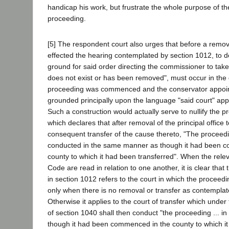
handicap his work, but frustrate the whole purpose of the
proceeding.
[5] The respondent court also urges that before a remo
effected the hearing contemplated by section 1012, to 
ground for said order directing the commissioner to take
does not exist or has been removed", must occur in the
proceeding was commenced and the conservator appoint
grounded principally upon the language "said court" app
Such a construction would actually serve to nullify the p
which declares that after removal of the principal office 
consequent transfer of the cause thereto, "The proceedi
conducted in the same manner as though it had been 
county to which it had been transferred". When the relev
Code are read in relation to one another, it is clear that
in section 1012 refers to the court in which the proce
only when there is no removal or transfer as contemplat
Otherwise it applies to the court of transfer which under
of section 1040 shall then conduct "the proceeding ... 
though it had been commenced in the county to which i