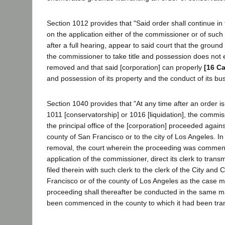
Section 1012 provides that "Said order shall continue in f
on the application either of the commissioner or of such [c
after a full hearing, appear to said court that the ground 
the commissioner to take title and possession does not 
removed and that said [corporation] can properly
[16 Ca
and possession of its property and the conduct of its bu
Section 1040 provides that "At any time after an order 
1011 [conservatorship] or 1016 [liquidation], the comm
the principal office of the [corporation] proceeded agains
county of San Francisco or to the city of Los Angeles. In
removal, the court wherein the proceeding was commen
application of the commissioner, direct its clerk to transm
filed therein with such clerk to the clerk of the City and
Francisco or of the county of Los Angeles as the case 
proceeding shall thereafter be conducted in the same m
been commenced in the county to which it had been tran