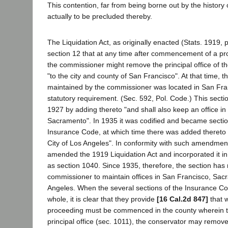
This contention, far from being borne out by the history 
actually to be precluded thereby.
The Liquidation Act, as originally enacted (Stats. 1919, 
section 12 that at any time after commencement of a p
the commissioner might remove the principal office of 
"to the city and county of San Francisco". At that time, th
maintained by the commissioner was located in San Fran
statutory requirement. (Sec. 592, Pol. Code.) This sec
1927 by adding thereto "and shall also keep an office in 
Sacramento". In 1935 it was codified and became sectio
Insurance Code, at which time there was added thereto "
City of Los Angeles". In conformity with such amendment,
amended the 1919 Liquidation Act and incorporated it i
as section 1040. Since 1935, therefore, the section has 
commissioner to maintain offices in San Francisco, Sa
Angeles. When the several sections of the Insurance Co
whole, it is clear that they provide
[16 Cal.2d 847]
that w
proceeding must be commenced in the county wherein th
principal office (sec. 1011), the conservator may remove 