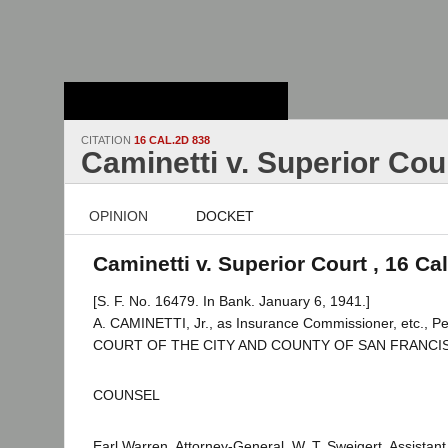
Stanford Law
School - Robert
Crown Law Library
CITATION
16 CAL.2D 838
Caminetti v. Superior Cou
OPINION
DOCKET
Caminetti v. Superior Court , 16 Ca
[S. F. No. 16479. In Bank. January 6, 1941.]
A. CAMINETTI, Jr., as Insurance Commissioner, etc., Pe
COURT OF THE CITY AND COUNTY OF SAN FRANCIS
COUNSEL
Earl Warren, Attorney-General, W. T. Sweigert, Assistan