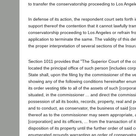
to transfer the conservatorship proceeding to Los Angel
In defense of its action, the respondent court sets forth in
support thereof the contention that it cannot lawfully tra
conservatorship proceeding to Los Angeles or refrain fr
application to terminate the same. The validity of this
the proper interpretation of several sections of the Ins
Section 1011 provides that "The Superior Court of the co
located the principal office of such person [includes corpo
State shall, upon the filing by the commissioner of the ve
showing any of the following conditions hereinafter enum
its order vesting title to all of the assets of such [corpo
situated, in the commissioner ... and direct the commissi
possession of all its books, records, property, real and 
and to conduct, as conservator, the business of said [co
thereof as to the commissioner may seem appropriate, a
[corporation] and its officers, ... from the transaction of 
disposition of its property until the further order of said co
enumerated grounds warranting an order of conservator