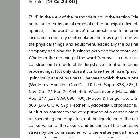
therefor.
[16 Cal.2d 843]
[3, 4] In the view of the respondent court the section "cl
an actual or substantial removal of the principal office 
against; ... the word 'remove' in connection with the princ
insurance company contemplates the moving or removing 
the physical things and equipment, especially the busine
company and also the business activities theretofore co
Whatever the meaning of the word "remove" in other sit
construction falls wide of the legislative intent with resp
proceedings. Not only does it confuse the phrase "principa
"principal place of business", between which there is ofte
(Watters v. Hamilton Gas Co., 10 Fed. Supp. 323, 326; Pe
Nav. Co., 24 Fed.2d 454, 455; Wicecarver v. Mercantile 
App. 247 [117 S.W. 698, 700]; Mason & Hanger Co. v. S
863 [146 C.C.A. 57]; Fletcher, Cyclopedia Corporations
but it runs counter to the very purpose of a conservato
a proceeding contemplates, not the liquidation of the c
conservation of the assets and business of the company
stress by the commissioner who thereafter yields the con