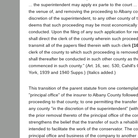
... the superintendent may apply ex parte to the court ..
the venue of, and removing the proceeding to Albany coun
discretion of the superintendent, to any other county of t
deems that such proceeding may be most economically a
conducted. Upon the filing of any such application for rem
shall direct the clerk of the county wherein such proceed
transmit all of the papers filed therein with such clerk
[1
clerk of the county to which such proceeding is remove
shall thereafter be conducted in such other county as t
commenced in such county." (Art. 16, sec. 530, Cahill's
York, 1939 and 1940 Supps.) (Italics added.)
This transition of the parent statute from one contempla
"principal office" of the insurer to Albany County followed
proceeding to that county, to one permitting the transfer
any county "in the discretion of the superintendent" (wit
the prior removal thereto of the principal office of the 
strengthens the belief that the transfer of such a rehabil
intended to facilitate the work of the conservator. The 
principal office and business of the company to another 