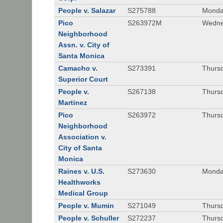
People v. Salazar
S275788
Monda
Pico
S263972M
Wedne
Neighborhood
Assn. v. City of
Santa Monica
Camacho v.
S273391
Thursd
Superior Court
People v.
S267138
Thursd
Martinez
Pico
S263972
Thursd
Neighborhood
Association v.
City of Santa
Monica
Raines v. U.S.
S273630
Monda
Healthworks
Medical Group
People v. Mumin
S271049
Thursd
People v. Schuller
S272237
Thursd