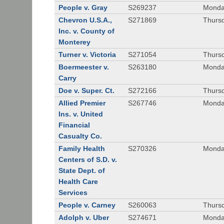
People v. Gray
S269237
Monda
Chevron U.S.A.,
S271869
Thursd
Inc. v. County of
Monterey
Turner v. Victoria
S271054
Thursd
Boermeester v.
S263180
Monday
Carry
Doe v. Super. Ct.
S272166
Thursd
Allied Premier
S267746
Monday
Ins. v. United
Financial
Casualty Co.
Family Health
S270326
Monday
Centers of S.D. v.
State Dept. of
Health Care
Services
People v. Carney
S260063
Thursd
Adolph v. Uber
S274671
Monday