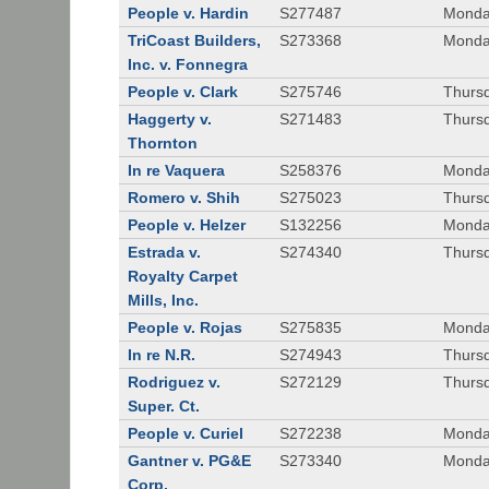
People v. Hardin
S277487
Monda
TriCoast Builders,
S273368
Monda
Inc. v. Fonnegra
People v. Clark
S275746
Thursd
Haggerty v.
S271483
Thursd
Thornton
In re Vaquera
S258376
Monda
Romero v. Shih
S275023
Thursd
People v. Helzer
S132256
Monda
Estrada v.
S274340
Thursd
Royalty Carpet
Mills, Inc.
People v. Rojas
S275835
Monda
In re N.R.
S274943
Thurs
Rodriguez v.
S272129
Thurs
Super. Ct.
People v. Curiel
S272238
Monda
Gantner v. PG&E
S273340
Monda
Corp.