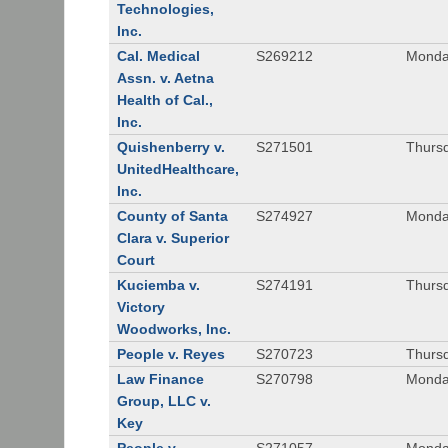
Technologies,
Inc.
Cal. Medical
S269212
Monday
Assn. v. Aetna
Health of Cal.,
Inc.
Quishenberry v.
S271501
Thursd
UnitedHealthcare,
Inc.
County of Santa
S274927
Monday
Clara v. Superior
Court
Kuciemba v.
S274191
Thursd
Victory
Woodworks, Inc.
People v. Reyes
S270723
Thursd
Law Finance
S270798
Monda
Group, LLC v.
Key