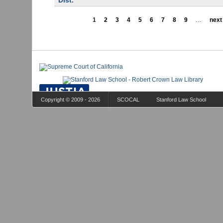
Dist.
1
2
3
4
5
6
7
8
9
…
next 
Copyright © 2009 - 2026
SCOCAL
Stanford Law School