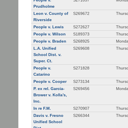
People v.
S271057
Monda
Prudholme
Leon v. County of
S269672
Thursd
Riverside
People v. Lewis
S272627
Thursd
People v. Wilson
S189373
Thursd
People v. Braden
S268925
Monda
L.A. Unified
S269608
Thursd
School Dist. v.
Super. Ct.
People v.
S271828
Thurs
Catarino
People v. Cooper
S273134
Thurs
P. ex rel. Garcia-
S269456
Monda
Brower v. Kolla’s,
Inc.
In re F.M.
S270907
Thurs
Davis v. Fresno
S266344
Thursd
Unified School