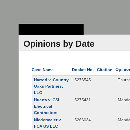
Stanford Law
School - Robert
Crown Law Library
Opinions by Date
Opinio
Case Name
Docket No.
Citation
Harrod v. Country
S276545
Thurs
Oaks Partners,
LLC
Huerta v. CSI
S275431
Monda
Electrical
Contractors
Niedermeier v.
S266034
Monda
FCA US LLC