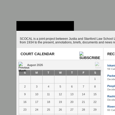
Stanford Law
School - Robert
Crown Law Library
SCOCAL is a joint project between Justia and Stanford Law School L
from 1934 to the present, annotations, briefs, documents and news r
COURT CALENDAR
REC
August 2026
Iskan
59 Cal
S
M
T
W
T
F
S
Packer
1
Decid
Peopl
2
3
4
5
6
7
8
Decid
9
10
11
12
13
14
15
Rashi
Decid
16
17
18
19
20
21
22
Rivers
23
24
25
26
27
28
29
60 Cal