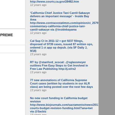
http://www.courts.ca.gov/28482.htm
12 years
ago
'California Chief Justice Tani Cantil-Sakauye
delivers an important message' - Inside Bay
Area
http://www.contracostatimes.com/opinion/ci_25793158/guest-
commentary-california-chief-justice-tani-
cantil-sakauye via @insidebayarea
12 years
ago
SUPREME
Cal Sup Ct in 2011-12 = got 9237 filings,
disposed of 9739 cases, issued 87 written ops,
ordered 1 ct app op depub. (via SF Daily J,
9/18)
13 years
ago
RT by @stanford_scocal: .@sglassmeyer
outlines Five Easy Steps to Get Involved in
Free Law Publishing http://j.st/rx2
13 years
ago
77 new annotations of California Supreme
Court cases (written by students in our ALR
class) are being posted over the next few days
13 years
ago
No new court funding in California budget
revision
http://www.bizjournals.com/sacramento/news/2013/05/16/calif-
courts-budget-revision-funding.html?ana=twt
via @Sacbiz
13 years
ago