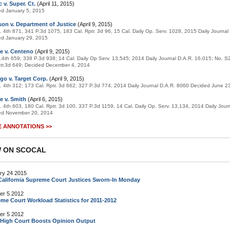
 v. Super. Ct.
(April 11, 2015)
ed January 5, 2015
on v. Department of Justice
(April 9, 2015)
. 4th 871, 341 P.3d 1075, 183 Cal. Rptr. 3d 96, 15 Cal. Daily Op. Serv. 1028, 2015 Daily Journa
ed January 29, 2015
e v. Centeno
(April 9, 2015)
.4th 659; 338 P.3d 938; 14 Cal. Daily Op Serv. 13,545; 2014 Daily Journal D.A.R. 16,015; No. 
tr.3d 649; Decided December 4, 2014
go v. Target Corp.
(April 9, 2015)
. 4th 312; 173 Cal. Rptr. 3d 662; 327 P.3d 774; 2014 Daily Journal D.A.R. 8060 Decided June 2
e v. Smith
(April 6, 2015)
. 4th 603, 180 Cal. Rptr. 3d 100, 337 P.3d 1159, 14 Cal. Daily Op. Serv. 13,134, 2014 Daily Jour
ed November 20, 2014
 ANNOTATIONS >>
 ON SCOCAL
ry 24 2015
alifornia Supreme Court Justices Sworn-In Monday
er 5 2012
me Court Workload Statistics for 2011-2012
er 5 2012
 High Court Boosts Opinion Output