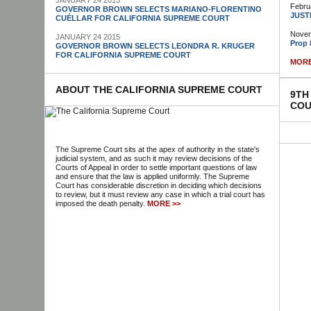
JANUARY 24 2015
Febru
GOVERNOR BROWN SELECTS MARIANO-FLORENTINO
JUST
CUÉLLAR FOR CALIFORNIA SUPREME COURT
Novem
JANUARY 24 2015
Prop 
GOVERNOR BROWN SELECTS LEONDRA R. KRUGER
FOR CALIFORNIA SUPREME COURT
MORE
ABOUT THE CALIFORNIA SUPREME COURT
9TH
COU
The Supreme Court sits at the apex of authority in the state's
judicial system, and as such it may review decisions of the
Courts of Appeal in order to settle important questions of law
and ensure that the law is applied uniformly. The Supreme
Court has considerable discretion in deciding which decisions
to review, but it must review any case in which a trial court has
imposed the death penalty.
MORE >>