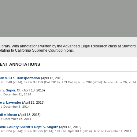
ibrary. With annotations written by the Advanced Legal Research class at Stanfor
elating to California Supreme Court opinions.
ENT ANNOTATIONS
ian v. CLS Transportation
(April 13, 2015)
.4th 348 (2014); 327 P.3d 129 (Cal. 2014); 173 Cal. Rptr. 3d 289 (2014) Decided June 26, 2014
 v. Super. Ct.
(April 13, 2015)
ed December 11, 2014
e v. Lavender
(April 13, 2015)
ed December 8, 2014
di v. Moser
(April 13, 2015)
ed December 15, 2014
ide County Sheriff’s Dept. v. Stiglitz
(April 13, 2015)
.4th 624 (2014); 339 P.3d 295 (2014); 181 Cal. Rptr. 3d 1 (2014) Decided December 1, 2014