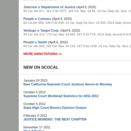
Johnson v. Department of Justice
(April 9, 2015)
60 Cal. 4th 871, 341 P.3d 1075, 183 Cal. Rptr. 3d 96, 15 Cal. Daily Op. Serv.
People v. Centeno
(April 9, 2015)
60 Cal.4th 659; 338 P.3d 938; 14 Cal. Daily Op Serv. 13,545; 2014 Daily Jou
Verdugo v. Target Corp.
(April 9, 2015)
59 Cal. 4th 312; 173 Cal. Rptr. 3d 662; 327 P.3d 774; 2014 Daily Journal D.A
People v. Smith
(April 6, 2015)
60 Cal. 4th 603, 180 Cal. Rptr. 3d 100, 337 P.3d 1159, 14 Cal. Daily Op. Serv
MORE ANNOTATIONS >>
NEW ON SCOCAL
January 24 2015
New California Supreme Court Justices Sworn-In Monday
October 5 2012
Supreme Court Workload Statistics for 2011-2012
October 5 2012
State High Court Boosts Opinion Output
February 6 2012
JUSTICE MORENO: THE NEXT CHAPTER
November 17 2011