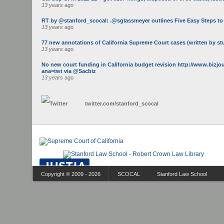
13 years
ago
RT by @stanford_scocal: .@sglassmeyer outlines Five Easy Steps to Ge
13 years
ago
77 new annotations of California Supreme Court cases (written by st
13 years
ago
No new court funding in California budget revision http://www.bizj
ana=twt via @Sacbiz
13 years
ago
twitter.com/
stanford_scocal
Copyright © 2009 - 2026
SCOCAL
Stanford Law School