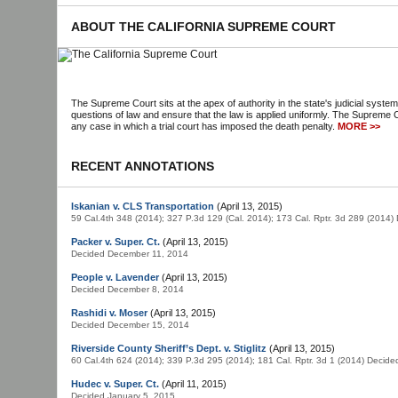
ABOUT THE CALIFORNIA SUPREME COURT
The Supreme Court sits at the apex of authority in the state's judicial system
questions of law and ensure that the law is applied uniformly. The Supreme C
any case in which a trial court has imposed the death penalty.
MORE >>
RECENT ANNOTATIONS
Iskanian v. CLS Transportation
(April 13, 2015)
59 Cal.4th 348 (2014); 327 P.3d 129 (Cal. 2014); 173 Cal. Rptr. 3d 289 (2014
Packer v. Super. Ct.
(April 13, 2015)
Decided December 11, 2014
People v. Lavender
(April 13, 2015)
Decided December 8, 2014
Rashidi v. Moser
(April 13, 2015)
Decided December 15, 2014
Riverside County Sheriff’s Dept. v. Stiglitz
(April 13, 2015)
60 Cal.4th 624 (2014); 339 P.3d 295 (2014); 181 Cal. Rptr. 3d 1 (2014) Decid
Hudec v. Super. Ct.
(April 11, 2015)
Decided January 5, 2015