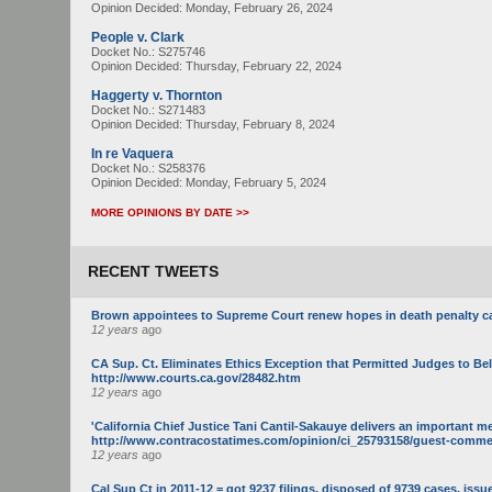
Opinion Decided:
Monday, February 26, 2024
People v. Clark
Docket No.: S275746
Opinion Decided:
Thursday, February 22, 2024
Haggerty v. Thornton
Docket No.: S271483
Opinion Decided:
Thursday, February 8, 2024
In re Vaquera
Docket No.: S258376
Opinion Decided:
Monday, February 5, 2024
MORE OPINIONS BY DATE >>
RECENT TWEETS
Brown appointees to Supreme Court renew hopes in death penalty c
12 years
ago
CA Sup. Ct. Eliminates Ethics Exception that Permitted Judges to Be
http://www.courts.ca.gov/28482.htm
12 years
ago
'California Chief Justice Tani Cantil-Sakauye delivers an important m
http://www.contracostatimes.com/opinion/ci_25793158/guest-commenta
12 years
ago
Cal Sup Ct in 2011-12 = got 9237 filings, disposed of 9739 cases, issue