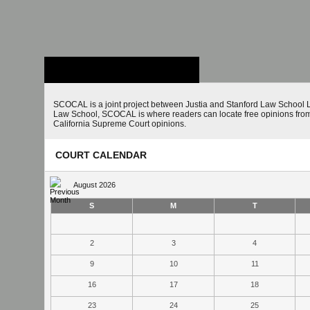
Stanford Law
School - Robert
Crown Law Library
SCOCAL is a joint project between Justia and Stanford Law School L
Law School, SCOCAL is where readers can locate free opinions from 
California Supreme Court opinions.
COURT CALENDAR
August 2026
S
M
T
2
3
4
9
10
11
16
17
18
23
24
25