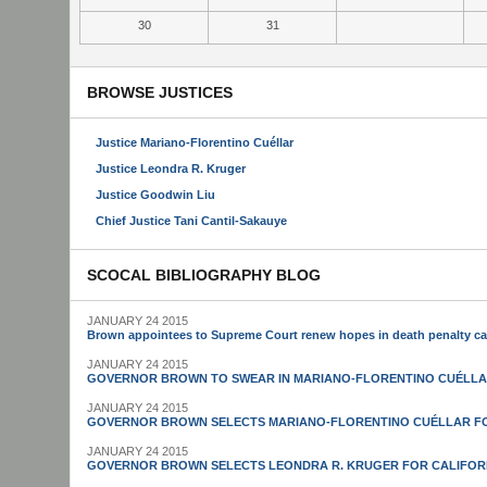
30
31
BROWSE JUSTICES
Justice Mariano-Florentino Cuéllar
Justice Leondra R. Kruger
Justice Goodwin Liu
Chief Justice Tani Cantil-Sakauye
SCOCAL BIBLIOGRAPHY BLOG
JANUARY 24 2015
Brown appointees to Supreme Court renew hopes in death penalty c
JANUARY 24 2015
GOVERNOR BROWN TO SWEAR IN MARIANO-FLORENTINO CUÉLLA
JANUARY 24 2015
GOVERNOR BROWN SELECTS MARIANO-FLORENTINO CUÉLLAR FO
JANUARY 24 2015
GOVERNOR BROWN SELECTS LEONDRA R. KRUGER FOR CALIFOR