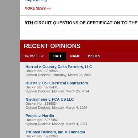
Prop 8 Ruling
MORE NEWS >>
9TH CIRCUIT QUESTIONS OF CERTIFICATION TO TH
RECENT OPINIONS
BROWSE BY
DATE
NAME
ISSUES
Harrod v. Country Oaks Partners, LLC
Docket No.: S276545
Opinion Decided:
Thursday, March 28, 2024
Huerta v. CSI Electrical Contractors
Docket No.: S275431
Opinion Decided:
Monday, March 25, 2024
Niedermeier v. FCA US LLC
Docket No.: S266034
Opinion Decided:
Monday, March 4, 2024
People v. Hardin
Docket No.: S277487
Opinion Decided:
Monday, March 4, 2024
TriCoast Builders, Inc. v. Fonnegra
Docket No.: S273368