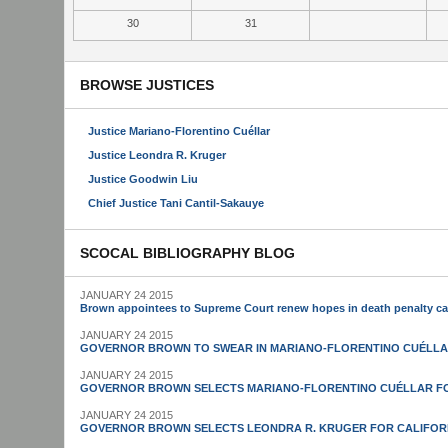
30
31
BROWSE JUSTICES
Justice Mariano-Florentino Cuéllar
Justice Leondra R. Kruger
Justice Goodwin Liu
Chief Justice Tani Cantil-Sakauye
SCOCAL BIBLIOGRAPHY BLOG
JANUARY 24 2015
Brown appointees to Supreme Court renew hopes in death penalty c
JANUARY 24 2015
GOVERNOR BROWN TO SWEAR IN MARIANO-FLORENTINO CUÉLLA
JANUARY 24 2015
GOVERNOR BROWN SELECTS MARIANO-FLORENTINO CUÉLLAR FO
JANUARY 24 2015
GOVERNOR BROWN SELECTS LEONDRA R. KRUGER FOR CALIFOR