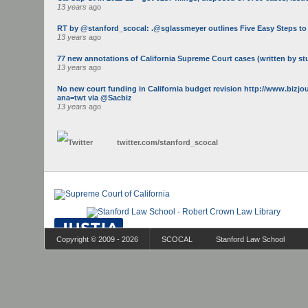
13 years
ago
RT by @stanford_scocal: .@sglassmeyer outlines Five Easy Steps to Ge
13 years
ago
77 new annotations of California Supreme Court cases (written by st
13 years
ago
No new court funding in California budget revision http://www.bizj
ana=twt via @Sacbiz
13 years
ago
twitter.com/
stanford_scocal
Copyright © 2009 - 2026
SCOCAL
Stanford Law School