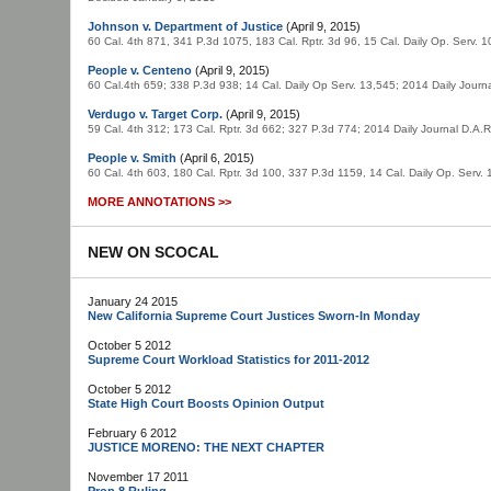
Johnson v. Department of Justice
(April 9, 2015)
60 Cal. 4th 871, 341 P.3d 1075, 183 Cal. Rptr. 3d 96, 15 Cal. Daily Op. Serv.
People v. Centeno
(April 9, 2015)
60 Cal.4th 659; 338 P.3d 938; 14 Cal. Daily Op Serv. 13,545; 2014 Daily Jou
Verdugo v. Target Corp.
(April 9, 2015)
59 Cal. 4th 312; 173 Cal. Rptr. 3d 662; 327 P.3d 774; 2014 Daily Journal D.A
People v. Smith
(April 6, 2015)
60 Cal. 4th 603, 180 Cal. Rptr. 3d 100, 337 P.3d 1159, 14 Cal. Daily Op. Serv
MORE ANNOTATIONS >>
NEW ON SCOCAL
January 24 2015
New California Supreme Court Justices Sworn-In Monday
October 5 2012
Supreme Court Workload Statistics for 2011-2012
October 5 2012
State High Court Boosts Opinion Output
February 6 2012
JUSTICE MORENO: THE NEXT CHAPTER
November 17 2011