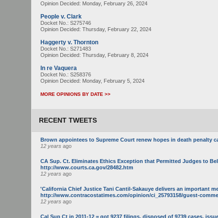
Opinion Decided:
Monday, February 26, 2024
People v. Clark
Docket No.: S275746
Opinion Decided:
Thursday, February 22, 2024
Haggerty v. Thornton
Docket No.: S271483
Opinion Decided:
Thursday, February 8, 2024
In re Vaquera
Docket No.: S258376
Opinion Decided:
Monday, February 5, 2024
MORE OPINIONS BY DATE >>
RECENT TWEETS
Brown appointees to Supreme Court renew hopes in death penalty c
12 years
ago
CA Sup. Ct. Eliminates Ethics Exception that Permitted Judges to Be
http://www.courts.ca.gov/28482.htm
12 years
ago
'California Chief Justice Tani Cantil-Sakauye delivers an important m
http://www.contracostatimes.com/opinion/ci_25793158/guest-commenta
12 years
ago
Cal Sup Ct in 2011-12 = got 9237 filings, disposed of 9739 cases, issue