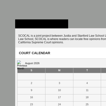
Stanford Law
School - Robert
Crown Law Library
SCOCAL is a joint project between Justia and Stanford Law School L
Law School, SCOCAL is where readers can locate free opinions from 
California Supreme Court opinions.
COURT CALENDAR
August 2026
S
M
T
2
3
4
9
10
11
16
17
18
23
24
25