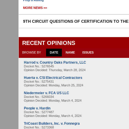
Prop 8 Ruling
MORE NEWS >>
9TH CIRCUIT QUESTIONS OF CERTIFICATION TO TH
RECENT OPINIONS
BROWSE BY
DATE
NAME
ISSUES
Harrod v. Country Oaks Partners, LLC
Docket No.: S276545
Opinion Decided:
Thursday, March 28, 2024
Huerta v. CSI Electrical Contractors
Docket No.: S275431
Opinion Decided:
Monday, March 25, 2024
Niedermeier v. FCA US LLC
Docket No.: S266034
Opinion Decided:
Monday, March 4, 2024
People v. Hardin
Docket No.: S277487
Opinion Decided:
Monday, March 4, 2024
TriCoast Builders, Inc. v. Fonnegra
Docket No.: S273368