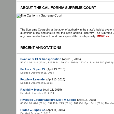
ABOUT THE CALIFORNIA SUPREME COURT
The Supreme Court sits at the apex of authority in the state's judicial system
questions of law and ensure that the law is applied uniformly. The Supreme C
any case in which a trial court has imposed the death penalty.
MORE >>
RECENT ANNOTATIONS
Iskanian v. CLS Transportation
(April 13, 2015)
59 Cal.4th 348 (2014); 327 P.3d 129 (Cal. 2014); 173 Cal. Rptr. 3d 289 (2014
Packer v. Super. Ct.
(April 13, 2015)
Decided December 11, 2014
People v. Lavender
(April 13, 2015)
Decided December 8, 2014
Rashidi v. Moser
(April 13, 2015)
Decided December 15, 2014
Riverside County Sheriff’s Dept. v. Stiglitz
(April 13, 2015)
60 Cal.4th 624 (2014); 339 P.3d 295 (2014); 181 Cal. Rptr. 3d 1 (2014) Decid
Hudec v. Super. Ct.
(April 11, 2015)
Decided January 5, 2015