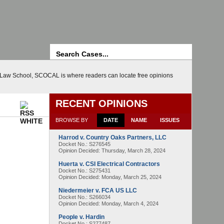
Search
d Law School, SCOCAL is where readers can locate free opinions
RECENT OPINIONS
BROWSE BY
DATE
NAME
ISSUES
Harrod v. Country Oaks Partners, LLC
Docket No.: S276545
Opinion Decided:
Thursday, March 28, 2024
Huerta v. CSI Electrical Contractors
Docket No.: S275431
Opinion Decided:
Monday, March 25, 2024
Niedermeier v. FCA US LLC
Docket No.: S266034
Opinion Decided:
Monday, March 4, 2024
People v. Hardin
Docket No.: S277487