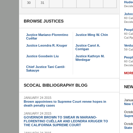
Hudec
30
31
Decid
Johns
60 Cal
BROWSE JUSTICES
Decid
Peopl
60 Cal
Justice Mariano-Florentino
Justice Ming W. Chin
Cal.Rp
Cuéllar
Justice Leondra R. Kruger
Justice Carol A.
Verdu
Corrigan
59 Cal
Justice Goodwin Liu
Justice Kathryn M.
Peopl
Werdegar
60 Cal
Decid
Chief Justice Tani Cantil-
Sakauye
MORE
SCOCAL BIBLIOGRAPHY BLOG
NEW
JANUARY 24 2015
Janua
Brown appointees to Supreme Court renew hopes in
New C
death penalty cases
Octob
JANUARY 24 2015
Supre
GOVERNOR BROWN TO SWEAR IN MARIANO-
FLORENTINO CUÉLLAR AND LEONDRA KRUGER TO
Octob
THE CALIFORNIA SUPREME COURT
State