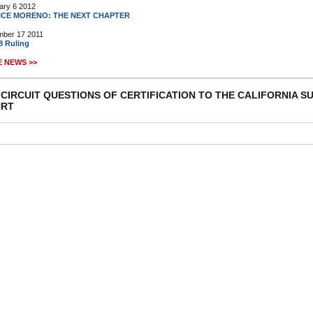
ary 6 2012
ICE MORENO: THE NEXT CHAPTER
ber 17 2011
8 Ruling
 NEWS >>
 CIRCUIT QUESTIONS OF CERTIFICATION TO THE CALIFORNIA 
RT