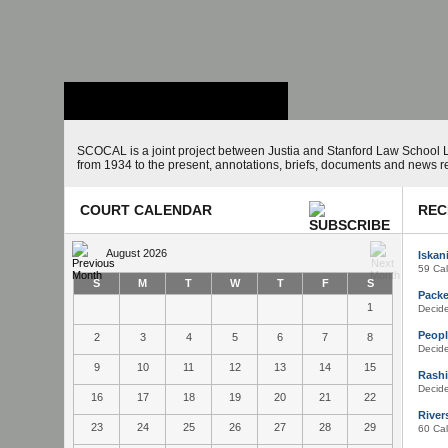
Stanford Law
School - Robert
Crown Law Library
SCOCAL is a joint project between Justia and Stanford Law School L
from 1934 to the present, annotations, briefs, documents and news r
COURT CALENDAR
REC
August 2026
Iskan
59 Cal
S
M
T
W
T
F
S
Packer
1
Decid
Peopl
2
3
4
5
6
7
8
Decid
9
10
11
12
13
14
15
Rashi
Decid
16
17
18
19
20
21
22
Rivers
23
24
25
26
27
28
29
60 Cal