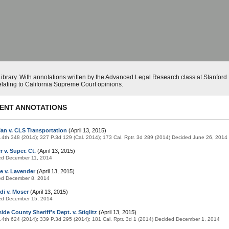
ibrary. With annotations written by the Advanced Legal Research class at Stanfor
elating to California Supreme Court opinions.
ENT ANNOTATIONS
ian v. CLS Transportation
(April 13, 2015)
.4th 348 (2014); 327 P.3d 129 (Cal. 2014); 173 Cal. Rptr. 3d 289 (2014) Decided June 26, 2014
 v. Super. Ct.
(April 13, 2015)
ed December 11, 2014
e v. Lavender
(April 13, 2015)
ed December 8, 2014
di v. Moser
(April 13, 2015)
ed December 15, 2014
ide County Sheriff’s Dept. v. Stiglitz
(April 13, 2015)
.4th 624 (2014); 339 P.3d 295 (2014); 181 Cal. Rptr. 3d 1 (2014) Decided December 1, 2014