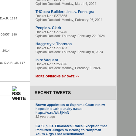
Opinion Decided:
Monday, March 4, 2024
TriCoast Builders, Inc. v. Fonnegra
Docket No.: S273368
l D.A.R. 1234
Opinion Decided:
Monday, February 26, 2024
People v. Clark
Docket No.: S275746
S209957; 180
Opinion Decided:
Thursday, February 22, 2024
Haggerty v. Thornton
Docket No.: S271483
3, 2014
Opinion Decided:
Thursday, February 8, 2024
In re Vaquera
nal D.A.R. 15, 517
Docket No.: S258376
Opinion Decided:
Monday, February 5, 2024
MORE OPINIONS BY DATE >>
RECENT TWEETS
Brown appointees to Supreme Court renew
hopes in death penalty cases
http://fw.to/Wd3jHnN
12 years
ago
CA Sup. Ct. Eliminates Ethics Exception that
Permitted Judges to Belong to Nonprofit
Youth Orgs That Discriminate: