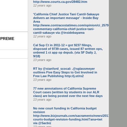
http://www.courts.ca.gov/28482.htm
12 years
ago
'California Chief Justice Tani Cantil-Sakauye
delivers an important message' - Inside Bay
Area
http://www.contracostatimes.com/opinion/ci_25793158/guest-
commentary-california-chief-justice-tani-
cantil-sakauye via @insidebayarea
12 years
ago
SUPREME
Cal Sup Ct in 2011-12 = got 9237 filings,
disposed of 9739 cases, issued 87 written ops,
ordered 1 ct app op depub. (via SF Daily J,
9/18)
13 years
ago
RT by @stanford_scocal: .@sglassmeyer
outlines Five Easy Steps to Get Involved in
Free Law Publishing http://j.st/rx2
13 years
ago
77 new annotations of California Supreme
Court cases (written by students in our ALR
class) are being posted over the next few days
13 years
ago
No new court funding in California budget
revision
http://www.bizjournals.com/sacramento/news/2013/05/16/calif-
courts-budget-revision-funding.html?ana=twt
via @Sacbiz
13 years
ago