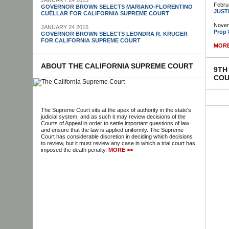
JANUARY 24 2015
Febru
GOVERNOR BROWN SELECTS MARIANO-FLORENTINO
JUST
CUÉLLAR FOR CALIFORNIA SUPREME COURT
Novem
JANUARY 24 2015
Prop 
GOVERNOR BROWN SELECTS LEONDRA R. KRUGER
FOR CALIFORNIA SUPREME COURT
MORE
ABOUT THE CALIFORNIA SUPREME COURT
9TH
COU
The Supreme Court sits at the apex of authority in the state's
judicial system, and as such it may review decisions of the
Courts of Appeal in order to settle important questions of law
and ensure that the law is applied uniformly. The Supreme
Court has considerable discretion in deciding which decisions
to review, but it must review any case in which a trial court has
imposed the death penalty.
MORE >>