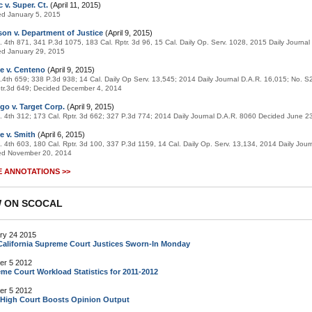
 v. Super. Ct.
(April 11, 2015)
ed January 5, 2015
on v. Department of Justice
(April 9, 2015)
. 4th 871, 341 P.3d 1075, 183 Cal. Rptr. 3d 96, 15 Cal. Daily Op. Serv. 1028, 2015 Daily Journa
ed January 29, 2015
e v. Centeno
(April 9, 2015)
.4th 659; 338 P.3d 938; 14 Cal. Daily Op Serv. 13,545; 2014 Daily Journal D.A.R. 16,015; No. 
tr.3d 649; Decided December 4, 2014
go v. Target Corp.
(April 9, 2015)
. 4th 312; 173 Cal. Rptr. 3d 662; 327 P.3d 774; 2014 Daily Journal D.A.R. 8060 Decided June 2
e v. Smith
(April 6, 2015)
. 4th 603, 180 Cal. Rptr. 3d 100, 337 P.3d 1159, 14 Cal. Daily Op. Serv. 13,134, 2014 Daily Jour
ed November 20, 2014
 ANNOTATIONS >>
 ON SCOCAL
ry 24 2015
alifornia Supreme Court Justices Sworn-In Monday
er 5 2012
me Court Workload Statistics for 2011-2012
er 5 2012
 High Court Boosts Opinion Output