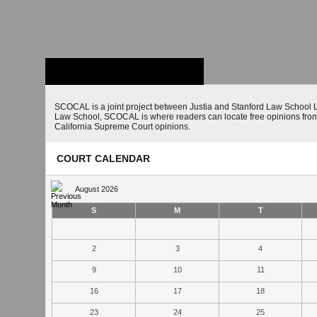
Stanford Law
School - Robert
Crown Law Library
SCOCAL is a joint project between Justia and Stanford Law School L
Law School, SCOCAL is where readers can locate free opinions from 
California Supreme Court opinions.
COURT CALENDAR
August 2026
S
M
T
2
3
4
9
10
11
16
17
18
23
24
25