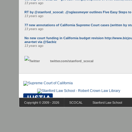
13 years
ago
RT by @stanford_scocal: .@sglassmeyer outlines Five Easy Steps to Ge
13 years
ago
77 new annotations of California Supreme Court cases (written by st
13 years
ago
No new court funding in California budget revision http://www.bizj
ana=twt via @Sacbiz
13 years
ago
twitter.com/
stanford_scocal
Copyright © 2009 - 2026
SCOCAL
Stanford Law School