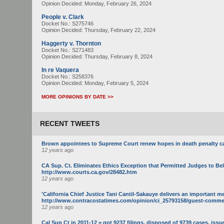
Opinion Decided:
Monday, February 26, 2024
People v. Clark
Docket No.: S275746
Opinion Decided:
Thursday, February 22, 2024
Haggerty v. Thornton
Docket No.: S271483
Opinion Decided:
Thursday, February 8, 2024
In re Vaquera
Docket No.: S258376
Opinion Decided:
Monday, February 5, 2024
MORE OPINIONS BY DATE >>
RECENT TWEETS
Brown appointees to Supreme Court renew hopes in death penalty c
12 years
ago
CA Sup. Ct. Eliminates Ethics Exception that Permitted Judges to Be
http://www.courts.ca.gov/28482.htm
12 years
ago
'California Chief Justice Tani Cantil-Sakauye delivers an important m
http://www.contracostatimes.com/opinion/ci_25793158/guest-commenta
12 years
ago
Cal Sup Ct in 2011-12 = got 9237 filings, disposed of 9739 cases, issue