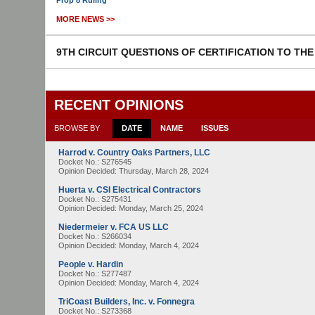
Prop 8 Ruling
MORE NEWS >>
9TH CIRCUIT QUESTIONS OF CERTIFICATION TO TH
RECENT OPINIONS
BROWSE BY
DATE
NAME
ISSUES
Harrod v. Country Oaks Partners, LLC
Docket No.: S276545
Opinion Decided:
Thursday, March 28, 2024
Huerta v. CSI Electrical Contractors
Docket No.: S275431
Opinion Decided:
Monday, March 25, 2024
Niedermeier v. FCA US LLC
Docket No.: S266034
Opinion Decided:
Monday, March 4, 2024
People v. Hardin
Docket No.: S277487
Opinion Decided:
Monday, March 4, 2024
TriCoast Builders, Inc. v. Fonnegra
Docket No.: S273368