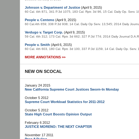
Johnson v. Department of Justice
(April 9, 2015)
60 Cal. 4th 871, 341 P.3d 1075, 183 Cal. Rptr. 3d 96, 15 Cal. Daily Op. Serv.
People v. Centeno
(April 9, 2015)
60 Cal.4th 659; 338 P.3d 938; 14 Cal. Daily Op Serv. 13,545; 2014 Daily Jou
Verdugo v. Target Corp.
(April 9, 2015)
59 Cal. 4th 312; 173 Cal. Rptr. 3d 662; 327 P.3d 774; 2014 Daily Journal D.A
People v. Smith
(April 6, 2015)
60 Cal. 4th 603, 180 Cal. Rptr. 3d 100, 337 P.3d 1159, 14 Cal. Daily Op. Serv
MORE ANNOTATIONS >>
NEW ON SCOCAL
January 24 2015
New California Supreme Court Justices Sworn-In Monday
October 5 2012
Supreme Court Workload Statistics for 2011-2012
October 5 2012
State High Court Boosts Opinion Output
February 6 2012
JUSTICE MORENO: THE NEXT CHAPTER
November 17 2011