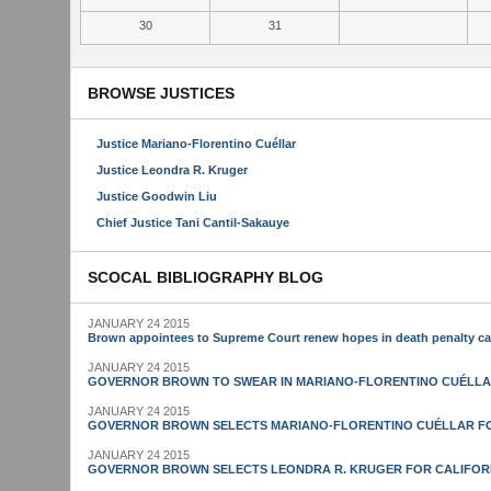
30
31
BROWSE JUSTICES
Justice Mariano-Florentino Cuéllar
Justice Leondra R. Kruger
Justice Goodwin Liu
Chief Justice Tani Cantil-Sakauye
SCOCAL BIBLIOGRAPHY BLOG
JANUARY 24 2015
Brown appointees to Supreme Court renew hopes in death penalty c
JANUARY 24 2015
GOVERNOR BROWN TO SWEAR IN MARIANO-FLORENTINO CUÉLLA
JANUARY 24 2015
GOVERNOR BROWN SELECTS MARIANO-FLORENTINO CUÉLLAR FO
JANUARY 24 2015
GOVERNOR BROWN SELECTS LEONDRA R. KRUGER FOR CALIFOR