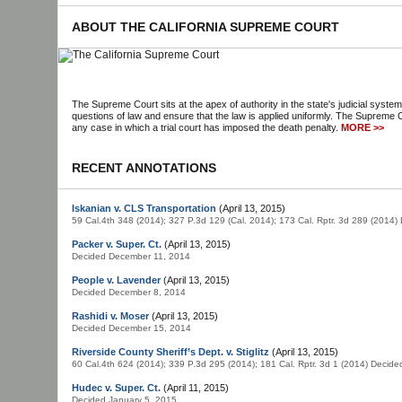
ABOUT THE CALIFORNIA SUPREME COURT
The Supreme Court sits at the apex of authority in the state's judicial system
questions of law and ensure that the law is applied uniformly. The Supreme C
any case in which a trial court has imposed the death penalty.
MORE >>
RECENT ANNOTATIONS
Iskanian v. CLS Transportation
(April 13, 2015)
59 Cal.4th 348 (2014); 327 P.3d 129 (Cal. 2014); 173 Cal. Rptr. 3d 289 (2014
Packer v. Super. Ct.
(April 13, 2015)
Decided December 11, 2014
People v. Lavender
(April 13, 2015)
Decided December 8, 2014
Rashidi v. Moser
(April 13, 2015)
Decided December 15, 2014
Riverside County Sheriff’s Dept. v. Stiglitz
(April 13, 2015)
60 Cal.4th 624 (2014); 339 P.3d 295 (2014); 181 Cal. Rptr. 3d 1 (2014) Decid
Hudec v. Super. Ct.
(April 11, 2015)
Decided January 5, 2015