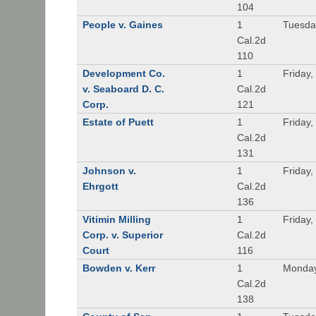
104
People v. Gaines
1
Tuesda
Cal.2d
110
Development Co.
1
Friday,
v. Seaboard D. C.
Cal.2d
Corp.
121
Estate of Puett
1
Friday,
Cal.2d
131
Johnson v.
1
Friday,
Ehrgott
Cal.2d
136
Vitimin Milling
1
Friday,
Corp. v. Superior
Cal.2d
Court
116
Bowden v. Kerr
1
Monday
Cal.2d
138