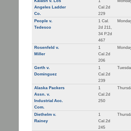
Kalash v. Los
1
Monday
Angeles Ladder
Cal.2d
Co.
229
People v.
1 Cal.
Monday
Tedesco
2d 211,
34 P.2d
467
Rosenfeld v.
1
Monday
Miller
Cal.2d
206
Gerth v.
1
Tuesday
Dominguez
Cal.2d
239
Alaska Packers
1
Thursda
Assn. v.
Cal.2d
Industrial Acc.
250
Com.
Diethelm v.
1
Thursda
Rainey
Cal.2d
245