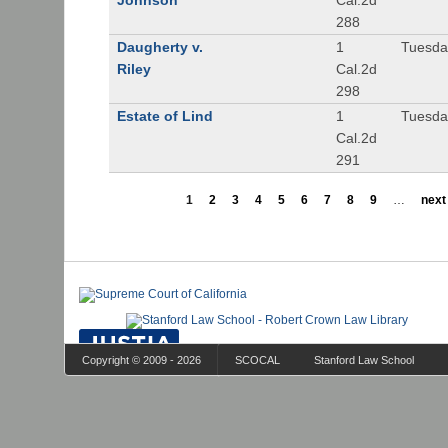
Johnson
Cal.2d
288
Daugherty v.
1
Tuesday
Riley
Cal.2d
298
Estate of Lind
1
Tuesday
Cal.2d
291
1
2
3
4
5
6
7
8
9
…
next 
Copyright © 2009 - 2026
SCOCAL
Stanford Law School