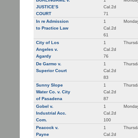
BURLINGAME v.
1
Monday
JUSTICE’S
Cal.2d
COURT
71
In re Admission
1
Monday
to Practice Law
Cal.2d
61
City of Los
1
Thursd
Angeles v.
Cal.2d
Agardy
76
De Garmo v.
1
Thursd
Superior Court
Cal.2d
83
Sunny Slope
1
Thursd
Water Co. v. City
Cal.2d
of Pasadena
87
Gobel v.
1
Monday
Industrial Acc.
Cal.2d
Com.
100
Peacock v.
1
Thursd
Payne
Cal.2d