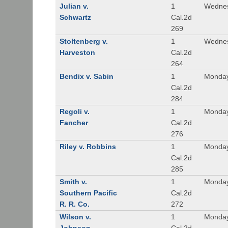
Julian v.
1
Wednes
Schwartz
Cal.2d
269
Stoltenberg v.
1
Wednes
Harveston
Cal.2d
264
Bendix v. Sabin
1
Monday
Cal.2d
284
Regoli v.
1
Monday
Fancher
Cal.2d
276
Riley v. Robbins
1
Monday
Cal.2d
285
Smith v.
1
Monday
Southern Pacific
Cal.2d
R. R. Co.
272
Wilson v.
1
Monday