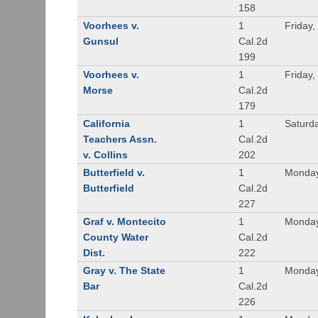
158
Voorhees v.
1
Friday,
Gunsul
Cal.2d
199
Voorhees v.
1
Friday,
Morse
Cal.2d
179
California
1
Saturd
Teachers Assn.
Cal.2d
v. Collins
202
Butterfield v.
1
Monday
Butterfield
Cal.2d
227
Graf v. Montecito
1
Monday
County Water
Cal.2d
Dist.
222
Gray v. The State
1
Monday
Bar
Cal.2d
226