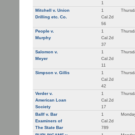
1
Mitchell v. Union
1
Thursd
Drilling etc. Co.
Cal.2d
56
People v.
1
Thursd
Murphy
Cal.2d
37
Salomon v.
1
Thursd
Meyer
Cal.2d
11
Simpson v. Gillis
1
Thursd
Cal.2d
42
Verder v.
1
Thursd
American Loan
Cal.2d
Society
17
Ballf v. Bar
1
Monday
Examiners of
Cal.2d
The State Bar
789