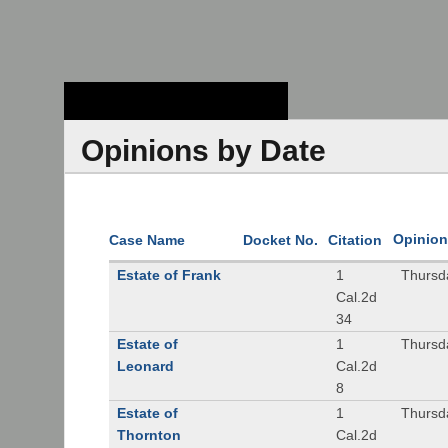
Stanford Law
School - Robert
Crown Law Library
Opinions by Date
Opinion
Case Name
Docket No.
Citation
Estate of Frank
1
Thursd
Cal.2d
34
Estate of
1
Thursd
Leonard
Cal.2d
8
Estate of
1
Thursd
Thornton
Cal.2d