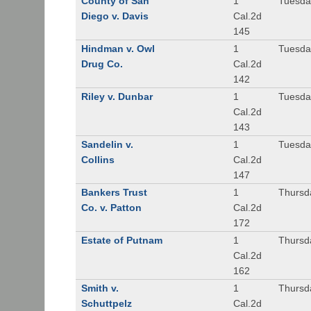
County of San
1
Tuesda
Diego v. Davis
Cal.2d
145
Hindman v. Owl
1
Tuesda
Drug Co.
Cal.2d
142
Riley v. Dunbar
1
Tuesda
Cal.2d
143
Sandelin v.
1
Tuesda
Collins
Cal.2d
147
Bankers Trust
1
Thursd
Co. v. Patton
Cal.2d
172
Estate of Putnam
1
Thursd
Cal.2d
162
Smith v.
1
Thursd
Schuttpelz
Cal.2d