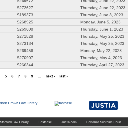
S269672
Thursday, June 22, 2023
S272627
Thursday, June 22, 2023
S189373
Thursday, June 8, 2023
S268925
Monday, June 5, 2023
S269608
Thursday, June 1, 2023
S271828
Thursday, May 25, 2023
S273134
Thursday, May 25, 2023
S269456
Monday, May 22, 2023
S270907
Thursday, May 4, 2023
S266344
Thursday, April 27, 2023
4
5
6
7
8
9
…
next ›
last »
Stanford Law Library
Fastcase
Justia.com
California Supreme Court