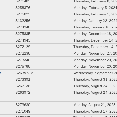
S271483
Thursday, February 8, 20
S258376
Monday, February 5, 202
S275023
Thursday, February 1, 20
S132256
Monday, January 22, 202
S274340
Thursday, January 18, 20
S275835
Monday, December 18, 2
S274943
Thursday, December 14, 
S272129
Thursday, December 14, 
S272238
Monday, November 27, 2
S273340
Monday, November 20, 2
S275788
Monday, November 20, 2
a
S263972M
Wednesday, September 2
S273391
Thursday, August 31, 202
S267138
Thursday, August 24, 202
S263972
Thursday, August 24, 202
S273630
Monday, August 21, 2023
S271049
Thursday, August 17, 202