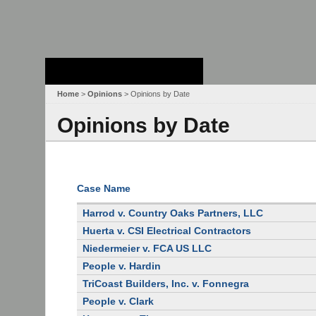
Stanford Law
School - Robert
Crown Law Library
Home
>
Opinions
> Opinions by Date
Opinions by Date
Case Name
Harrod v. Country Oaks Partners, LLC
Huerta v. CSI Electrical Contractors
Niedermeier v. FCA US LLC
People v. Hardin
TriCoast Builders, Inc. v. Fonnegra
People v. Clark