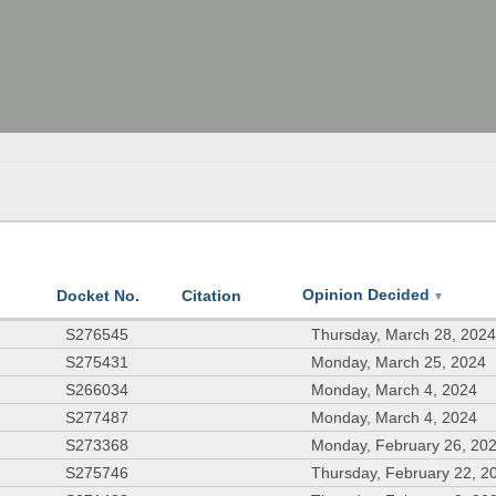
Opinion Decided
Docket No.
Citation
▼
S276545
Thursday, March 28, 202
S275431
Monday, March 25, 2024
S266034
Monday, March 4, 2024
S277487
Monday, March 4, 2024
S273368
Monday, February 26, 20
S275746
Thursday, February 22, 2