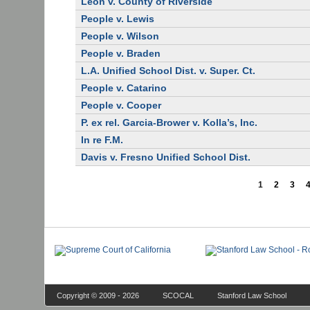
Leon v. County of Riverside
People v. Lewis
People v. Wilson
People v. Braden
L.A. Unified School Dist. v. Super. Ct.
People v. Catarino
People v. Cooper
P. ex rel. Garcia-Brower v. Kolla’s, Inc.
In re F.M.
Davis v. Fresno Unified School Dist.
1
2
3
Copyright © 2009 - 2026
SCOCAL
Stanford Law School