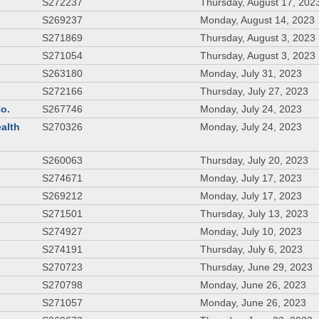
S272237
Thursday, August 17, 202
S269237
Monday, August 14, 2023
S271869
Thursday, August 3, 2023
S271054
Thursday, August 3, 2023
S263180
Monday, July 31, 2023
S272166
Thursday, July 27, 2023
Co.
S267746
Monday, July 24, 2023
ealth
S270326
Monday, July 24, 2023
S260063
Thursday, July 20, 2023
S274671
Monday, July 17, 2023
S269212
Monday, July 17, 2023
S271501
Thursday, July 13, 2023
S274927
Monday, July 10, 2023
S274191
Thursday, July 6, 2023
S270723
Thursday, June 29, 2023
S270798
Monday, June 26, 2023
S271057
Monday, June 26, 2023