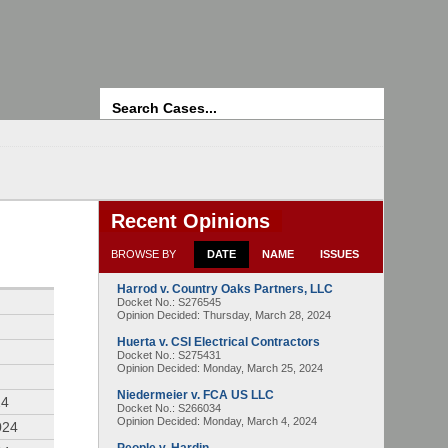
Search
Recent Opinions
BROWSE BY
DATE
NAME
ISSUES
Harrod v. Country Oaks Partners, LLC
4
Docket No.: S276545
Opinion Decided:
Thursday, March 28, 2024
Huerta v. CSI Electrical Contractors
Docket No.: S275431
Opinion Decided:
Monday, March 25, 2024
Niedermeier v. FCA US LLC
24
Docket No.: S266034
Opinion Decided:
Monday, March 4, 2024
024