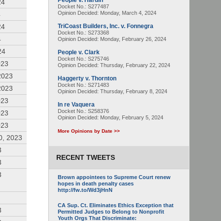
People v. Hardin
24
Docket No.: S277487
Opinion Decided:
Monday, March 4, 2024
4
24
TriCoast Builders, Inc. v. Fonnegra
Docket No.: S273368
4
Opinion Decided:
Monday, February 26, 2024
24
People v. Clark
Docket No.: S275746
023
Opinion Decided:
Thursday, February 22, 2024
2023
Haggerty v. Thornton
Docket No.: S271483
2023
Opinion Decided:
Thursday, February 8, 2024
023
In re Vaquera
Docket No.: S258376
023
Opinion Decided:
Monday, February 5, 2024
023
More Opinions by Date >>
0, 2023
3
RECENT TWEETS
3
3
Brown appointees to Supreme Court renew
hopes in death penalty cases
http://fw.to/Wd3jHnN
CA Sup. Ct. Eliminates Ethics Exception that
3
Permitted Judges to Belong to Nonprofit
Youth Orgs That Discriminate: