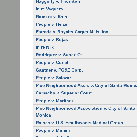
Haggerty v. Thornton
In re Vaquera
Romero v. Shih
People v. Helzer
Estrada v. Royalty Carpet Mills, Inc.
People v. Rojas
In re N.R.
Rodriguez v. Super. Ct.
People v. Curiel
Gantner v. PG&E Corp.
People v. Salazar
Pico Neighborhood Assn. v. City of Santa Monic
Camacho v. Superior Court
People v. Martinez
Pico Neighborhood Association v. City of Santa
Monica
Raines v. U.S. Healthworks Medical Group
People v. Mumin