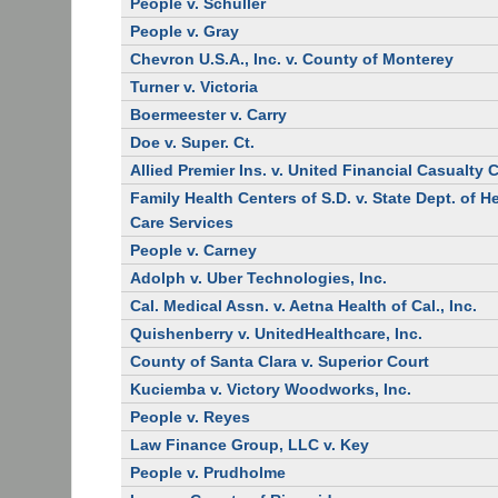
People v. Schuller
People v. Gray
Chevron U.S.A., Inc. v. County of Monterey
Turner v. Victoria
Boermeester v. Carry
Doe v. Super. Ct.
Allied Premier Ins. v. United Financial Casualty 
Family Health Centers of S.D. v. State Dept. of H
Care Services
People v. Carney
Adolph v. Uber Technologies, Inc.
Cal. Medical Assn. v. Aetna Health of Cal., Inc.
Quishenberry v. UnitedHealthcare, Inc.
County of Santa Clara v. Superior Court
Kuciemba v. Victory Woodworks, Inc.
People v. Reyes
Law Finance Group, LLC v. Key
People v. Prudholme