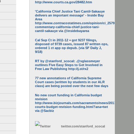
3
http://www.courts.ca.gov/28482.htm
'California Chief Justice Tani Cantil-Sakauye
delivers an important message' - Inside Bay
Area
http://www.contracostatimes.com/opinion/ci_25793158/guest-
commentary-california-chief-justice-tani-
cantil-sakauye via @insidebayarea
Cal Sup Ct in 2011-12 = got 9237 filings,
disposed of 9739 cases, issued 87 written ops,
ordered 1 ct app op depub. (via SF Daily J,
9/18)
RT by @stanford_scocal: .@sglassmeyer
outlines Five Easy Steps to Get Involved in
Free Law Publishing http://j.st/rx2
77 new annotations of California Supreme
Court cases (written by students in our ALR
class) are being posted over the next few days
No new court funding in California budget
revision
http://www.bizjournals.com/sacramento/news/2013/05/16/calif-
courts-budget-revision-funding.html?ana=twt
via @Sacbiz
twitter.com/
stanford_scocal