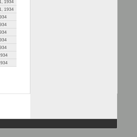
1, 1934
1, 1934
1934
1934
1934
1934
1934
1934
1934