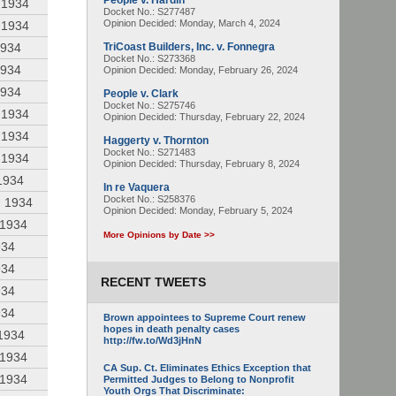
People v. Hardin
 1934
Docket No.: S277487
Opinion Decided:
Monday, March 4, 2024
 1934
1934
TriCoast Builders, Inc. v. Fonnegra
Docket No.: S273368
1934
Opinion Decided:
Monday, February 26, 2024
1934
People v. Clark
Docket No.: S275746
 1934
Opinion Decided:
Thursday, February 22, 2024
 1934
Haggerty v. Thornton
Docket No.: S271483
 1934
Opinion Decided:
Thursday, February 8, 2024
1934
In re Vaquera
Docket No.: S258376
, 1934
Opinion Decided:
Monday, February 5, 2024
 1934
More Opinions by Date >>
934
934
RECENT TWEETS
934
934
Brown appointees to Supreme Court renew
hopes in death penalty cases
 1934
http://fw.to/Wd3jHnN
 1934
CA Sup. Ct. Eliminates Ethics Exception that
 1934
Permitted Judges to Belong to Nonprofit
Youth Orgs That Discriminate: