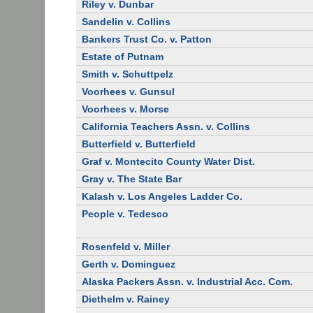
Riley v. Dunbar
Sandelin v. Collins
Bankers Trust Co. v. Patton
Estate of Putnam
Smith v. Schuttpelz
Voorhees v. Gunsul
Voorhees v. Morse
California Teachers Assn. v. Collins
Butterfield v. Butterfield
Graf v. Montecito County Water Dist.
Gray v. The State Bar
Kalash v. Los Angeles Ladder Co.
People v. Tedesco
Rosenfeld v. Miller
Gerth v. Dominguez
Alaska Packers Assn. v. Industrial Acc. Com.
Diethelm v. Rainey