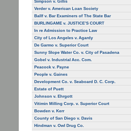
Simpson v. Gillis
Verder v. American Loan Society
Ballf v. Bar Examiners of The State Bar
BURLINGAME v. JUSTICE’S COURT
In re Admission to Practice Law
City of Los Angeles v. Agardy
De Garmo v. Superior Court
Sunny Slope Water Co. v. City of Pasadena
Gobel v. Industrial Acc. Com.
Peacock v. Payne
People v. Gaines
Development Co. v. Seaboard D. C. Corp.
Estate of Puett
Johnson v. Ehrgott
Vitimin Milling Corp. v. Superior Court
Bowden v. Kerr
County of San Diego v. Davis
Hindman v. Owl Drug Co.