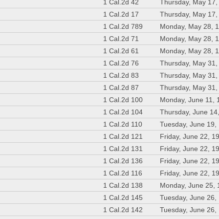
1 Cal.2d 42
Thursday, May 17,
1 Cal.2d 17
Thursday, May 17,
1 Cal.2d 789
Monday, May 28, 
1 Cal.2d 71
Monday, May 28, 
1 Cal.2d 61
Monday, May 28, 
1 Cal.2d 76
Thursday, May 31,
1 Cal.2d 83
Thursday, May 31,
1 Cal.2d 87
Thursday, May 31,
1 Cal.2d 100
Monday, June 11, 
1 Cal.2d 104
Thursday, June 14
1 Cal.2d 110
Tuesday, June 19,
1 Cal.2d 121
Friday, June 22, 1
1 Cal.2d 131
Friday, June 22, 1
1 Cal.2d 136
Friday, June 22, 1
1 Cal.2d 116
Friday, June 22, 1
1 Cal.2d 138
Monday, June 25,
1 Cal.2d 145
Tuesday, June 26,
1 Cal.2d 142
Tuesday, June 26,