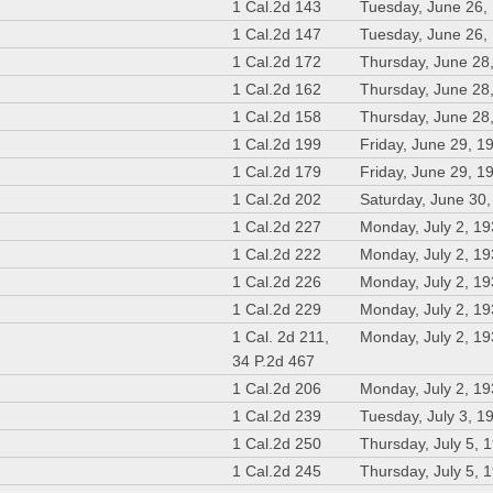
1 Cal.2d 143
Tuesday, June 26,
1 Cal.2d 147
Tuesday, June 26,
1 Cal.2d 172
Thursday, June 28
1 Cal.2d 162
Thursday, June 28
1 Cal.2d 158
Thursday, June 28
1 Cal.2d 199
Friday, June 29, 1
1 Cal.2d 179
Friday, June 29, 1
1 Cal.2d 202
Saturday, June 30
1 Cal.2d 227
Monday, July 2, 1
1 Cal.2d 222
Monday, July 2, 1
1 Cal.2d 226
Monday, July 2, 1
1 Cal.2d 229
Monday, July 2, 1
1 Cal. 2d 211,
Monday, July 2, 1
34 P.2d 467
1 Cal.2d 206
Monday, July 2, 1
1 Cal.2d 239
Tuesday, July 3, 1
1 Cal.2d 250
Thursday, July 5, 
1 Cal.2d 245
Thursday, July 5, 