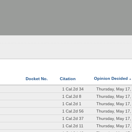
Opinion Decided
Docket No.
Citation
▲
1 Cal.2d 34
Thursday, May 17,
1 Cal.2d 8
Thursday, May 17,
1 Cal.2d 1
Thursday, May 17,
1 Cal.2d 56
Thursday, May 17,
1 Cal.2d 37
Thursday, May 17,
1 Cal.2d 11
Thursday, May 17,