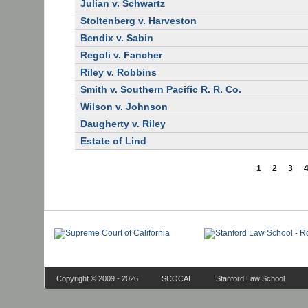
Julian v. Schwartz
Stoltenberg v. Harveston
Bendix v. Sabin
Regoli v. Fancher
Riley v. Robbins
Smith v. Southern Pacific R. R. Co.
Wilson v. Johnson
Daugherty v. Riley
Estate of Lind
1
2
3
Copyright © 2009 - 2026
SCOCAL
Stanford Law School