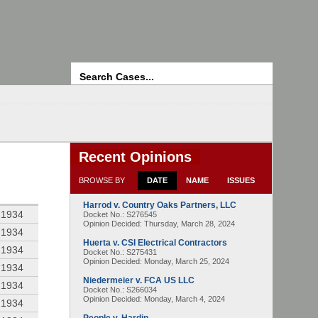
Search
Recent Opinions
BROWSE BY
DATE
NAME
ISSUES
Harrod v. Country Oaks Partners, LLC
 1934
Docket No.: S276545
Opinion Decided:
Thursday, March 28, 2024
 1934
Huerta v. CSI Electrical Contractors
 1934
Docket No.: S275431
Opinion Decided:
Monday, March 25, 2024
 1934
Niedermeier v. FCA US LLC
 1934
Docket No.: S266034
Opinion Decided:
Monday, March 4, 2024
 1934