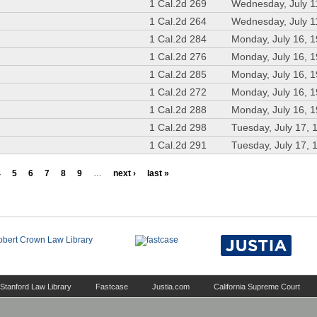
1 Cal.2d 269
Wednesday, July 1
1 Cal.2d 264
Wednesday, July 1
1 Cal.2d 284
Monday, July 16, 
1 Cal.2d 276
Monday, July 16, 
1 Cal.2d 285
Monday, July 16, 
1 Cal.2d 272
Monday, July 16, 
1 Cal.2d 288
Monday, July 16, 
1 Cal.2d 298
Tuesday, July 17, 
1 Cal.2d 291
Tuesday, July 17, 
4
5
6
7
8
9
…
next ›
last »
Stanford Law Library
Fastcase
Justia.com
California Supreme Court