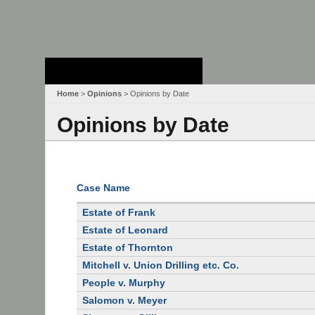
Stanford Law
School - Robert
Crown Law Library
Home
>
Opinions
> Opinions by Date
Opinions by Date
Case Name
Estate of Frank
Estate of Leonard
Estate of Thornton
Mitchell v. Union Drilling etc. Co.
People v. Murphy
Salomon v. Meyer