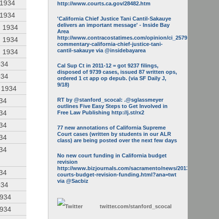
 1934
http://www.courts.ca.gov/28482.htm
 1934
'California Chief Justice Tani Cantil-Sakauye
delivers an important message' - Inside Bay
, 1934
Area
http://www.contracostatimes.com/opinion/ci_25793158/guest-
, 1934
commentary-california-chief-justice-tani-
cantil-sakauye via @insidebayarea
, 1934
934
Cal Sup Ct in 2011-12 = got 9237 filings,
disposed of 9739 cases, issued 87 written ops,
934
ordered 1 ct app op depub. (via SF Daily J,
9/18)
, 1934
934
RT by @stanford_scocal: .@sglassmeyer
outlines Five Easy Steps to Get Involved in
934
Free Law Publishing http://j.st/rx2
934
77 new annotations of California Supreme
Court cases (written by students in our ALR
934
class) are being posted over the next few days
934
No new court funding in California budget
revision
http://www.bizjournals.com/sacramento/news/2013/05/16/calif-
934
courts-budget-revision-funding.html?ana=twt
via @Sacbiz
934
1934
twitter.com/
stanford_scocal
1934