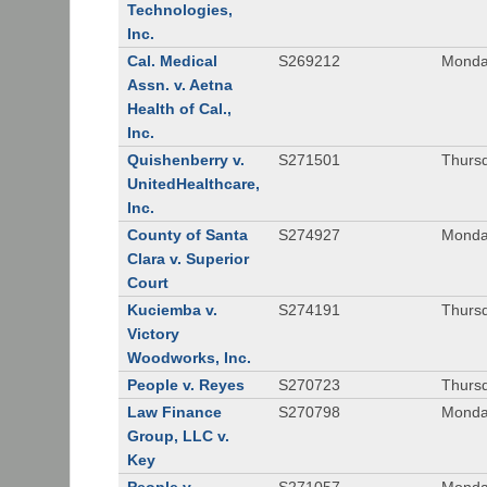
Technologies,
Inc.
Cal. Medical
S269212
Monday
Assn. v. Aetna
Health of Cal.,
Inc.
Quishenberry v.
S271501
Thursd
UnitedHealthcare,
Inc.
County of Santa
S274927
Monday
Clara v. Superior
Court
Kuciemba v.
S274191
Thursd
Victory
Woodworks, Inc.
People v. Reyes
S270723
Thursd
Law Finance
S270798
Monda
Group, LLC v.
Key