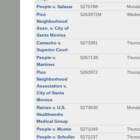
People v. Salazar
S275788
Monda
Pico
S263972M
Wedne
Neighborhood
Assn. v. City of
Santa Monica
Camacho v.
S273391
Thursd
Superior Court
People v.
S267138
Thursd
Martinez
Pico
S263972
Thursd
Neighborhood
Association v.
City of Santa
Monica
Raines v. U.S.
S273630
Monda
Healthworks
Medical Group
People v. Mumin
S271049
Thursd
People v. Schuller
S272237
Thursd