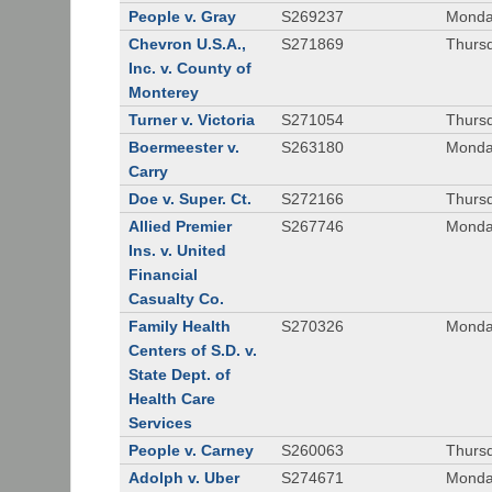
People v. Gray
S269237
Monda
Chevron U.S.A.,
S271869
Thursd
Inc. v. County of
Monterey
Turner v. Victoria
S271054
Thursd
Boermeester v.
S263180
Monday
Carry
Doe v. Super. Ct.
S272166
Thursd
Allied Premier
S267746
Monday
Ins. v. United
Financial
Casualty Co.
Family Health
S270326
Monday
Centers of S.D. v.
State Dept. of
Health Care
Services
People v. Carney
S260063
Thursd
Adolph v. Uber
S274671
Monday