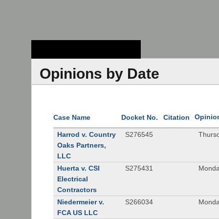
Stanford Law
School - Robert
Crown Law Library
Opinions by Date
Opinio
Case Name
Docket No.
Citation
Harrod v. Country
S276545
Thurs
Oaks Partners,
LLC
Huerta v. CSI
S275431
Monda
Electrical
Contractors
Niedermeier v.
S266034
Monda
FCA US LLC