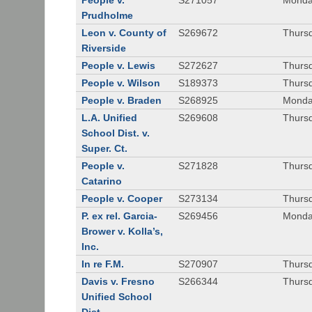
People v.
S271057
Monda
Prudholme
Leon v. County of
S269672
Thursd
Riverside
People v. Lewis
S272627
Thursd
People v. Wilson
S189373
Thursd
People v. Braden
S268925
Monda
L.A. Unified
S269608
Thursd
School Dist. v.
Super. Ct.
People v.
S271828
Thurs
Catarino
People v. Cooper
S273134
Thurs
P. ex rel. Garcia-
S269456
Monda
Brower v. Kolla’s,
Inc.
In re F.M.
S270907
Thurs
Davis v. Fresno
S266344
Thursd
Unified School