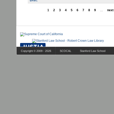
Dist.
1
2
3
4
5
6
7
8
9
…
next 
Copyright © 2009 - 2026
SCOCAL
Stanford Law School