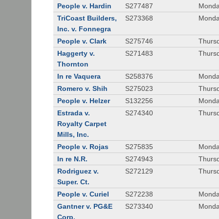
People v. Hardin
S277487
Monda
TriCoast Builders,
S273368
Monda
Inc. v. Fonnegra
People v. Clark
S275746
Thursd
Haggerty v.
S271483
Thursd
Thornton
In re Vaquera
S258376
Monda
Romero v. Shih
S275023
Thursd
People v. Helzer
S132256
Monda
Estrada v.
S274340
Thursd
Royalty Carpet
Mills, Inc.
People v. Rojas
S275835
Monda
In re N.R.
S274943
Thurs
Rodriguez v.
S272129
Thurs
Super. Ct.
People v. Curiel
S272238
Monda
Gantner v. PG&E
S273340
Monda
Corp.