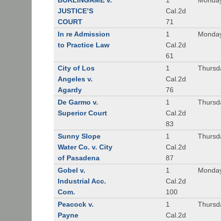
BURLINGAME v.
1
Monday
JUSTICE’S
Cal.2d
COURT
71
In re Admission
1
Monday
to Practice Law
Cal.2d
61
City of Los
1
Thursd
Angeles v.
Cal.2d
Agardy
76
De Garmo v.
1
Thursd
Superior Court
Cal.2d
83
Sunny Slope
1
Thursd
Water Co. v. City
Cal.2d
of Pasadena
87
Gobel v.
1
Monday
Industrial Acc.
Cal.2d
Com.
100
Peacock v.
1
Thursd
Payne
Cal.2d