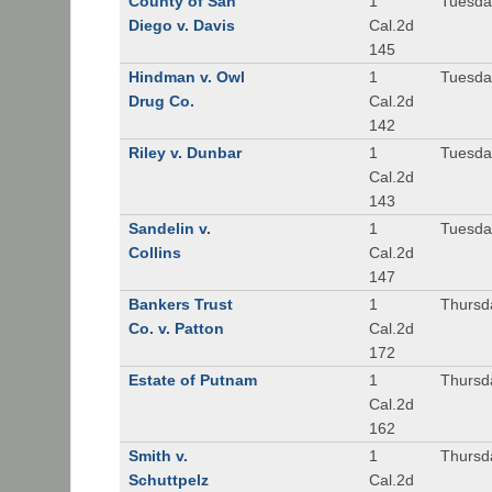
County of San
1
Tuesda
Diego v. Davis
Cal.2d
145
Hindman v. Owl
1
Tuesda
Drug Co.
Cal.2d
142
Riley v. Dunbar
1
Tuesda
Cal.2d
143
Sandelin v.
1
Tuesda
Collins
Cal.2d
147
Bankers Trust
1
Thursd
Co. v. Patton
Cal.2d
172
Estate of Putnam
1
Thursd
Cal.2d
162
Smith v.
1
Thursd
Schuttpelz
Cal.2d