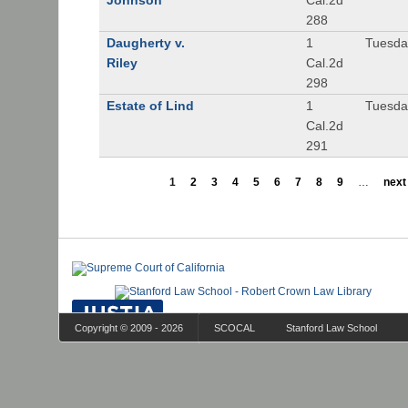
Johnson
Cal.2d
288
Daugherty v.
1
Tuesday
Riley
Cal.2d
298
Estate of Lind
1
Tuesday
Cal.2d
291
1
2
3
4
5
6
7
8
9
…
next 
Copyright © 2009 - 2026
SCOCAL
Stanford Law School