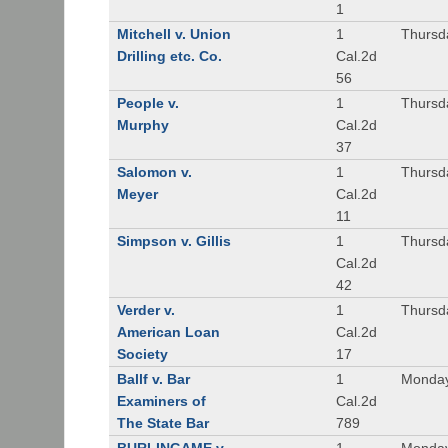
1
Mitchell v. Union
1
Thursd
Drilling etc. Co.
Cal.2d
56
People v.
1
Thursd
Murphy
Cal.2d
37
Salomon v.
1
Thursd
Meyer
Cal.2d
11
Simpson v. Gillis
1
Thursd
Cal.2d
42
Verder v.
1
Thursd
American Loan
Cal.2d
Society
17
Ballf v. Bar
1
Monday
Examiners of
Cal.2d
The State Bar
789