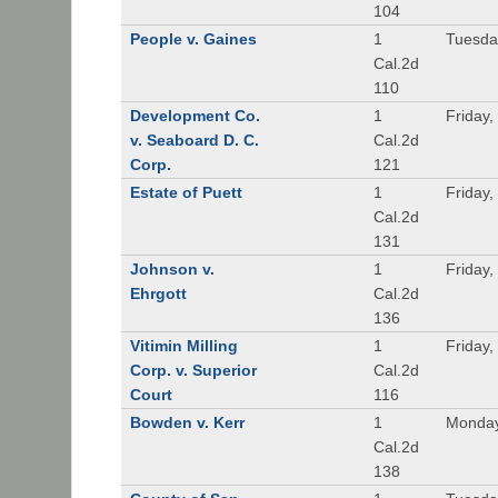
104
People v. Gaines
1
Tuesda
Cal.2d
110
Development Co.
1
Friday,
v. Seaboard D. C.
Cal.2d
Corp.
121
Estate of Puett
1
Friday,
Cal.2d
131
Johnson v.
1
Friday,
Ehrgott
Cal.2d
136
Vitimin Milling
1
Friday,
Corp. v. Superior
Cal.2d
Court
116
Bowden v. Kerr
1
Monday
Cal.2d
138