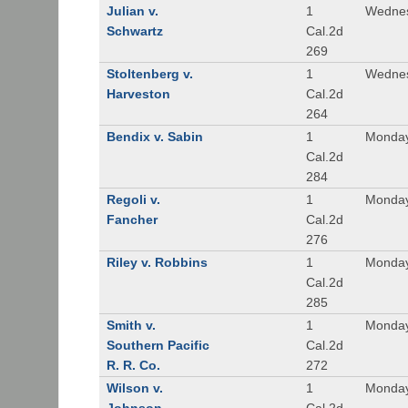
Julian v.
1
Wednes
Schwartz
Cal.2d
269
Stoltenberg v.
1
Wednes
Harveston
Cal.2d
264
Bendix v. Sabin
1
Monday
Cal.2d
284
Regoli v.
1
Monday
Fancher
Cal.2d
276
Riley v. Robbins
1
Monday
Cal.2d
285
Smith v.
1
Monday
Southern Pacific
Cal.2d
R. R. Co.
272
Wilson v.
1
Monday