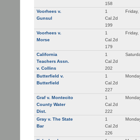
158
Voorhees v.
1
Friday,
Gunsul
Cal.2d
199
Voorhees v.
1
Friday,
Morse
Cal.2d
179
California
1
Saturd
Teachers Assn.
Cal.2d
v. Collins
202
Butterfield v.
1
Monday
Butterfield
Cal.2d
227
Graf v. Montecito
1
Monday
County Water
Cal.2d
Dist.
222
Gray v. The State
1
Monday
Bar
Cal.2d
226