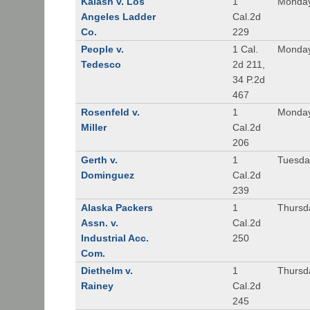
Kalash v. Los
1
Monday
Angeles Ladder
Cal.2d
Co.
229
People v.
1 Cal.
Monday
Tedesco
2d 211,
34 P.2d
467
Rosenfeld v.
1
Monday
Miller
Cal.2d
206
Gerth v.
1
Tuesday
Dominguez
Cal.2d
239
Alaska Packers
1
Thursda
Assn. v.
Cal.2d
Industrial Acc.
250
Com.
Diethelm v.
1
Thursda
Rainey
Cal.2d
245