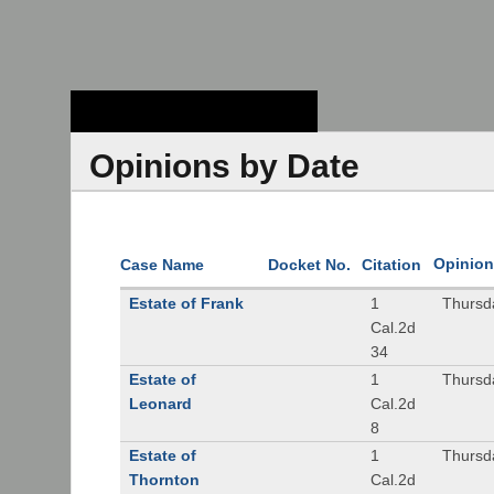
Stanford Law
School - Robert
Crown Law Library
Opinions by Date
Opinion
Case Name
Docket No.
Citation
Estate of Frank
1
Thursd
Cal.2d
34
Estate of
1
Thursd
Leonard
Cal.2d
8
Estate of
1
Thursd
Thornton
Cal.2d